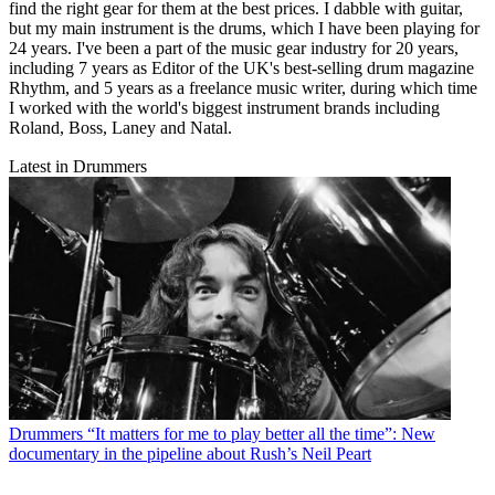
find the right gear for them at the best prices. I dabble with guitar,
but my main instrument is the drums, which I have been playing for
24 years. I've been a part of the music gear industry for 20 years,
including 7 years as Editor of the UK's best-selling drum magazine
Rhythm, and 5 years as a freelance music writer, during which time
I worked with the world's biggest instrument brands including
Roland, Boss, Laney and Natal.
Latest in Drummers
Drummers
“It matters for me to play better all the time”: New
documentary in the pipeline about Rush’s Neil Peart