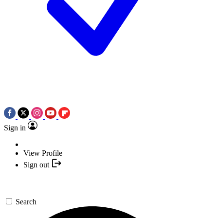
Sign in
View Profile
Sign out
Search