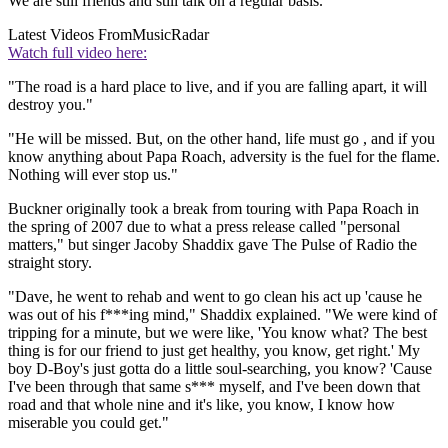
We are still friends and still talk on a regular basis."
Latest Videos From
MusicRadar
Watch full video here:
"The road is a hard place to live, and if you are falling apart, it will
destroy you."
"He will be missed. But, on the other hand, life must go , and if you
know anything about Papa Roach, adversity is the fuel for the flame.
Nothing will ever stop us."
Buckner originally took a break from touring with Papa Roach in
the spring of 2007 due to what a press release called "personal
matters," but singer Jacoby Shaddix gave The Pulse of Radio the
straight story.
"Dave, he went to rehab and went to go clean his act up 'cause he
was out of his f***ing mind," Shaddix explained. "We were kind of
tripping for a minute, but we were like, 'You know what? The best
thing is for our friend to just get healthy, you know, get right.' My
boy D-Boy's just gotta do a little soul-searching, you know? 'Cause
I've been through that same s*** myself, and I've been down that
road and that whole nine and it's like, you know, I know how
miserable you could get."