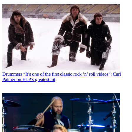
Drummers
“It’s one of the first classic rock ’n’ roll videos”: Carl
Palmer on ELP’s greatest hit