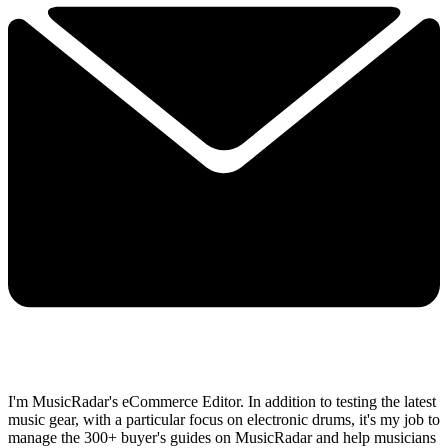
I'm MusicRadar's eCommerce Editor. In addition to testing the latest
music gear, with a particular focus on electronic drums, it's my job to
manage the 300+ buyer's guides on MusicRadar and help musicians