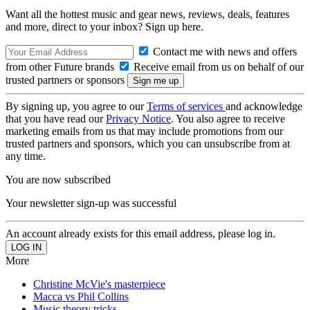
Want all the hottest music and gear news, reviews, deals, features
and more, direct to your inbox? Sign up here.
Contact me with news and offers
from other Future brands
Receive email from us on behalf of our
trusted partners or sponsors
By signing up, you agree to our
Terms of services
and acknowledge
that you have read our
Privacy Notice
. You also agree to receive
marketing emails from us that may include promotions from our
trusted partners and sponsors, which you can unsubscribe from at
any time.
You are now subscribed
Your newsletter sign-up was successful
An account already exists for this email address, please log in.
More
Christine McVie's masterpiece
Macca vs Phil Collins
Music theory tricks