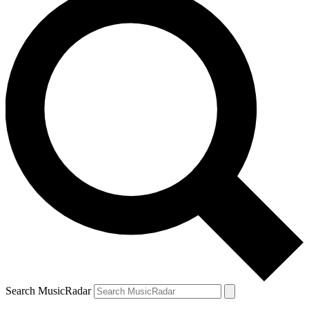
Search MusicRadar