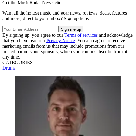
Get the MusicRadar Newsletter
Want all the hottest music and gear news, reviews, deals, features
and more, direct to your inbox? Sign up here.
By signing up, you agree to our
Terms of services
and acknowledge
that you have read our
Privacy Notice
. You also agree to receive
marketing emails from us that may include promotions from our
trusted partners and sponsors, which you can unsubscribe from at
any time.
CATEGORIES
Drums