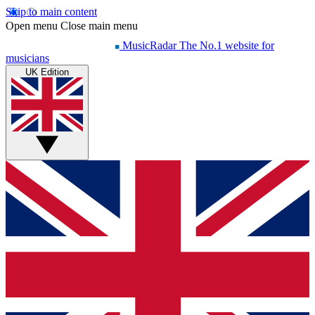
Skip to main content
Open menu
Close main menu
MusicRadar
The No.1 website for
musicians
UK Edition