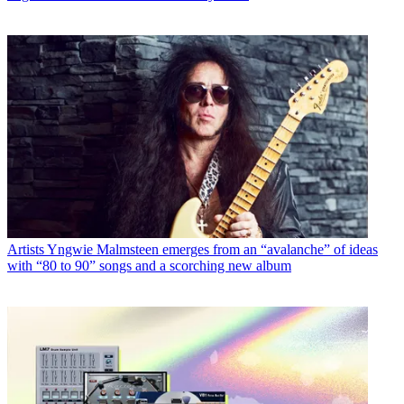
Artists
Yngwie Malmsteen emerges from an “avalanche” of ideas
with “80 to 90” songs and a scorching new album