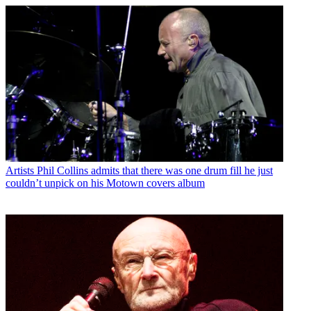
Artists
Phil Collins admits that there was one drum fill he just
couldn’t unpick on his Motown covers album