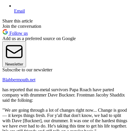
Email
Share this article
Join the conversation
Follow us
Add us as a preferred source on Google
Newsletter
Subscribe to our newsletter
Blabbermouth.net
has reported that nu-metal survivors Papa Roach have parted
company with drummer Dave Buckner. Frontman Jacoby Shaddix
said the folloing:
"We are going through a lot of changes right now... Change is good
— it keeps things fresh. For y'all that don't know, we had to split
with Dave [Buckner], our drummer. It was one of the hardest things
we have ever had to do. He's taking this time to get his life together.