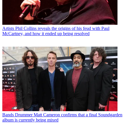
Artists
Phil Collins reveals the origins of his feud with Paul
McCartney, and how it ended up being resolved
Bands
Drummer Matt Cameron confirms that a final Soundgarden
album is currently being mixed