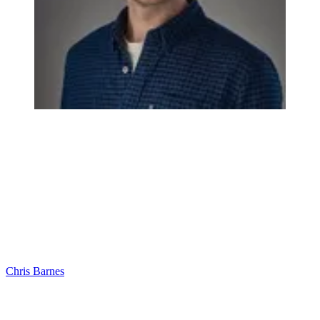
Chris Barnes