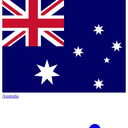
Australia