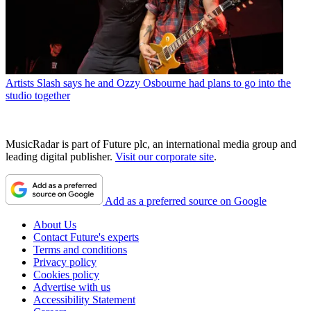
Artists
Slash says he and Ozzy Osbourne had plans to go into the
studio together
MusicRadar is part of Future plc, an international media group and
leading digital publisher.
Visit our corporate site
.
Add as a preferred source on Google
About Us
Contact Future's experts
Terms and conditions
Privacy policy
Cookies policy
Advertise with us
Accessibility Statement