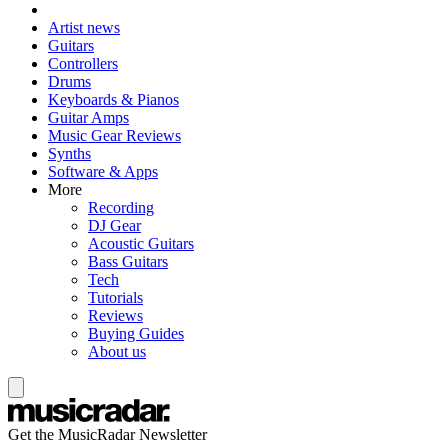
Artist news
Guitars
Controllers
Drums
Keyboards & Pianos
Guitar Amps
Music Gear Reviews
Synths
Software & Apps
More
Recording
DJ Gear
Acoustic Guitars
Bass Guitars
Tech
Tutorials
Reviews
Buying Guides
About us
Get the MusicRadar Newsletter