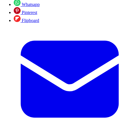
Whatsapp
Pinterest
Flipboard