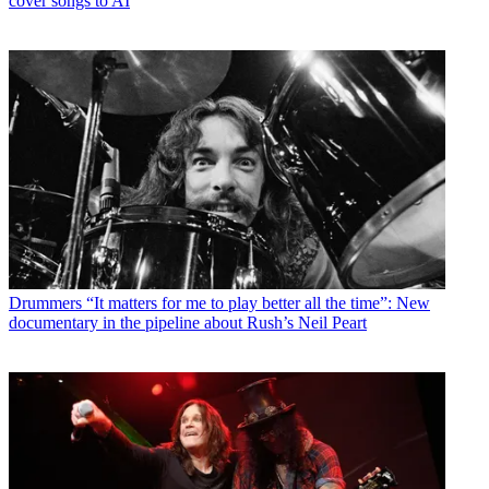
cover songs to AI
Drummers
“It matters for me to play better all the time”: New
documentary in the pipeline about Rush’s Neil Peart