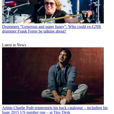
Drummers
“Generous and super funny”: Who could ex-GNR
drummer Frank Ferrer be talking about?
Latest in News
Artists
Charlie Puth reinterprets his back catalogue – including his
huge 2015 US number one – at Tiny Desk