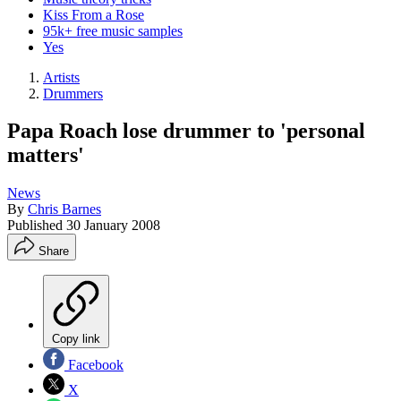
Kiss From a Rose
95k+ free music samples
Yes
Artists
Drummers
Papa Roach lose drummer to 'personal
matters'
News
By
Chris Barnes
Published
30 January 2008
Share
Copy link
Facebook
X