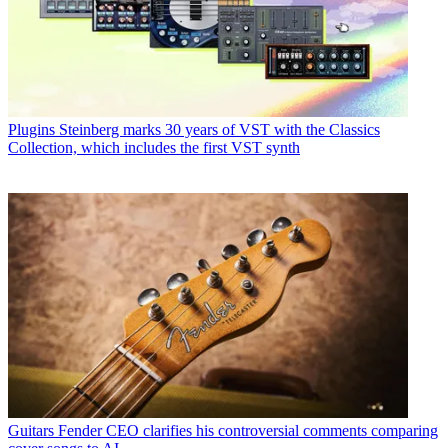
Plugins
Steinberg marks 30 years of VST with the Classics
Collection, which includes the first VST synth
Guitars
Fender CEO clarifies his controversial comments comparing