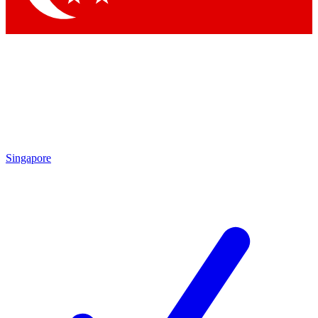
Singapore