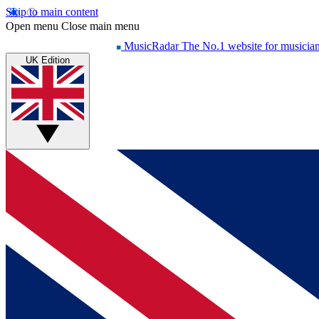
Skip to main content
Open menu
Close main menu
MusicRadar
The No.1 website for musicia
UK Edition