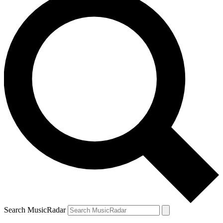
Search MusicRadar