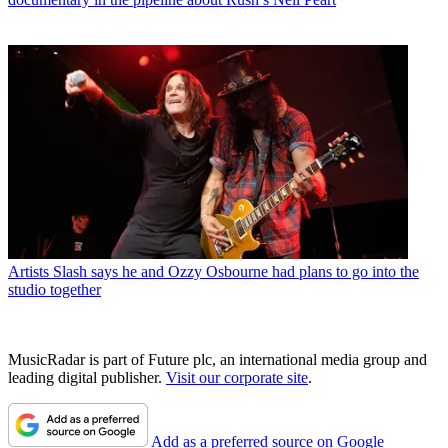
Artists
Slash says he and Ozzy Osbourne had plans to go into the
studio together
MusicRadar is part of Future plc, an international media group and
leading digital publisher.
Visit our corporate site
.
Add as a preferred source on Google