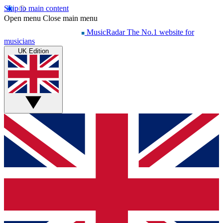
Skip to main content
Open menu
Close main menu
MusicRadar
The No.1 website for
musicians
UK Edition