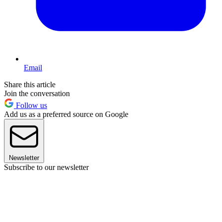
Email
Share this article
Join the conversation
Follow us
Add us as a preferred source on Google
Newsletter
Subscribe to our newsletter