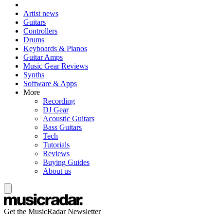
Artist news
Guitars
Controllers
Drums
Keyboards & Pianos
Guitar Amps
Music Gear Reviews
Synths
Software & Apps
More
Recording
DJ Gear
Acoustic Guitars
Bass Guitars
Tech
Tutorials
Reviews
Buying Guides
About us
Get the MusicRadar Newsletter