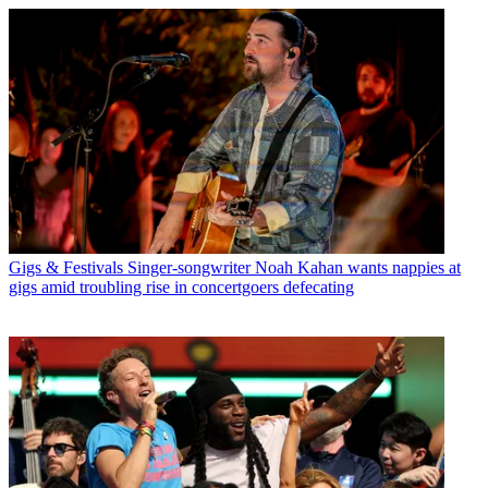
Gigs & Festivals
Singer-songwriter Noah Kahan wants nappies at
gigs amid troubling rise in concertgoers defecating