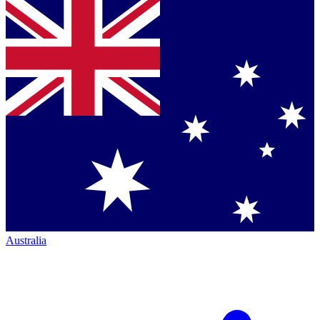
Australia