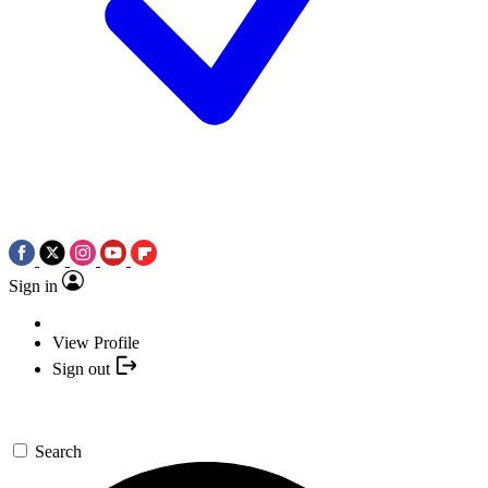
Sign in
View Profile
Sign out
Search