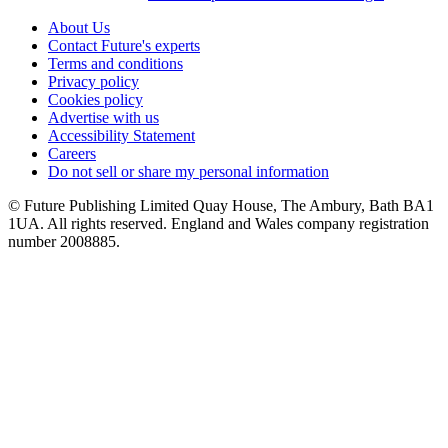
About Us
Contact Future's experts
Terms and conditions
Privacy policy
Cookies policy
Advertise with us
Accessibility Statement
Careers
Do not sell or share my personal information
© Future Publishing Limited Quay House, The Ambury, Bath BA1
1UA. All rights reserved. England and Wales company registration
number 2008885.