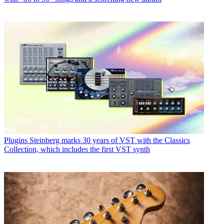
Plugins
Steinberg marks 30 years of VST with the Classics
Collection, which includes the first VST synth