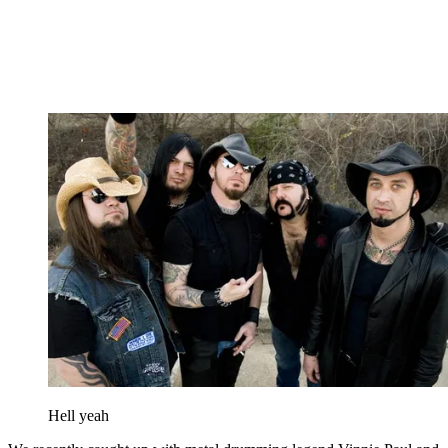
Hell yeah