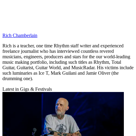
Rich Chamberlain
Rich is a teacher, one time Rhythm staff writer and experienced
freelance journalist who has interviewed countless revered
musicians, engineers, producers and stars for the our world-leading
music making portfolio, including such titles as Rhythm, Total
Guitar, Guitarist, Guitar World, and MusicRadar. His victims include
such luminaries as Ice T, Mark Guilani and Jamie Oliver (the
drumming one).
Latest in Gigs & Festivals