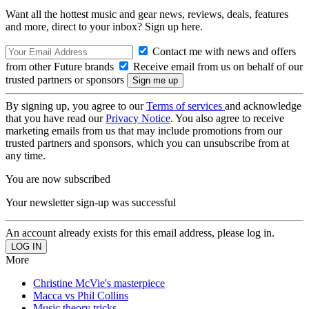
Want all the hottest music and gear news, reviews, deals, features
and more, direct to your inbox? Sign up here.
Contact me with news and offers
from other Future brands
Receive email from us on behalf of our
trusted partners or sponsors
By signing up, you agree to our
Terms of services
and acknowledge
that you have read our
Privacy Notice
. You also agree to receive
marketing emails from us that may include promotions from our
trusted partners and sponsors, which you can unsubscribe from at
any time.
You are now subscribed
Your newsletter sign-up was successful
An account already exists for this email address, please log in.
More
Christine McVie's masterpiece
Macca vs Phil Collins
Music theory tricks