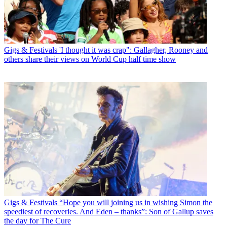
Gigs & Festivals
'I thought it was crap": Gallagher, Rooney and
others share their views on World Cup half time show
Gigs & Festivals
“Hope you will joining us in wishing Simon the
speediest of recoveries. And Eden – thanks”: Son of Gallup saves
the day for The Cure