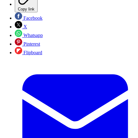
Copy link
Facebook
X
Whatsapp
Pinterest
Flipboard