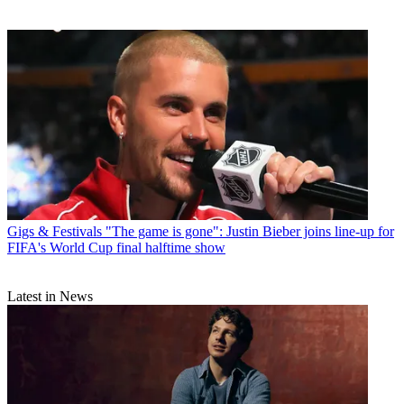
Gigs & Festivals
"The game is gone": Justin Bieber joins line-up for
FIFA's World Cup final halftime show
Latest in News