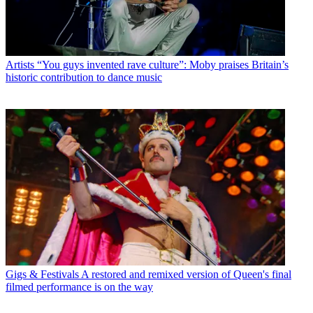
Artists
“You guys invented rave culture”: Moby praises Britain’s
historic contribution to dance music
Gigs & Festivals
A restored and remixed version of Queen's final
filmed performance is on the way