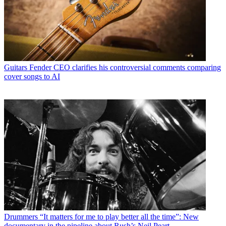
Guitars
Fender CEO clarifies his controversial comments comparing
cover songs to AI
Drummers
“It matters for me to play better all the time”: New
documentary in the pipeline about Rush’s Neil Peart