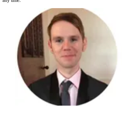
any time.