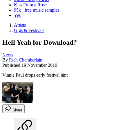
Kiss From a Rose
95k+ free music samples
Yes
Artists
Gigs & Festivals
Hell Yeah for Download?
News
By
Rich Chamberlain
Published
19 November 2010
Vinnie Paul drops early festival hint
Share