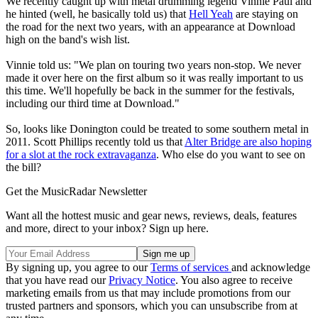
We recently caught up with metal drumming legend Vinnie Paul and
he hinted (well, he basically told us) that
Hell Yeah
are staying on
the road for the next two years, with an appearance at Download
high on the band's wish list.
Vinnie told us: "We plan on touring two years non-stop. We never
made it over here on the first album so it was really important to us
this time. We'll hopefully be back in the summer for the festivals,
including our third time at Download."
So, looks like Donington could be treated to some southern metal in
2011. Scott Phillips recently told us that
Alter Bridge are also hoping
for a slot at the rock extravaganza
. Who else do you want to see on
the bill?
Get the MusicRadar Newsletter
Want all the hottest music and gear news, reviews, deals, features
and more, direct to your inbox? Sign up here.
By signing up, you agree to our
Terms of services
and acknowledge
that you have read our
Privacy Notice
. You also agree to receive
marketing emails from us that may include promotions from our
trusted partners and sponsors, which you can unsubscribe from at