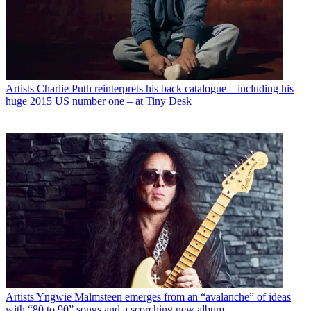
Artists
Charlie Puth reinterprets his back catalogue – including his
huge 2015 US number one – at Tiny Desk
Artists
Yngwie Malmsteen emerges from an “avalanche” of ideas
with “80 to 90” songs and a scorching new album