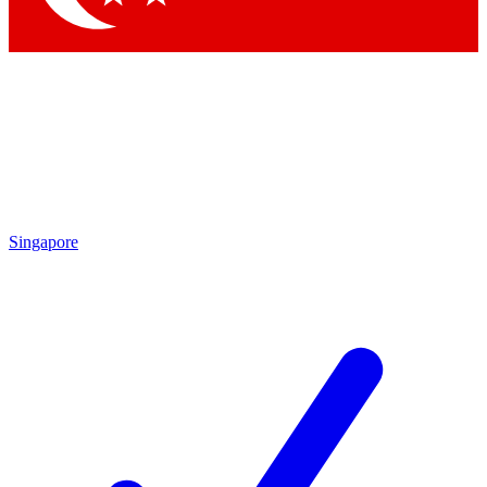
Singapore