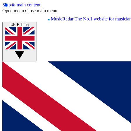
Skip to main content
Open menu
Close main menu
MusicRadar
The No.1 website for musicia
UK Edition