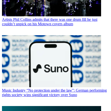
Artists
Phil Collins admits that there was one drum fill he just
couldn’t unpick on his Motown covers album
Music Industry
“No protection under the law”: German performing
rights society wins significant victory over Suno