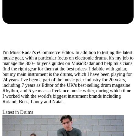
I'm MusicRadar's eCommerce Editor. In addition to testing the latest
music gear, with a particular focus on electronic drums, it's my job to
manage the 300+ buyer's guides on MusicRadar and help musicians
find the right gear for them at the best prices. I dabble with guitar,
but my main instrument is the drums, which I have been playing for
24 years. I've been a part of the music gear industry for 20 years,
including 7 years as Editor of the UK's best-selling drum magazine
Rhythm, and 5 years as a freelance music writer, during which time
I worked with the world's biggest instrument brands including
Roland, Boss, Laney and Natal.
Latest in Drums