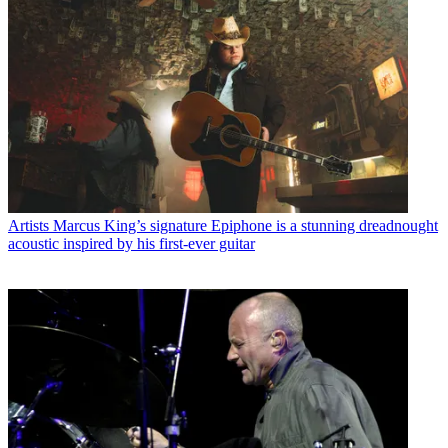
Artists
Marcus King’s signature Epiphone is a stunning dreadnought
acoustic inspired by his first-ever guitar