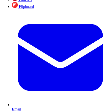
Flipboard
Email