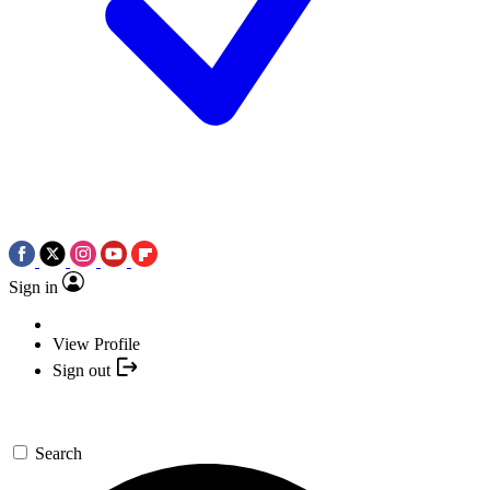
Sign in
View Profile
Sign out
Search