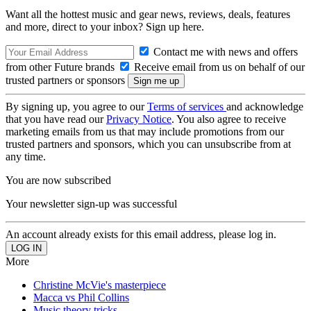
Want all the hottest music and gear news, reviews, deals, features
and more, direct to your inbox? Sign up here.
Contact me with news and offers
from other Future brands
Receive email from us on behalf of our
trusted partners or sponsors
By signing up, you agree to our
Terms of services
and acknowledge
that you have read our
Privacy Notice
. You also agree to receive
marketing emails from us that may include promotions from our
trusted partners and sponsors, which you can unsubscribe from at
any time.
You are now subscribed
Your newsletter sign-up was successful
An account already exists for this email address, please log in.
More
Christine McVie's masterpiece
Macca vs Phil Collins
Music theory tricks