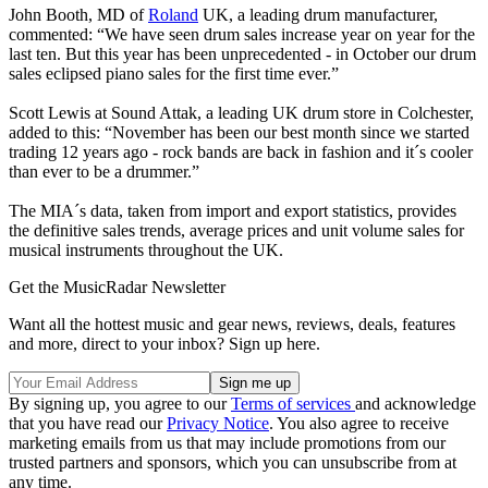
John Booth, MD of
Roland
UK, a leading drum manufacturer,
commented: “We have seen drum sales increase year on year for the
last ten. But this year has been unprecedented - in October our drum
sales eclipsed piano sales for the first time ever.”
Scott Lewis at Sound Attak, a leading UK drum store in Colchester,
added to this: “November has been our best month since we started
trading 12 years ago - rock bands are back in fashion and it´s cooler
than ever to be a drummer.”
The MIA´s data, taken from import and export statistics, provides
the definitive sales trends, average prices and unit volume sales for
musical instruments throughout the UK.
Get the MusicRadar Newsletter
Want all the hottest music and gear news, reviews, deals, features
and more, direct to your inbox? Sign up here.
By signing up, you agree to our
Terms of services
and acknowledge
that you have read our
Privacy Notice
. You also agree to receive
marketing emails from us that may include promotions from our
trusted partners and sponsors, which you can unsubscribe from at
any time.