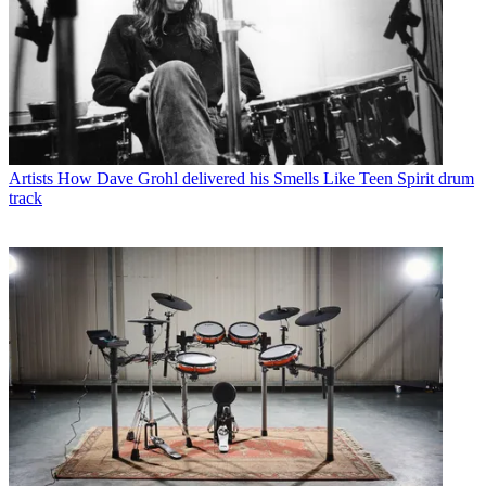
Artists
How Dave Grohl delivered his Smells Like Teen Spirit drum
track