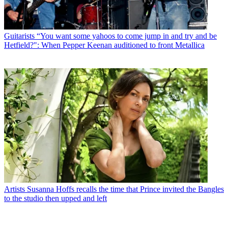
Guitarists
“You want some yahoos to come jump in and try and be
Hetfield?": When Pepper Keenan auditioned to front Metallica
Artists
Susanna Hoffs recalls the time that Prince invited the Bangles
to the studio then upped and left