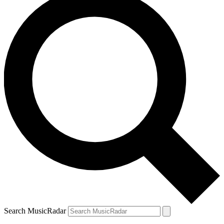
Search MusicRadar