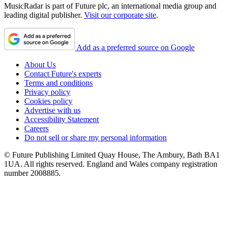
MusicRadar is part of Future plc, an international media group and
leading digital publisher.
Visit our corporate site
.
Add as a preferred source on Google
About Us
Contact Future's experts
Terms and conditions
Privacy policy
Cookies policy
Advertise with us
Accessibility Statement
Careers
Do not sell or share my personal information
© Future Publishing Limited Quay House, The Ambury, Bath BA1
1UA. All rights reserved. England and Wales company registration
number 2008885.