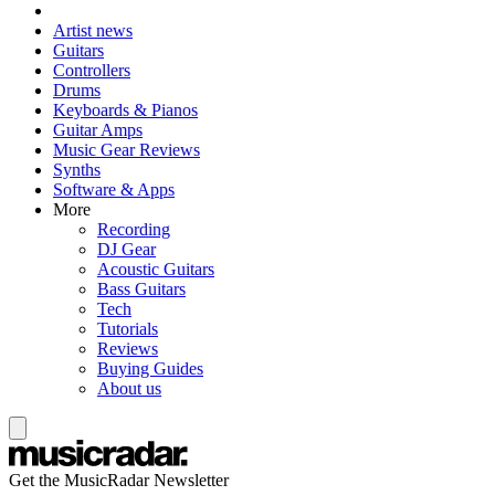
Artist news
Guitars
Controllers
Drums
Keyboards & Pianos
Guitar Amps
Music Gear Reviews
Synths
Software & Apps
More
Recording
DJ Gear
Acoustic Guitars
Bass Guitars
Tech
Tutorials
Reviews
Buying Guides
About us
Get the MusicRadar Newsletter