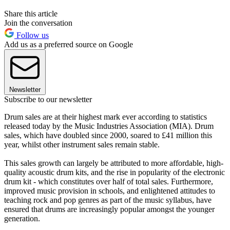
Share this article
Join the conversation
Follow us
Add us as a preferred source on Google
Newsletter
Subscribe to our newsletter
Drum sales are at their highest mark ever according to statistics
released today by the Music Industries Association (MIA). Drum
sales, which have doubled since 2000, soared to £41 million this
year, whilst other instrument sales remain stable.
This sales growth can largely be attributed to more affordable, high-
quality acoustic drum kits, and the rise in popularity of the electronic
drum kit - which constitutes over half of total sales. Furthermore,
improved music provision in schools, and enlightened attitudes to
teaching rock and pop genres as part of the music syllabus, have
ensured that drums are increasingly popular amongst the younger
generation.