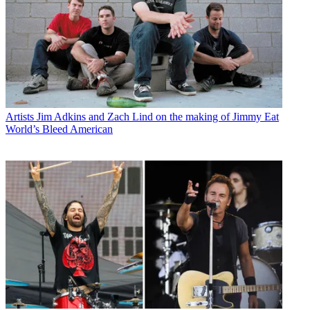
Artists
Jim Adkins and Zach Lind on the making of Jimmy Eat
World’s Bleed American