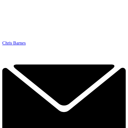
Chris Barnes