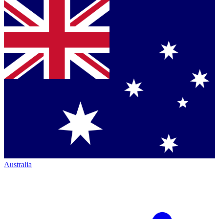
Australia