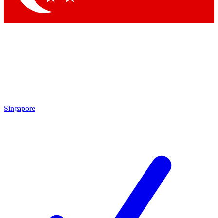
Singapore