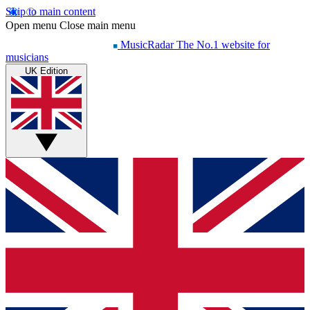
Skip to main content
Open menu
Close main menu
MusicRadar
The No.1 website for
musicians
UK Edition