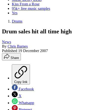
Kiss From a Rose
95k+ free music samples
Yes
Drums
Drum sales hit all time high
News
By
Chris Barnes
Published
19 December 2007
Share
Copy link
Facebook
X
Whatsapp
Pinterest