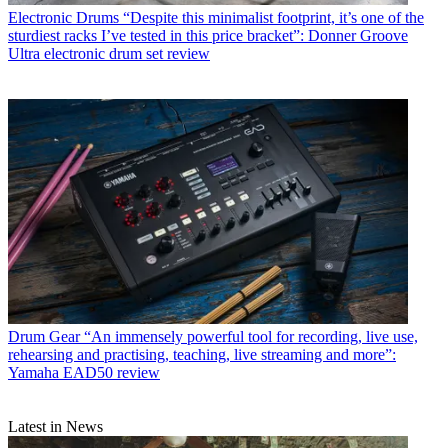
Electronic Drums
“Despite this minimalist footprint, it’s one of the
sturdiest racks I’ve tested in this price bracket”: Donner Groove
Ultra electronic drum set review
Drum Gear
“An immensely powerful tool for recording, live use,
rehearsing and practising, teaching, live streaming and more”:
Yamaha EAD50 review
Latest in News