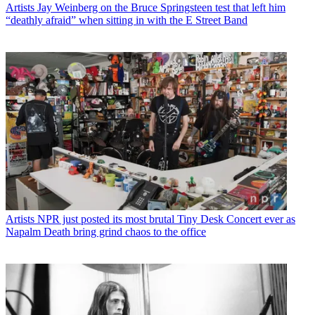
Artists
Jay Weinberg on the Bruce Springsteen test that left him
“deathly afraid” when sitting in with the E Street Band
Artists
NPR just posted its most brutal Tiny Desk Concert ever as
Napalm Death bring grind chaos to the office