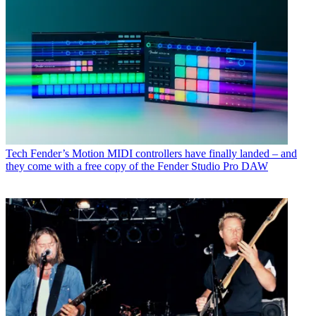
Tech
Fender’s Motion MIDI controllers have finally landed – and
they come with a free copy of the Fender Studio Pro DAW