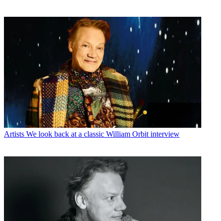
Artists
We look back at a classic William Orbit interview