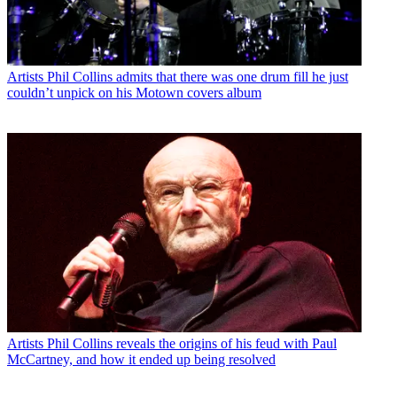
Artists
Phil Collins admits that there was one drum fill he just
couldn’t unpick on his Motown covers album
Artists
Phil Collins reveals the origins of his feud with Paul
McCartney, and how it ended up being resolved