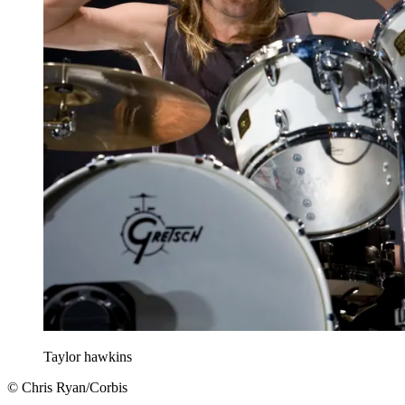
Taylor hawkins
© Chris Ryan/Corbis