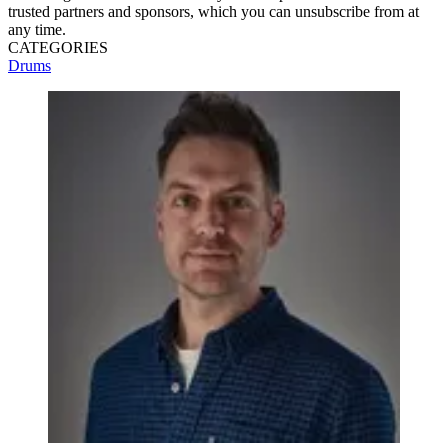
trusted partners and sponsors, which you can unsubscribe from at
any time.
CATEGORIES
Drums