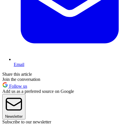
Email
Share this article
Join the conversation
Follow us
Add us as a preferred source on Google
Newsletter
Subscribe to our newsletter