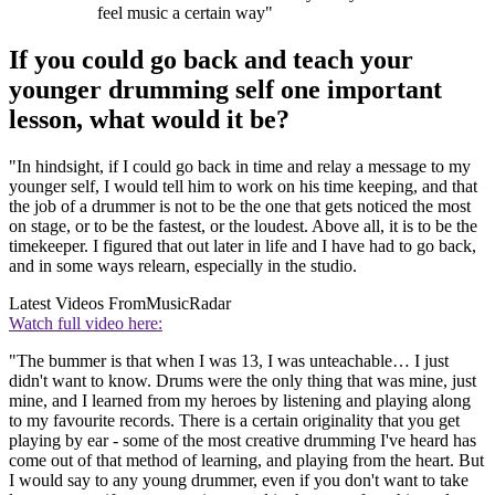
feel music a certain way"
If you could go back and teach your
younger drumming self one important
lesson, what would it be?
"In hindsight, if I could go back in time and relay a message to my
younger self, I would tell him to work on his time keeping, and that
the job of a drummer is not to be the one that gets noticed the most
on stage, or to be the fastest, or the loudest. Above all, it is to be the
timekeeper. I figured that out later in life and I have had to go back,
and in some ways relearn, especially in the studio.
Latest Videos From
MusicRadar
Watch full video here:
"The bummer is that when I was 13, I was unteachable… I just
didn't want to know. Drums were the only thing that was mine, just
mine, and I learned from my heroes by listening and playing along
to my favourite records. There is a certain originality that you get
playing by ear - some of the most creative drumming I've heard has
come out of that method of learning, and playing from the heart. But
I would say to any young drummer, even if you don't want to take