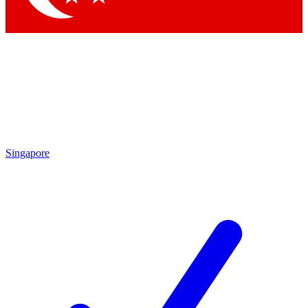
Singapore