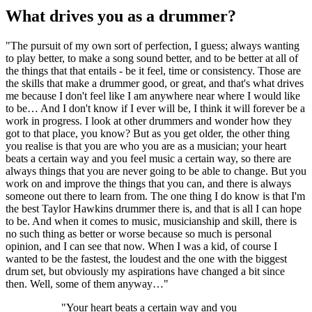
What drives you as a drummer?
"The pursuit of my own sort of perfection, I guess; always wanting
to play better, to make a song sound better, and to be better at all of
the things that that entails - be it feel, time or consistency. Those are
the skills that make a drummer good, or great, and that's what drives
me because I don't feel like I am anywhere near where I would like
to be… And I don't know if I ever will be, I think it will forever be a
work in progress. I look at other drummers and wonder how they
got to that place, you know? But as you get older, the other thing
you realise is that you are who you are as a musician; your heart
beats a certain way and you feel music a certain way, so there are
always things that you are never going to be able to change. But you
work on and improve the things that you can, and there is always
someone out there to learn from. The one thing I do know is that I'm
the best Taylor Hawkins drummer there is, and that is all I can hope
to be. And when it comes to music, musicianship and skill, there is
no such thing as better or worse because so much is personal
opinion, and I can see that now. When I was a kid, of course I
wanted to be the fastest, the loudest and the one with the biggest
drum set, but obviously my aspirations have changed a bit since
then. Well, some of them anyway…"
"Your heart beats a certain way and you