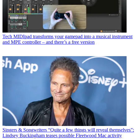
Tech
MIDIpad transforms your gamepad into a musical instrument
and MPE controller – and there’s a free version
Singers & Songwriters
“Quite a few things will reveal themselves”:
Lindsey Buckingham teases possible Fleetwood Mac activity