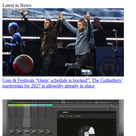
Latest in News
Gigs & Festivals
“Oasis’ schedule is booked”: The Gallaghers’
masterplan for 2027 is allegedly already in place