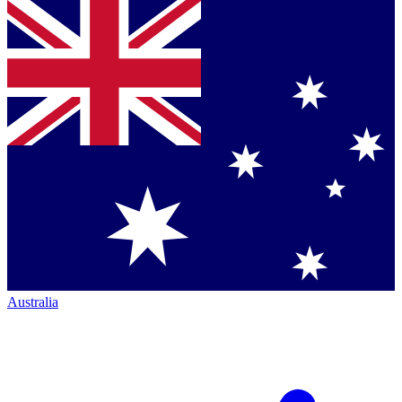
Australia