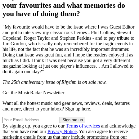
your favourites and what memories do
you have of doing them?
"My favourite would have to be the issue where I was Guest Editor
and got to interview my classic rock heroes - Phil Collins, Stewart
Copeland, Roger Taylor and Stephen Perkins - and to pay tribute to
Jim Gordon, who is sadly only remembered for the tragic events in
his life, not the fact that he was an incredibly important drummer.
Doing that issue was great fun, and I hope the readers enjoyed it as
much as I did. I think it was neat because you got a very different
magazine looking at just one player's influences… Am I allowed to
do it again one day?"
The 25th anniversary issue of Rhythm is on sale now.
Get the MusicRadar Newsletter
Want all the hottest music and gear news, reviews, deals, features
and more, direct to your inbox? Sign up here.
By signing up, you agree to our
Terms of services
and acknowledge
that you have read our
Privacy Notice
. You also agree to receive
marketing emails from us that may include promotions from our