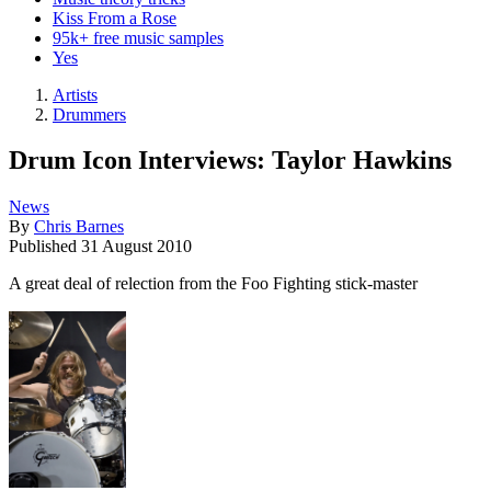
Kiss From a Rose
95k+ free music samples
Yes
Artists
Drummers
Drum Icon Interviews: Taylor Hawkins
News
By
Chris Barnes
Published
31 August 2010
A great deal of relection from the Foo Fighting stick-master