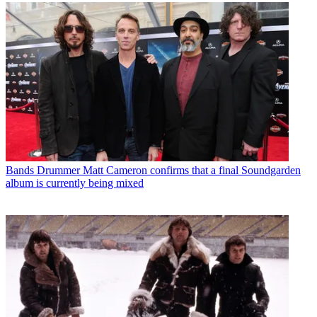
Bands
Drummer Matt Cameron confirms that a final Soundgarden
album is currently being mixed