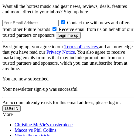
Want all the hottest music and gear news, reviews, deals, features
and more, direct to your inbox? Sign up here.
Contact me with news and offers
from other Future brands
Receive email from us on behalf of our
trusted partners or sponsors
By signing up, you agree to our
Terms of services
and acknowledge
that you have read our
Privacy Notice
. You also agree to receive
marketing emails from us that may include promotions from our
trusted partners and sponsors, which you can unsubscribe from at
any time.
You are now subscribed
Your newsletter sign-up was successful
An account already exists for this email address, please log in.
More
Christine McVie's masterpiece
Macca vs Phil Collins
Music theory tricks