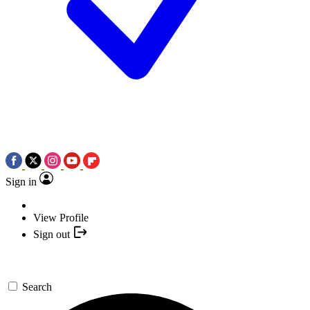
Sign in
View Profile
Sign out
Search