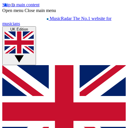
Skip to main content
Open menu
Close main menu
MusicRadar
The No.1 website for
musicians
UK Edition