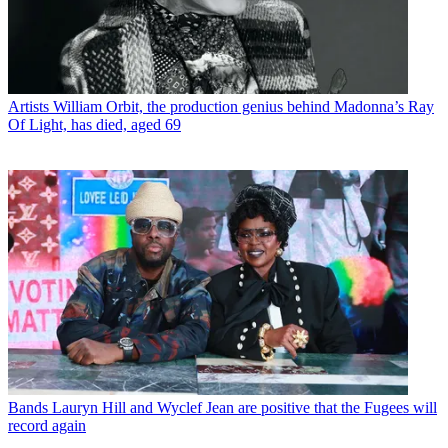
Artists
William Orbit, the production genius behind Madonna’s Ray
Of Light, has died, aged 69
Bands
Lauryn Hill and Wyclef Jean are positive that the Fugees will
record again