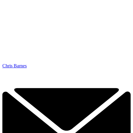
Chris Barnes