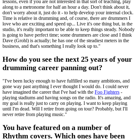
lessons, even if you are not interested in that sort of teaching, play
along to a metronome for half an hour a day. Don't think about it,
don't worry about it, just do it - to help develop your internal clock.
Time is relative in drumming and, of course, there are drummers I
love who are exciting and speed up... Live it's one thing but, in the
studio, it's really important to be able to keep things steady. Nobody
is going to have perfect time; some drummers are close and I think
Dave (Grohl) is actually; he has one of the steadiest meters in the
business, and that's something I really look up to."
How do you see the next 25 years of your
drumming career panning out?
"I've been lucky enough to have fulfilled so many ambitions, and
gone way past anything I ever thought I would do. I could never
have imagined the career that I've had with the
Foo Fighters
-
playing stadiums and having songs on the radio. It's amazing, and
my goal is really just to carry on playing. I want to keep playing
until I'm dead. Will I retire from going on tour? Probably, but I'll
never retire from playing music."
You have featured on a number of
Rhythm covers. Which ones have been