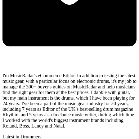
I'm MusicRadar's eCommerce Editor. In addition to testing the latest
music gear, with a particular focus on electronic drums, it's my job to
manage the 300+ buyer's guides on MusicRadar and help musicians
find the right gear for them at the best prices. I dabble with guitar,
but my main instrument is the drums, which I have been playing for
24 years. I've been a part of the music gear industry for 20 years,
including 7 years as Editor of the UK's best-selling drum magazine
Rhythm, and 5 years as a freelance music writer, during which time
I worked with the world's biggest instrument brands including
Roland, Boss, Laney and Natal.
Latest in Drummers