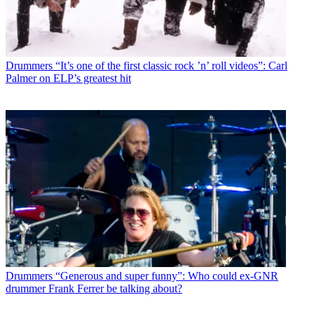
Drummers
“It’s one of the first classic rock ’n’ roll videos”: Carl
Palmer on ELP’s greatest hit
Drummers
“Generous and super funny”: Who could ex-GNR
drummer Frank Ferrer be talking about?