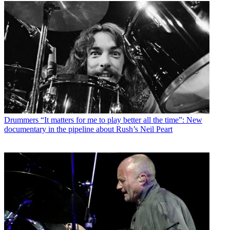
Drummers
“It matters for me to play better all the time”: New
documentary in the pipeline about Rush’s Neil Peart