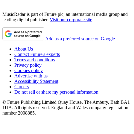
MusicRadar is part of Future plc, an international media group and
leading digital publisher.
Visit our corporate site
.
Add as a preferred source on Google
About Us
Contact Future's experts
Terms and conditions
Privacy policy
Cookies policy
Advertise with us
Accessibility Statement
Careers
Do not sell or share my personal information
© Future Publishing Limited Quay House, The Ambury, Bath BA1
1UA. All rights reserved. England and Wales company registration
number 2008885.