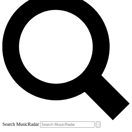
Search MusicRadar