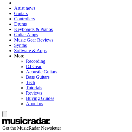
Artist news
Guitars
Controllers
Drums
Keyboards & Pianos
Guitar Amps
Music Gear Reviews
Synths
Software & Apps
More
Recording
DJ Gear
Acoustic Guitars
Bass Guitars
Tech
Tutorials
Reviews
Buying Guides
About us
Get the MusicRadar Newsletter