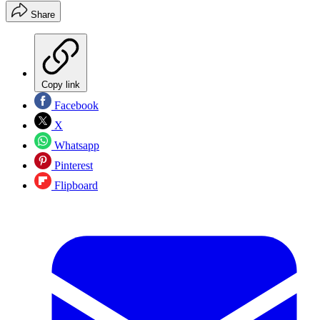
Share
Copy link
Facebook
X
Whatsapp
Pinterest
Flipboard