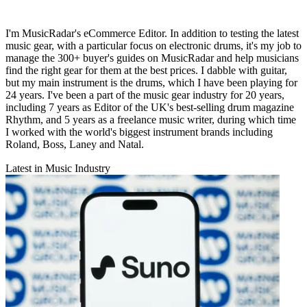
I'm MusicRadar's eCommerce Editor. In addition to testing the latest
music gear, with a particular focus on electronic drums, it's my job to
manage the 300+ buyer's guides on MusicRadar and help musicians
find the right gear for them at the best prices. I dabble with guitar,
but my main instrument is the drums, which I have been playing for
24 years. I've been a part of the music gear industry for 20 years,
including 7 years as Editor of the UK's best-selling drum magazine
Rhythm, and 5 years as a freelance music writer, during which time
I worked with the world's biggest instrument brands including
Roland, Boss, Laney and Natal.
Latest in Music Industry