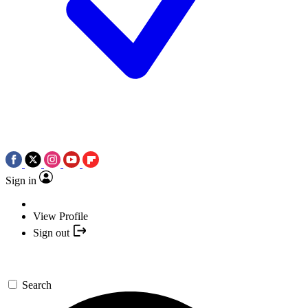
Sign in
View Profile
Sign out
Search