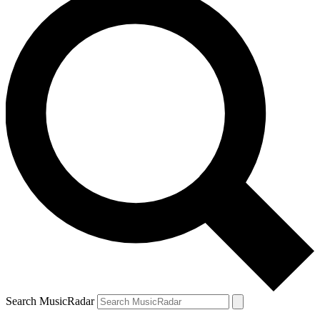
Search MusicRadar