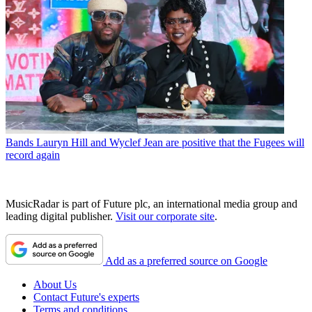
Bands
Lauryn Hill and Wyclef Jean are positive that the Fugees will
record again
MusicRadar is part of Future plc, an international media group and
leading digital publisher.
Visit our corporate site
.
Add as a preferred source on Google
About Us
Contact Future's experts
Terms and conditions