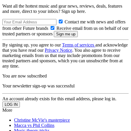
Want all the hottest music and gear news, reviews, deals, features
and more, direct to your inbox? Sign up here.
Contact me with news and offers
from other Future brands
Receive email from us on behalf of our
trusted partners or sponsors
By signing up, you agree to our
Terms of services
and acknowledge
that you have read our
Privacy Notice
. You also agree to receive
marketing emails from us that may include promotions from our
trusted partners and sponsors, which you can unsubscribe from at
any time.
You are now subscribed
Your newsletter sign-up was successful
An account already exists for this email address, please log in.
More
Christine McVie's masterpiece
Macca vs Phil Collins
Music theory tricks