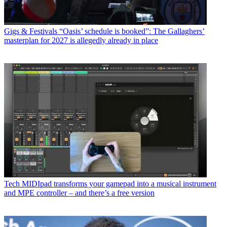
Gigs & Festivals
“Oasis’ schedule is booked”: The Gallaghers’
masterplan for 2027 is allegedly already in place
Tech
MIDIpad transforms your gamepad into a musical instrument
and MPE controller – and there’s a free version