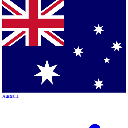
Australia