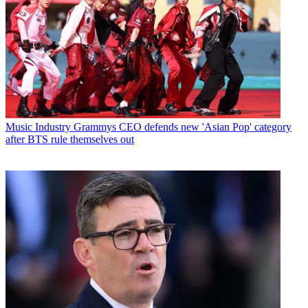
Music Industry
Grammys CEO defends new 'Asian Pop' category
after BTS rule themselves out