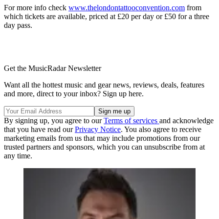
For more info check
www.thelondontattooconvention.com
from
which tickets are available, priced at £20 per day or £50 for a three
day pass.
Get the MusicRadar Newsletter
Want all the hottest music and gear news, reviews, deals, features
and more, direct to your inbox? Sign up here.
By signing up, you agree to our
Terms of services
and acknowledge
that you have read our
Privacy Notice
. You also agree to receive
marketing emails from us that may include promotions from our
trusted partners and sponsors, which you can unsubscribe from at
any time.