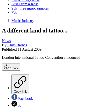
Kiss From a Rose
95k+ free music samples
Yes
Music Industry
A different kind of tattoo...
News
By
Chris Barnes
Published
11 August 2009
London International Tattoo Convention announced
Share
Copy link
Facebook
X