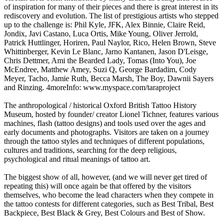
of inspiration for many of their pieces and there is great interest in its
rediscovery and evolution. The list of prestigious artists who stepped
up to the challenge is: Phil Kyle, JFK, Alex Binnie, Claire Reid,
Jondix, Javi Castano, Luca Ortis, Mike Young, Oliver Jerrold,
Patrick Huttlinger, Horiren, Paul Naylor, Rico, Helen Brown, Steve
Whittinberger, Kevin Le Blanc, Jarno Kantanen, Jason D'Leisge,
Chris Dettmer, Ami the Bearded Lady, Tomas (Into You), Joe
McEndree, Matthew Amey, Suzi Q, George Bardadim, Cody
Meyer, Tacho, Jamie Ruth, Becca Marsh, The Boy, Dawnii Sayers
and Rinzing. 4moreInfo: www.myspace.com/taraproject
The anthropological / historical Oxford British Tattoo History
Museum, hosted by founder/ creator Lionel Tichner, features various
machines, flash (tattoo designs) and tools used over the ages and
early documents and photographs. Visitors are taken on a journey
through the tattoo styles and techniques of different populations,
cultures and traditions, searching for the deep religious,
psychological and ritual meanings of tattoo art.
The biggest show of all, however, (and we will never get tired of
repeating this) will once again be that offered by the visitors
themselves, who become the lead characters when they compete in
the tattoo contests for different categories, such as Best Tribal, Best
Backpiece, Best Black & Grey, Best Colours and Best of Show.