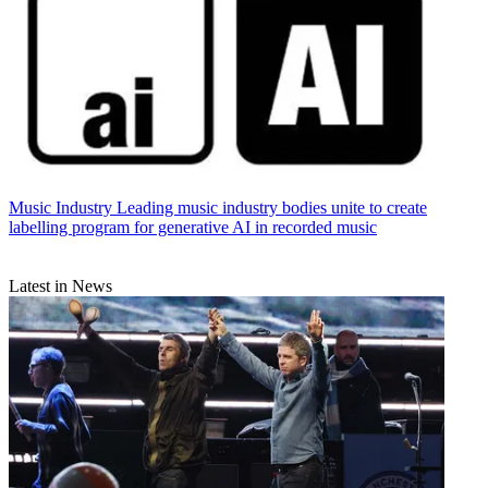
Music Industry
Leading music industry bodies unite to create
labelling program for generative AI in recorded music
Latest in News