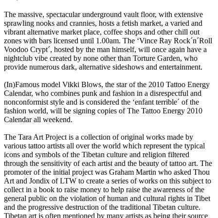
The massive, spectacular underground vault floor, with extensive
sprawling nooks and crannies, hosts a fetish market, a varied and
vibrant alternative market place, coffee shops and other chill out
zones with bars licensed until 1.00am. The ‘Vince Ray Rock´n´Roll
Voodoo Crypt´, hosted by the man himself, will once again have a
nightclub vibe created by none other than Torture Garden, who
provide numerous dark, alternative sideshows and entertainment.
(In)Famous model Vikki Blows, the star of the 2010 Tattoo Energy
Calendar, who combines punk and fashion in a disrespectful and
nonconformist style and is considered the ‘enfant terrible´ of the
fashion world, will be signing copies of The Tattoo Energy 2010
Calendar all weekend.
The Tara Art Project is a collection of original works made by
various tattoo artists all over the world which represent the typical
icons and symbols of the Tibetan culture and religion filtered
through the sensitivity of each artist and the beauty of tattoo art. The
promoter of the initial project was Graham Martin who asked Thou
Art and Jondix of LTW to create a series of works on this subject to
collect in a book to raise money to help raise the awareness of the
general public on the violation of human and cultural rights in Tibet
and the progressive destruction of the traditional Tibetan culture.
Tibetan art is often mentioned by many artists as being their source