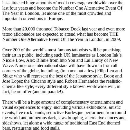
has attracted huge amounts of media coverage worldwide over the
last four years and become the Number One Alternative Event Of
The Year in London, let alone one of the most crowded and
important conventions in Europe.
More than 20,000 thronged Tobacco Dock last year and even more
tattoo aficionados are expected to attend what has become THE
Number One Alternative Event Of The Year in London, in 2009.
Over 200 of the world´s most famous tattooists will be practising
their art in public, including such UK luminaries as London Ink´s
Nicole Low, Alex Binnie from Into You and Lal Hardy of New
Wave. Numerous international stars will have flown in from all
corners of the globe, including, (to name but a few) Filip Leu and
Shige who will represent the best of the Japanese style, Boog and
Jose Lopez the Chicano style and Robert Hernandez the realistic-
cinema-like style; every different style known worldwide will, in
fact, be on offer (and on parade!).
There will be a huge amount of complementary entertainment and
visual experiences to enjoy, including various exhibitions, artistic
events, live rock bands, seductive Burlesque performers from round
the world and numerous dark, jaw-dropping, alternative dances and
sideshows, let alone a wide range of traditional East End themed
bars, restaurants and food stalls.