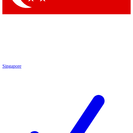
Singapore