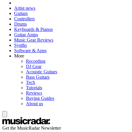
Artist news
Guitars
Controllers
Drums
Keyboards & Pianos
Guitar Amps
Music Gear Reviews
Synths
Software & Apps
More
Recording
DJ Gear
Acoustic Guitars
Bass Guitars
Tech
Tutorials
Reviews
Buying Guides
About us
Get the MusicRadar Newsletter