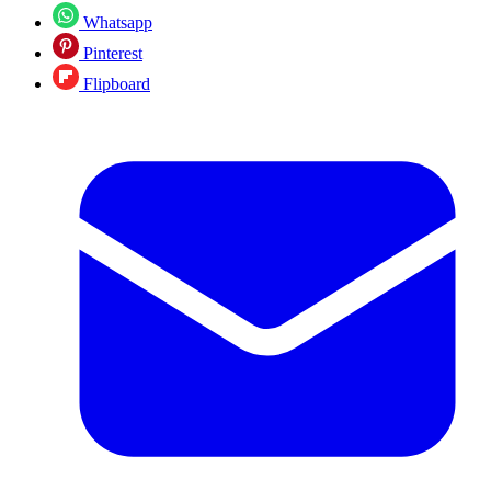
Whatsapp
Pinterest
Flipboard