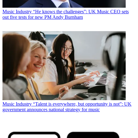
Music Industry
“He knows the challenges”: UK Music CEO sets
out five tests for new PM Andy Burnham
Music Industry
“Talent is everywhere, but opportunity is not”: UK
government announces national strategy for music