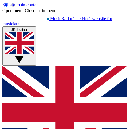
Skip to main content
Open menu
Close main menu
MusicRadar
The No.1 website for
musicians
UK Edition