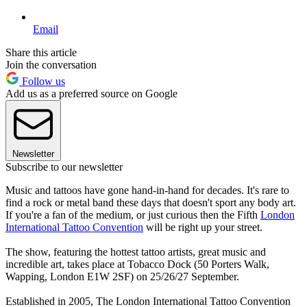
Email
Share this article
Join the conversation
Follow us
Add us as a preferred source on Google
Newsletter
Subscribe to our newsletter
Music and tattoos have gone hand-in-hand for decades. It's rare to
find a rock or metal band these days that doesn't sport any body art.
If you're a fan of the medium, or just curious then the Fifth
London
International Tattoo Convention
will be right up your street.
The show, featuring the hottest tattoo artists, great music and
incredible art, takes place at Tobacco Dock (50 Porters Walk,
Wapping, London E1W 2SF) on 25/26/27 September.
Established in 2005, The London International Tattoo Convention