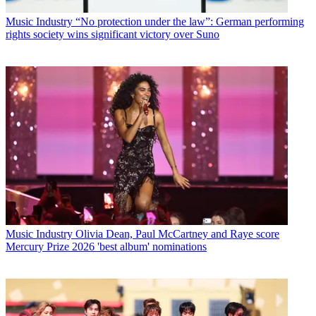
Music Industry
“No protection under the law”: German performing
rights society wins significant victory over Suno
Music Industry
Olivia Dean, Paul McCartney and Raye score
Mercury Prize 2026 'best album' nominations