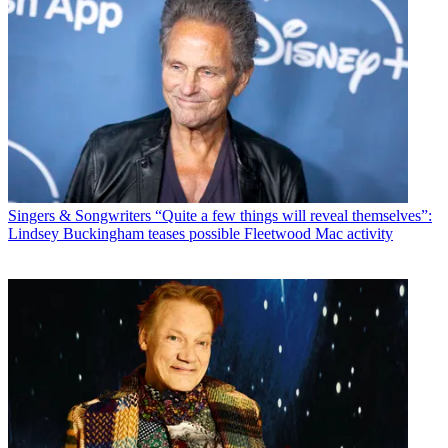
Singers & Songwriters
“Quite a few things will reveal themselves”:
Lindsey Buckingham teases possible Fleetwood Mac activity