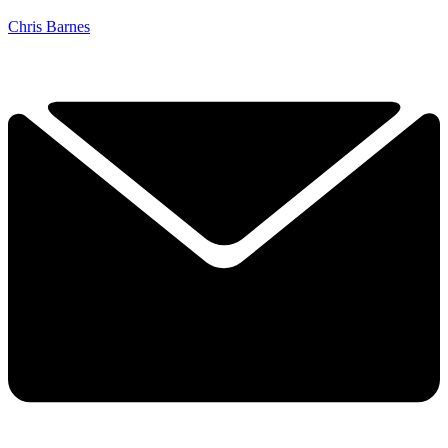
Chris Barnes