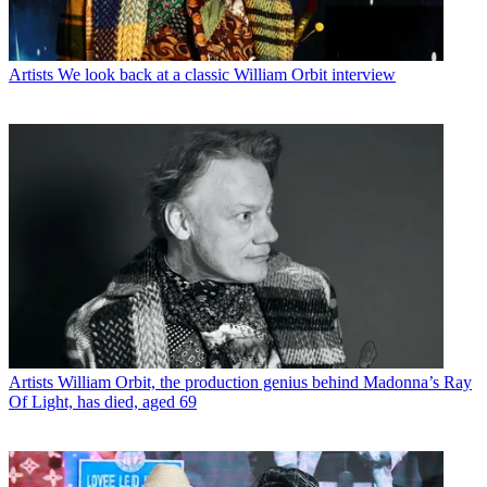
Artists
We look back at a classic William Orbit interview
Artists
William Orbit, the production genius behind Madonna’s Ray
Of Light, has died, aged 69