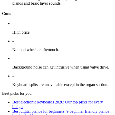
pianos and basic layer sounds.
Cons
-
High price.
-
No mod wheel or aftertouch.
-
Background noise can get intrusive when using valve drive.
-
Keyboard splits are unavailable except in the organ section.
Best picks for you
Best electronic keyboards 2026: Our top picks for every
budget
Best digital pianos for beginners: 9 beginner-friendly pianos