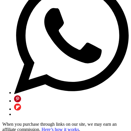
When you purchase through links on our site, we may earn an
affiliate commission.
Here’s how it works
.