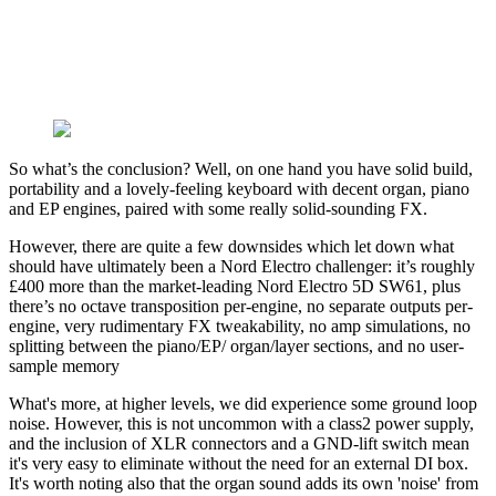
So what’s the conclusion? Well, on one hand you have solid build,
portability and a lovely-feeling keyboard with decent organ, piano
and EP engines, paired with some really solid-sounding FX.
However, there are quite a few downsides which let down what
should have ultimately been a Nord Electro challenger: it’s roughly
£400 more than the market-leading Nord Electro 5D SW61, plus
there’s no octave transposition per-engine, no separate outputs per-
engine, very rudimentary FX tweakability, no amp simulations, no
splitting between the piano/EP/ organ/layer sections, and no user-
sample memory
What's more, at higher levels, we did experience some ground loop
noise. However, this is not uncommon with a class2 power supply,
and the inclusion of XLR connectors and a GND-lift switch mean
it's very easy to eliminate without the need for an external DI box.
It's worth noting also that the organ sound adds its own 'noise' from