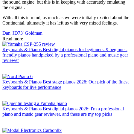
the sound engine, but this is in keeping with accurately emulating
the original.
With all this in mind, as much as we were initially excited about the
Continental, ultimately it has left us with very mixed feelings.
Dan 'JD73' Goldman
Read more
Keyboards & Pianos
Best digital pianos for beginners: 9 beginner-
friendly pianos handpicked by a professional piano and music gear
reviewer
Keyboards & Pianos
Best stage pianos 2026: Our pick of the finest
keyboards for live performance
Keyboards & Pianos
Best digital pianos 2026: I'm a professional
piano and music gear reviewer, and these are my top picks