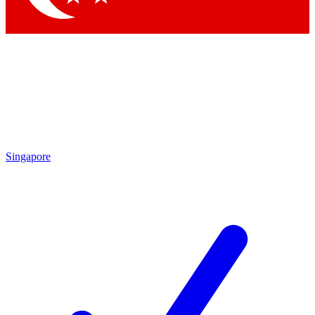
Singapore