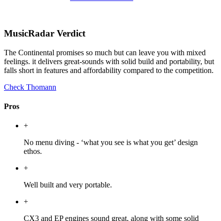
MusicRadar Verdict
The Continental promises so much but can leave you with mixed
feelings. it delivers great-sounds with solid build and portability, but
falls short in features and affordability compared to the competition.
Check Thomann
Pros
+
No menu diving - ‘what you see is what you get’ design
ethos.
+
Well built and very portable.
+
CX3 and EP engines sound great, along with some solid