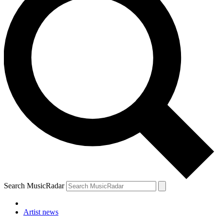
Search MusicRadar
Artist news