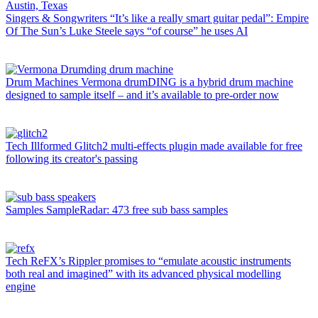
Singers & Songwriters
“It’s like a really smart guitar pedal”: Empire
Of The Sun’s Luke Steele says “of course” he uses AI
Drum Machines
Vermona drumDING is a hybrid drum machine
designed to sample itself – and it’s available to pre-order now
Tech
Illformed Glitch2 multi-effects plugin made available for free
following its creator's passing
Samples
SampleRadar: 473 free sub bass samples
Tech
ReFX’s Rippler promises to “emulate acoustic instruments
both real and imagined” with its advanced physical modelling
engine