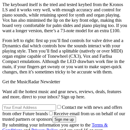
The keyboard itself is the tried and tested keybed from the Kronos
LS and it works very well, with enough accuracy and control for
piano sounds, while retaining speed for synth and organ playing.
Vox has also minimised the lip on the key front edge, making this
board very comfortable for palm slides and piano playing too. If you
want a longer version, there’s a 73-note model for an extra £100.
From left to right: first up you’ll find controls for valve drive and a
Dynamics dial which controls how the sounds interact with your
playing style. Then you’ll find a splittable (natively or over MIDI)
organ engine capable of Tonewheel (CX3), Vox and Farfisa
Compact emulations. Although the LED drawbars work fine in the
main, if your fingers get sweaty or you want to make super-quick
changes, then it’s sometimes tricky to be accurate with them.
Get the MusicRadar Newsletter
Want all the hottest music and gear news, reviews, deals, features
and more, direct to your inbox? Sign up here.
Contact me with news and offers
from other Future brands
Receive email from us on behalf of our
trusted partners or sponsors
By submitting your information you agree to the
Terms &