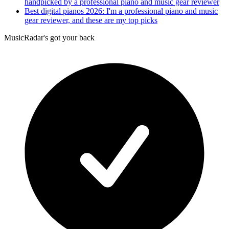
handpicked by a professional piano and music gear reviewer
Best digital pianos 2026: I'm a professional piano and music
gear reviewer, and these are my top picks
MusicRadar's got your back