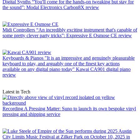
Digital Synths
“You'll come for the hands-on tweaking but stay for
the sound”: Modal Electronics Carbon8X review
Midi Controllers
“An incredibly exciting instrument that's capable of
some pretty clever party tricks”: Expressive E Osmose CE review
Keyboards & Pianos
"It is an impressive and genuinely pleasurable
keyboard to play, and arguably one of the finest key actions
available on any digital piano today" Kawai CA901 digital piano
review
Latest in Tech
Recording
A Pressing Matter: Suno to launch its own bespoke vinyl
pressing and shipping service