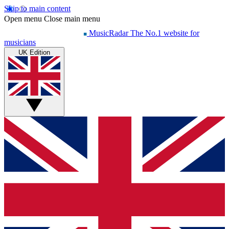
Skip to main content
Open menu
Close main menu
MusicRadar
The No.1 website for
musicians
UK Edition