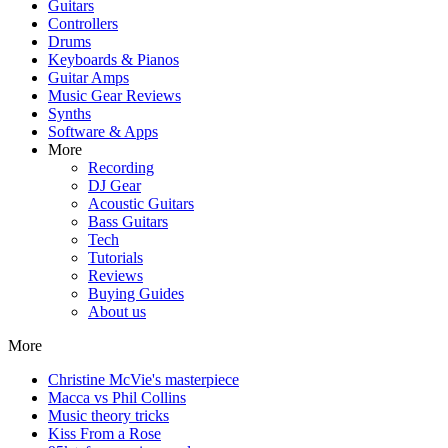
Guitars
Controllers
Drums
Keyboards & Pianos
Guitar Amps
Music Gear Reviews
Synths
Software & Apps
More
Recording
DJ Gear
Acoustic Guitars
Bass Guitars
Tech
Tutorials
Reviews
Buying Guides
About us
More
Christine McVie's masterpiece
Macca vs Phil Collins
Music theory tricks
Kiss From a Rose