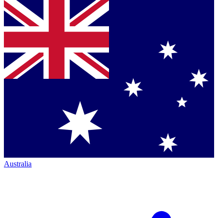
Australia