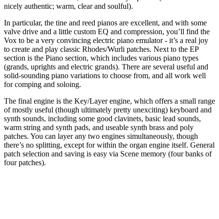
nicely authentic; warm, clear and soulful).
In particular, the tine and reed pianos are excellent, and with some
valve drive and a little custom EQ and compression, you’ll find the
Vox to be a very convincing electric piano emulator - it’s a real joy
to create and play classic Rhodes/Wurli patches. Next to the EP
section is the Piano section, which includes various piano types
(grands, uprights and electric grands). There are several useful and
solid-sounding piano variations to choose from, and all work well
for comping and soloing.
The final engine is the Key/Layer engine, which offers a small range
of mostly useful (though ultimately pretty unexciting) keyboard and
synth sounds, including some good clavinets, basic lead sounds,
warm string and synth pads, and useable synth brass and poly
patches. You can layer any two engines simultaneously, though
there’s no splitting, except for within the organ engine itself. General
patch selection and saving is easy via Scene memory (four banks of
four patches).