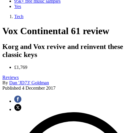
95k+ free music samples
Yes
Tech
Vox Continental 61 review
Korg and Vox revive and reinvent these
classic keys
£1,769
Reviews
By
Dan 'JD73' Goldman
Published
4 December 2017