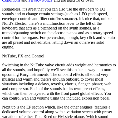
Conditions
and
Privacy Policy
and are aged 16 or over.
Regardless, it’s great that you can also use the drawbars to EQ
sounds and to change certain settings (such as LFO pitch speed,
envelope controls and filter cutoff/resonance). It’s nice that, unlike
Nord’s Electro, there’s a multifunction lever to the left of the
keyboard that acts as a pitchbend on the synth sounds, as a
tremolo/panning switch on the electric pianos and as a rotary speed
control for the organs. For percussion, though, key click and vibrato
are all preset and not editable, letting down an otherwise solid
engine.
NuTube, FX and Control
Switching in the NuTube valve circuit adds weight and harmonics to
all the sounds, and hopefully we’ll see this make its way into more
upcoming Korg instruments. The onboard effects all sound very
musical and warm and there’s enough onboard to cover most
situations including a delays, reverbs, chorus, flanger, phaser, wah
and compressor. Each of the sounds has its own preset effects,
which can then be layered with the front panel global effects. You
can control wah and volume using the included expression pedal.
Next up is the EP section which, like the other engines, features a
dedicated volume control along with a variation screen with preset
variations of either Tine, Reed or FM-style pianos (which sound