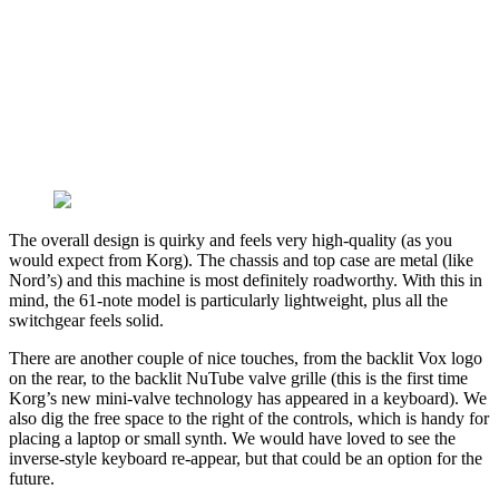
The overall design is quirky and feels very high-quality (as you
would expect from Korg). The chassis and top case are metal (like
Nord’s) and this machine is most definitely roadworthy. With this in
mind, the 61-note model is particularly lightweight, plus all the
switchgear feels solid.
There are another couple of nice touches, from the backlit Vox logo
on the rear, to the backlit NuTube valve grille (this is the first time
Korg’s new mini-valve technology has appeared in a keyboard). We
also dig the free space to the right of the controls, which is handy for
placing a laptop or small synth. We would have loved to see the
inverse-style keyboard re-appear, but that could be an option for the
future.