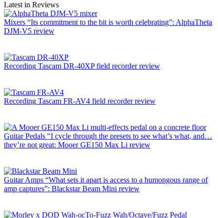
Latest in Reviews
Mixers
“Its commitment to the bit is worth celebrating”: AlphaTheta
DJM-V5 review
Recording
Tascam DR-40XP field recorder review
Recording
Tascam FR-AV4 field recorder review
Guitar Pedals
"I cycle through the presets to see what’s what, and…
they’re not great: Mooer GE150 Max Li review
Guitar Amps
“What sets it apart is access to a humongous range of
amp captures”: Blackstar Beam Mini review