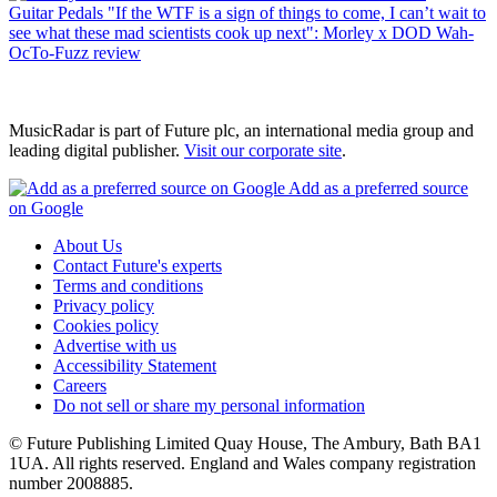
Guitar Pedals
"If the WTF is a sign of things to come, I can’t wait to
see what these mad scientists cook up next": Morley x DOD Wah-
OcTo-Fuzz review
MusicRadar is part of Future plc, an international media group and
leading digital publisher.
Visit our corporate site
.
Add as a preferred source
on Google
About Us
Contact Future's experts
Terms and conditions
Privacy policy
Cookies policy
Advertise with us
Accessibility Statement
Careers
Do not sell or share my personal information
© Future Publishing Limited Quay House, The Ambury, Bath BA1
1UA. All rights reserved. England and Wales company registration
number 2008885.