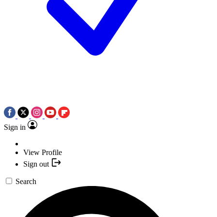
Sign in
View Profile
Sign out
Search