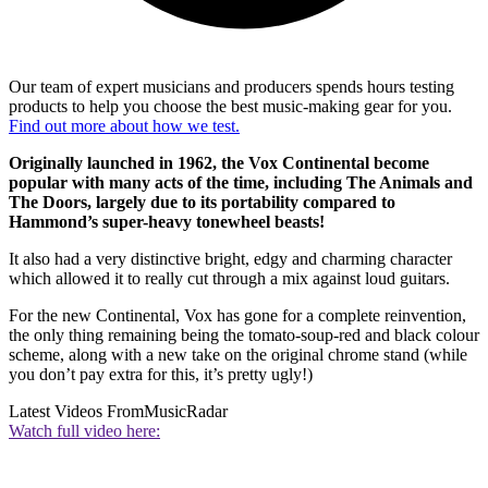
Our team of expert musicians and producers spends hours testing
products to help you choose the best music-making gear for you.
Find out more about how we test.
Originally launched in 1962, the Vox Continental become
popular with many acts of the time, including The Animals and
The Doors, largely due to its portability compared to
Hammond’s super-heavy tonewheel beasts!
It also had a very distinctive bright, edgy and charming character
which allowed it to really cut through a mix against loud guitars.
For the new Continental, Vox has gone for a complete reinvention,
the only thing remaining being the tomato-soup-red and black colour
scheme, along with a new take on the original chrome stand (while
you don’t pay extra for this, it’s pretty ugly!)
Latest Videos From
MusicRadar
Watch full video here: