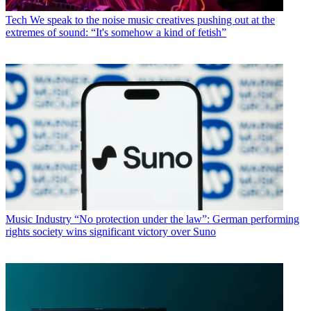
Tech
We speak to the noise music creatives pushing out at the
extremes of sound: “It's somehow a kind of fetish”
Music Industry
“No protection under the law”: German performing
rights society wins significant victory over Suno