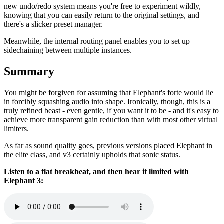
new undo/redo system means you're free to experiment wildly,
knowing that you can easily return to the original settings, and
there's a slicker preset manager.
Meanwhile, the internal routing panel enables you to set up
sidechaining between multiple instances.
Summary
You might be forgiven for assuming that Elephant's forte would lie
in forcibly squashing audio into shape. Ironically, though, this is a
truly refined beast - even gentle, if you want it to be - and it's easy to
achieve more transparent gain reduction than with most other virtual
limiters.
As far as sound quality goes, previous versions placed Elephant in
the elite class, and v3 certainly upholds that sonic status.
Listen to a flat breakbeat, and then hear it limited with
Elephant 3: