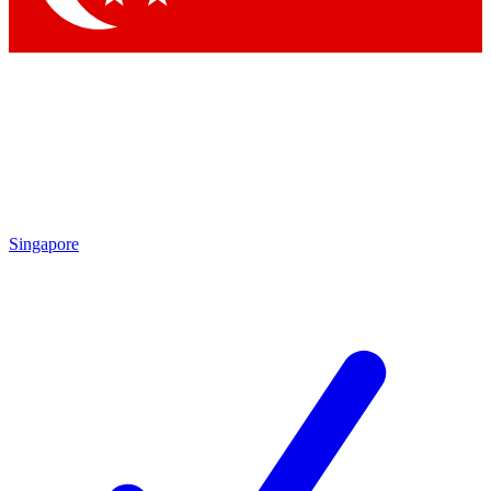
Singapore