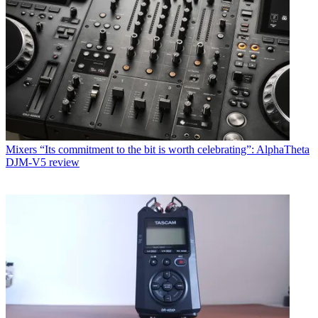
Mixers
“Its commitment to the bit is worth celebrating”: AlphaTheta
DJM-V5 review