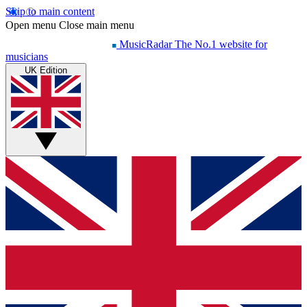
Skip to main content
Open menu
Close main menu
MusicRadar
The No.1 website for
musicians
UK Edition