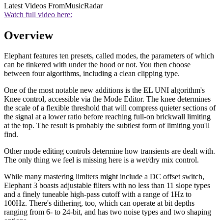
Latest Videos From
MusicRadar
Watch full video here:
Overview
Elephant features ten presets, called modes, the parameters of which
can be tinkered with under the hood or not. You then choose
between four algorithms, including a clean clipping type.
One of the most notable new additions is the EL UNI algorithm's
Knee control, accessible via the Mode Editor. The knee determines
the scale of a flexible threshold that will compress quieter sections of
the signal at a lower ratio before reaching full-on brickwall limiting
at the top. The result is probably the subtlest form of limiting you'll
find.
Other mode editing controls determine how transients are dealt with.
The only thing we feel is missing here is a wet/dry mix control.
While many mastering limiters might include a DC offset switch,
Elephant 3 boasts adjustable filters with no less than 11 slope types
and a finely tuneable high-pass cutoff with a range of 1Hz to
100Hz. There's dithering, too, which can operate at bit depths
ranging from 6- to 24-bit, and has two noise types and two shaping