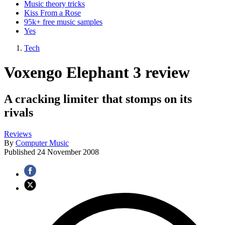
Music theory tricks
Kiss From a Rose
95k+ free music samples
Yes
Tech
Voxengo Elephant 3 review
A cracking limiter that stomps on its
rivals
Reviews
By
Computer Music
Published
24 November 2008