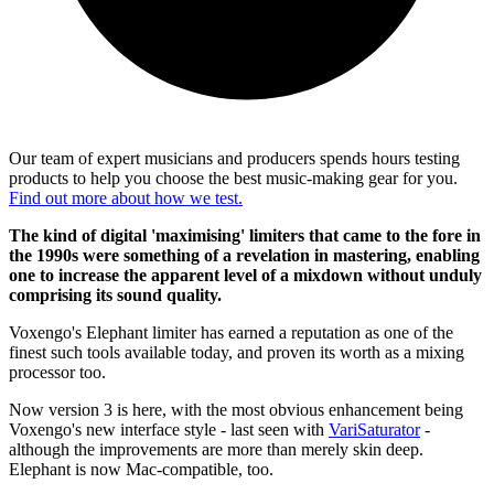
Our team of expert musicians and producers spends hours testing
products to help you choose the best music-making gear for you.
Find out more about how we test.
The kind of digital 'maximising' limiters that came to the fore in
the 1990s were something of a revelation in mastering, enabling
one to increase the apparent level of a mixdown without unduly
comprising its sound quality.
Voxengo's Elephant limiter has earned a reputation as one of the
finest such tools available today, and proven its worth as a mixing
processor too.
Now version 3 is here, with the most obvious enhancement being
Voxengo's new interface style - last seen with
VariSaturator
-
although the improvements are more than merely skin deep.
Elephant is now Mac-compatible, too.