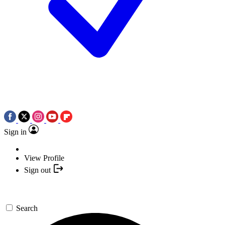
Sign in
View Profile
Sign out
Search