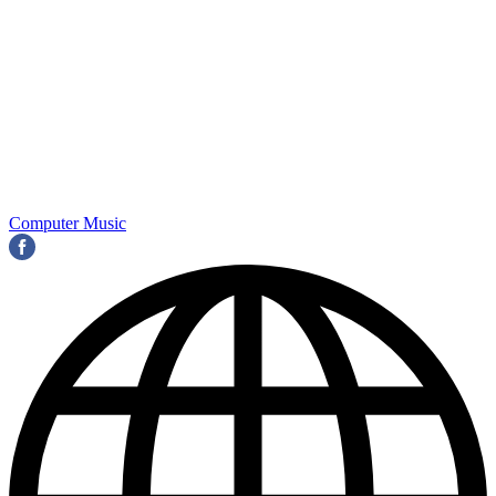
Computer Music