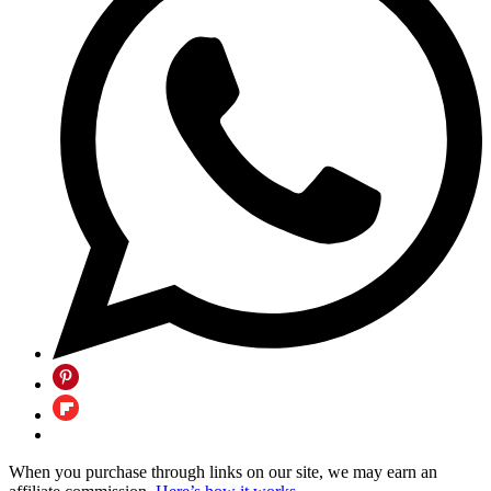
When you purchase through links on our site, we may earn an