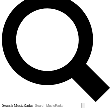
Search MusicRadar