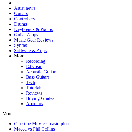
Artist news
Guitars
Controllers
Drums
Keyboards & Pianos
Guitar Amps
Music Gear Reviews
Synths
Software & Apps
More
Recording
DJ Gear
Acoustic Guitars
Bass Guitars
Tech
Tutorials
Reviews
Buying Guides
About us
More
Christine McVie's masterpiece
Macca vs Phil Collins