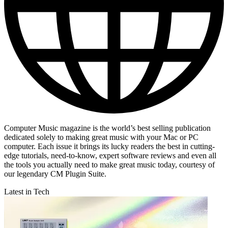
Computer Music magazine is the world’s best selling publication
dedicated solely to making great music with your Mac or PC
computer. Each issue it brings its lucky readers the best in cutting-
edge tutorials, need-to-know, expert software reviews and even all
the tools you actually need to make great music today, courtesy of
our legendary CM Plugin Suite.
Latest in Tech