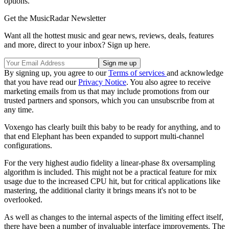
options.
Get the MusicRadar Newsletter
Want all the hottest music and gear news, reviews, deals, features
and more, direct to your inbox? Sign up here.
By signing up, you agree to our
Terms of services
and acknowledge
that you have read our
Privacy Notice
. You also agree to receive
marketing emails from us that may include promotions from our
trusted partners and sponsors, which you can unsubscribe from at
any time.
Voxengo has clearly built this baby to be ready for anything, and to
that end Elephant has been expanded to support multi-channel
configurations.
For the very highest audio fidelity a linear-phase 8x oversampling
algorithm is included. This might not be a practical feature for mix
usage due to the increased CPU hit, but for critical applications like
mastering, the additional clarity it brings means it's not to be
overlooked.
As well as changes to the internal aspects of the limiting effect itself,
there have been a number of invaluable interface improvements. The