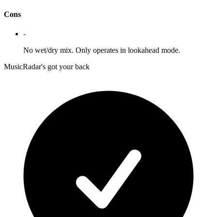
Cons
-
No wet/dry mix. Only operates in lookahead mode.
MusicRadar's got your back