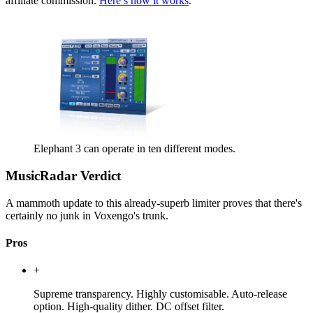
affiliate commission.
Here’s how it works
.
Elephant 3 can operate in ten different modes.
MusicRadar Verdict
A mammoth update to this already-superb limiter proves that there's
certainly no junk in Voxengo's trunk.
Pros
+
Supreme transparency. Highly customisable. Auto-release
option. High-quality dither. DC offset filter.