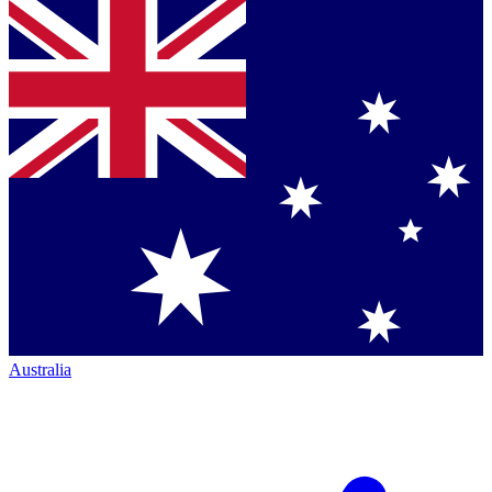
Australia