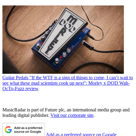
Guitar Pedals
"If the WTF is a sign of things to come, I can’t wait to
see what these mad scientists cook up next": Morley x DOD Wah-
OcTo-Fuzz review
MusicRadar is part of Future plc, an international media group and
leading digital publisher.
Visit our corporate site
.
Add as a preferred source on Google