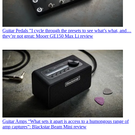
Guitar Pedals
"I cycle through the presets to see what’s what, and…
they’re not great: Mooer GE150 Max Li review
Guitar Amps
“What sets it apart is access to a humongous range of
amp captures”: Blackstar Beam Mini review