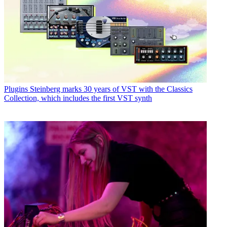
Plugins
Steinberg marks 30 years of VST with the Classics
Collection, which includes the first VST synth