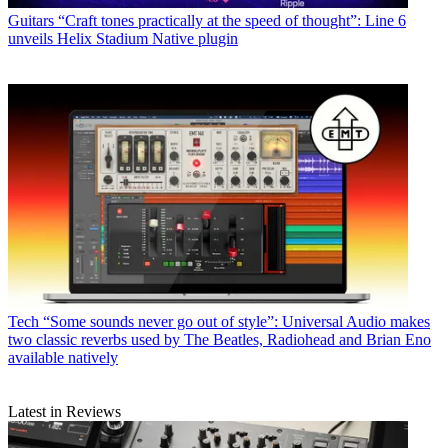
Guitars
“Craft tones practically at the speed of thought”: Line 6
unveils Helix Stadium Native plugin
Tech
“Some sounds never go out of style”: Universal Audio makes
two classic reverbs used by The Beatles, Radiohead and Brian Eno
available natively
Latest in Reviews