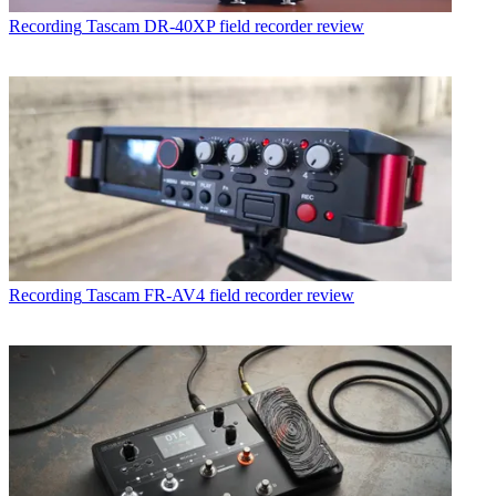
Recording
Tascam DR-40XP field recorder review
Recording
Tascam FR-AV4 field recorder review