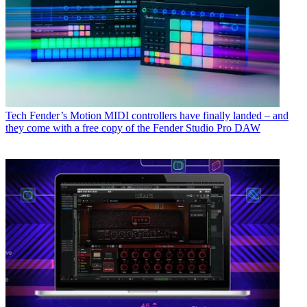
Tech
Fender’s Motion MIDI controllers have finally landed – and
they come with a free copy of the Fender Studio Pro DAW