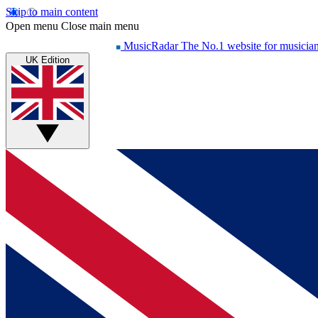
Skip to main content
Open menu
Close main menu
MusicRadar
The No.1 website for musicia
UK Edition