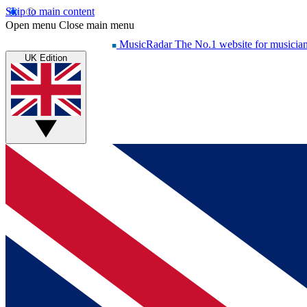
Skip to main content
Open menu
Close main menu
MusicRadar
The No.1 website for musicia
UK Edition