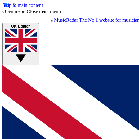
Skip to main content
Open menu
Close main menu
MusicRadar
The No.1 website for musicia
UK Edition