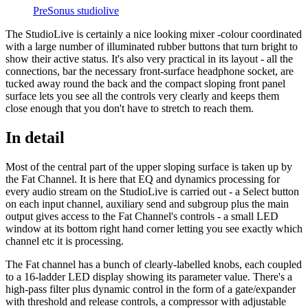
PreSonus studiolive
The StudioLive is certainly a nice looking mixer -colour coordinated
with a large number of illuminated rubber buttons that turn bright to
show their active status. It's also very practical in its layout - all the
connections, bar the necessary front-surface headphone socket, are
tucked away round the back and the compact sloping front panel
surface lets you see all the controls very clearly and keeps them
close enough that you don't have to stretch to reach them.
In detail
Most of the central part of the upper sloping surface is taken up by
the Fat Channel. It is here that EQ and dynamics processing for
every audio stream on the StudioLive is carried out - a Select button
on each input channel, auxiliary send and subgroup plus the main
output gives access to the Fat Channel's controls - a small LED
window at its bottom right hand corner letting you see exactly which
channel etc it is processing.
The Fat channel has a bunch of clearly-labelled knobs, each coupled
to a 16-ladder LED display showing its parameter value. There's a
high-pass filter plus dynamic control in the form of a gate/expander
with threshold and release controls, a compressor with adjustable