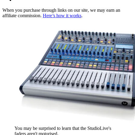
When you purchase through links on our site, we may earn an
affiliate commission.
Here’s how it works
.
You may be surprised to learn that the StudioLive's
faders aren't motorised.