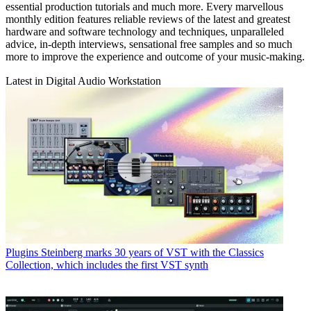
essential production tutorials and much more. Every marvellous
monthly edition features reliable reviews of the latest and greatest
hardware and software technology and techniques, unparalleled
advice, in-depth interviews, sensational free samples and so much
more to improve the experience and outcome of your music-making.
Latest in Digital Audio Workstation
Plugins
Steinberg marks 30 years of VST with the Classics
Collection, which includes the first VST synth