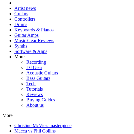
Artist news
Guitars
Controllers
Drums
Keyboards & Pianos
Guitar Amps
Music Gear Reviews
Synths
Software & Apps
More
Recording
DJ Gear
Acoustic Guitars
Bass Guitars
Tech
Tutorials
Reviews
Buying Guides
About us
More
Christine McVie's masterpiece
Macca vs Phil Collins