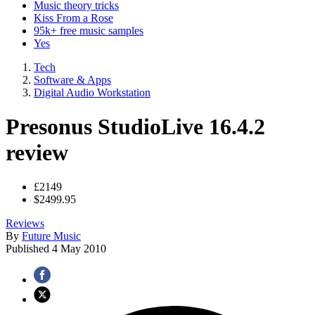
Music theory tricks
Kiss From a Rose
95k+ free music samples
Yes
Tech
Software & Apps
Digital Audio Workstation
Presonus StudioLive 16.4.2
review
£2149
$2499.95
Reviews
By
Future Music
Published
4 May 2010