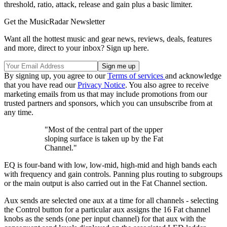
threshold, ratio, attack, release and gain plus a basic limiter.
Get the MusicRadar Newsletter
Want all the hottest music and gear news, reviews, deals, features
and more, direct to your inbox? Sign up here.
By signing up, you agree to our
Terms of services
and acknowledge
that you have read our
Privacy Notice
. You also agree to receive
marketing emails from us that may include promotions from our
trusted partners and sponsors, which you can unsubscribe from at
any time.
"Most of the central part of the upper
sloping surface is taken up by the Fat
Channel."
EQ is four-band with low, low-mid, high-mid and high bands each
with frequency and gain controls. Panning plus routing to subgroups
or the main output is also carried out in the Fat Channel section.
Aux sends are selected one aux at a time for all channels - selecting
the Control button for a particular aux assigns the 16 Fat channel
knobs as the sends (one per input channel) for that aux with the