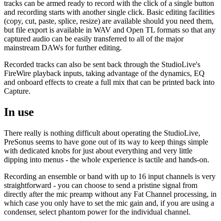
tracks can be armed ready to record with the click of a single button
and recording starts with another single click. Basic editing facilities
(copy, cut, paste, splice, resize) are available should you need them,
but file export is available in WAV and Open TL formats so that any
captured audio can be easily transferred to all of the major
mainstream DAWs for further editing.
Recorded tracks can also be sent back through the StudioLive's
FireWire playback inputs, taking advantage of the dynamics, EQ
and onboard effects to create a full mix that can be printed back into
Capture.
In use
There really is nothing difficult about operating the StudioLive,
PreSonus seems to have gone out of its way to keep things simple
with dedicated knobs for just about everything and very little
dipping into menus - the whole experience is tactile and hands-on.
Recording an ensemble or band with up to 16 input channels is very
straightforward - you can choose to send a pristine signal from
directly after the mic preamp without any Fat Channel processing, in
which case you only have to set the mic gain and, if you are using a
condenser, select phantom power for the individual channel.