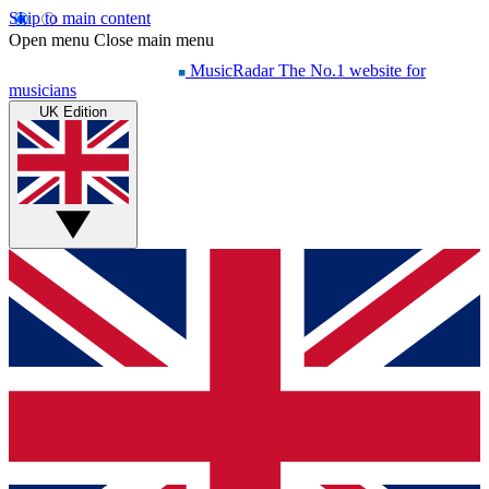
Skip to main content
Open menu
Close main menu
MusicRadar
The No.1 website for
musicians
UK Edition