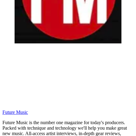
Future Music
Future Music is the number one magazine for today's producers.
Packed with technique and technology we'll help you make great
new music. All-access artist interviews, in-depth gear reviews,