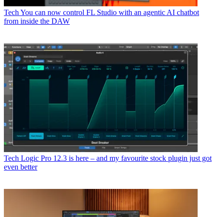
Tech
You can now control FL Studio with an agentic AI chatbot
from inside the DAW
Tech
Logic Pro 12.3 is here – and my favourite stock plugin just got
even better