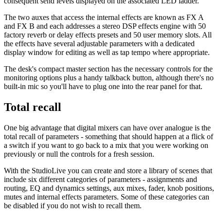
consequent send levels displayed on the associated LED ladder.
The two auxes that access the internal effects are known as FX A
and FX B and each addresses a stereo DSP effects engine with 50
factory reverb or delay effects presets and 50 user memory slots. All
the effects have several adjustable parameters with a dedicated
display window for editing as well as tap tempo where appropriate.
The desk's compact master section has the necessary controls for the
monitoring options plus a handy talkback button, although there's no
built-in mic so you'll have to plug one into the rear panel for that.
Total recall
One big advantage that digital mixers can have over analogue is the
total recall of parameters - something that should happen at a flick of
a switch if you want to go back to a mix that you were working on
previously or null the controls for a fresh session.
With the StudioLive you can create and store a library of scenes that
include six different categories of parameters - assignments and
routing, EQ and dynamics settings, aux mixes, fader, knob positions,
mutes and internal effects parameters. Some of these categories can
be disabled if you do not wish to recall them.