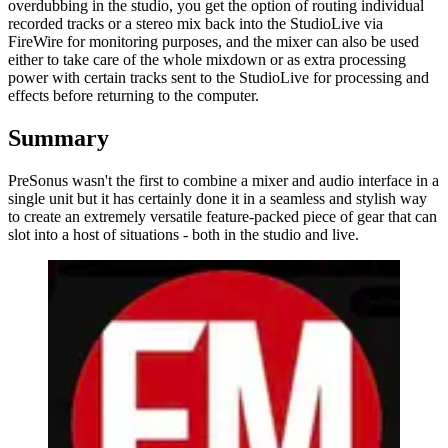
overdubbing in the studio, you get the option of routing individual
recorded tracks or a stereo mix back into the StudioLive via
FireWire for monitoring purposes, and the mixer can also be used
either to take care of the whole mixdown or as extra processing
power with certain tracks sent to the StudioLive for processing and
effects before returning to the computer.
Summary
PreSonus wasn't the first to combine a mixer and audio interface in a
single unit but it has certainly done it in a seamless and stylish way
to create an extremely versatile feature-packed piece of gear that can
slot into a host of situations - both in the studio and live.