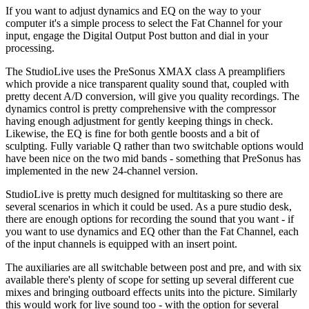
If you want to adjust dynamics and EQ on the way to your
computer it's a simple process to select the Fat Channel for your
input, engage the Digital Output Post button and dial in your
processing.
The StudioLive uses the PreSonus XMAX class A preamplifiers
which provide a nice transparent quality sound that, coupled with
pretty decent A/D conversion, will give you quality recordings. The
dynamics control is pretty comprehensive with the compressor
having enough adjustment for gently keeping things in check.
Likewise, the EQ is fine for both gentle boosts and a bit of
sculpting. Fully variable Q rather than two switchable options would
have been nice on the two mid bands - something that PreSonus has
implemented in the new 24-channel version.
StudioLive is pretty much designed for multitasking so there are
several scenarios in which it could be used. As a pure studio desk,
there are enough options for recording the sound that you want - if
you want to use dynamics and EQ other than the Fat Channel, each
of the input channels is equipped with an insert point.
The auxiliaries are all switchable between post and pre, and with six
available there's plenty of scope for setting up several different cue
mixes and bringing outboard effects units into the picture. Similarly
this would work for live sound too - with the option for several