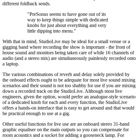
different foldback sends.
"PreSonus seems to have gone out of its
way to keep things simple with dedicated
knobs for just about everything and very
little dipping into menu."
With that in mind, StudioLive may be ideal for a small venue or a
gigging band where recording the show is important - the front of
house sound and monitors being taken care of while 16 channels of
audio (and a stereo mix) are simultaneously painlessly recorded onto
a laptop.
The various combinations of reverb and delay solely provided by
the onboard effects ought to be adequate for most live sound mixing
scenarios and their sound is not too shabby for use if you are mixing
down a recorded track on the StudioLive. Although most live
engineers, given the option, would prefer an analogue-style scenario
of a dedicated knob for each and every function, the StudioLive
offers a hands-on interface that is easy to get around and that would
be practical enough to use at a gig.
Other useful functions for live use are an onboard stereo 31-band
graphic equaliser on the main outputs so you can compensate for
room acoustics and a socket for adding a gooseneck lamp. For