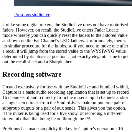
Presonus studiolive
Unlike some digital mixers, the StudioLive does not have motorised
faders. However, on recall, the StudioLive enters Fader Locate
mode whereby you can quickly reset the faders to their stored value
as shown on the Fat Channel's LED ladders. Unfortunately, there's
no similar procedure for the knobs, so if you need to move one after
a recall it will jump from the stored value to the WYSIWYG value
determined by its physical position - not exactly elegant. Time to get
out the recall sheet and a Sharpie then…
Recording software
Created exclusively for use with the StudioLive and bundled with it,
Capture is a basic audio recording application that is set up to record
16 channels of audio directly from the mixer's input channels and/or
a single stereo track from the StudioLive's main output, one pair of
subgroup outputs or a pair of aux sends. This gives you the option,
if the mixer is being used for a live show, of recording a different
stereo mix than that being heard through the PA.
PreSonus has made simplicity the key to Capture's operation - 16