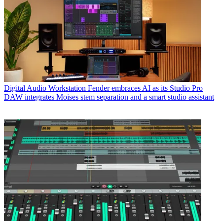
Digital Audio Workstation
Fender embraces AI as its Studio Pro
DAW integrates Moises stem separation and a smart studio assistant