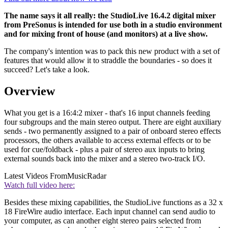
The name says it all really: the StudioLive 16.4.2 digital mixer
from PreSonus is intended for use both in a studio environment
and for mixing front of house (and monitors) at a live show.
The company's intention was to pack this new product with a set of
features that would allow it to straddle the boundaries - so does it
succeed? Let's take a look.
Overview
What you get is a 16:4:2 mixer - that's 16 input channels feeding
four subgroups and the main stereo output. There are eight auxiliary
sends - two permanently assigned to a pair of onboard stereo effects
processors, the others available to access external effects or to be
used for cue/foldback - plus a pair of stereo aux inputs to bring
external sounds back into the mixer and a stereo two-track I/O.
Latest Videos From
MusicRadar
Watch full video here:
Besides these mixing capabilities, the StudioLive functions as a 32 x
18 FireWire audio interface. Each input channel can send audio to
your computer, as can another eight stereo pairs selected from