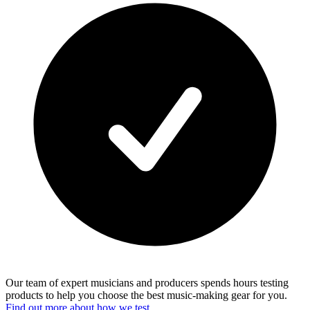
Our team of expert musicians and producers spends hours testing
products to help you choose the best music-making gear for you.
Find out more about how we test.