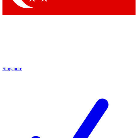
Singapore