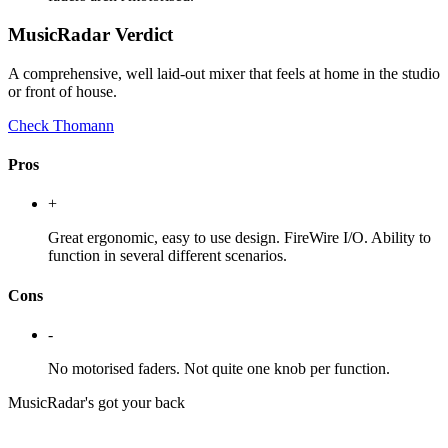
MusicRadar Verdict
A comprehensive, well laid-out mixer that feels at home in the studio
or front of house.
Check Thomann
Pros
+
Great ergonomic, easy to use design. FireWire I/O. Ability to
function in several different scenarios.
Cons
-
No motorised faders. Not quite one knob per function.
MusicRadar's got your back