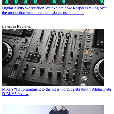
Digital Audio Workstation
We explore how Reaper is taking over
the production world one enthusiastic user at a time
Latest in Reviews
Mixers
“Its commitment to the bit is worth celebrating”: AlphaTheta
DJM-V5 review