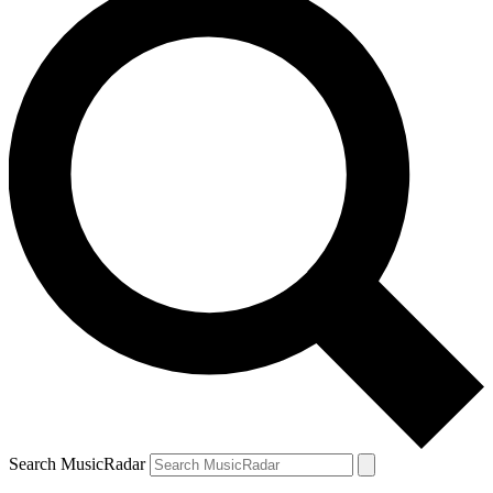
Search MusicRadar