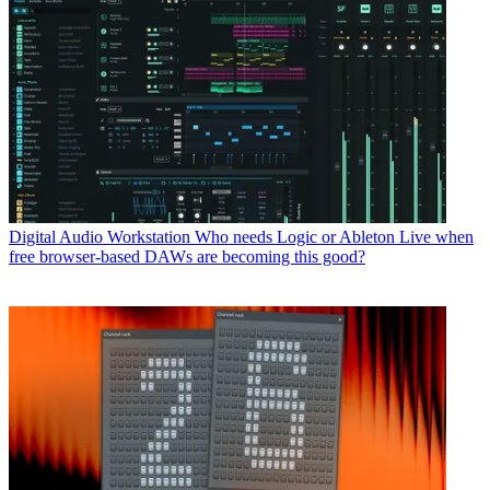
Digital Audio Workstation
Who needs Logic or Ableton Live when
free browser-based DAWs are becoming this good?