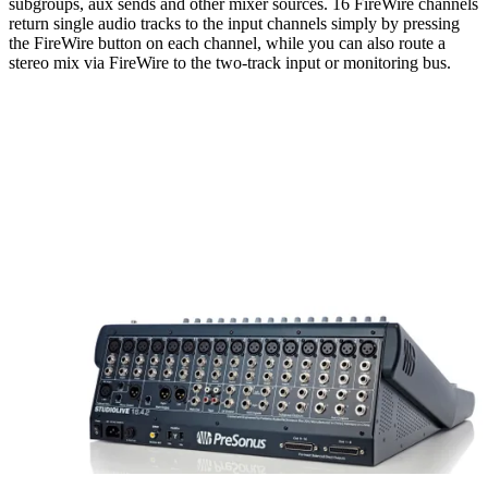
subgroups, aux sends and other mixer sources. 16 FireWire channels
return single audio tracks to the input channels simply by pressing
the FireWire button on each channel, while you can also route a
stereo mix via FireWire to the two-track input or monitoring bus.