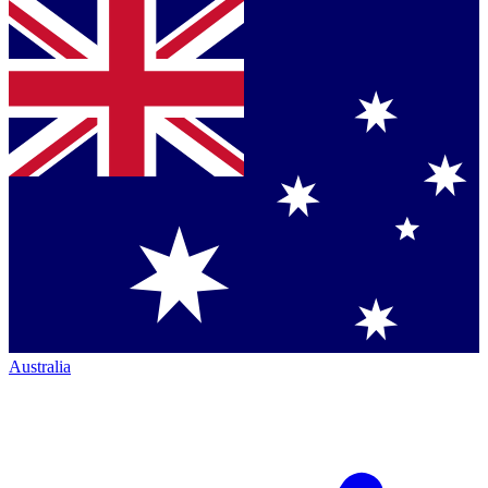
Australia