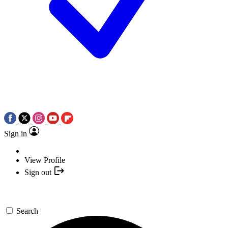
Sign in
View Profile
Sign out
Search