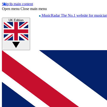
Skip to main content
Open menu
Close main menu
MusicRadar
The No.1 website for musicia
UK Edition