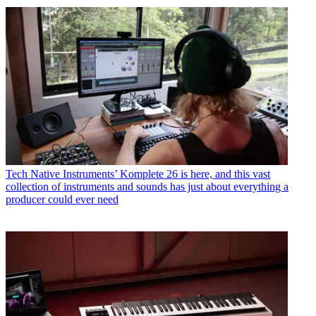
Tech
Native Instruments’ Komplete 26 is here, and this vast
collection of instruments and sounds has just about everything a
producer could ever need