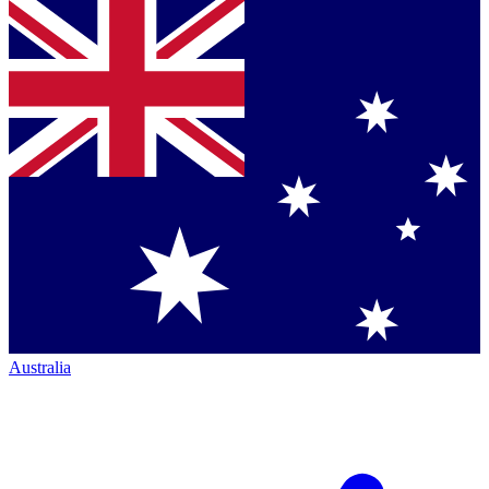
Australia