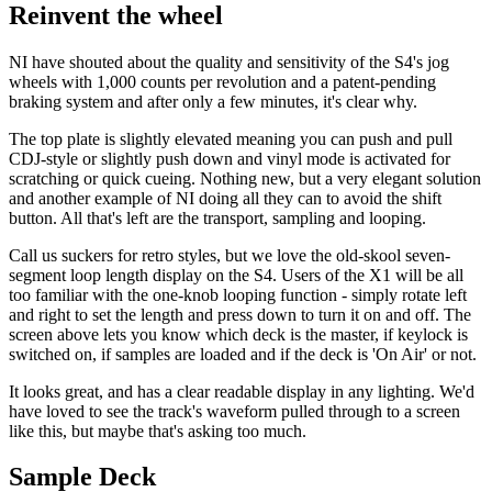
Reinvent the wheel
NI have shouted about the quality and sensitivity of the S4's jog
wheels with 1,000 counts per revolution and a patent-pending
braking system and after only a few minutes, it's clear why.
The top plate is slightly elevated meaning you can push and pull
CDJ-style or slightly push down and vinyl mode is activated for
scratching or quick cueing. Nothing new, but a very elegant solution
and another example of NI doing all they can to avoid the shift
button. All that's left are the transport, sampling and looping.
Call us suckers for retro styles, but we love the old-skool seven-
segment loop length display on the S4. Users of the X1 will be all
too familiar with the one-knob looping function - simply rotate left
and right to set the length and press down to turn it on and off. The
screen above lets you know which deck is the master, if keylock is
switched on, if samples are loaded and if the deck is 'On Air' or not.
It looks great, and has a clear readable display in any lighting. We'd
have loved to see the track's waveform pulled through to a screen
like this, but maybe that's asking too much.
Sample Deck