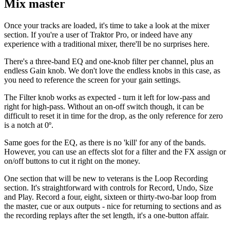
Mix master
Once your tracks are loaded, it's time to take a look at the mixer
section. If you're a user of Traktor Pro, or indeed have any
experience with a traditional mixer, there'll be no surprises here.
There's a three-band EQ and one-knob filter per channel, plus an
endless Gain knob. We don't love the endless knobs in this case, as
you need to reference the screen for your gain settings.
The Filter knob works as expected - turn it left for low-pass and
right for high-pass. Without an on-off switch though, it can be
difficult to reset it in time for the drop, as the only reference for zero
is a notch at 0º.
Same goes for the EQ, as there is no 'kill' for any of the bands.
However, you can use an effects slot for a filter and the FX assign or
on/off buttons to cut it right on the money.
One section that will be new to veterans is the Loop Recording
section. It's straightforward with controls for Record, Undo, Size
and Play. Record a four, eight, sixteen or thirty-two-bar loop from
the master, cue or aux outputs - nice for returning to sections and as
the recording replays after the set length, it's a one-button affair.