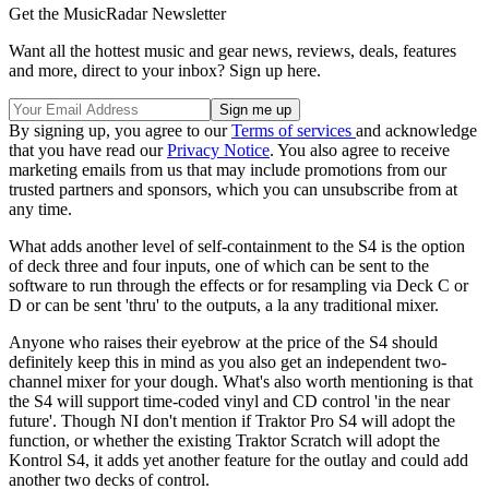
Get the MusicRadar Newsletter
Want all the hottest music and gear news, reviews, deals, features
and more, direct to your inbox? Sign up here.
By signing up, you agree to our
Terms of services
and acknowledge
that you have read our
Privacy Notice
. You also agree to receive
marketing emails from us that may include promotions from our
trusted partners and sponsors, which you can unsubscribe from at
any time.
What adds another level of self-containment to the S4 is the option
of deck three and four inputs, one of which can be sent to the
software to run through the effects or for resampling via Deck C or
D or can be sent 'thru' to the outputs, a la any traditional mixer.
Anyone who raises their eyebrow at the price of the S4 should
definitely keep this in mind as you also get an independent two-
channel mixer for your dough. What's also worth mentioning is that
the S4 will support time-coded vinyl and CD control 'in the near
future'. Though NI don't mention if Traktor Pro S4 will adopt the
function, or whether the existing Traktor Scratch will adopt the
Kontrol S4, it adds yet another feature for the outlay and could add
another two decks of control.