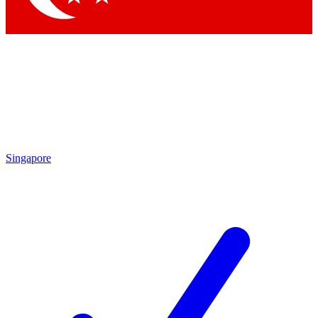
Singapore