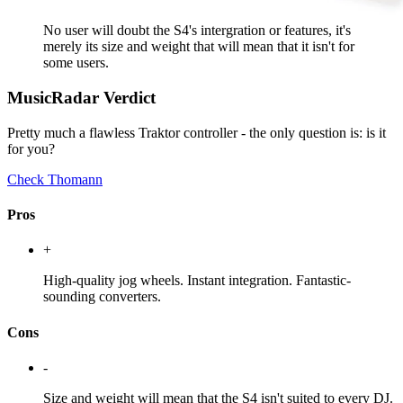
No user will doubt the S4's intergration or features, it's
merely its size and weight that will mean that it isn't for
some users.
MusicRadar Verdict
Pretty much a flawless Traktor controller - the only question is: is it
for you?
Check Thomann
Pros
+
High-quality jog wheels. Instant integration. Fantastic-
sounding converters.
Cons
-
Size and weight will mean that the S4 isn't suited to every DJ.