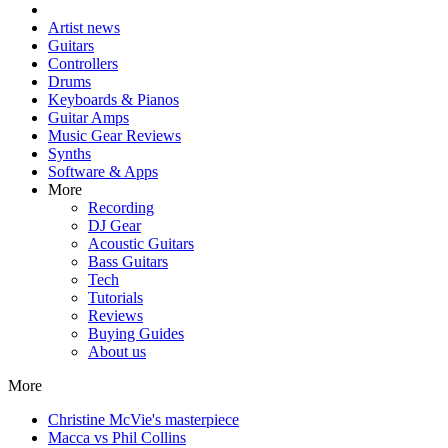
Artist news
Guitars
Controllers
Drums
Keyboards & Pianos
Guitar Amps
Music Gear Reviews
Synths
Software & Apps
More
Recording
DJ Gear
Acoustic Guitars
Bass Guitars
Tech
Tutorials
Reviews
Buying Guides
About us
More
Christine McVie's masterpiece
Macca vs Phil Collins