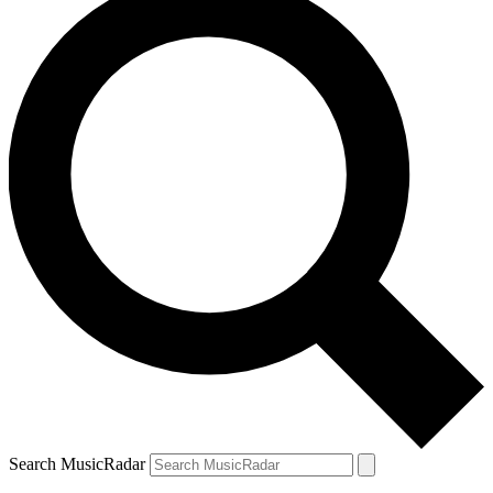
Search MusicRadar