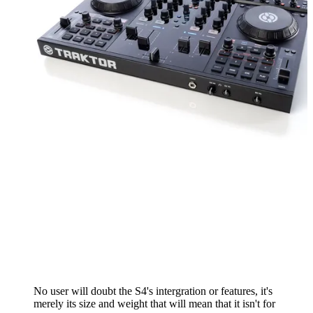
No user will doubt the S4's intergration or features, it's
merely its size and weight that will mean that it isn't for