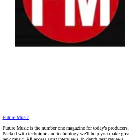
Future Music
Future Music is the number one magazine for today's producers.
Packed with technique and technology we'll help you make great
new music. All-access artist interviews, in-depth gear reviews,