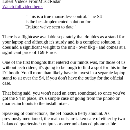
Latest Videos From
MusicRadar
Watch full video here:
"This is a true mouse-less control. The S4
is the best-implemented solution for
Traktor we've seen to date."
There is a flightcase available separately that doubles as a stand for
your laptop and although it's sturdy and is a complete solution, it
does add a significant weight to the unit - over 8kg - and comes at a
significant price of 169 Euros.
One of the first thoughts that entered our minds was, for those of us
without tech riders, it's going to be tough to find a spot for this in the
DJ booth. You'll more than likely have to invest in a separate laptop
stand to sit over the S4, if you don't have the outlay for the official
case.
That being said, you won't need an extra soundcard so once you've
got the S4 in place, it's a simple case of going from the phono or
quarter-inch outs to the install mixer.
Speaking of connections, the S4 boasts a hefty amount. As
previously mentioned, the main outs are taken care of either by two
balanced quarter-inch outputs or over unbalanced phono cable.