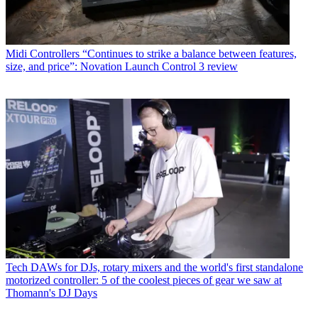
Midi Controllers
“Continues to strike a balance between features,
size, and price”: Novation Launch Control 3 review
Tech
DAWs for DJs, rotary mixers and the world's first standalone
motorized controller: 5 of the coolest pieces of gear we saw at
Thomann's DJ Days