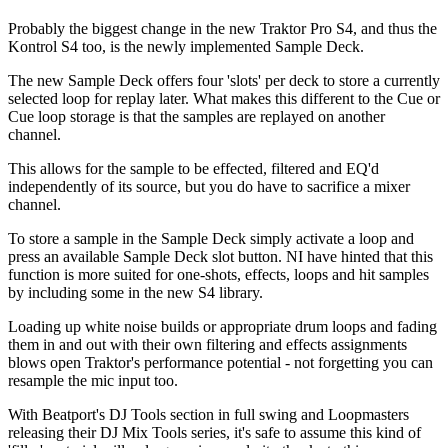
Probably the biggest change in the new Traktor Pro S4, and thus the
Kontrol S4 too, is the newly implemented Sample Deck.
The new Sample Deck offers four 'slots' per deck to store a currently
selected loop for replay later. What makes this different to the Cue or
Cue loop storage is that the samples are replayed on another
channel.
This allows for the sample to be effected, filtered and EQ'd
independently of its source, but you do have to sacrifice a mixer
channel.
To store a sample in the Sample Deck simply activate a loop and
press an available Sample Deck slot button. NI have hinted that this
function is more suited for one-shots, effects, loops and hit samples
by including some in the new S4 library.
Loading up white noise builds or appropriate drum loops and fading
them in and out with their own filtering and effects assignments
blows open Traktor's performance potential - not forgetting you can
resample the mic input too.
With Beatport's DJ Tools section in full swing and Loopmasters
releasing their DJ Mix Tools series, it's safe to assume this kind of