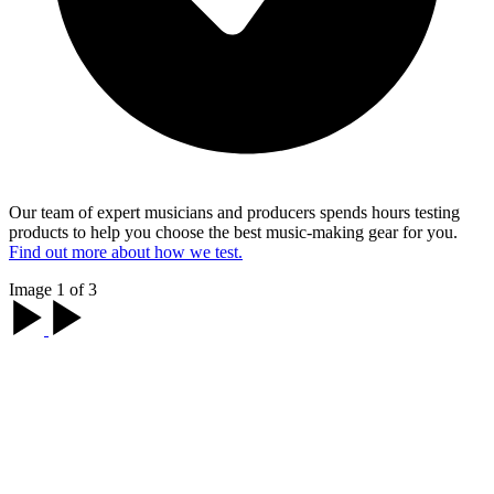
Our team of expert musicians and producers spends hours testing
products to help you choose the best music-making gear for you.
Find out more about how we test.
Image 1 of 3