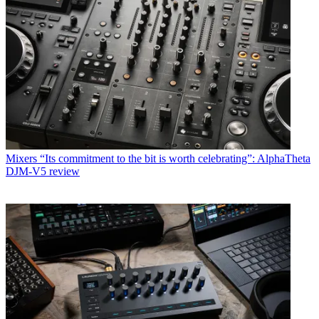
Mixers
“Its commitment to the bit is worth celebrating”: AlphaTheta
DJM-V5 review