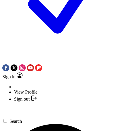
Sign in
View Profile
Sign out
Search