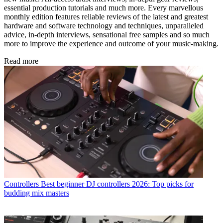
essential production tutorials and much more. Every marvellous
monthly edition features reliable reviews of the latest and greatest
hardware and software technology and techniques, unparalleled
advice, in-depth interviews, sensational free samples and so much
more to improve the experience and outcome of your music-making.
Read more
Controllers
Best beginner DJ controllers 2026: Top picks for
budding mix masters