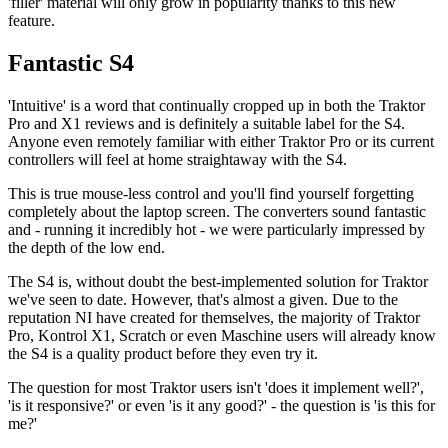
'filler' material will only grow in popularity thanks to this new
feature.
Fantastic S4
'Intuitive' is a word that continually cropped up in both the Traktor
Pro and X1 reviews and is definitely a suitable label for the S4.
Anyone even remotely familiar with either Traktor Pro or its current
controllers will feel at home straightaway with the S4.
This is true mouse-less control and you'll find yourself forgetting
completely about the laptop screen. The converters sound fantastic
and - running it incredibly hot - we were particularly impressed by
the depth of the low end.
The S4 is, without doubt the best-implemented solution for Traktor
we've seen to date. However, that's almost a given. Due to the
reputation NI have created for themselves, the majority of Traktor
Pro, Kontrol X1, Scratch or even Maschine users will already know
the S4 is a quality product before they even try it.
The question for most Traktor users isn't 'does it implement well?',
'is it responsive?' or even 'is it any good?' - the question is 'is this for
me?'