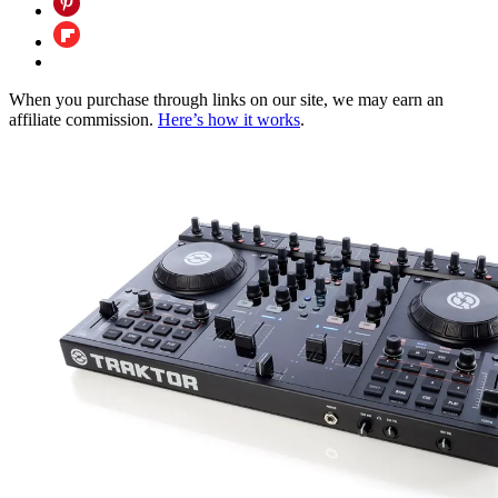
When you purchase through links on our site, we may earn an
affiliate commission.
Here’s how it works
.