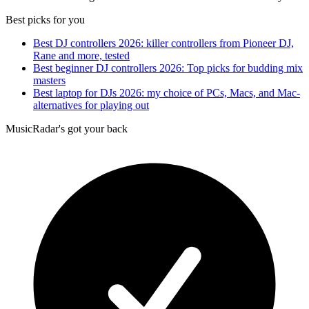
Best picks for you
Best DJ controllers 2026: killer controllers from Pioneer DJ,
Rane and more, tested
Best beginner DJ controllers 2026: Top picks for budding mix
masters
Best laptop for DJs 2026: my choice of PCs, Macs, and Mac-
alternatives for playing out
MusicRadar's got your back