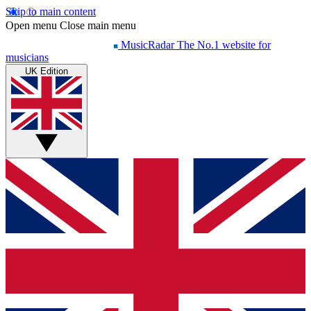
Skip to main content
Open menu
Close main menu
MusicRadar
The No.1 website for
musicians
UK Edition