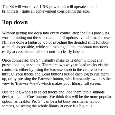
The S4 will work over USB-power but will operate at half-
brightness - quite an achievement considering the size.
Top down
Without getting too deep into every control atop the S4's panel, it's
worth pointing out the sheer amount of options available to the user.
NI have done a fantastic job of avoiding the dreaded shift-function
as much as possible, while still making all the important functions
easily accessible and all the controls clearly labelled.
Once connected, the S4 instantly maps to Traktor, without any
preset loading or setups. There are two ways to load tracks via the
controller, either by using the Browse knob in the centre to scroll
through your tracks and Load buttons beside each jog to cue them
up, or by pressing the Browser button, which instantly switches the
view to 'Browse View', which makes your library full screen.
Use the jog wheels to select tracks and load them into a suitable
deck using the 'Cue' buttons. We think this will be the more popular
option, as Traktor Pro S4 can be a bit busy on smaller laptop
screens, so seeing the whole library at once is a big plus.