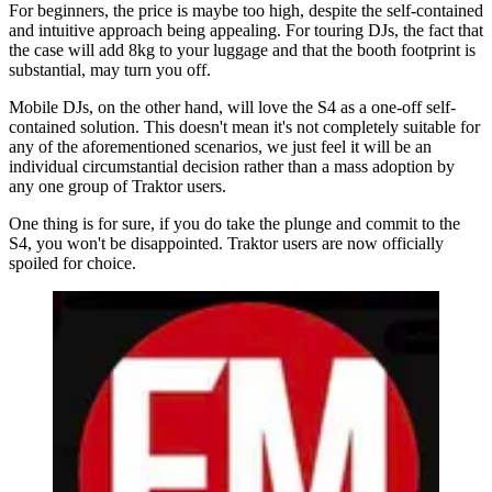
For beginners, the price is maybe too high, despite the self-contained
and intuitive approach being appealing. For touring DJs, the fact that
the case will add 8kg to your luggage and that the booth footprint is
substantial, may turn you off.
Mobile DJs, on the other hand, will love the S4 as a one-off self-
contained solution. This doesn't mean it's not completely suitable for
any of the aforementioned scenarios, we just feel it will be an
individual circumstantial decision rather than a mass adoption by
any one group of Traktor users.
One thing is for sure, if you do take the plunge and commit to the
S4, you won't be disappointed. Traktor users are now officially
spoiled for choice.