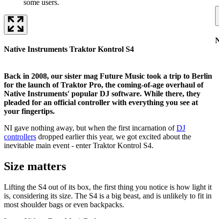
some users.
N
Native Instruments Traktor Kontrol S4
Back in 2008, our sister mag Future Music took a trip to Berlin
for the launch of Traktor Pro, the coming-of-age overhaul of
Native Instruments' popular DJ software. While there, they
pleaded for an official controller with everything you see at
your fingertips.
NI gave nothing away, but when the first incarnation of
DJ
controllers
dropped earlier this year, we got excited about the
inevitable main event - enter Traktor Kontrol S4.
Size matters
Lifting the S4 out of its box, the first thing you notice is how light it
is, considering its size. The S4 is a big beast, and is unlikely to fit in
most shoulder bags or even backpacks.