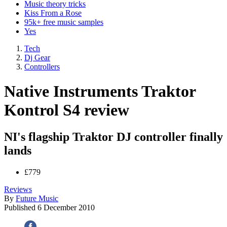
Music theory tricks
Kiss From a Rose
95k+ free music samples
Yes
Tech
Dj Gear
Controllers
Native Instruments Traktor
Kontrol S4 review
NI's flagship Traktor DJ controller finally
lands
£779
Reviews
By
Future Music
Published
6 December 2010