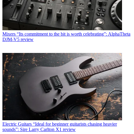
Mixers
“Its commitment to the bit is worth celebrating”: AlphaTheta
DJM-V5 review
Electric Guitars
“Ideal for beginner guitarists chasing heavier
sounds”: Sire Larry Carlton X1 review