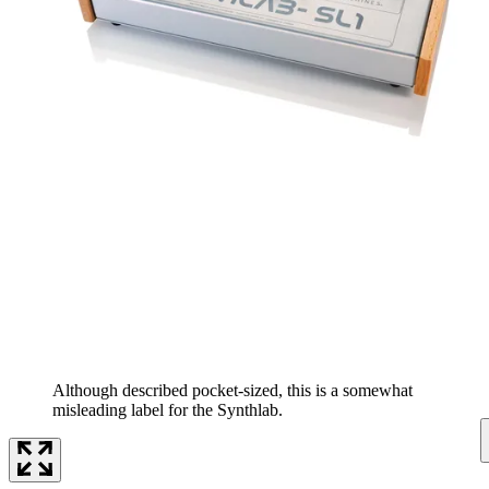
Although described pocket-sized, this is a somewhat
misleading label for the Synthlab.