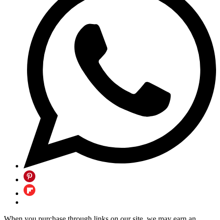
When you purchase through links on our site, we may earn an