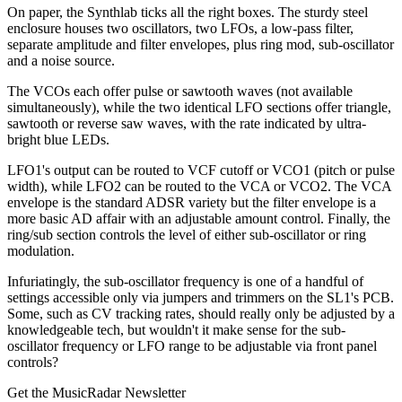
On paper, the Synthlab ticks all the right boxes. The sturdy steel
enclosure houses two oscillators, two LFOs, a low-pass filter,
separate amplitude and filter envelopes, plus ring mod, sub-oscillator
and a noise source.
The VCOs each offer pulse or sawtooth waves (not available
simultaneously), while the two identical LFO sections offer triangle,
sawtooth or reverse saw waves, with the rate indicated by ultra-
bright blue LEDs.
LFO1's output can be routed to VCF cutoff or VCO1 (pitch or pulse
width), while LFO2 can be routed to the VCA or VCO2. The VCA
envelope is the standard ADSR variety but the filter envelope is a
more basic AD affair with an adjustable amount control. Finally, the
ring/sub section controls the level of either sub-oscillator or ring
modulation.
Infuriatingly, the sub-oscillator frequency is one of a handful of
settings accessible only via jumpers and trimmers on the SL1's PCB.
Some, such as CV tracking rates, should really only be adjusted by a
knowledgeable tech, but wouldn't it make sense for the sub-
oscillator frequency or LFO range to be adjustable via front panel
controls?
Get the MusicRadar Newsletter