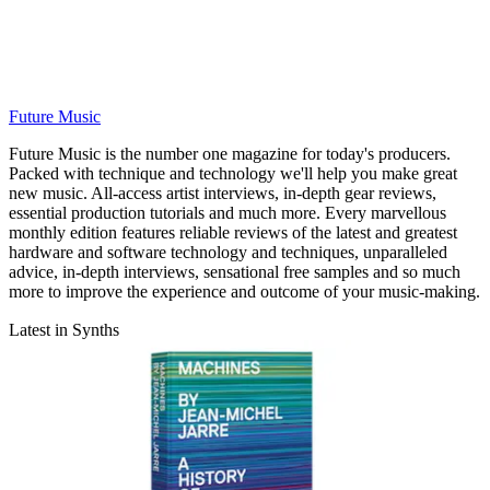
Future Music
Future Music is the number one magazine for today's producers.
Packed with technique and technology we'll help you make great
new music. All-access artist interviews, in-depth gear reviews,
essential production tutorials and much more. Every marvellous
monthly edition features reliable reviews of the latest and greatest
hardware and software technology and techniques, unparalleled
advice, in-depth interviews, sensational free samples and so much
more to improve the experience and outcome of your music-making.
Latest in Synths