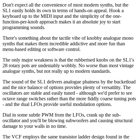
Don't expect all the convenience of most modern synths, but the
SL1 easily holds its own in terms of hands-on appeal. Hook a
keyboard up to the MIDI input and the simplicity of the one-
function-per-knob approach makes it an absolute joy to start
programming sounds.
There's something about the tactile vibe of knobby analogue mono
synths that makes them incredible addictive and more fun than
menu-based editing or software control.
The only major weakness is that the rubberised knobs on the SL1's
28 rotary pots are undeniably wobbly. No worse than most vintage
analogue synths, but not really up to modern standards.
The sound of the SL1 delivers analogue phatness by the bucketload
and the nice balance of options provides plenty of versatility. The
oscillators are stable and easily tuned - although we'd prefer to see
octave range switches rather than the more fiddly coarse tuning pots
- and the dual LFOs provide useful modulation options.
Dial in some subtle PWM from the LFOs, crank up the sub-
oscillator and you'll be blowing subwoofers and causing structural
damage to your walls in no time.
The VCF employs the same transistor ladder design found in the