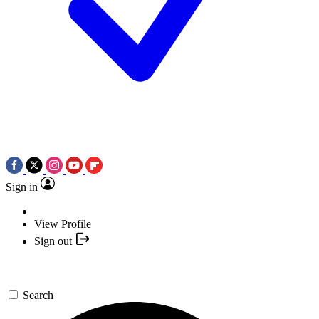
Sign in
View Profile
Sign out
Search