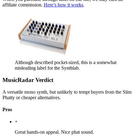
affiliate commission.
Here’s how it works
.
Although described pocket-sized, this is a somewhat
misleading label for the Synthlab.
MusicRadar Verdict
A versatile mono synth, but unlikely to tempt buyers from the Slim
Phatty or cheaper alternatives.
Pros
+
Great hands-on appeal. Nice phat sound.