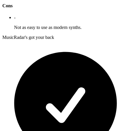
Cons
-
Not as easy to use as modern synths.
MusicRadar's got your back