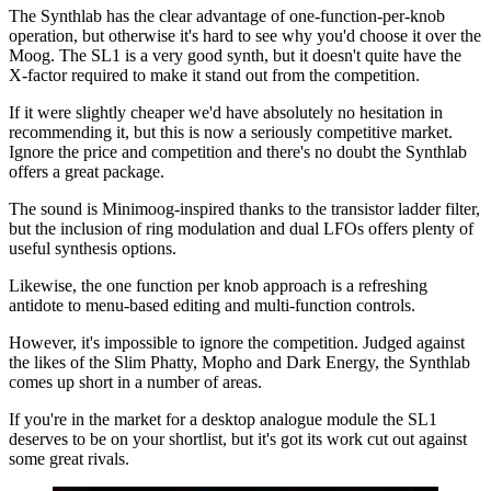
The Synthlab has the clear advantage of one-function-per-knob
operation, but otherwise it's hard to see why you'd choose it over the
Moog. The SL1 is a very good synth, but it doesn't quite have the
X-factor required to make it stand out from the competition.
If it were slightly cheaper we'd have absolutely no hesitation in
recommending it, but this is now a seriously competitive market.
Ignore the price and competition and there's no doubt the Synthlab
offers a great package.
The sound is Minimoog-inspired thanks to the transistor ladder filter,
but the inclusion of ring modulation and dual LFOs offers plenty of
useful synthesis options.
Likewise, the one function per knob approach is a refreshing
antidote to menu-based editing and multi-function controls.
However, it's impossible to ignore the competition. Judged against
the likes of the Slim Phatty, Mopho and Dark Energy, the Synthlab
comes up short in a number of areas.
If you're in the market for a desktop analogue module the SL1
deserves to be on your shortlist, but it's got its work cut out against
some great rivals.