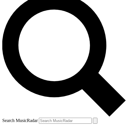
Search MusicRadar