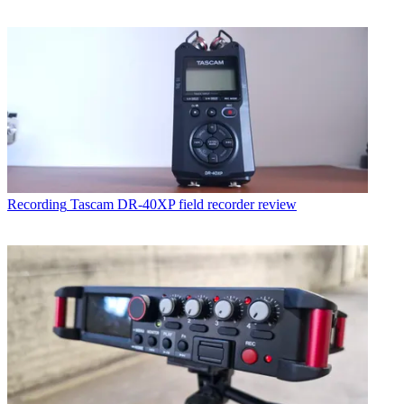
Recording
Tascam DR-40XP field recorder review