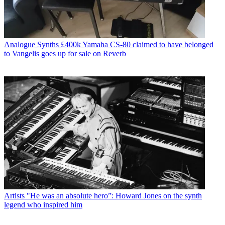
Analogue Synths
£400k Yamaha CS-80 claimed to have belonged
to Vangelis goes up for sale on Reverb
Artists
"He was an absolute hero”: Howard Jones on the synth
legend who inspired him