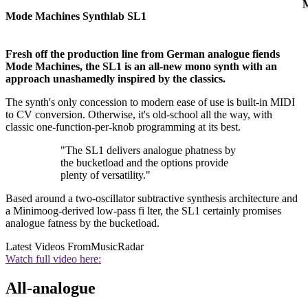
M
Mode Machines Synthlab SL1
Fresh off the production line from German analogue fiends
Mode Machines, the SL1 is an all-new mono synth with an
approach unashamedly inspired by the classics.
The synth's only concession to modern ease of use is built-in MIDI
to CV conversion. Otherwise, it's old-school all the way, with
classic one-function-per-knob programming at its best.
"The SL1 delivers analogue phatness by
the bucketload and the options provide
plenty of versatility."
Based around a two-oscillator subtractive synthesis architecture and
a Minimoog-derived low-pass fi lter, the SL1 certainly promises
analogue fatness by the bucketload.
Latest Videos From
MusicRadar
Watch full video here:
All-analogue