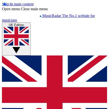
Skip to main content
Open menu
Close main menu
MusicRadar
The No.1 website for
musicians
UK Edition