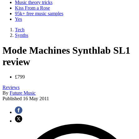
Music theory tricks
Kiss From a Rose
95k+ free music samples
Yes
Tech
Synths
Mode Machines Synthlab SL1
review
£799
Reviews
By
Future Music
Published
16 May 2011