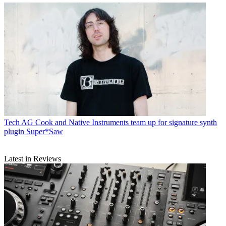
Tech
AG Cook and Native Instruments team up for signature synth
plugin Super*Saw
Latest in Reviews