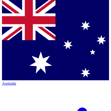
Australia