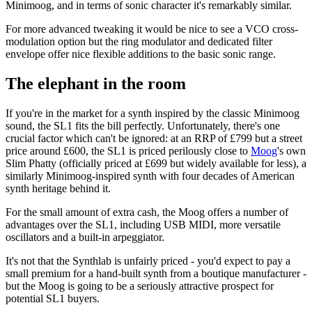
Minimoog, and in terms of sonic character it's remarkably similar.
For more advanced tweaking it would be nice to see a VCO cross-
modulation option but the ring modulator and dedicated filter
envelope offer nice flexible additions to the basic sonic range.
The elephant in the room
If you're in the market for a synth inspired by the classic Minimoog
sound, the SL1 fits the bill perfectly. Unfortunately, there's one
crucial factor which can't be ignored: at an RRP of £799 but a street
price around £600, the SL1 is priced perilously close to
Moog
's own
Slim Phatty (officially priced at £699 but widely available for less), a
similarly Minimoog-inspired synth with four decades of American
synth heritage behind it.
For the small amount of extra cash, the Moog offers a number of
advantages over the SL1, including USB MIDI, more versatile
oscillators and a built-in arpeggiator.
It's not that the Synthlab is unfairly priced - you'd expect to pay a
small premium for a hand-built synth from a boutique manufacturer -
but the Moog is going to be a seriously attractive prospect for
potential SL1 buyers.