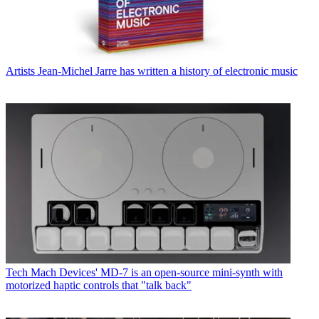
Artists
Jean-Michel Jarre has written a history of electronic music
Tech
Mach Devices' MD-7 is an open-source mini-synth with
motorized haptic controls that "talk back"