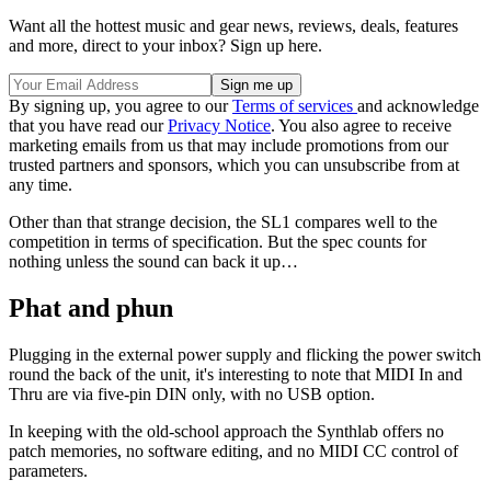
Want all the hottest music and gear news, reviews, deals, features
and more, direct to your inbox? Sign up here.
By signing up, you agree to our
Terms of services
and acknowledge
that you have read our
Privacy Notice
. You also agree to receive
marketing emails from us that may include promotions from our
trusted partners and sponsors, which you can unsubscribe from at
any time.
Other than that strange decision, the SL1 compares well to the
competition in terms of specification. But the spec counts for
nothing unless the sound can back it up…
Phat and phun
Plugging in the external power supply and flicking the power switch
round the back of the unit, it's interesting to note that MIDI In and
Thru are via five-pin DIN only, with no USB option.
In keeping with the old-school approach the Synthlab offers no
patch memories, no software editing, and no MIDI CC control of
parameters.