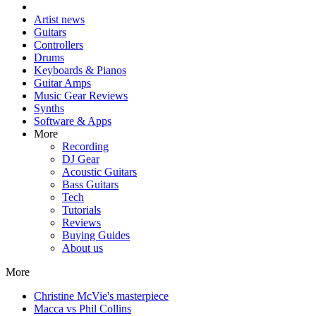
Artist news
Guitars
Controllers
Drums
Keyboards & Pianos
Guitar Amps
Music Gear Reviews
Synths
Software & Apps
More
Recording
DJ Gear
Acoustic Guitars
Bass Guitars
Tech
Tutorials
Reviews
Buying Guides
About us
More
Christine McVie's masterpiece
Macca vs Phil Collins