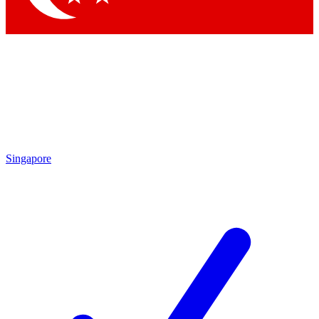
Singapore