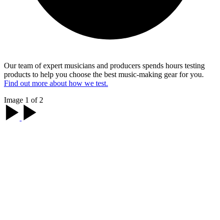
Our team of expert musicians and producers spends hours testing
products to help you choose the best music-making gear for you.
Find out more about how we test.
Image 1 of 2