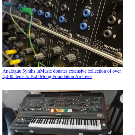
Analogue Synths
inMusic donates extensive collection of over
4,400 items to Bob Moog Foundation Archives