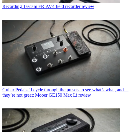
Recording
Tascam FR-AV4 field recorder review
Guitar Pedals
"I cycle through the presets to see what’s what, and…
they’re not great: Mooer GE150 Max Li review