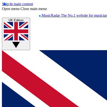
Skip to main content
Open menu
Close main menu
MusicRadar
The No.1 website for musicia
UK Edition