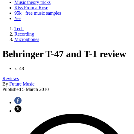
Music theory tricks
Kiss From a Rose
95k+ free music samples
Yes
Tech
Recording
Microphones
Behringer T-47 and T-1 review
£148
Reviews
By
Future Music
Published
5 March 2010