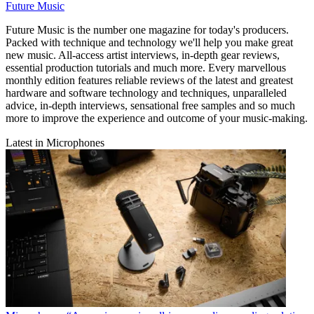
Future Music
Future Music is the number one magazine for today's producers.
Packed with technique and technology we'll help you make great
new music. All-access artist interviews, in-depth gear reviews,
essential production tutorials and much more. Every marvellous
monthly edition features reliable reviews of the latest and greatest
hardware and software technology and techniques, unparalleled
advice, in-depth interviews, sensational free samples and so much
more to improve the experience and outcome of your music-making.
Latest in Microphones