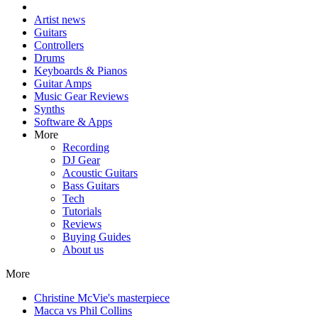
Artist news
Guitars
Controllers
Drums
Keyboards & Pianos
Guitar Amps
Music Gear Reviews
Synths
Software & Apps
More
Recording
DJ Gear
Acoustic Guitars
Bass Guitars
Tech
Tutorials
Reviews
Buying Guides
About us
More
Christine McVie's masterpiece
Macca vs Phil Collins