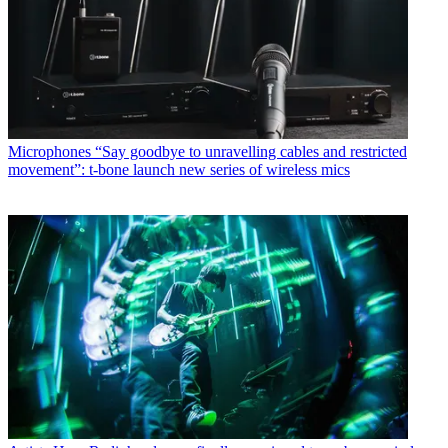
Microphones
“Say goodbye to unravelling cables and restricted
movement”: t-bone launch new series of wireless mics