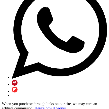
When you purchase through links on our site, we may earn an
affiliate commission.
Here’s how it works
.