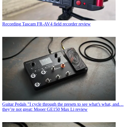
Recording
Tascam FR-AV4 field recorder review
Guitar Pedals
"I cycle through the presets to see what’s what, and…
they’re not great: Mooer GE150 Max Li review