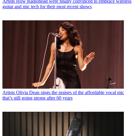
Artists
How Radiohead were finally convinced to embrace wireless
guitar and mic tech for their most recent shows
Artists
Olivia Dean sings the praises of the affordable vocal mic
that’s still going strong after 60 years