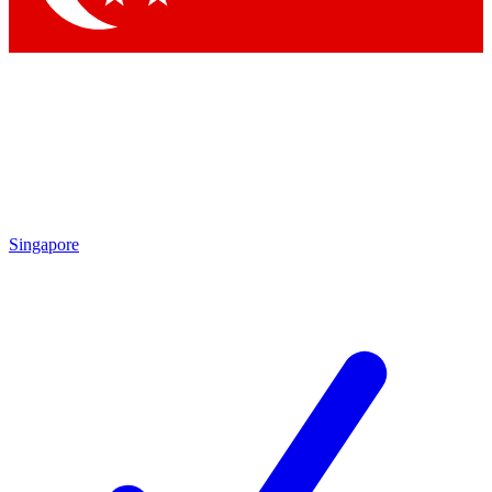
Singapore