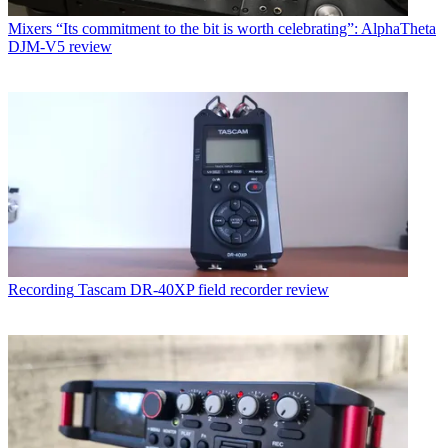
Mixers
“Its commitment to the bit is worth celebrating”: AlphaTheta
DJM-V5 review
Recording
Tascam DR-40XP field recorder review