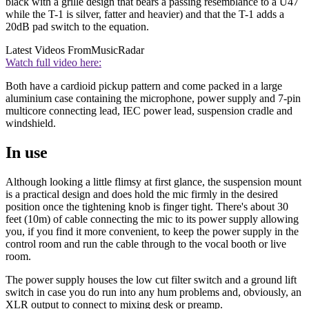
black with a grille design that bears a passing resemblance to a U47
while the T-1 is silver, fatter and heavier) and that the T-1 adds a
20dB pad switch to the equation.
Latest Videos From
MusicRadar
Watch full video here:
Both have a cardioid pickup pattern and come packed in a large
aluminium case containing the microphone, power supply and 7-pin
multicore connecting lead, IEC power lead, suspension cradle and
windshield.
In use
Although looking a little flimsy at first glance, the suspension mount
is a practical design and does hold the mic firmly in the desired
position once the tightening knob is finger tight. There's about 30
feet (10m) of cable connecting the mic to its power supply allowing
you, if you find it more convenient, to keep the power supply in the
control room and run the cable through to the vocal booth or live
room.
The power supply houses the low cut filter switch and a ground lift
switch in case you do run into any hum problems and, obviously, an
XLR output to connect to mixing desk or preamp.