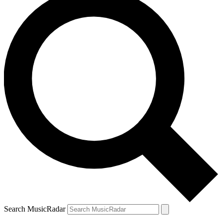
Search MusicRadar