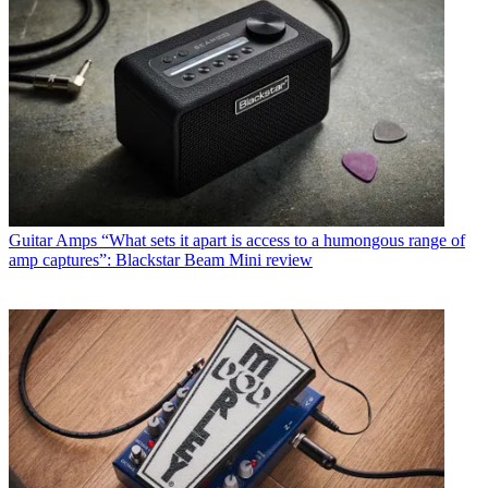
Guitar Amps
“What sets it apart is access to a humongous range of
amp captures”: Blackstar Beam Mini review