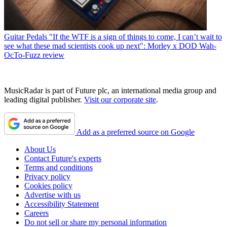
Guitar Pedals
"If the WTF is a sign of things to come, I can’t wait to
see what these mad scientists cook up next": Morley x DOD Wah-
OcTo-Fuzz review
MusicRadar is part of Future plc, an international media group and
leading digital publisher.
Visit our corporate site
.
Add as a preferred source on Google
About Us
Contact Future's experts
Terms and conditions
Privacy policy
Cookies policy
Advertise with us
Accessibility Statement
Careers
Do not sell or share my personal information