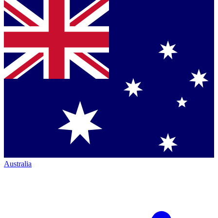
Australia