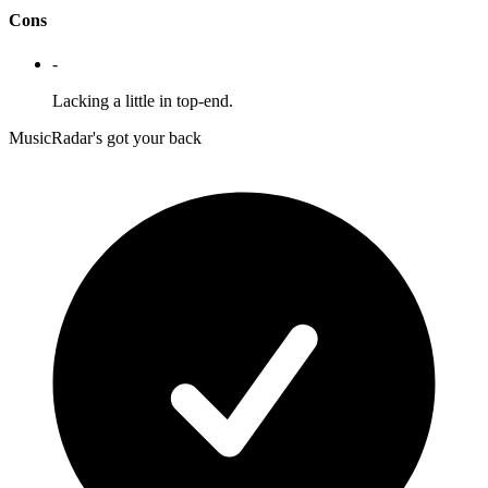
Cons
-
Lacking a little in top-end.
MusicRadar's got your back