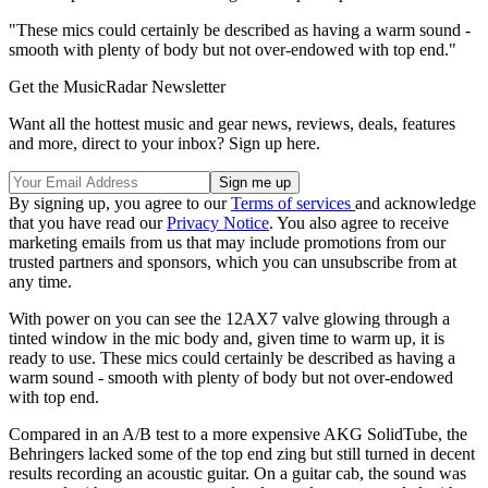
"These mics could certainly be described as having a warm sound -
smooth with plenty of body but not over-endowed with top end."
Get the MusicRadar Newsletter
Want all the hottest music and gear news, reviews, deals, features
and more, direct to your inbox? Sign up here.
By signing up, you agree to our
Terms of services
and acknowledge
that you have read our
Privacy Notice
. You also agree to receive
marketing emails from us that may include promotions from our
trusted partners and sponsors, which you can unsubscribe from at
any time.
With power on you can see the 12AX7 valve glowing through a
tinted window in the mic body and, given time to warm up, it is
ready to use. These mics could certainly be described as having a
warm sound - smooth with plenty of body but not over-endowed
with top end.
Compared in an A/B test to a more expensive AKG SolidTube, the
Behringers lacked some of the top end zing but still turned in decent
results recording an acoustic guitar. On a guitar cab, the sound was