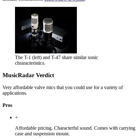
The T-1 (left) and T-47 share similar sonic
chraracteristics.
MusicRadar Verdict
Very affordable valve mics that you could use for a variety of
applications.
Pros
+
Affordable pricing. Characterful sound. Comes with carrying
case and suspension mount.