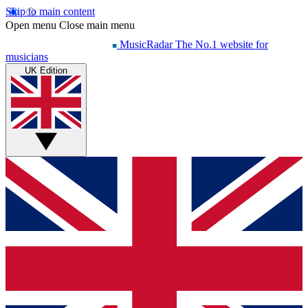
Skip to main content
Open menu
Close main menu
MusicRadar
The No.1 website for
musicians
UK Edition