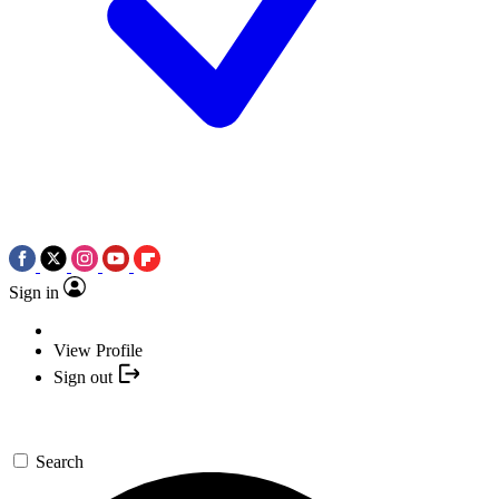
Sign in
View Profile
Sign out
Search