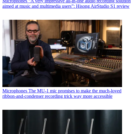
Microphones
“A very impressive all-in-one audio recording solution
aimed at music and multimedia users”: Hisong AirStudio S1 review
Microphones
The MU-1 mic promises to make the much-loved
ribbon-and-condenser recording trick way more accessible