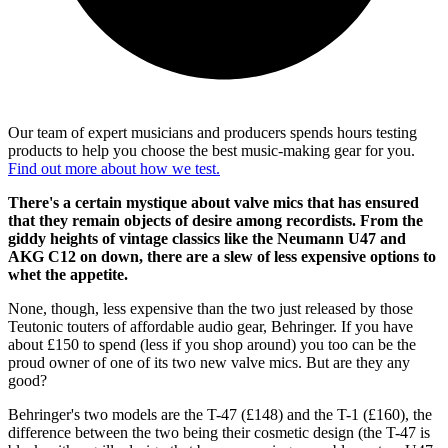
Our team of expert musicians and producers spends hours testing
products to help you choose the best music-making gear for you.
Find out more about how we test.
There's a certain mystique about valve mics that has ensured
that they remain objects of desire among recordists. From the
giddy heights of vintage classics like the Neumann U47 and
AKG C12 on down, there are a slew of less expensive options to
whet the appetite.
None, though, less expensive than the two just released by those
Teutonic touters of affordable audio gear, Behringer. If you have
about £150 to spend (less if you shop around) you too can be the
proud owner of one of its two new valve mics. But are they any
good?
Behringer's two models are the T-47 (£148) and the T-1 (£160), the
difference between the two being their cosmetic design (the T-47 is