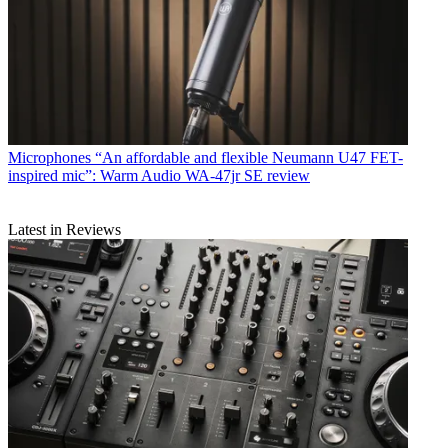
Microphones
“An affordable and flexible Neumann U47 FET-
inspired mic”: Warm Audio WA-47jr SE review
Latest in Reviews