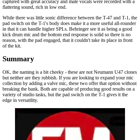
captured with great accuracy and male vocals were recorded with a
flattering sound, rich in low end.
While there was little sonic difference between the T-47 and T-1, the
pad switch on the T-1's body does make it a more useful all-rounder
in that it can handle higher SPLs. Behringer see it as being a good
kick drum mic and the bottom end response is solid so there is no
reason, with the pad engaged, that it couldn't take its place in front
of the kit.
Summary
OK, the naming is a bit cheeky - these are not Neumann U47 clones
but neither are they rubbish. If you are looking to expand your mic
collection by adding a valve mic, these two offer that option without
breaking the bank. Both are capable of producing good results on a
variety of studio tasks, but the pad switch on the T-1 gives it the
edge in versatility.