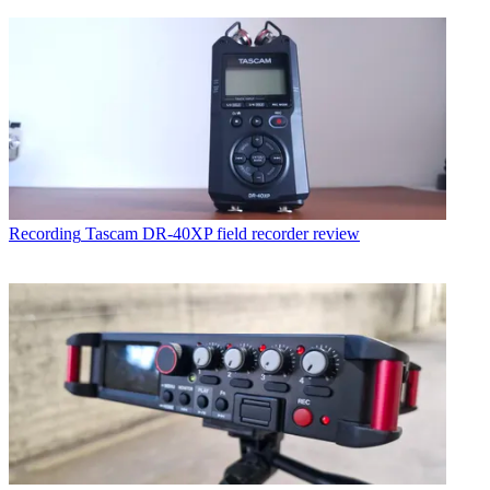
Recording
Tascam DR-40XP field recorder review