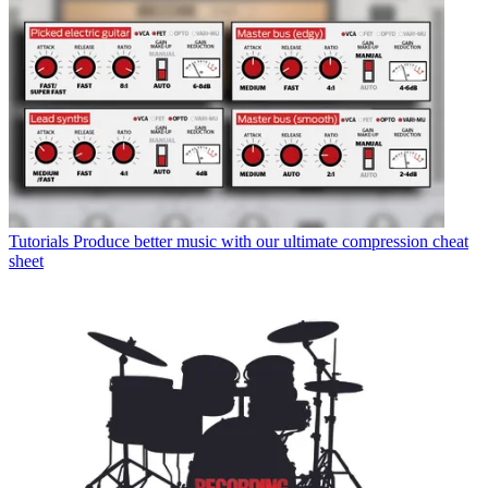
Tutorials
Produce better music with our ultimate compression cheat
sheet