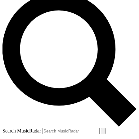
Search MusicRadar