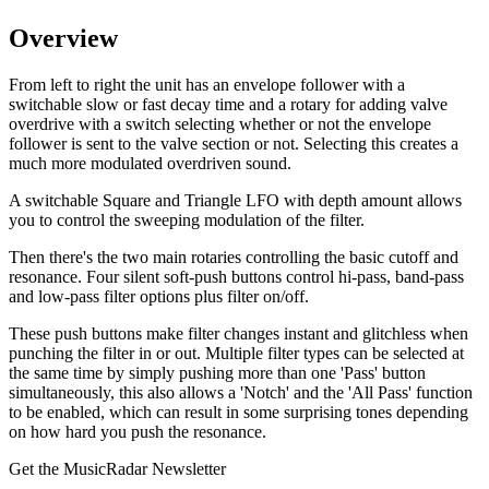
Overview
From left to right the unit has an envelope follower with a
switchable slow or fast decay time and a rotary for adding valve
overdrive with a switch selecting whether or not the envelope
follower is sent to the valve section or not. Selecting this creates a
much more modulated overdriven sound.
A switchable Square and Triangle LFO with depth amount allows
you to control the sweeping modulation of the filter.
Then there's the two main rotaries controlling the basic cutoff and
resonance. Four silent soft-push buttons control hi-pass, band-pass
and low-pass filter options plus filter on/off.
These push buttons make filter changes instant and glitchless when
punching the filter in or out. Multiple filter types can be selected at
the same time by simply pushing more than one 'Pass' button
simultaneously, this also allows a 'Notch' and the 'All Pass' function
to be enabled, which can result in some surprising tones depending
on how hard you push the resonance.
Get the MusicRadar Newsletter