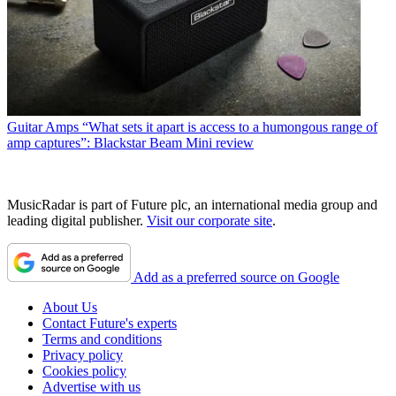
Guitar Amps
“What sets it apart is access to a humongous range of
amp captures”: Blackstar Beam Mini review
MusicRadar is part of Future plc, an international media group and
leading digital publisher.
Visit our corporate site
.
Add as a preferred source on Google
About Us
Contact Future's experts
Terms and conditions
Privacy policy
Cookies policy
Advertise with us