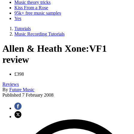
Music theory tricks
Kiss From a Rose
95k+ free music samples
Yes
Tutorials
Music Recording Tutorials
Allen & Heath Xone:VF1
review
£398
Reviews
By
Future Music
Published
7 February 2008