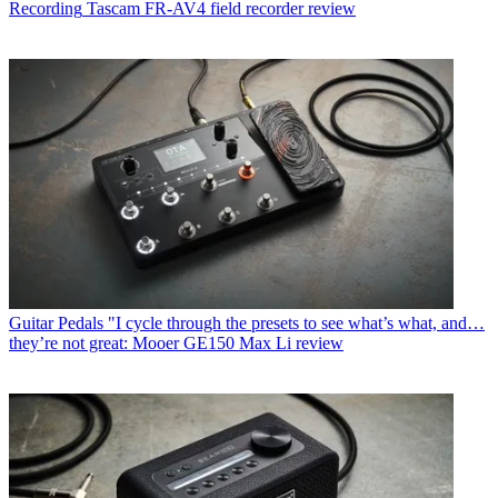
Recording
Tascam FR-AV4 field recorder review
Guitar Pedals
"I cycle through the presets to see what’s what, and…
they’re not great: Mooer GE150 Max Li review