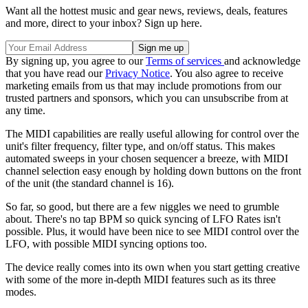
Want all the hottest music and gear news, reviews, deals, features
and more, direct to your inbox? Sign up here.
By signing up, you agree to our
Terms of services
and acknowledge
that you have read our
Privacy Notice
. You also agree to receive
marketing emails from us that may include promotions from our
trusted partners and sponsors, which you can unsubscribe from at
any time.
The MIDI capabilities are really useful allowing for control over the
unit's filter frequency, filter type, and on/off status. This makes
automated sweeps in your chosen sequencer a breeze, with MIDI
channel selection easy enough by holding down buttons on the front
of the unit (the standard channel is 16).
So far, so good, but there are a few niggles we need to grumble
about. There's no tap BPM so quick syncing of LFO Rates isn't
possible. Plus, it would have been nice to see MIDI control over the
LFO, with possible MIDI syncing options too.
The device really comes into its own when you start getting creative
with some of the more in-depth MIDI features such as its three
modes.