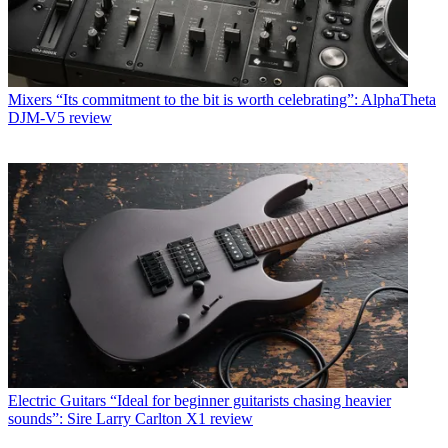
Mixers
“Its commitment to the bit is worth celebrating”: AlphaTheta
DJM-V5 review
Electric Guitars
“Ideal for beginner guitarists chasing heavier
sounds”: Sire Larry Carlton X1 review