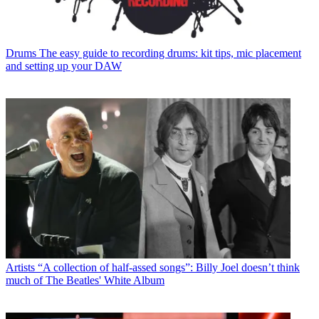
Drums
The easy guide to recording drums: kit tips, mic placement
and setting up your DAW
Artists
“A collection of half-assed songs”: Billy Joel doesn’t think
much of The Beatles' White Album