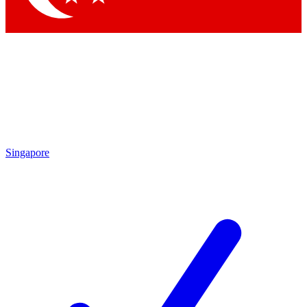
Singapore