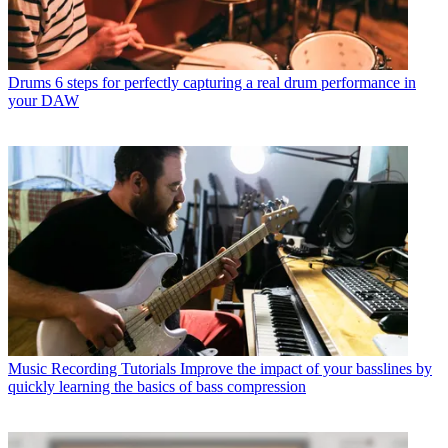
Drums
6 steps for perfectly capturing a real drum performance in
your DAW
Music Recording Tutorials
Improve the impact of your basslines by
quickly learning the basics of bass compression