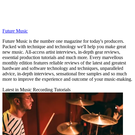
Future Music
Future Music is the number one magazine for today's producers.
Packed with technique and technology we'll help you make great
new music. All-access artist interviews, in-depth gear reviews,
essential production tutorials and much more. Every marvellous
monthly edition features reliable reviews of the latest and greatest
hardware and software technology and techniques, unparalleled
advice, in-depth interviews, sensational free samples and so much
more to improve the experience and outcome of your music-making.
Latest in Music Recording Tutorials