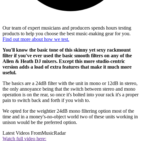
Our team of expert musicians and producers spends hours testing
products to help you choose the best music-making gear for you.
Find out more about how we test.
You'll know the basic tone of this skinny yet sexy rackmount
filter if you've ever used the basic smooth filters on any of the
Allen & Heath DJ mixers. Except this more studio-centric
version adds a load of extra features that make it much more
useful.
The basics are a 24dB filter with the unit in mono or 12dB in stereo,
the only annoyance being that the switch between stereo and mono
operation is on the rear, so once it's bolted into your rack it's a proper
pain to switch back and forth if you wish to.
We opted for the weightier 24dB mono filtering option most of the
time and in a money's-no-object world two of these units working in
unison would be the preferred option.
Latest Videos From
MusicRadar
Watch full video here: