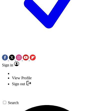
Sign in
View Profile
Sign out
Search