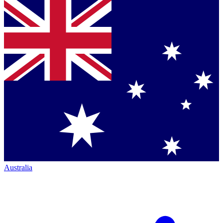
Australia