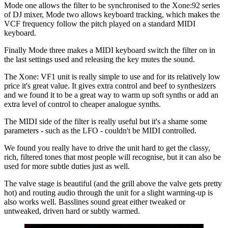
Mode one allows the filter to be synchronised to the Xone:92 series
of DJ mixer, Mode two allows keyboard tracking, which makes the
VCF frequency follow the pitch played on a standard MIDI
keyboard.
Finally Mode three makes a MIDI keyboard switch the filter on in
the last settings used and releasing the key mutes the sound.
The Xone: VF1 unit is really simple to use and for its relatively low
price it's great value. It gives extra control and beef to synthesizers
and we found it to be a great way to warm up soft synths or add an
extra level of control to cheaper analogue synths.
The MIDI side of the filter is really useful but it's a shame some
parameters - such as the LFO - couldn't be MIDI controlled.
We found you really have to drive the unit hard to get the classy,
rich, filtered tones that most people will recognise, but it can also be
used for more subtle duties just as well.
The valve stage is beautiful (and the grill above the valve gets pretty
hot) and routing audio through the unit for a slight warming-up is
also works well. Basslines sound great either tweaked or
untweaked, driven hard or subtly warmed.