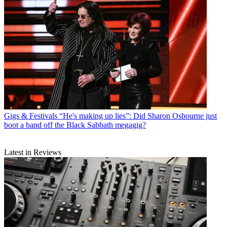
Gigs & Festivals
“He's making up lies”: Did Sharon Osbourne just
boot a band off the Black Sabbath megagig?
Latest in Reviews