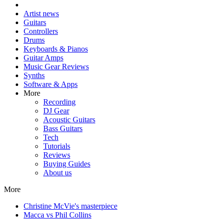
Artist news
Guitars
Controllers
Drums
Keyboards & Pianos
Guitar Amps
Music Gear Reviews
Synths
Software & Apps
More
Recording
DJ Gear
Acoustic Guitars
Bass Guitars
Tech
Tutorials
Reviews
Buying Guides
About us
More
Christine McVie's masterpiece
Macca vs Phil Collins