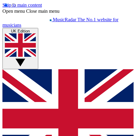
Skip to main content
Open menu
Close main menu
MusicRadar
The No.1 website for
musicians
UK Edition