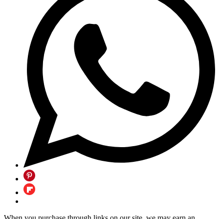
When you purchase through links on our site, we may earn an