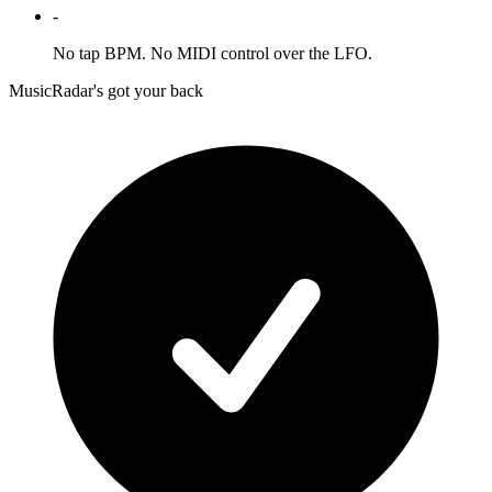
-
No tap BPM. No MIDI control over the LFO.
MusicRadar's got your back