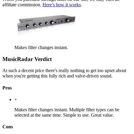
affiliate commission.
Here’s how it works
.
Makes filter changes instant.
MusicRadar Verdict
At such a decent price there's really nothing to get too upset about
when you're getting this fully rich and valve-driven sound.
Pros
+
Makes filter changes instant. Multiple filter types can be
selected at the same time. Simple to use. Great value.
Cons