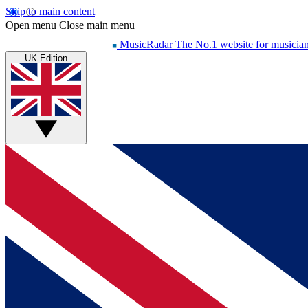
Skip to main content
Open menu
Close main menu
MusicRadar
The No.1 website for musicia
UK Edition