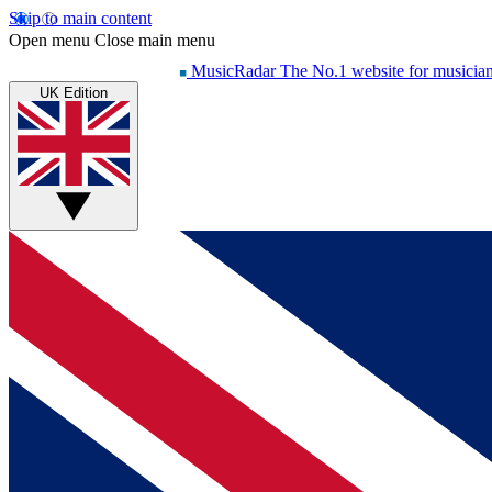
Skip to main content
Open menu
Close main menu
MusicRadar
The No.1 website for musicia
UK Edition