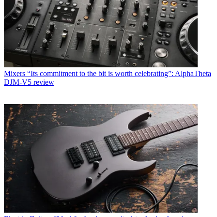
Mixers
“Its commitment to the bit is worth celebrating”: AlphaTheta
DJM-V5 review