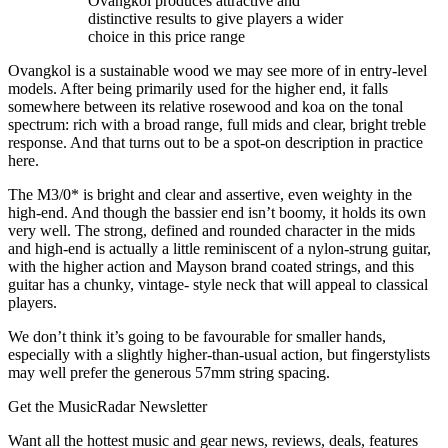
Ovangkol produces attractive and
distinctive results to give players a wider
choice in this price range
Ovangkol is a sustainable wood we may see more of in entry-level
models. After being primarily used for the higher end, it falls
somewhere between its relative rosewood and koa on the tonal
spectrum: rich with a broad range, full mids and clear, bright treble
response. And that turns out to be a spot-on description in practice
here.
The M3/0* is bright and clear and assertive, even weighty in the
high-end. And though the bassier end isn’t boomy, it holds its own
very well. The strong, defined and rounded character in the mids
and high-end is actually a little reminiscent of a nylon-strung guitar,
with the higher action and Mayson brand coated strings, and this
guitar has a chunky, vintage- style neck that will appeal to classical
players.
We don’t think it’s going to be favourable for smaller hands,
especially with a slightly higher-than-usual action, but fingerstylists
may well prefer the generous 57mm string spacing.
Get the MusicRadar Newsletter
Want all the hottest music and gear news, reviews, deals, features