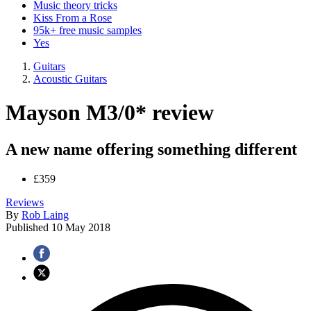
Music theory tricks
Kiss From a Rose
95k+ free music samples
Yes
Guitars
Acoustic Guitars
Mayson M3/0* review
A new name offering something different
£359
Reviews
By
Rob Laing
Published
10 May 2018