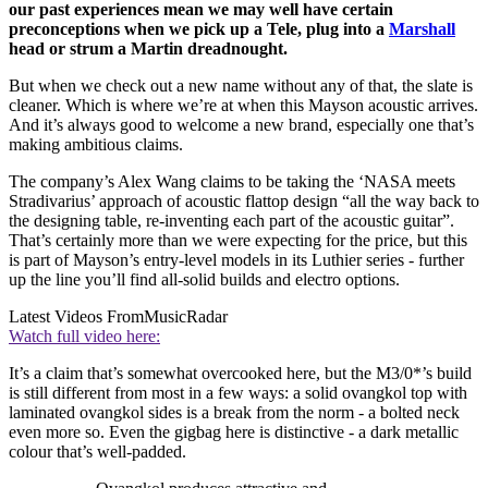
our past experiences mean we may well have certain
preconceptions when we pick up a Tele, plug into a
Marshall
head or strum a Martin dreadnought.
But when we check out a new name without any of that, the slate is
cleaner. Which is where we’re at when this Mayson acoustic arrives.
And it’s always good to welcome a new brand, especially one that’s
making ambitious claims.
The company’s Alex Wang claims to be taking the ‘NASA meets
Stradivarius’ approach of acoustic flattop design “all the way back to
the designing table, re-inventing each part of the acoustic guitar”.
That’s certainly more than we were expecting for the price, but this
is part of Mayson’s entry-level models in its Luthier series - further
up the line you’ll find all-solid builds and electro options.
Latest Videos From
MusicRadar
Watch full video here:
It’s a claim that’s somewhat overcooked here, but the M3/0*’s build
is still different from most in a few ways: a solid ovangkol top with
laminated ovangkol sides is a break from the norm - a bolted neck
even more so. Even the gigbag here is distinctive - a dark metallic
colour that’s well-padded.