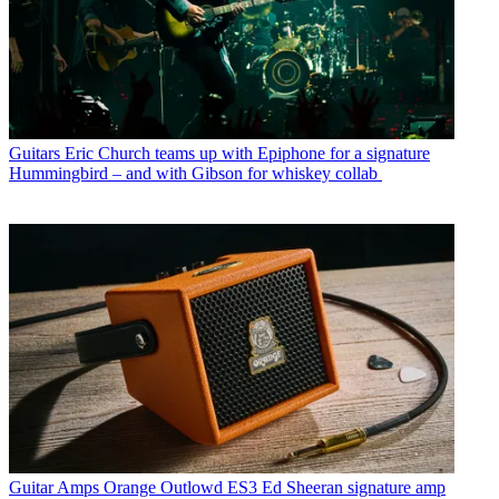
Guitars
Eric Church teams up with Epiphone for a signature
Hummingbird – and with Gibson for whiskey collab
Guitar Amps
Orange Outlowd ES3 Ed Sheeran signature amp