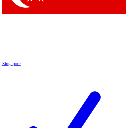
Singapore