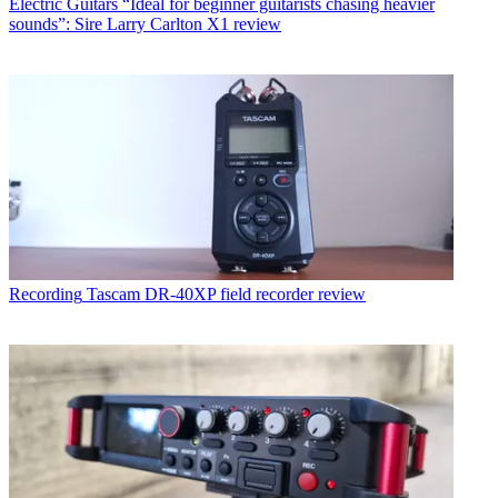
Electric Guitars
“Ideal for beginner guitarists chasing heavier
sounds”: Sire Larry Carlton X1 review
Recording
Tascam DR-40XP field recorder review