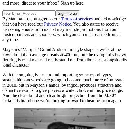
and more, direct to your inbox? Sign up here.
By signing up, you agree to our
Terms of services
and acknowledge
that you have read our
Privacy Notice
. You also agree to receive
marketing emails from us that may include promotions from our
trusted partners and sponsors, which you can unsubscribe from at
any time.
Mayson’s ‘Marquis’ Grand Auditorium-style shape is wider at the
lower bout than average dreads at 400mm, but the ovangkol’s heavy
figuring is what makes it really stand out from the pack, alongside its
tonal character.
With the ongoing issues around importing some wood types,
sustainable tonewoods are going to become much more of an issue
in 2018, but in Mayson’s hands, ovangkol produces attractive and
distinctive results to give players a wider choice in this price range.
And the clean build and clear bright projection from the M/30*
make this brand one we’re looking forward to hearing from again.