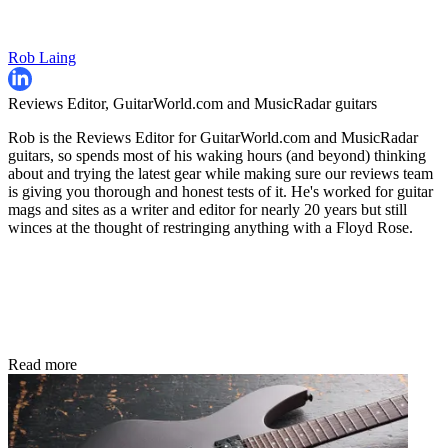
Rob Laing
Reviews Editor, GuitarWorld.com and MusicRadar guitars
Rob is the Reviews Editor for GuitarWorld.com and MusicRadar
guitars, so spends most of his waking hours (and beyond) thinking
about and trying the latest gear while making sure our reviews team
is giving you thorough and honest tests of it. He's worked for guitar
mags and sites as a writer and editor for nearly 20 years but still
winces at the thought of restringing anything with a Floyd Rose.
Read more