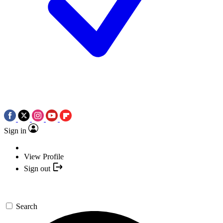
Sign in
View Profile
Sign out
Search