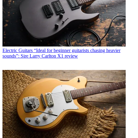
Electric Guitars
“Ideal for beginner guitarists chasing heavier
sounds”: Sire Larry Carlton X1 review