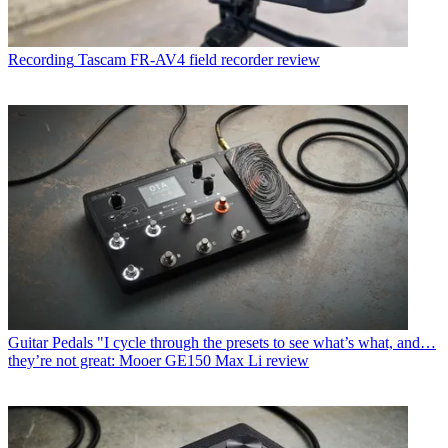
Recording
Tascam FR-AV4 field recorder review
Guitar Pedals
"I cycle through the presets to see what’s what, and…
they’re not great: Mooer GE150 Max Li review