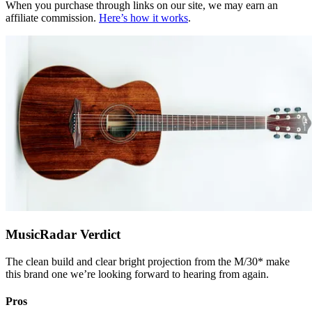
When you purchase through links on our site, we may earn an
affiliate commission.
Here’s how it works
.
MusicRadar Verdict
The clean build and clear bright projection from the M/30* make
this brand one we’re looking forward to hearing from again.
Pros