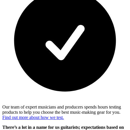
Our team of expert musicians and producers spends hours testing
products to help you choose the best music-making gear for you.
Find out more about how we test.
There’s a lot in a name for us guitarists; expectations based on