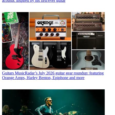
acoustic inspired by his first-ever guitar
Guitars
MusicRadar’s July 2026 guitar gear roundup: featuring
Orange Amps, Harley Benton, Epiphone and more