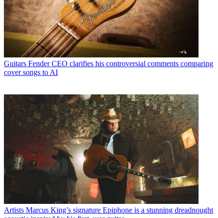
Guitars
Fender CEO clarifies his controversial comments comparing
cover songs to AI
Artists
Marcus King’s signature Epiphone is a stunning dreadnought