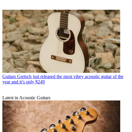
Guitars
Gretsch just released the most vibey acoustic guitar of the
year and it’s only $249
Latest in Acoustic Guitars