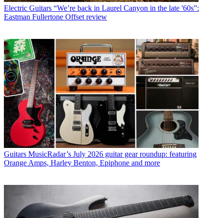
Electric Guitars
“We’re back in Laurel Canyon in the late '60s”:
Eastman Fullertone Offset review
Guitars
MusicRadar’s July 2026 guitar gear roundup: featuring
Orange Amps, Harley Benton, Epiphone and more