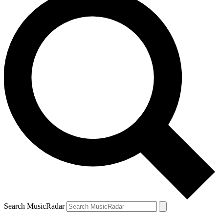
Search MusicRadar