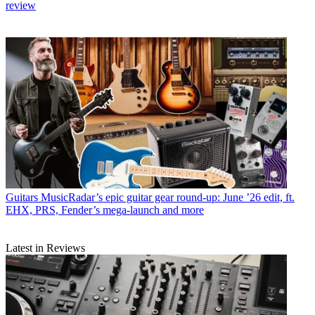
review
Guitars
MusicRadar’s epic guitar gear round-up: June ’26 edit, ft.
EHX, PRS, Fender’s mega-launch and more
Latest in Reviews