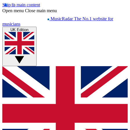
Skip to main content
Open menu
Close main menu
MusicRadar
The No.1 website for
musicians
UK Edition