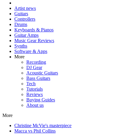
Artist news
Guitars
Controllers
Drums
Keyboards & Pianos
Guitar Amps
Music Gear Reviews
Synths
Software & Apps
More
Recording
DJ Gear
Acoustic Guitars
Bass Guitars
Tech
Tutorials
Reviews
Buying Guides
About us
More
Christine McVie's masterpiece
Macca vs Phil Collins