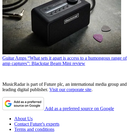
Guitar Amps
“What sets it apart is access to a humongous range of
amp captures”: Blackstar Beam Mini review
MusicRadar is part of Future plc, an international media group and
leading digital publisher.
Visit our corporate site
.
Add as a preferred source on Google
About Us
Contact Future's experts
Terms and conditions