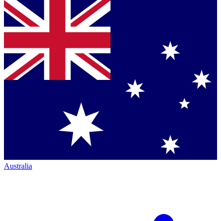
Australia