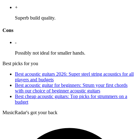
+
Superb build quality.
Cons
-
Possibly not ideal for smaller hands.
Best picks for you
Best acoustic guitars 2026: Super steel string acoustics for all
players and budgets
Best acoustic guitar for beginners: Strum your first chords
with our choice of beginner acoustic guitars
Best cheap acoustic guitars: Top picks for strummers on a
budget
MusicRadar's got your back