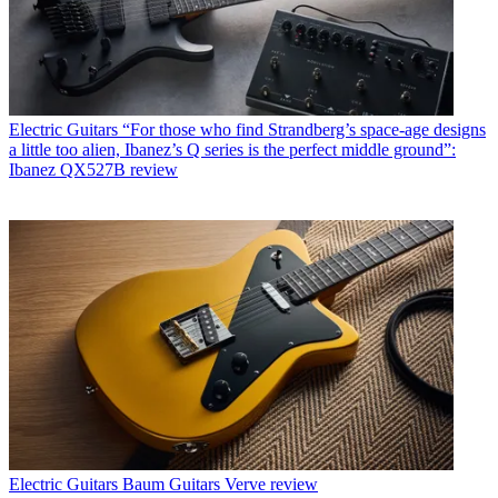
Electric Guitars
“For those who find Strandberg’s space-age designs
a little too alien, Ibanez’s Q series is the perfect middle ground”:
Ibanez QX527B review
Electric Guitars
Baum Guitars Verve review