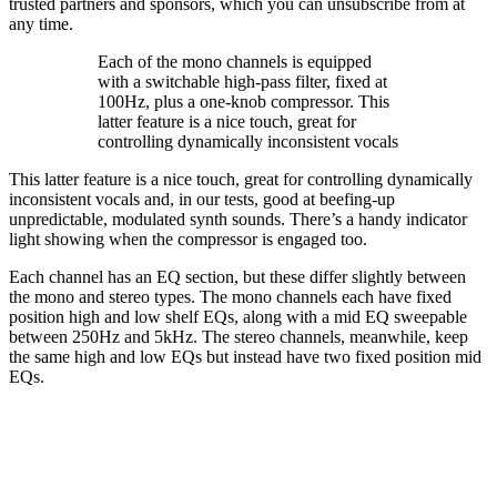
trusted partners and sponsors, which you can unsubscribe from at
any time.
Each of the mono channels is equipped
with a switchable high-pass filter, fixed at
100Hz, plus a one-knob compressor. This
latter feature is a nice touch, great for
controlling dynamically inconsistent vocals
This latter feature is a nice touch, great for controlling dynamically
inconsistent vocals and, in our tests, good at beefing-up
unpredictable, modulated synth sounds. There’s a handy indicator
light showing when the compressor is engaged too.
Each channel has an EQ section, but these differ slightly between
the mono and stereo types. The mono channels each have fixed
position high and low shelf EQs, along with a mid EQ sweepable
between 250Hz and 5kHz. The stereo channels, meanwhile, keep
the same high and low EQs but instead have two fixed position mid
EQs.