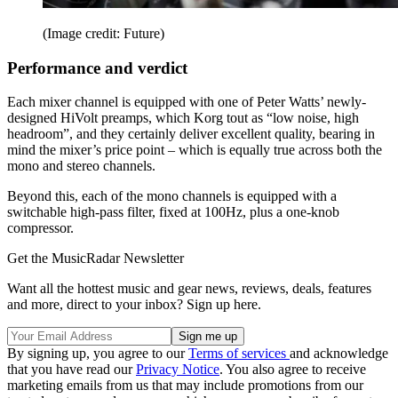
(Image credit: Future)
Performance and verdict
Each mixer channel is equipped with one of Peter Watts’ newly-
designed HiVolt preamps, which Korg tout as “low noise, high
headroom”, and they certainly deliver excellent quality, bearing in
mind the mixer’s price point – which is equally true across both the
mono and stereo channels.
Beyond this, each of the mono channels is equipped with a
switchable high-pass filter, fixed at 100Hz, plus a one-knob
compressor.
Get the MusicRadar Newsletter
Want all the hottest music and gear news, reviews, deals, features
and more, direct to your inbox? Sign up here.
By signing up, you agree to our
Terms of services
and acknowledge
that you have read our
Privacy Notice
. You also agree to receive
marketing emails from us that may include promotions from our