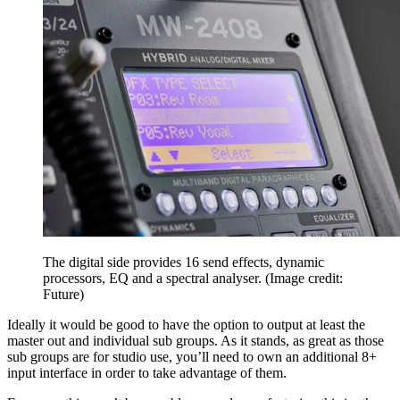
The digital side provides 16 send effects, dynamic
processors, EQ and a spectral analyser.
(Image credit:
Future)
Ideally it would be good to have the option to output at least the
master out and individual sub groups. As it stands, as great as those
sub groups are for studio use, you’ll need to own an additional 8+
input interface in order to take advantage of them.