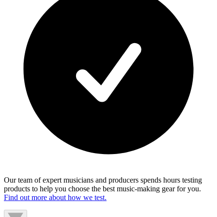
Our team of expert musicians and producers spends hours testing
products to help you choose the best music-making gear for you.
Find out more about how we test.