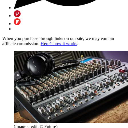
When you purchase through links on our site, we may earn an
affiliate commission.
Here’s how it works
.
(Image credit: © Future)