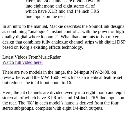
Here, the 24 channels are divided evenly
into eight mono and eight stereo all of
which have XLR mic and 1/4-inch TRS
line inputs on the rear
In an intro to the manual, Mackie describes the SoundLink designs
as combining “analogue’s instant control… with the power of high-
quality digital where it counts”. What that amounts to is a mixer
design that combines fully analogue channel strips with digital DSP
based on Korg’s existing effects technology.
Latest Videos From
MusicRadar
Watch full video here:
There are two models in the range, the 24-input MW-2408, on
review here, and the MW-1608, which has an identical feature set
but reduces the total input count to 16.
Here, the 24 channels are divided evenly into eight mono and eight
stereo all of which have XLR mic and 1/4-inch TRS line inputs on
the rear. The ‘08’ in each model’s name is derived from the four
stereo subgroups, complete with eight 1/4-inch outputs.