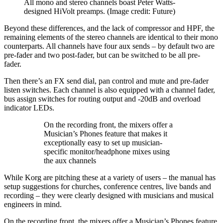
All mono and stereo channels boast Peter Watts-
designed HiVolt preamps.
(Image credit: Future)
Beyond these differences, and the lack of compressor and HPF, the
remaining elements of the stereo channels are identical to their mono
counterparts. All channels have four aux sends – by default two are
pre-fader and two post-fader, but can be switched to be all pre-
fader.
Then there’s an FX send dial, pan control and mute and pre-fader
listen switches. Each channel is also equipped with a channel fader,
bus assign switches for routing output and -20dB and overload
indicator LEDs.
On the recording front, the mixers offer a
Musician’s Phones feature that makes it
exceptionally easy to set up musician-
specific monitor/headphone mixes using
the aux channels
While Korg are pitching these at a variety of users – the manual has
setup suggestions for churches, conference centres, live bands and
recording – they were clearly designed with musicians and musical
engineers in mind.
On the recording front, the mixers offer a Musician’s Phones feature