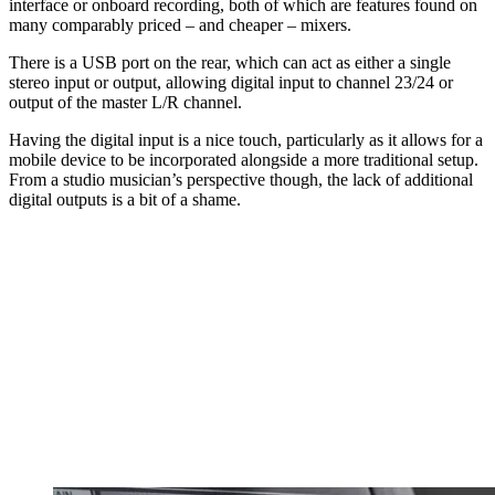
interface or onboard recording, both of which are features found on
many comparably priced – and cheaper – mixers.
There is a USB port on the rear, which can act as either a single
stereo input or output, allowing digital input to channel 23/24 or
output of the master L/R channel.
Having the digital input is a nice touch, particularly as it allows for a
mobile device to be incorporated alongside a more traditional setup.
From a studio musician’s perspective though, the lack of additional
digital outputs is a bit of a shame.