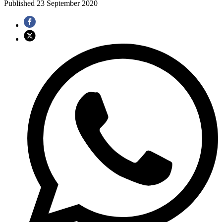
Published
23 September 2020