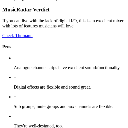
MusicRadar Verdict
If you can live with the lack of digital I/O, this is an excellent mixer
with lots of features musicians will love
Check Thomann
Pros
+
Analogue channel strips have excellent sound/functionality.
+
Digital effects are flexible and sound great.
+
Sub groups, mute groups and aux channels are flexible.
+
They're well-designed, too.