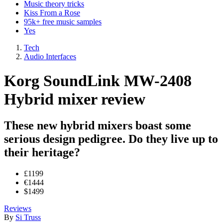
Music theory tricks
Kiss From a Rose
95k+ free music samples
Yes
Tech
Audio Interfaces
Korg SoundLink MW-2408
Hybrid mixer review
These new hybrid mixers boast some
serious design pedigree. Do they live up to
their heritage?
£1199
€1444
$1499
Reviews
By
Si Truss