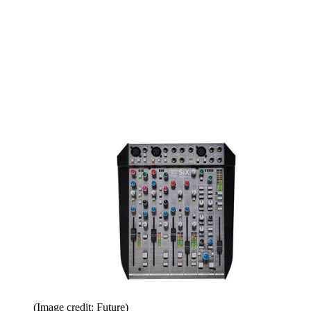
(Image credit: Future)