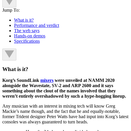
Jump To:
What is it?
Performance and verdict
The web says
Hands-on demos
Specifications
What is it?
Korg’s SoundLink
mixers
were unveiled at NAMM 2020
alongside the Wavestate, SV-2 and ARP 2600 and it says
something about the clout of the names involved that they
weren’t entirely overshadowed by such a hype-hogging lineup.
Any musician with an interest in mixing tech will know Greg
Mackie’s name though, and the fact that he and equally-notable,
former Trident designer Peter Watts have had input into Korg’s latest
consoles was always guaranteed to turn heads.