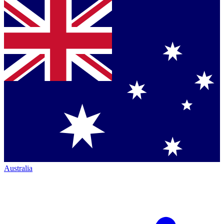
Australia