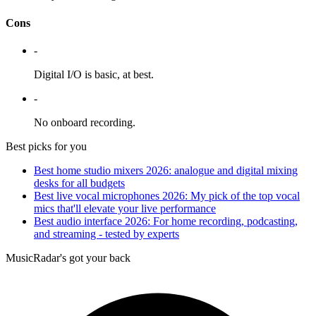
Cons
-
Digital I/O is basic, at best.
-
No onboard recording.
Best picks for you
Best home studio mixers 2026: analogue and digital mixing
desks for all budgets
Best live vocal microphones 2026: My pick of the top vocal
mics that'll elevate your live performance
Best audio interface 2026: For home recording, podcasting,
and streaming - tested by experts
MusicRadar's got your back