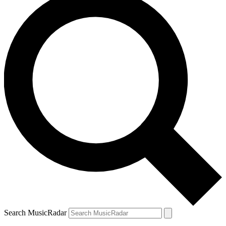
Search MusicRadar