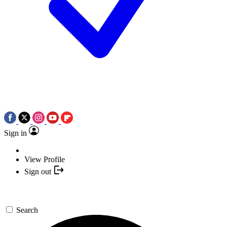
Sign in
View Profile
Sign out
Search