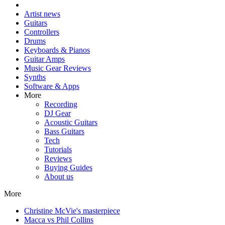
Artist news
Guitars
Controllers
Drums
Keyboards & Pianos
Guitar Amps
Music Gear Reviews
Synths
Software & Apps
More
Recording
DJ Gear
Acoustic Guitars
Bass Guitars
Tech
Tutorials
Reviews
Buying Guides
About us
More
Christine McVie's masterpiece
Macca vs Phil Collins