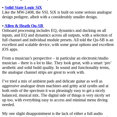
•
Solid State Logic SiX
Like the MW-2408, the SSL SiX is built on some serious analogue
design pedigree, albeit with a considerably smaller design.
•
Allen & Heath Qu-SB
Onboard processing includes EQ, dynamics and ducking on all
inputs, and EQ and dynamics across all outputs, with a selection of
full channel and individual module presets. All told the Qu-SB is an
excellent and scalable device, with some great options and excellent
iOS apps.
From a musician’s perspective – in particular an electronic/studio
musician – there is a lot to like. They look great, with a smart ‘pro’
aesthetic and solid build quality. In sound and functionality terms,
the analogue channel strips are great to work with.
I’ve tried a mix of ambient pads and delicate guitar as well as
aggressive analogue drum machines and gritty acid synths and at
both ends of the spectrum it was pleasingly easy to get a nicely
balanced, musical mix. The digital side of things is very nicely set
up too, with everything easy to access and minimal menu diving
needed.
My one slight disappointment is the lack of either a full audio