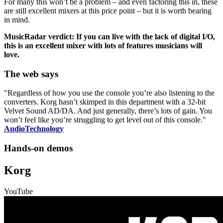
For many this won’t be a problem – and even factoring this in, these
are still excellent mixers at this price point – but it is worth bearing
in mind.
MusicRadar verdict: If you can live with the lack of digital I/O,
this is an excellent mixer with lots of features musicians will
love.
The web says
"Regardless of how you use the console you’re also listening to the
converters. Korg hasn’t skimped in this department with a 32-bit
Velvet Sound AD/DA. And just generally, there’s lots of gain. You
won’t feel like you’re struggling to get level out of this console."
AudioTechnology
Hands-on demos
Korg
YouTube