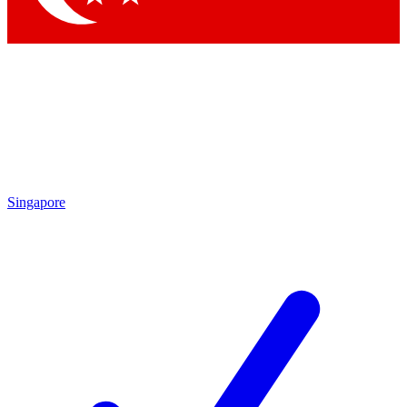
Singapore