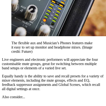
The flexible aux and Musician’s Phones features make
it easy to set up monitor and headphone mixes.
(Image
credit: Future)
Live engineers and electronic performers will appreciate the four
customisable mute groups, great for switching between multiple
band setups or elements of a varied live set.
Equally handy is the ability to save and recall presets for a variety of
mixer elements, including the mute groups, effects and EQ,
feedback suppressor assignments and Global Scenes, which recall
all digital settings at once.
Also consider...