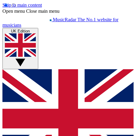
Skip to main content
Open menu
Close main menu
MusicRadar
The No.1 website for
musicians
UK Edition