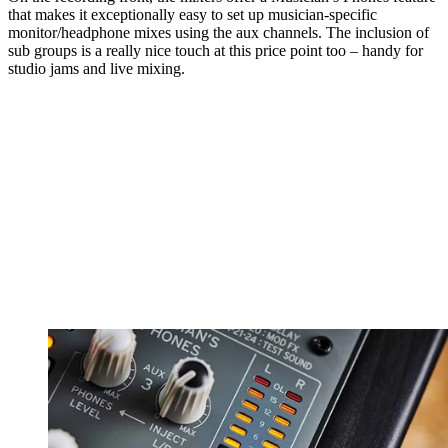
that makes it exceptionally easy to set up musician-specific
monitor/headphone mixes using the aux channels. The inclusion of
sub groups is a really nice touch at this price point too – handy for
studio jams and live mixing.