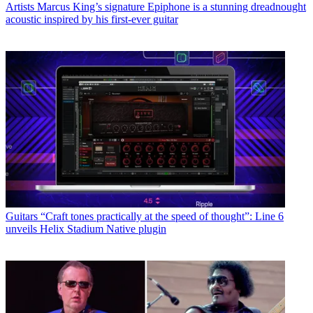
Artists
Marcus King’s signature Epiphone is a stunning dreadnought
acoustic inspired by his first-ever guitar
Guitars
“Craft tones practically at the speed of thought”: Line 6
unveils Helix Stadium Native plugin