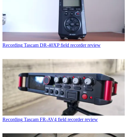
Recording
Tascam DR-40XP field recorder review
Recording
Tascam FR-AV4 field recorder review