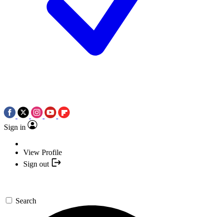
Sign in
View Profile
Sign out
Search