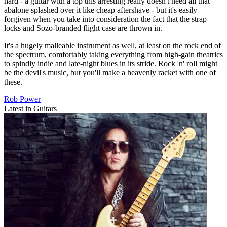
hard - a guitar with a top this arresting really doesn't need all that
abalone splashed over it like cheap aftershave - but it's easily
forgiven when you take into consideration the fact that the strap
locks and Sozo-branded flight case are thrown in.
It's a hugely malleable instrument as well, at least on the rock end of
the spectrum, comfortably taking everything from high-gain theatrics
to spindly indie and late-night blues in its stride. Rock 'n' roll might
be the devil's music, but you'll make a heavenly racket with one of
these.
Rob Power
Latest in Guitars