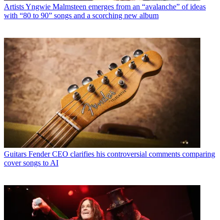
Artists
Yngwie Malmsteen emerges from an “avalanche” of ideas
with “80 to 90” songs and a scorching new album
Guitars
Fender CEO clarifies his controversial comments comparing
cover songs to AI