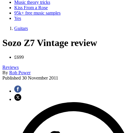
Music theory tricks
Kiss From a Rose
95k+ free music samples
Yes
Guitars
Sozo Z7 Vintage review
£699
Reviews
By
Rob Power
Published
30 November 2011