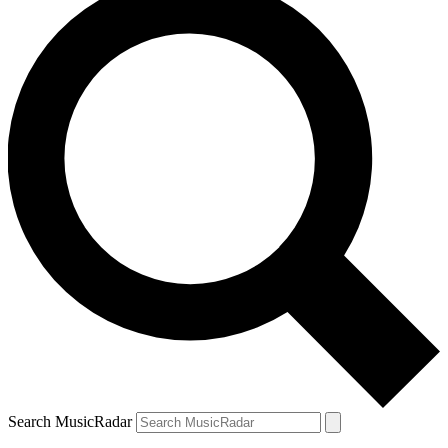
Search MusicRadar