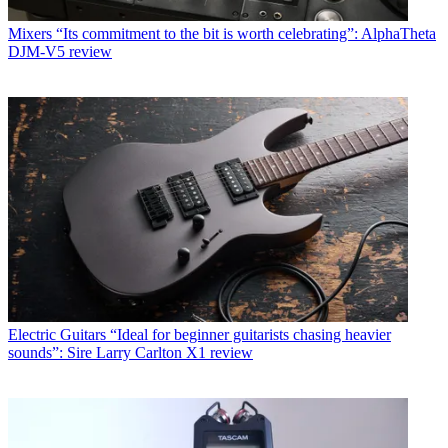
Mixers
“Its commitment to the bit is worth celebrating”: AlphaTheta
DJM-V5 review
Electric Guitars
“Ideal for beginner guitarists chasing heavier
sounds”: Sire Larry Carlton X1 review