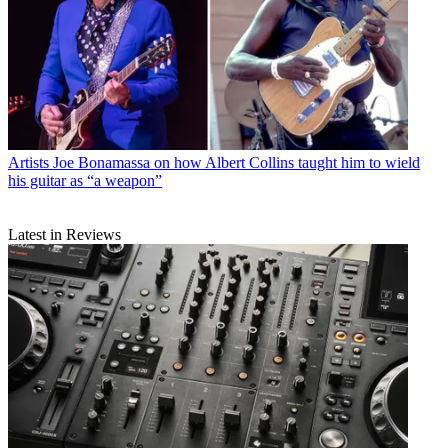
Artists
Joe Bonamassa on how Albert Collins taught him to wield
his guitar as “a weapon”
Latest in Reviews