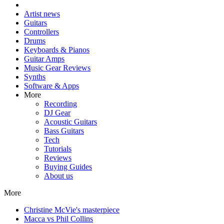
Artist news
Guitars
Controllers
Drums
Keyboards & Pianos
Guitar Amps
Music Gear Reviews
Synths
Software & Apps
More
Recording
DJ Gear
Acoustic Guitars
Bass Guitars
Tech
Tutorials
Reviews
Buying Guides
About us
More
Christine McVie's masterpiece
Macca vs Phil Collins