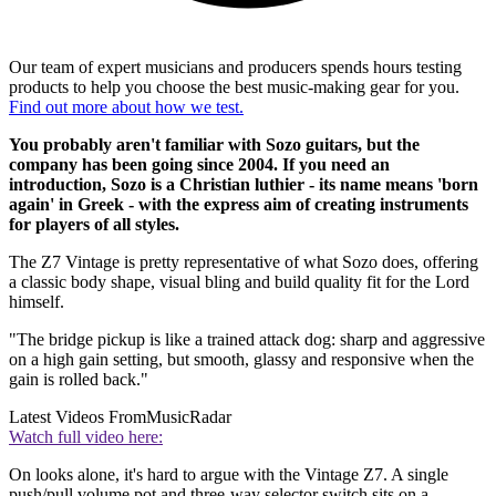
Our team of expert musicians and producers spends hours testing
products to help you choose the best music-making gear for you.
Find out more about how we test.
You probably aren't familiar with Sozo guitars, but the
company has been going since 2004. If you need an
introduction, Sozo is a Christian luthier - its name means 'born
again' in Greek - with the express aim of creating instruments
for players of all styles.
The Z7 Vintage is pretty representative of what Sozo does, offering
a classic body shape, visual bling and build quality fit for the Lord
himself.
"The bridge pickup is like a trained attack dog: sharp and aggressive
on a high gain setting, but smooth, glassy and responsive when the
gain is rolled back."
Latest Videos From
MusicRadar
Watch full video here:
On looks alone, it's hard to argue with the Vintage Z7. A single
push/pull volume pot and three-way selector switch sits on a