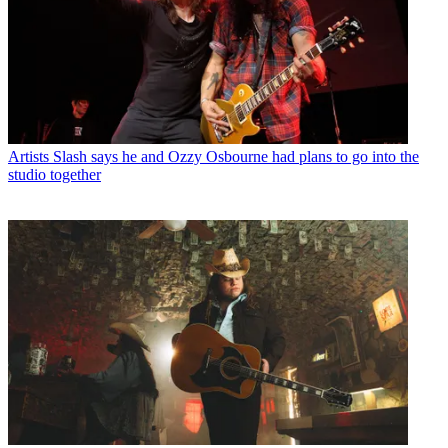
Artists
Slash says he and Ozzy Osbourne had plans to go into the
studio together