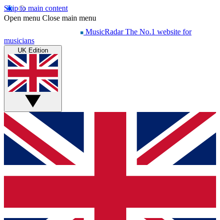
Skip to main content
Open menu
Close main menu
MusicRadar
The No.1 website for
musicians
UK Edition