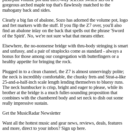
gorgeous arched maple top that's flawlessly matched to the
mahogany back and sides.
Clearly a big fan of abalone, Sozo has adorned the volume pot, logo
and fret markers with the stuff. If you flip the Z7 over, you'll also
find an abalone inlay on the back that spells out the phrase 'Sword
of the Spirit'. No, we're not sure what that means either.
Elsewhere, the no-nonsense bridge with thru-body stringing is smart
and unfussy, and a pair of straplocks come as standard - always a
bonus for those among our congregation with butterfingers or a
healthy appetite for bringing the rock.
Plugged in to a clean channel, the Z7 is almost unnervingly polite;
the neck is incredibly comfortable, the chunky frets and Strat-a-like
25-and-a-half-inch scale length lending themselves to bluesy runs.
The neck humbucker is crisp, bright and eager to please, while its
brother at the bridge is a much fuller-sounding proposition that
combines with the chambered body and set neck to dish out some
really impressive sustain.
Get the MusicRadar Newsletter
Want all the hottest music and gear news, reviews, deals, features
and more, direct to your inbox? Sign up here.