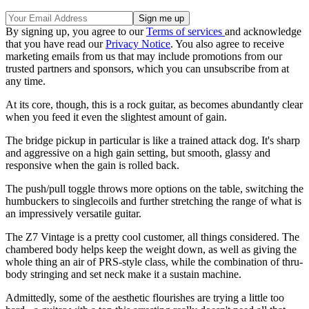
By signing up, you agree to our
Terms of services
and acknowledge
that you have read our
Privacy Notice
. You also agree to receive
marketing emails from us that may include promotions from our
trusted partners and sponsors, which you can unsubscribe from at
any time.
At its core, though, this is a rock guitar, as becomes abundantly clear
when you feed it even the slightest amount of gain.
The bridge pickup in particular is like a trained attack dog. It's sharp
and aggressive on a high gain setting, but smooth, glassy and
responsive when the gain is rolled back.
The push/pull toggle throws more options on the table, switching the
humbuckers to singlecoils and further stretching the range of what is
an impressively versatile guitar.
The Z7 Vintage is a pretty cool customer, all things considered. The
chambered body helps keep the weight down, as well as giving the
whole thing an air of PRS-style class, while the combination of thru-
body stringing and set neck make it a sustain machine.
Admittedly, some of the aesthetic flourishes are trying a little too