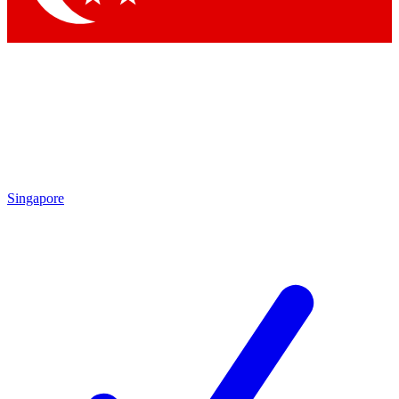
Singapore