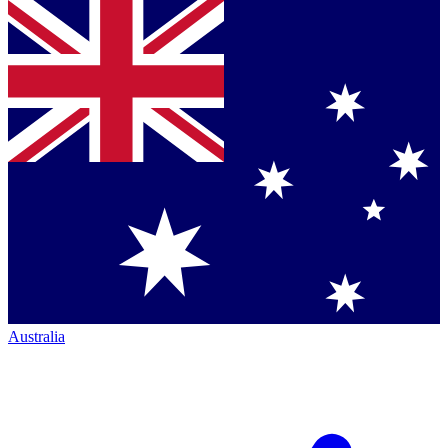
Australia