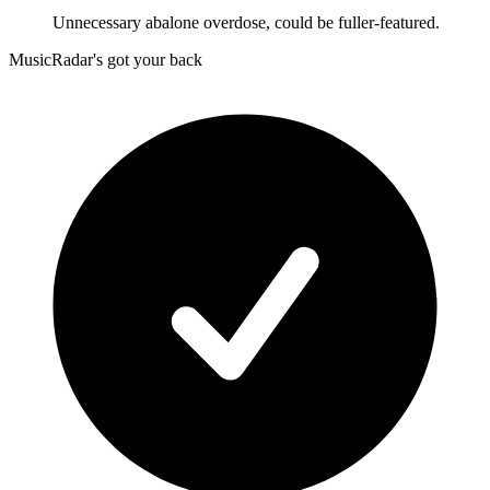
Unnecessary abalone overdose, could be fuller-featured.
MusicRadar's got your back