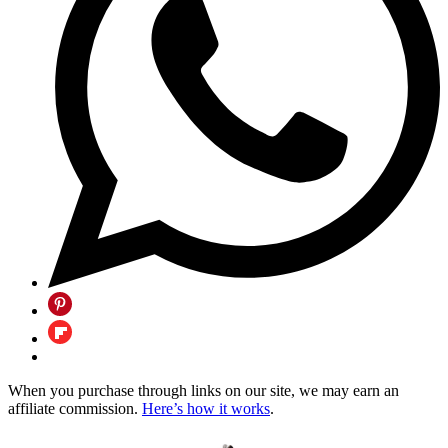
When you purchase through links on our site, we may earn an
affiliate commission.
Here’s how it works
.