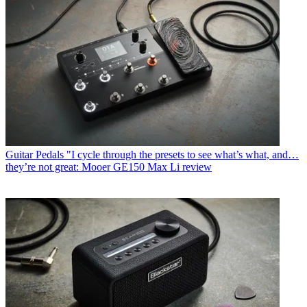
Guitar Pedals
"I cycle through the presets to see what’s what, and…
they’re not great: Mooer GE150 Max Li review