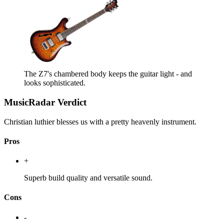
The Z7's chambered body keeps the guitar light - and
looks sophisticated.
MusicRadar Verdict
Christian luthier blesses us with a pretty heavenly instrument.
Pros
+
Superb build quality and versatile sound.
Cons
-