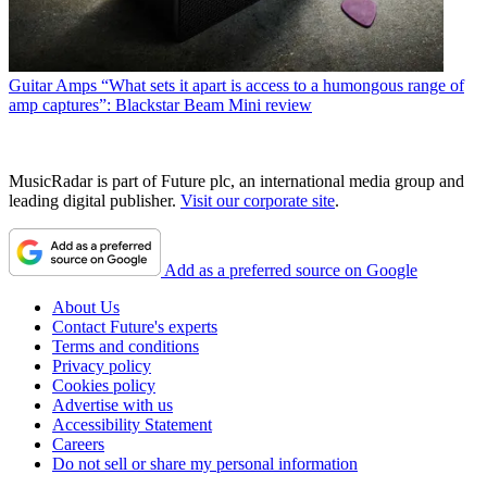
Guitar Amps
“What sets it apart is access to a humongous range of
amp captures”: Blackstar Beam Mini review
MusicRadar is part of Future plc, an international media group and
leading digital publisher.
Visit our corporate site
.
Add as a preferred source on Google
About Us
Contact Future's experts
Terms and conditions
Privacy policy
Cookies policy
Advertise with us
Accessibility Statement
Careers
Do not sell or share my personal information