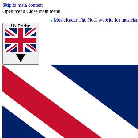
Skip to main content
Open menu
Close main menu
MusicRadar
The No.1 website for musicia
UK Edition