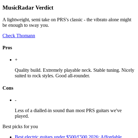
MusicRadar Verdict
A lightweight, semi take on PRS's classic - the vibrato alone might
be enough to sway you.
Check Thomann
Pros
+
Quality build. Extremely playable neck. Stable tuning. Nicely
suited to rock styles. Good all-rounder.
Cons
-
Less of a dialled-in sound than most PRS guitars we've
played.
Best picks for you
Best electric guitars under $500/£500 2026: Affordable