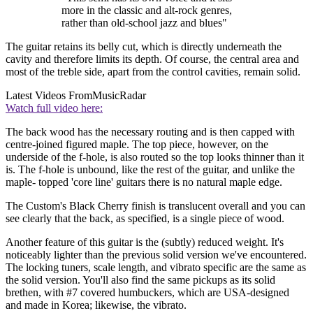
more in the classic and alt-rock genres,
rather than old-school jazz and blues"
The guitar retains its belly cut, which is directly underneath the
cavity and therefore limits its depth. Of course, the central area and
most of the treble side, apart from the control cavities, remain solid.
Latest Videos From
MusicRadar
Watch full video here:
The back wood has the necessary routing and is then capped with
centre-joined figured maple. The top piece, however, on the
underside of the f-hole, is also routed so the top looks thinner than it
is. The f-hole is unbound, like the rest of the guitar, and unlike the
maple- topped 'core line' guitars there is no natural maple edge.
The Custom's Black Cherry finish is translucent overall and you can
see clearly that the back, as specified, is a single piece of wood.
Another feature of this guitar is the (subtly) reduced weight. It's
noticeably lighter than the previous solid version we've encountered.
The locking tuners, scale length, and vibrato specific are the same as
the solid version. You'll also find the same pickups as its solid
brethen, with #7 covered humbuckers, which are USA-designed
and made in Korea; likewise, the vibrato.