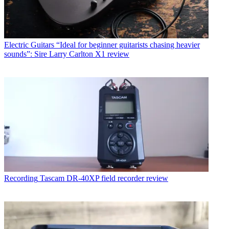
Electric Guitars
“Ideal for beginner guitarists chasing heavier
sounds”: Sire Larry Carlton X1 review
Recording
Tascam DR-40XP field recorder review