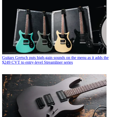
Guitars
Gretsch puts high-gain sounds on the menu as it adds the
$249 CVT to entry-level Streamliner series