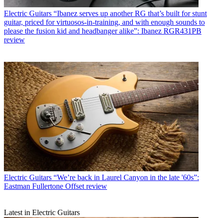
Electric Guitars
“Ibanez serves up another RG that’s built for stunt
guitar, priced for virtuosos-in-training, and with enough sounds to
please the fusion kid and headbanger alike”: Ibanez RGR431PB
review
Electric Guitars
“We’re back in Laurel Canyon in the late '60s”:
Eastman Fullertone Offset review
Latest in Electric Guitars