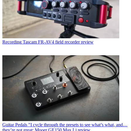
Recording
Tascam FR-AV4 field recorder review
Guitar Pedals
"I cycle through the presets to see what’s what, and…
they’re not great: Mooer GE150 Max Li review