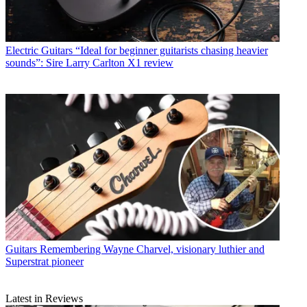
Electric Guitars
“Ideal for beginner guitarists chasing heavier
sounds”: Sire Larry Carlton X1 review
Guitars
Remembering Wayne Charvel, visionary luthier and
Superstrat pioneer
Latest in Reviews