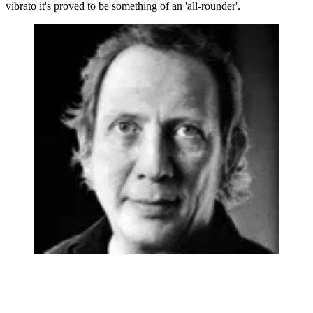
vibrato it's proved to be something of an 'all-rounder'.