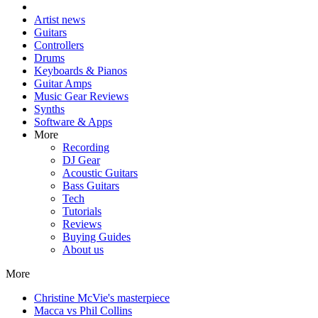
Artist news
Guitars
Controllers
Drums
Keyboards & Pianos
Guitar Amps
Music Gear Reviews
Synths
Software & Apps
More
Recording
DJ Gear
Acoustic Guitars
Bass Guitars
Tech
Tutorials
Reviews
Buying Guides
About us
More
Christine McVie's masterpiece
Macca vs Phil Collins