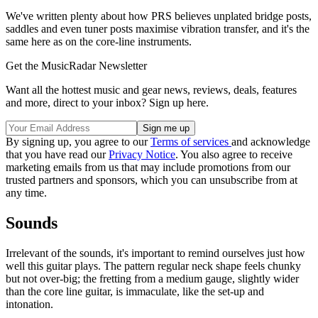
We've written plenty about how PRS believes unplated bridge posts,
saddles and even tuner posts maximise vibration transfer, and it's the
same here as on the core-line instruments.
Get the MusicRadar Newsletter
Want all the hottest music and gear news, reviews, deals, features
and more, direct to your inbox? Sign up here.
By signing up, you agree to our
Terms of services
and acknowledge
that you have read our
Privacy Notice
. You also agree to receive
marketing emails from us that may include promotions from our
trusted partners and sponsors, which you can unsubscribe from at
any time.
Sounds
Irrelevant of the sounds, it's important to remind ourselves just how
well this guitar plays. The pattern regular neck shape feels chunky
but not over-big; the fretting from a medium gauge, slightly wider
than the core line guitar, is immaculate, like the set-up and
intonation.