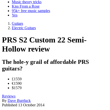
Music theory tricks
Kiss From a Rose
95k+ free music samples
Yes
Guitars
Electric Guitars
PRS S2 Custom 22 Semi-
Hollow review
The hole-y grail of affordable PRS
guitars?
£1559
€1590
$1579
Reviews
By
Dave Burrluck
Published
13 October 2014