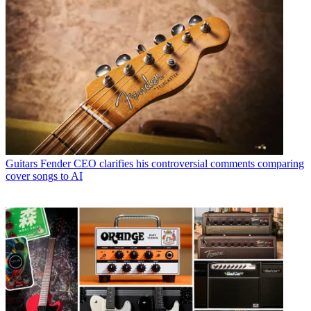
Guitars
Fender CEO clarifies his controversial comments comparing
cover songs to AI