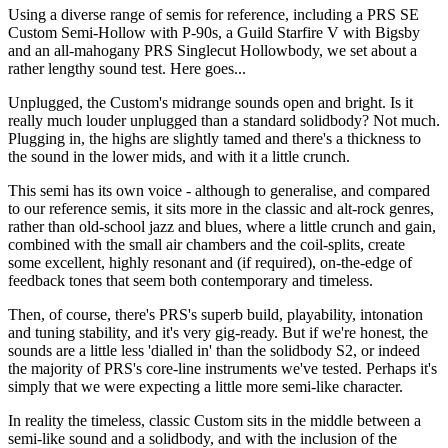
Using a diverse range of semis for reference, including a PRS SE
Custom Semi-Hollow with P-90s, a Guild Starfire V with Bigsby
and an all-mahogany PRS Singlecut Hollowbody, we set about a
rather lengthy sound test. Here goes...
Unplugged, the Custom's midrange sounds open and bright. Is it
really much louder unplugged than a standard solidbody? Not much.
Plugging in, the highs are slightly tamed and there's a thickness to
the sound in the lower mids, and with it a little crunch.
This semi has its own voice - although to generalise, and compared
to our reference semis, it sits more in the classic and alt-rock genres,
rather than old-school jazz and blues, where a little crunch and gain,
combined with the small air chambers and the coil-splits, create
some excellent, highly resonant and (if required), on-the-edge of
feedback tones that seem both contemporary and timeless.
Then, of course, there's PRS's superb build, playability, intonation
and tuning stability, and it's very gig-ready. But if we're honest, the
sounds are a little less 'dialled in' than the solidbody S2, or indeed
the majority of PRS's core-line instruments we've tested. Perhaps it's
simply that we were expecting a little more semi-like character.
In reality the timeless, classic Custom sits in the middle between a
semi-like sound and a solidbody, and with the inclusion of the