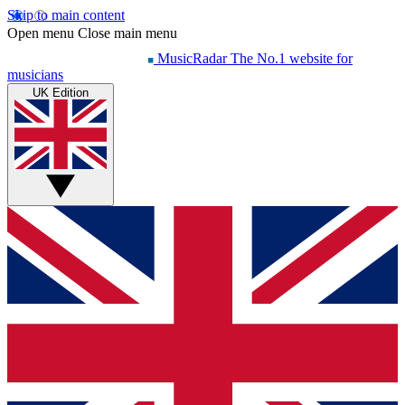
Skip to main content
Open menu
Close main menu
MusicRadar
The No.1 website for
musicians
UK Edition