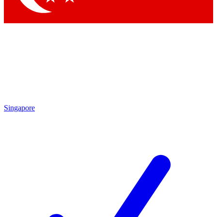
Singapore