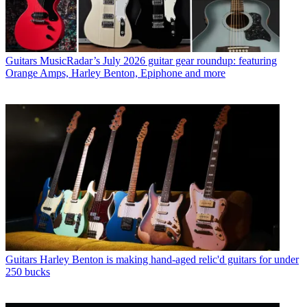
Guitars
MusicRadar’s July 2026 guitar gear roundup: featuring
Orange Amps, Harley Benton, Epiphone and more
Guitars
Harley Benton is making hand-aged relic'd guitars for under
250 bucks