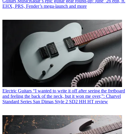
Guitars
MusicRadar’s epic guitar gear round-up: June ’26 edit, ft.
EHX, PRS, Fender’s mega-launch and more
Electric Guitars
“I wanted to write it off after seeing the fretboard
and feeling the back of the neck, but it won me over,”: Charvel
Standard Series San Dimas Style 2 SD2 HH HT review