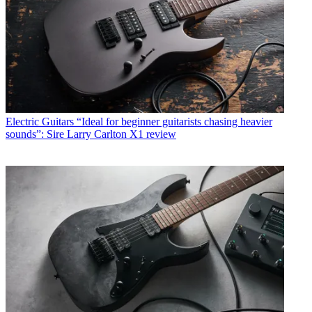
Electric Guitars
“Ideal for beginner guitarists chasing heavier
sounds”: Sire Larry Carlton X1 review