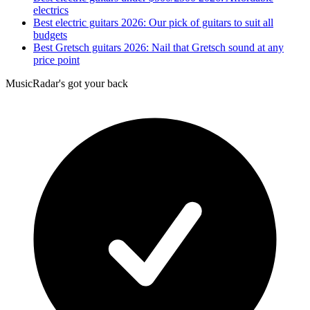
electrics
Best electric guitars 2026: Our pick of guitars to suit all
budgets
Best Gretsch guitars 2026: Nail that Gretsch sound at any
price point
MusicRadar's got your back