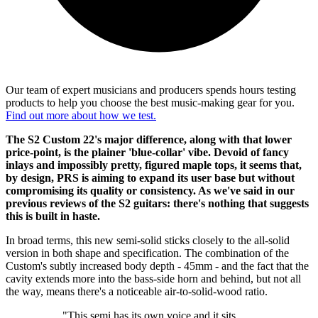
Our team of expert musicians and producers spends hours testing
products to help you choose the best music-making gear for you.
Find out more about how we test.
The S2 Custom 22's major difference, along with that lower
price-point, is the plainer 'blue-collar' vibe. Devoid of fancy
inlays and impossibly pretty, figured maple tops, it seems that,
by design, PRS is aiming to expand its user base but without
compromising its quality or consistency. As we've said in our
previous reviews of the S2 guitars: there's nothing that suggests
this is built in haste.
In broad terms, this new semi-solid sticks closely to the all-solid
version in both shape and specification. The combination of the
Custom's subtly increased body depth - 45mm - and the fact that the
cavity extends more into the bass-side horn and behind, but not all
the way, means there's a noticeable air-to-solid-wood ratio.
"This semi has its own voice and it sits