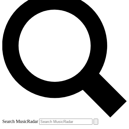
Search MusicRadar