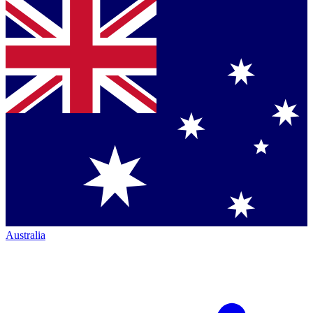
Australia