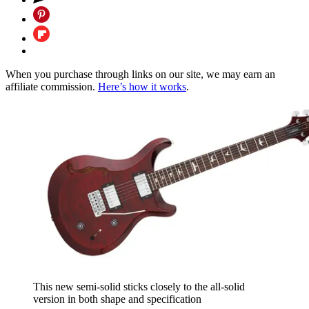
When you purchase through links on our site, we may earn an
affiliate commission.
Here’s how it works
.
This new semi-solid sticks closely to the all-solid
version in both shape and specification