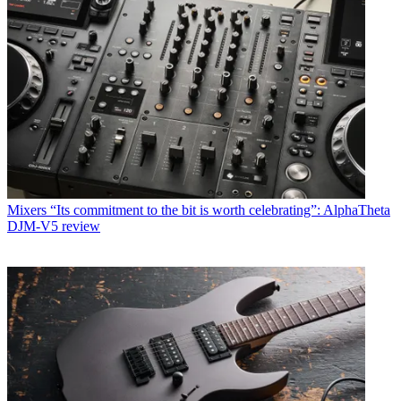
Mixers
“Its commitment to the bit is worth celebrating”: AlphaTheta
DJM-V5 review