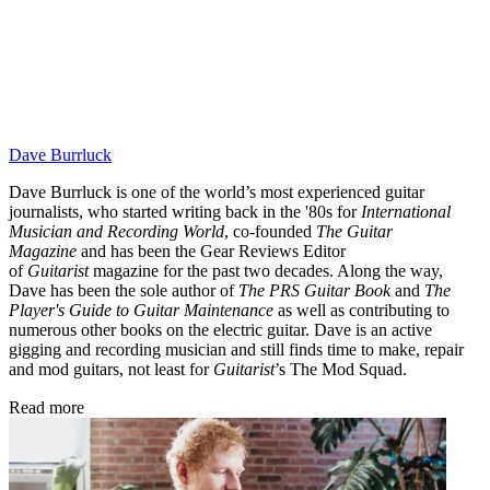
Dave Burrluck
Dave Burrluck is one of the world’s most experienced guitar
journalists, who started writing back in the '80s for
International
Musician and Recording World
, co-founded
The Guitar
Magazine
and has been the Gear Reviews Editor
of
Guitarist
magazine for the past two decades. Along the way,
Dave has been the sole author of
The PRS Guitar Book
and
The
Player's Guide to Guitar Maintenance
as well as contributing to
numerous other books on the electric guitar. Dave is an active
gigging and recording musician and still finds time to make, repair
and mod guitars, not least for
Guitarist
’s The Mod Squad.
Read more