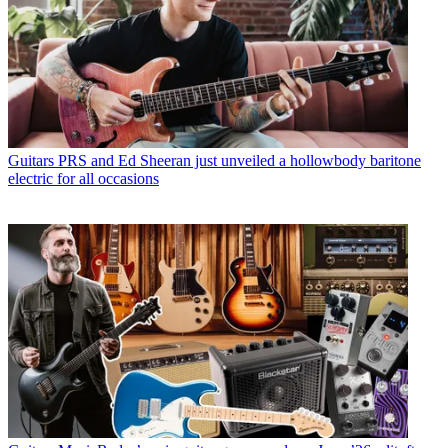
Guitars
PRS and Ed Sheeran just unveiled a hollowbody baritone
electric for all occasions