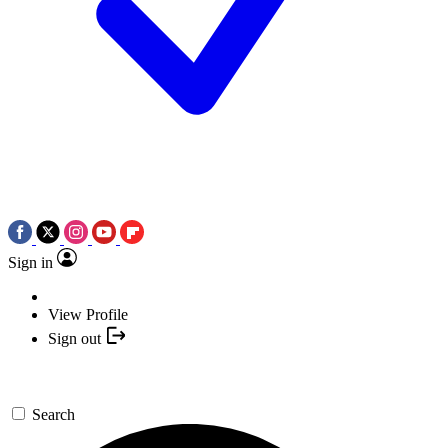
Sign in
View Profile
Sign out
Search