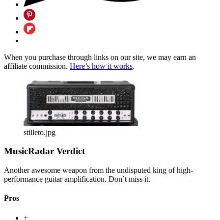
When you purchase through links on our site, we may earn an
affiliate commission.
Here’s how it works
.
stilleto.jpg
MusicRadar Verdict
Another awesome weapon from the undisputed king of high-
performance guitar amplification. Don´t miss it.
Pros
+