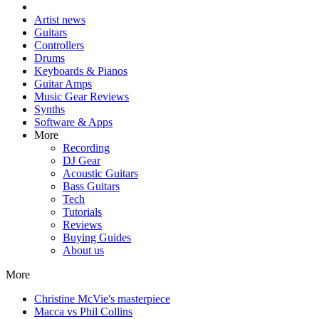
Artist news
Guitars
Controllers
Drums
Keyboards & Pianos
Guitar Amps
Music Gear Reviews
Synths
Software & Apps
More
Recording
DJ Gear
Acoustic Guitars
Bass Guitars
Tech
Tutorials
Reviews
Buying Guides
About us
More
Christine McVie's masterpiece
Macca vs Phil Collins