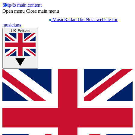
Skip to main content
Open menu
Close main menu
MusicRadar
The No.1 website for
musicians
UK Edition