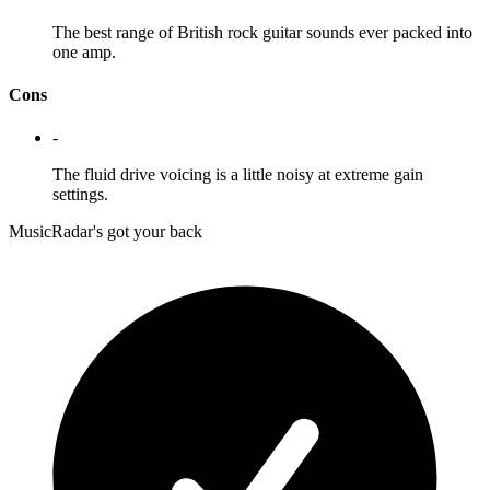
The best range of British rock guitar sounds ever packed into
one amp.
Cons
-
The fluid drive voicing is a little noisy at extreme gain
settings.
MusicRadar's got your back