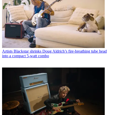
Artists
Blackstar shrinks Doug Aldrich’s fire-breathing tube head
into a compact 5-watt combo