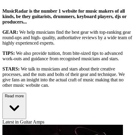
MusicRadar is the number 1 website for music makers of all
kinds, be they guitarists, drummers, keyboard players, djs or
producers...
GEAR:
We help musicians find the best gear with top-ranking gear
round-ups and high- quality, authoritative reviews by a wide team of
highly experienced experts.
TIPS:
We also provide tuition, from bite-sized tips to advanced
work-outs and guidance from recognised musicians and stars.
STARS:
We talk to musicians and stars about their creative
processes, and the nuts and bolts of their gear and technique. We
give fans an insight into the actual craft of music making that no
other music website can.
Read more
Latest in Guitar Amps