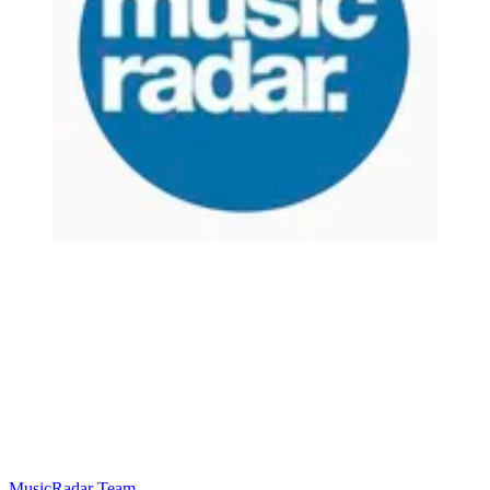
MusicRadar Team