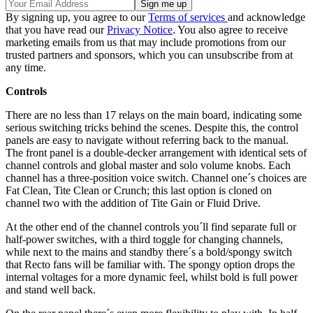
By signing up, you agree to our
Terms of services
and acknowledge
that you have read our
Privacy Notice
. You also agree to receive
marketing emails from us that may include promotions from our
trusted partners and sponsors, which you can unsubscribe from at
any time.
Controls
There are no less than 17 relays on the main board, indicating some
serious switching tricks behind the scenes. Despite this, the control
panels are easy to navigate without referring back to the manual.
The front panel is a double-decker arrangement with identical sets of
channel controls and global master and solo volume knobs. Each
channel has a three-position voice switch. Channel one´s choices are
Fat Clean, Tite Clean or Crunch; this last option is cloned on
channel two with the addition of Tite Gain or Fluid Drive.
At the other end of the channel controls you´ll find separate full or
half-power switches, with a third toggle for changing channels,
while next to the mains and standby there´s a bold/spongy switch
that Recto fans will be familiar with. The spongy option drops the
internal voltages for a more dynamic feel, whilst bold is full power
and stand well back.