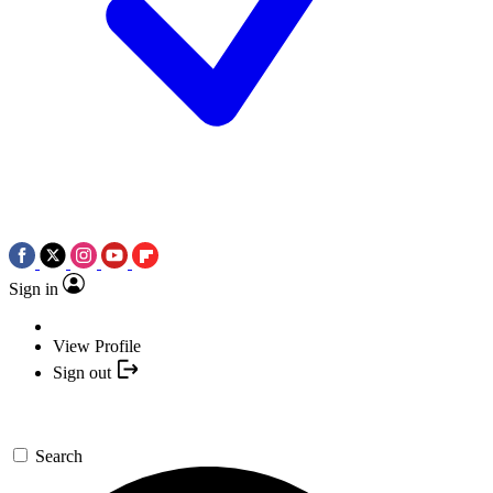
Sign in
View Profile
Sign out
Search