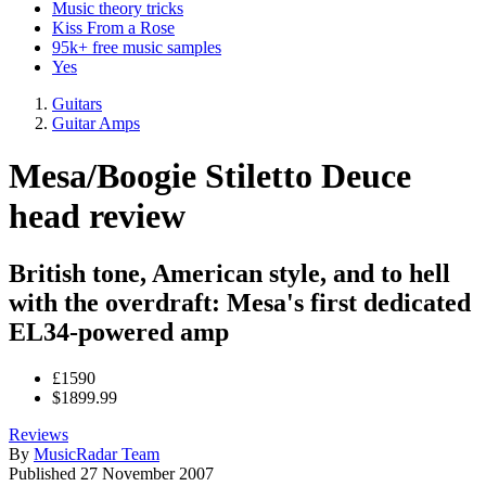
Music theory tricks
Kiss From a Rose
95k+ free music samples
Yes
Guitars
Guitar Amps
Mesa/Boogie Stiletto Deuce
head review
British tone, American style, and to hell
with the overdraft: Mesa's first dedicated
EL34-powered amp
£1590
$1899.99
Reviews
By
MusicRadar Team
Published
27 November 2007