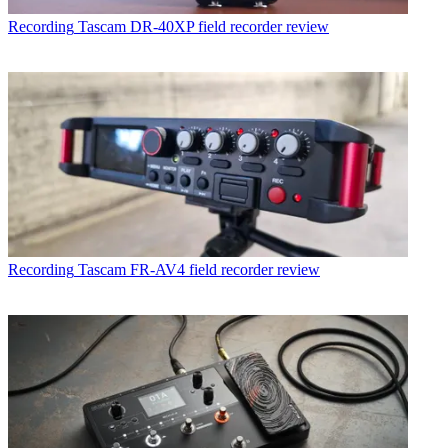
Recording
Tascam DR-40XP field recorder review
Recording
Tascam FR-AV4 field recorder review