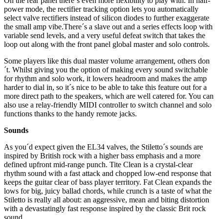
On the rear panel there´s even more flexibility to play with. In half-
power mode, the rectifier tracking option lets you automatically
select valve rectifiers instead of silicon diodes to further exaggerate
the small amp vibe.There´s a slave out and a series effects loop with
variable send levels, and a very useful defeat switch that takes the
loop out along with the front panel global master and solo controls.
Some players like this dual master volume arrangement, others don
´t. Whilst giving you the option of making every sound switchable
for rhythm and solo work, it lowers headroom and makes the amp
harder to dial in, so it´s nice to be able to take this feature out for a
more direct path to the speakers, which are well catered for. You can
also use a relay-friendly MIDI controller to switch channel and solo
functions thanks to the handy remote jacks.
Sounds
As you´d expect given the EL34 valves, the Stiletto´s sounds are
inspired by British rock with a higher bass emphasis and a more
defined upfront mid-range punch. Tite Clean is a crystal-clear
rhythm sound with a fast attack and chopped low-end response that
keeps the guitar clear of bass player territory. Fat Clean expands the
lows for big, juicy ballad chords, while crunch is a taste of what the
Stiletto is really all about: an aggressive, mean and biting distortion
with a devastatingly fast response inspired by the classic Brit rock
sound.