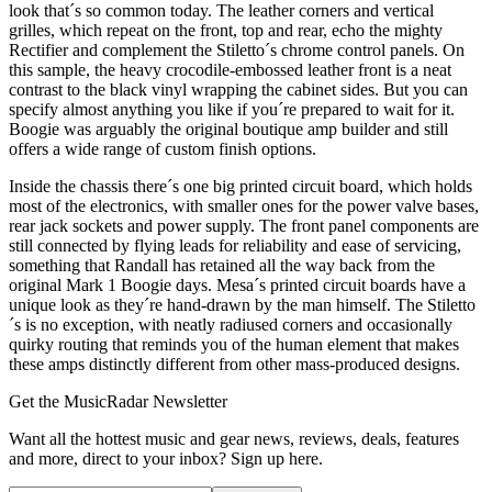
look that´s so common today. The leather corners and vertical
grilles, which repeat on the front, top and rear, echo the mighty
Rectifier and complement the Stiletto´s chrome control panels. On
this sample, the heavy crocodile-embossed leather front is a neat
contrast to the black vinyl wrapping the cabinet sides. But you can
specify almost anything you like if you´re prepared to wait for it.
Boogie was arguably the original boutique amp builder and still
offers a wide range of custom finish options.
Inside the chassis there´s one big printed circuit board, which holds
most of the electronics, with smaller ones for the power valve bases,
rear jack sockets and power supply. The front panel components are
still connected by flying leads for reliability and ease of servicing,
something that Randall has retained all the way back from the
original Mark 1 Boogie days. Mesa´s printed circuit boards have a
unique look as they´re hand-drawn by the man himself. The Stiletto
´s is no exception, with neatly radiused corners and occasionally
quirky routing that reminds you of the human element that makes
these amps distinctly different from other mass-produced designs.
Get the MusicRadar Newsletter
Want all the hottest music and gear news, reviews, deals, features
and more, direct to your inbox? Sign up here.