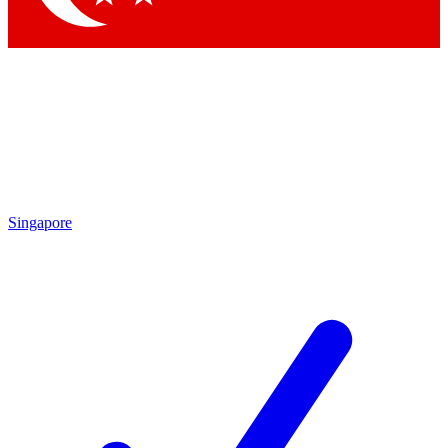
Singapore