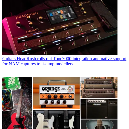
Guitars
HeadRush rolls out Tone3000 integration and native support
for NAM captures to its amp modellers