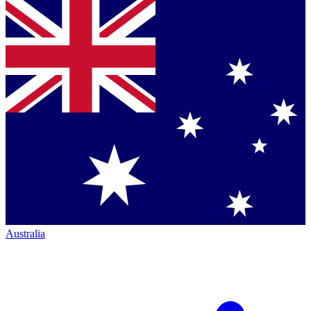
Australia