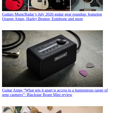
Guitars
MusicRadar’s July 2026 guitar gear roundup: featuring
Orange Amps, Harley Benton, Epiphone and more
Guitar Amps
“What sets it apart is access to a humongous range of
amp captures”: Blackstar Beam Mini review