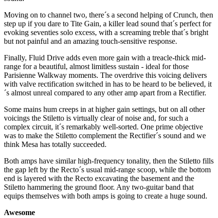
Moving on to channel two, there´s a second helping of Crunch, then
step up if you dare to Tite Gain, a killer lead sound that´s perfect for
evoking seventies solo excess, with a screaming treble that´s bright
but not painful and an amazing touch-sensitive response.
Finally, Fluid Drive adds even more gain with a treacle-thick mid-
range for a beautiful, almost limitless sustain - ideal for those
Parisienne Walkway moments. The overdrive this voicing delivers
with valve rectification switched in has to be heard to be believed, it
´s almost unreal compared to any other amp apart from a Rectifier.
Some mains hum creeps in at higher gain settings, but on all other
voicings the Stiletto is virtually clear of noise and, for such a
complex circuit, it´s remarkably well-sorted. One prime objective
was to make the Stiletto complement the Rectifier´s sound and we
think Mesa has totally succeeded.
Both amps have similar high-frequency tonality, then the Stiletto fills
the gap left by the Recto´s usual mid-range scoop, while the bottom
end is layered with the Recto excavating the basement and the
Stiletto hammering the ground floor. Any two-guitar band that
equips themselves with both amps is going to create a huge sound.
Awesome