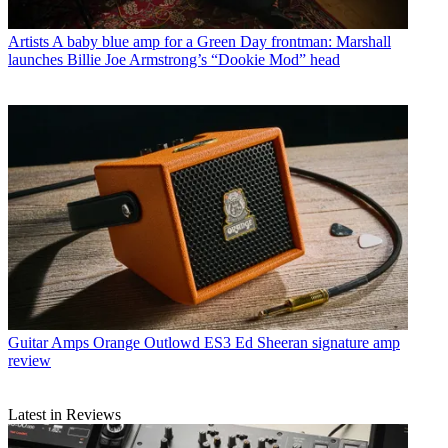
Artists
A baby blue amp for a Green Day frontman: Marshall
launches Billie Joe Armstrong’s “Dookie Mod” head
Guitar Amps
Orange Outlowd ES3 Ed Sheeran signature amp
review
Latest in Reviews