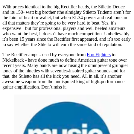
With prices identical to the big Rectifier heads, the Stiletto Deuce
and its 150- watt big brother (the almighty Stiletto Trident) aren´t for
the faint of heart or wallet, but when EL34 power and real tone are
all that matters they´re going to be very hard to beat. Yes, it´s
expensive - but for professional players and well-heeled amateurs
who want the best, it doesn´t have much competition. Unbelievably
it´s been 15 years since the Rectifier first appeared, and it´s too early
to say whether the Stiletto will earn the same kind of reputation.
The Rectifier amps - used by everyone from
Foo Fighters
to
Nickelback - have done much to define American guitar tone over
recent years. Many bands are now fusing the ominpresent grungier
tones of the nineties with seventies-inspired guitar sounds and for
that, the Stiletto has all the kick you need. All in all, it´s another
awesome weapon from the undisputed king of high-performance
guitar amplification. Don´t miss it.