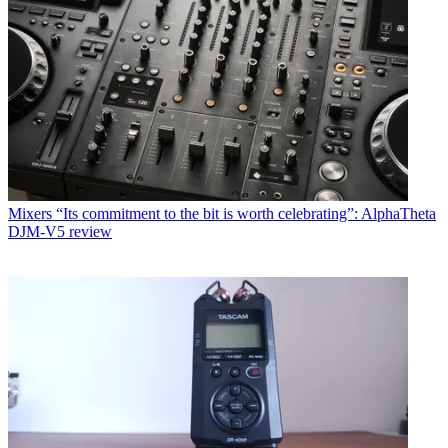
Mixers
“Its commitment to the bit is worth celebrating”: AlphaTheta
DJM-V5 review