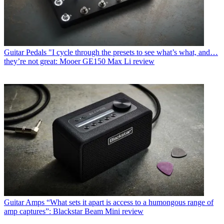
Guitar Pedals
"I cycle through the presets to see what’s what, and…
they’re not great: Mooer GE150 Max Li review
Guitar Amps
“What sets it apart is access to a humongous range of
amp captures”: Blackstar Beam Mini review