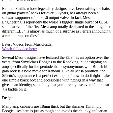
Randall Smith, whose legendary designs have been raising the hairs
on guitar players´ necks for over 35 years, has always been a
stalwart supporter of the 6L6 output valve. In fact, Mesa
Engineering is reportedly the world´s biggest single buyer of 6L6s,
so the arrival of the first Mesa amp totally dedicated to the altogether
different EL34 is almost as much of a surprise as Ferrari announcing
a car that runs on diesel.
Latest Videos From
MusicRadar
Watch full video here:
Several Mesa designs have featured the EL34 as an option over the
years, from Simulclass Boogies to the Roadking, but designing an
amp specifically for the pentode that´s synonymous with British hi-
gain rock is a bold move for Randall. Like all Mesa products, the
Stiletto´s appearance is a perfect example of how to do it right - take
one simple black box and accessorise with fittings in a way that
gives it an identity; something that you´ll recognise even if there isn
´t a badge on it.
Design
Many amp cabinets are 18mm thick but the slimmer 15mm ply
Boogie uses here is just as tough and avoids the chunky, utilitarian