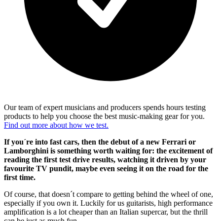
Our team of expert musicians and producers spends hours testing
products to help you choose the best music-making gear for you.
Find out more about how we test.
If you´re into fast cars, then the debut of a new Ferrari or
Lamborghini is something worth waiting for: the excitement of
reading the first test drive results, watching it driven by your
favourite TV pundit, maybe even seeing it on the road for the
first time.
Of course, that doesn´t compare to getting behind the wheel of one,
especially if you own it. Luckily for us guitarists, high performance
amplification is a lot cheaper than an Italian supercar, but the thrill
can be just as much fun.