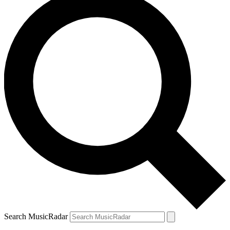
Search MusicRadar