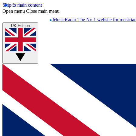
Skip to main content
Open menu
Close main menu
MusicRadar
The No.1 website for musicia
UK Edition