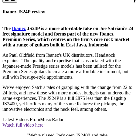
P
Ibanez JS24P review
The
Ibanez
JS24P is a more affordable take on Joe Satriani's 24
fret signature model and forms part of the new Ibanez
Premium Series, which centres on the firm's core rock market
with a range of guitars built in East Java, Indonesia.
As Paul Oldfield from Ibanez's UK distributors, Headstock,
explains: "The quality and expertise that is associated with the
Japanese-made Prestige series models has been utilised for the
Premium Series guitars to create a more affordable instrument, but
still with Prestige-style appointments."
We've enjoyed Satch's tales of grappling with the change from 22 to
24 frets, and now those with more modest budgets can undergo the
same experiences. The JS24P is a full £875 less than the flagship
JS2400, yet it offers many of the same features: the pickups, the
innovative electronics and the neck feel, among others.
Latest Videos From
MusicRadar
Watch full video here:
"We've played Joe's own JS2400 and take