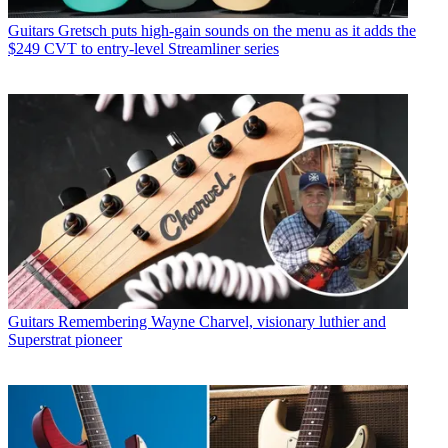
Guitars
Gretsch puts high-gain sounds on the menu as it adds the
$249 CVT to entry-level Streamliner series
Guitars
Remembering Wayne Charvel, visionary luthier and
Superstrat pioneer