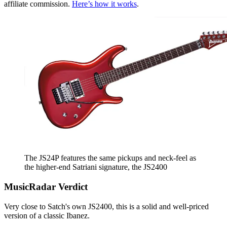
affiliate commission.
Here’s how it works
.
The JS24P features the same pickups and neck-feel as
the higher-end Satriani signature, the JS2400
MusicRadar Verdict
Very close to Satch's own JS2400, this is a solid and well-priced
version of a classic Ibanez.