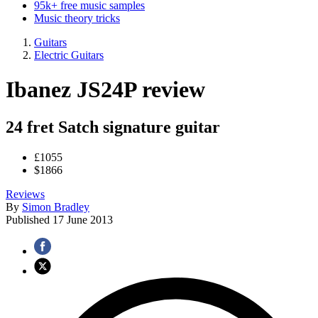
95k+ free music samples
Music theory tricks
Guitars
Electric Guitars
Ibanez JS24P review
24 fret Satch signature guitar
£1055
$1866
Reviews
By
Simon Bradley
Published
17 June 2013