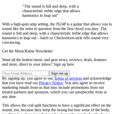
"The sound is full and deep, with a
characteristic treble edge that allows
harmonics to leap out"
With a high-gain amp setting, the JS24P is a guitar that allows you to
sound like the artist in question from the first chord you play. The
sound is full and deep, with a characteristic treble edge that allows
harmonics to leap out - Satch or Chickenfoot-style riffs sound very
convincing.
Get the MusicRadar Newsletter
Want all the hottest music and gear news, reviews, deals, features
and more, direct to your inbox? Sign up here.
By signing up, you agree to our
Terms of services
and acknowledge
that you have read our
Privacy Notice
. You also agree to receive
marketing emails from us that may include promotions from our
trusted partners and sponsors, which you can unsubscribe from at
any time.
This allows the coil-split functions to have a significant effect on the
sound, too, because they keep the twang but lose some of the body,