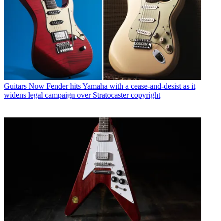
Guitars
Now Fender hits Yamaha with a cease-and-desist as it
widens legal campaign over Stratocaster copyright