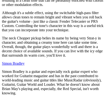
resulting in a clean tone that can be pleasantly enriched with chorus
or other modulation effects.
Although it's a subtle effect, using the switchable high-pass filter
allows clean tones to remain bright and vibrant when you roll back
the guitar's volume - just like a classic Fender Telecaster or PRS
Custom. Controlling the tone's character in this way is a useful trick
that you can incorporate into your technique.
The neck Chopper pickup belies its name by being very Strat-y in
character, and obtaining a creamy tone here can take some time.
Overall, though, the guitar plays wonderfully well and there is a
decent choice of available sounds. If you can live with the icy edge
that surrounds its warm core, you'll love it.
Simon Bradley
Simon Bradley is a guitar and especially rock guitar expert who
worked for Guitarist magazine and has in the past contributed to
world-leading music and guitar titles like MusicRadar (obviously),
Guitarist, Guitar World and Louder. What he doesn't know about
Brian May's playing and, especially, the Red Special, isn't worth
knowing.