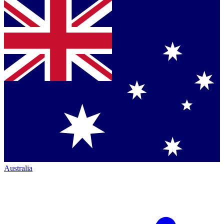
Australia