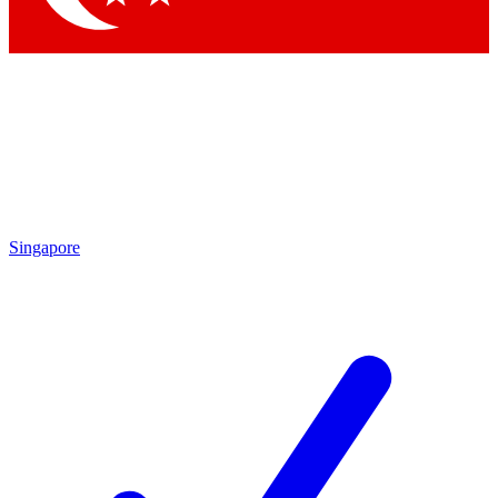
Singapore