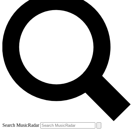
Search MusicRadar