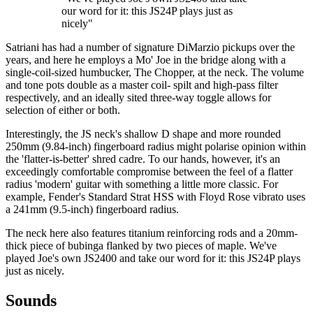
our word for it: this JS24P plays just as
nicely"
Satriani has had a number of signature DiMarzio pickups over the
years, and here he employs a Mo' Joe in the bridge along with a
single-coil-sized humbucker, The Chopper, at the neck. The volume
and tone pots double as a master coil- spilt and high-pass filter
respectively, and an ideally sited three-way toggle allows for
selection of either or both.
Interestingly, the JS neck's shallow D shape and more rounded
250mm (9.84-inch) fingerboard radius might polarise opinion within
the 'flatter-is-better' shred cadre. To our hands, however, it's an
exceedingly comfortable compromise between the feel of a flatter
radius 'modern' guitar with something a little more classic. For
example, Fender's Standard Strat HSS with Floyd Rose vibrato uses
a 241mm (9.5-inch) fingerboard radius.
The neck here also features titanium reinforcing rods and a 20mm-
thick piece of bubinga flanked by two pieces of maple. We've
played Joe's own JS2400 and take our word for it: this JS24P plays
just as nicely.
Sounds