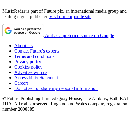
MusicRadar is part of Future plc, an international media group and
leading digital publisher.
Visit our corporate site
.
Add as a preferred source on Google
About Us
Contact Future's experts
Terms and conditions
Privacy policy
Cookies policy
Advertise with us
Accessibility Statement
Careers
Do not sell or share my personal information
© Future Publishing Limited Quay House, The Ambury, Bath BA1
1UA. All rights reserved. England and Wales company registration
number 2008885.