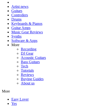
Artist news
Guitars
Controllers
Drums
Keyboards & Pianos
Guitar Amps
Music Gear Reviews
Synths
Software & Apps
More
Recording
DJ Gear
Acoustic Guitars
Bass Guitars
Tech
Tutorials
Reviews
Buying Guides
About us
More
Easy Lover
Yes