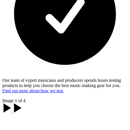
Our team of expert musicians and producers spends hours testing
products to help you choose the best music-making gear for you.
Find out more about how we test.
Image 1 of 4