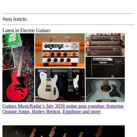
Next Article:
Latest in Electric Guitars
Guitars
MusicRadar’s July 2026 guitar gear roundup: featuring
Orange Amps, Harley Benton, Epiphone and more