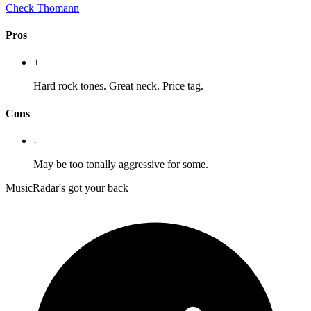
Check Thomann
Pros
+
Hard rock tones. Great neck. Price tag.
Cons
-
May be too tonally aggressive for some.
MusicRadar's got your back