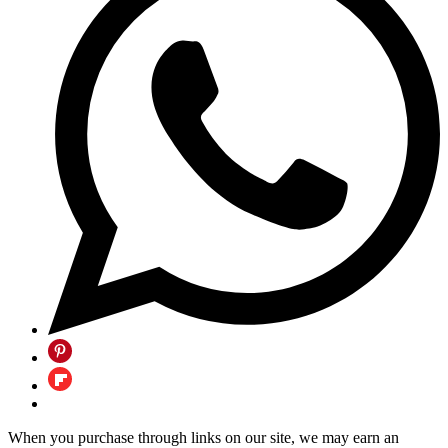
When you purchase through links on our site, we may earn an