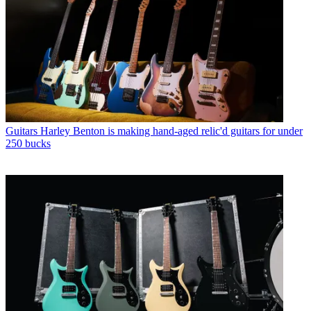
Guitars
Harley Benton is making hand-aged relic'd guitars for under
250 bucks