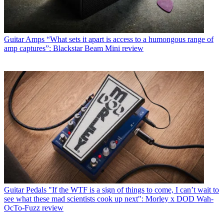
Guitar Amps
“What sets it apart is access to a humongous range of
amp captures”: Blackstar Beam Mini review
Guitar Pedals
"If the WTF is a sign of things to come, I can’t wait to
see what these mad scientists cook up next": Morley x DOD Wah-
OcTo-Fuzz review