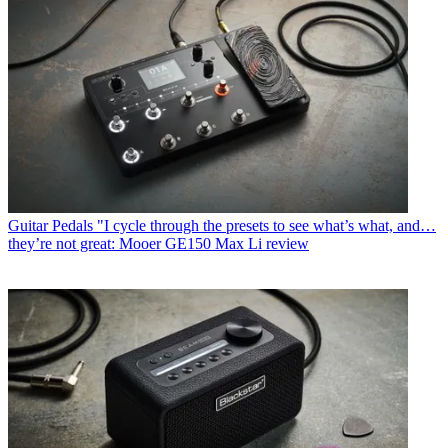
Guitar Pedals
"I cycle through the presets to see what’s what, and…
they’re not great: Mooer GE150 Max Li review