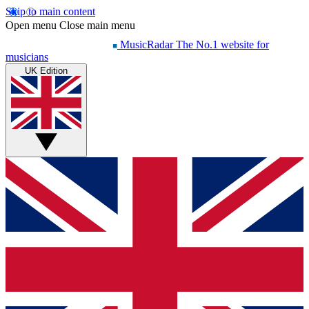
Skip to main content
Open menu
Close main menu
MusicRadar
The No.1 website for
musicians
UK Edition