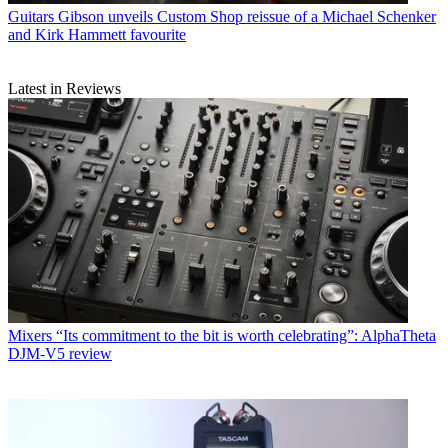
Guitars
Gibson unveils Custom Shop reissue of a Michael Schenker
and Kirk Hammett favourite
Latest in Reviews
Mixers
“Its commitment to the bit is worth celebrating”: AlphaTheta
DJM-V5 review