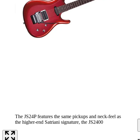
The JS24P features the same pickups and neck-feel as
the higher-end Satriani signature, the JS2400