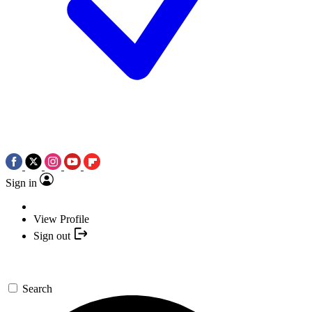
Sign in
View Profile
Sign out
Search