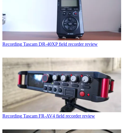
Recording
Tascam DR-40XP field recorder review
Recording
Tascam FR-AV4 field recorder review