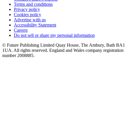
Terms and conditions
Privacy policy
Cookies policy
Advertise with us
Accessibility Statement
Careers
Do not sell or share my personal information
© Future Publishing Limited Quay House, The Ambury, Bath BA1
1UA. All rights reserved. England and Wales company registration
number 2008885.