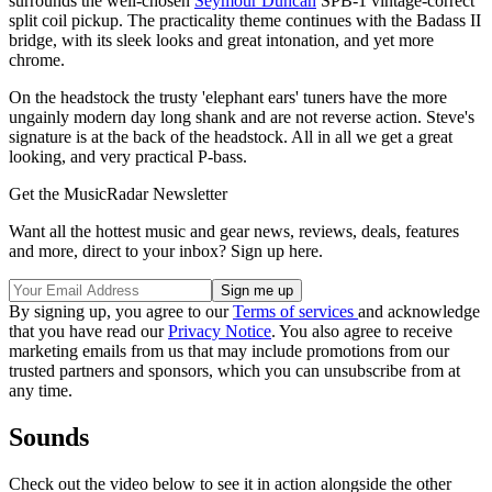
surrounds the well-chosen
Seymour Duncan
SPB-1 vintage-correct
split coil pickup. The practicality theme continues with the Badass II
bridge, with its sleek looks and great intonation, and yet more
chrome.
On the headstock the trusty 'elephant ears' tuners have the more
ungainly modern day long shank and are not reverse action. Steve's
signature is at the back of the headstock. All in all we get a great
looking, and very practical P-bass.
Get the MusicRadar Newsletter
Want all the hottest music and gear news, reviews, deals, features
and more, direct to your inbox? Sign up here.
By signing up, you agree to our
Terms of services
and acknowledge
that you have read our
Privacy Notice
. You also agree to receive
marketing emails from us that may include promotions from our
trusted partners and sponsors, which you can unsubscribe from at
any time.
Sounds
Check out the video below to see it in action alongside the other