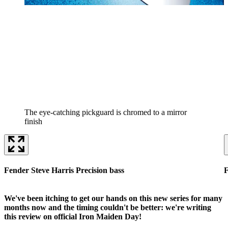
The eye-catching pickguard is chromed to a mirror
finish
Fender Steve Harris Precision bass
F
We've been itching to get our hands on this new series for many
months now and the timing couldn't be better: we're writing
this review on official Iron Maiden Day!