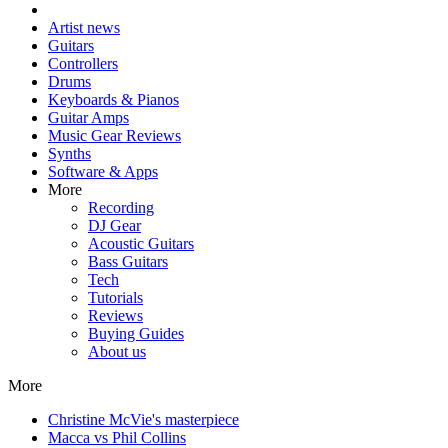
Artist news
Guitars
Controllers
Drums
Keyboards & Pianos
Guitar Amps
Music Gear Reviews
Synths
Software & Apps
More
Recording
DJ Gear
Acoustic Guitars
Bass Guitars
Tech
Tutorials
Reviews
Buying Guides
About us
More
Christine McVie's masterpiece
Macca vs Phil Collins