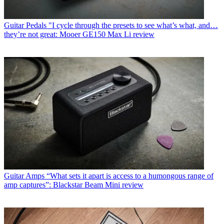
Guitar Pedals
"I cycle through the presets to see what’s what, and…
they’re not great: Mooer GE150 Max Li review
Guitar Amps
“What sets it apart is access to a humongous range of
amp captures”: Blackstar Beam Mini review