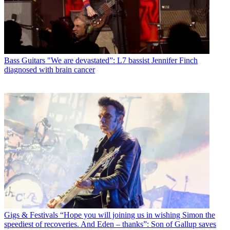
Bass Guitars
"We are devastated”: L7 bassist Jennifer Finch
diagnosed with brain cancer
Gigs & Festivals
“Hope you will joining us in wishing Simon the
speediest of recoveries. And Eden – thanks”: Son of Gallup saves