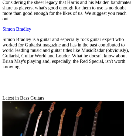
Considering the sheer legacy that Harris and his Maiden bandmates
share as players, what's good enough for them to use is no doubt
more than good enough for the likes of us. We suggest you reach
out…
Simon Bradley
Simon Bradley is a guitar and especially rock guitar expert who
worked for Guitarist magazine and has in the past contributed to
world-leading music and guitar titles like MusicRadar (obviously),
Guitarist, Guitar World and Louder. What he doesn't know about
Brian May's playing and, especially, the Red Special, isn't worth
knowing.
Latest in Bass Guitars