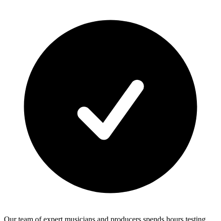
Our team of expert musicians and producers spends hours testing