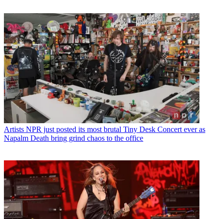
Artists
NPR just posted its most brutal Tiny Desk Concert ever as
Napalm Death bring grind chaos to the office