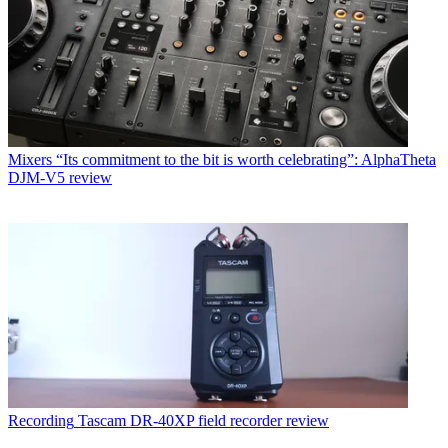
Mixers
“Its commitment to the bit is worth celebrating”: AlphaTheta
DJM-V5 review
Recording
Tascam DR-40XP field recorder review