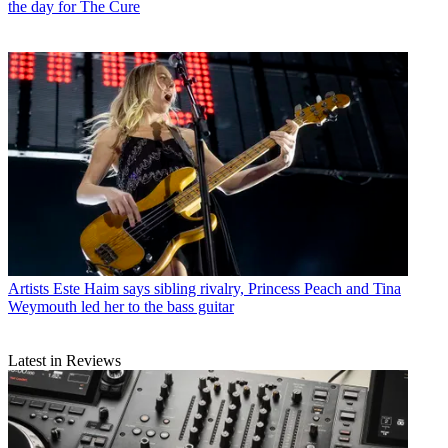
the day for The Cure
Artists
Este Haim says sibling rivalry, Princess Peach and Tina
Weymouth led her to the bass guitar
Latest in Reviews