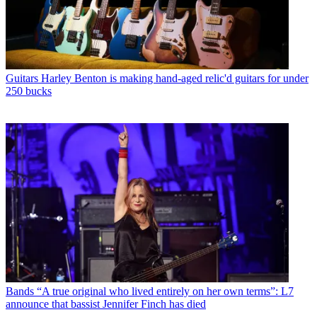
Guitars
Harley Benton is making hand-aged relic'd guitars for under
250 bucks
Bands
“A true original who lived entirely on her own terms”: L7
announce that bassist Jennifer Finch has died