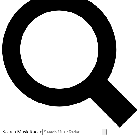
Search MusicRadar