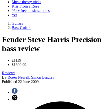
Music theory tricks
Kiss From a Rose
95k+ free music samples
Yes
Guitars
Bass Guitars
Fender Steve Harris Precision
bass review
£1139
$1699.99
Reviews
By
Roger Newell
,
Simon Bradley
Published
22 June 2009