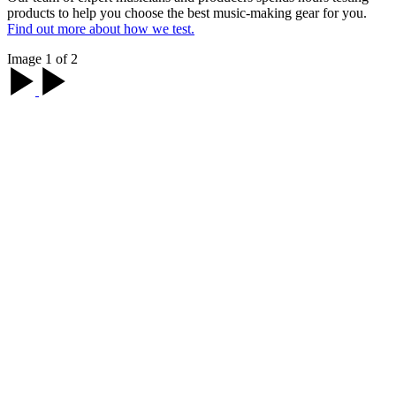
products to help you choose the best music-making gear for you.
Find out more about how we test.
Image 1 of 2