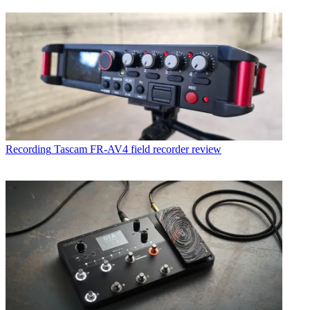
Recording
Tascam FR-AV4 field recorder review