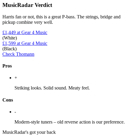
MusicRadar Verdict
Harris fan or not, this is a great P-bass. The strings, bridge and
pickup combine very well.
£1,449
at Gear 4 Music
(White)
£1,599
at Gear 4 Music
(Black)
Check Thomann
Pros
+
Striking looks. Solid sound. Meaty feel.
Cons
-
Modern-style tuners – old reverse action is our preference.
MusicRadar's got your back