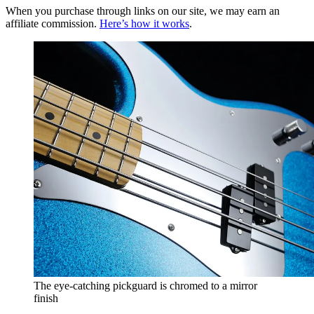
When you purchase through links on our site, we may earn an
affiliate commission.
Here’s how it works
.
The eye-catching pickguard is chromed to a mirror
finish