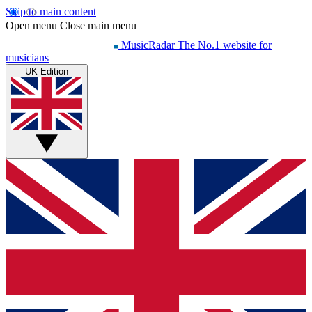
Skip to main content
Open menu
Close main menu
MusicRadar
The No.1 website for
musicians
UK Edition