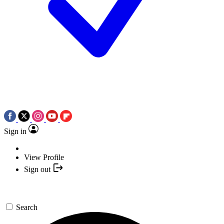
Sign in
View Profile
Sign out
Search