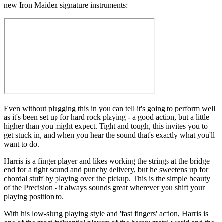
new Iron Maiden signature instruments:
Even without plugging this in you can tell it's going to perform well
as it's been set up for hard rock playing - a good action, but a little
higher than you might expect. Tight and tough, this invites you to
get stuck in, and when you hear the sound that's exactly what you'll
want to do.
Harris is a finger player and likes working the strings at the bridge
end for a tight sound and punchy delivery, but he sweetens up for
chordal stuff by playing over the pickup. This is the simple beauty
of the Precision - it always sounds great wherever you shift your
playing position to.
With his low-slung playing style and 'fast fingers' action, Harris is