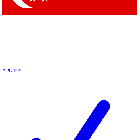
Singapore