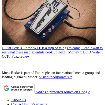
Guitar Pedals
"If the WTF is a sign of things to come, I can’t wait to
see what these mad scientists cook up next": Morley x DOD Wah-
OcTo-Fuzz review
MusicRadar is part of Future plc, an international media group and
leading digital publisher.
Visit our corporate site
.
Add as a preferred source on Google
About Us
Contact Future's experts