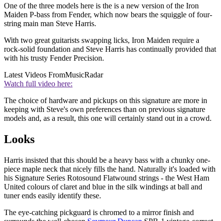
One of the three models here is the is a new version of the Iron
Maiden P-bass from Fender, which now bears the squiggle of four-
string main man Steve Harris.
With two great guitarists swapping licks, Iron Maiden require a
rock-solid foundation and Steve Harris has continually provided that
with his trusty Fender Precision.
Latest Videos From
MusicRadar
Watch full video here:
The choice of hardware and pickups on this signature are more in
keeping with Steve's own preferences than on previous signature
models and, as a result, this one will certainly stand out in a crowd.
Looks
Harris insisted that this should be a heavy bass with a chunky one-
piece maple neck that nicely fills the hand. Naturally it's loaded with
his Signature Series Rotosound Flatwound strings - the West Ham
United colours of claret and blue in the silk windings at ball and
tuner ends easily identify these.
The eye-catching pickguard is chromed to a mirror finish and