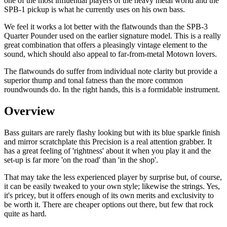
one of the most influential players of the heavy metal world and the
SPB-1 pickup is what he currently uses on his own bass.
We feel it works a lot better with the flatwounds than the SPB-3
Quarter Pounder used on the earlier signature model. This is a really
great combination that offers a pleasingly vintage element to the
sound, which should also appeal to far-from-metal Motown lovers.
The flatwounds do suffer from individual note clarity but provide a
superior thump and tonal fatness than the more common
roundwounds do. In the right hands, this is a formidable instrument.
Overview
Bass guitars are rarely flashy looking but with its blue sparkle finish
and mirror scratchplate this Precision is a real attention grabber. It
has a great feeling of 'rightness' about it when you play it and the
set-up is far more 'on the road' than 'in the shop'.
That may take the less experienced player by surprise but, of course,
it can be easily tweaked to your own style; likewise the strings. Yes,
it's pricey, but it offers enough of its own merits and exclusivity to
be worth it. There are cheaper options out there, but few that rock
quite as hard.