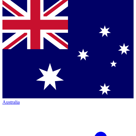
Australia