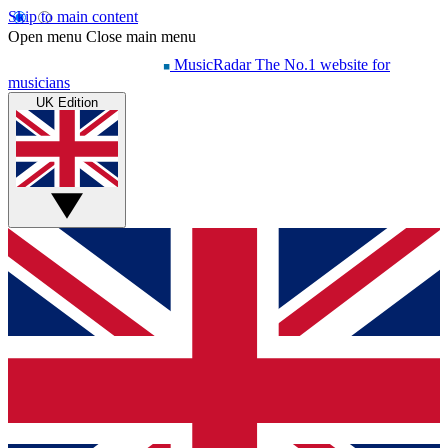
Skip to main content
Open menu
Close main menu
MusicRadar
The No.1 website for
musicians
UK Edition