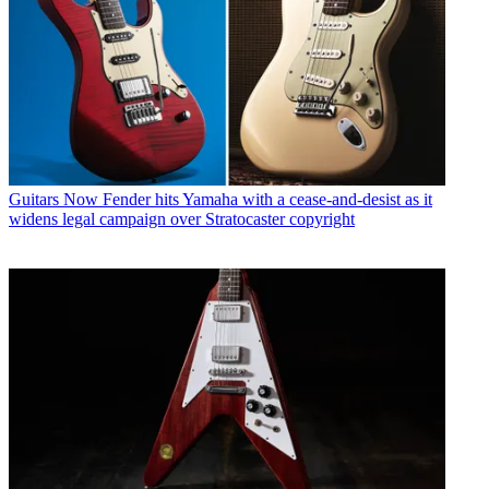
Guitars
Now Fender hits Yamaha with a cease-and-desist as it
widens legal campaign over Stratocaster copyright