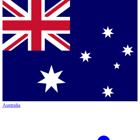
Australia