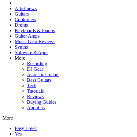
Artist news
Guitars
Controllers
Drums
Keyboards & Pianos
Guitar Amps
Music Gear Reviews
Synths
Software & Apps
More
Recording
DJ Gear
Acoustic Guitars
Bass Guitars
Tech
Tutorials
Reviews
Buying Guides
About us
More
Easy Lover
Yes