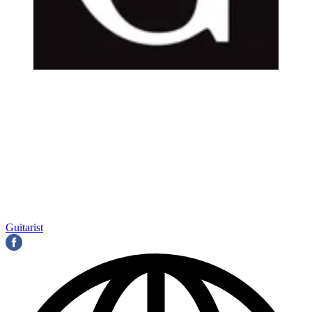
Guitarist