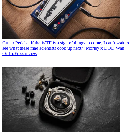
Guitar Pedals
"If the WTF is a sign of things to come, I can’t wait to
see what these mad scientists cook up next": Morley x DOD Wah-
OcTo-Fuzz review