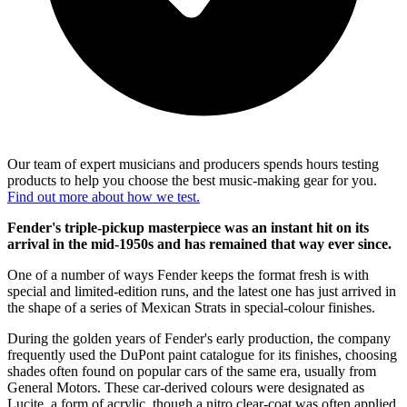
Our team of expert musicians and producers spends hours testing
products to help you choose the best music-making gear for you.
Find out more about how we test.
Fender's triple-pickup masterpiece was an instant hit on its
arrival in the mid-1950s and has remained that way ever since.
One of a number of ways Fender keeps the format fresh is with
special and limited-edition runs, and the latest one has just arrived in
the shape of a series of Mexican Strats in special-colour finishes.
During the golden years of Fender's early production, the company
frequently used the DuPont paint catalogue for its finishes, choosing
shades often found on popular cars of the same era, usually from
General Motors. These car-derived colours were designated as
Lucite, a form of acrylic, though a nitro clear-coat was often applied