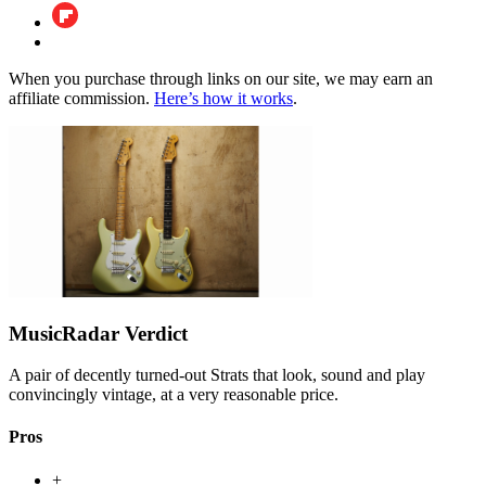
When you purchase through links on our site, we may earn an
affiliate commission.
Here’s how it works
.
MusicRadar Verdict
A pair of decently turned-out Strats that look, sound and play
convincingly vintage, at a very reasonable price.
Pros
+