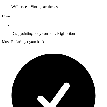
Well priced. Vintage aesthetics.
Cons
-
Disappointing body contours. High action.
MusicRadar's got your back