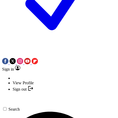
Sign in
View Profile
Sign out
Search