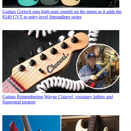
Guitars
Gretsch puts high-gain sounds on the menu as it adds the
$249 CVT to entry-level Streamliner series
Guitars
Remembering Wayne Charvel, visionary luthier and
Superstrat pioneer