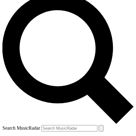
Search MusicRadar