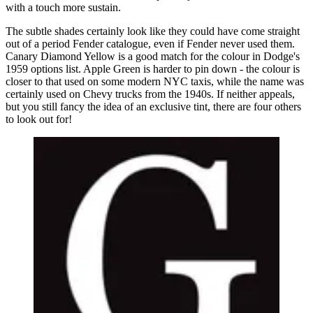
with a touch more sustain.
The subtle shades certainly look like they could have come straight
out of a period Fender catalogue, even if Fender never used them.
Canary Diamond Yellow is a good match for the colour in Dodge's
1959 options list. Apple Green is harder to pin down - the colour is
closer to that used on some modern NYC taxis, while the name was
certainly used on Chevy trucks from the 1940s. If neither appeals,
but you still fancy the idea of an exclusive tint, there are four others
to look out for!