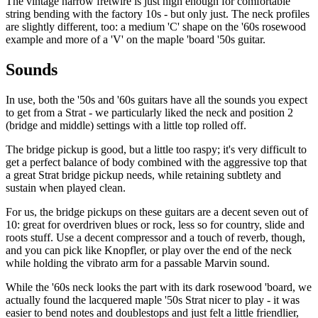
The vintage narrow fretwire is just high enough for comfortable
string bending with the factory 10s - but only just. The neck profiles
are slightly different, too: a medium 'C' shape on the '60s rosewood
example and more of a 'V' on the maple 'board '50s guitar.
Sounds
In use, both the '50s and '60s guitars have all the sounds you expect
to get from a Strat - we particularly liked the neck and position 2
(bridge and middle) settings with a little top rolled off.
The bridge pickup is good, but a little too raspy; it's very difficult to
get a perfect balance of body combined with the aggressive top that
a great Strat bridge pickup needs, while retaining subtlety and
sustain when played clean.
For us, the bridge pickups on these guitars are a decent seven out of
10: great for overdriven blues or rock, less so for country, slide and
roots stuff. Use a decent compressor and a touch of reverb, though,
and you can pick like Knopfler, or play over the end of the neck
while holding the vibrato arm for a passable Marvin sound.
While the '60s neck looks the part with its dark rosewood 'board, we
actually found the lacquered maple '50s Strat nicer to play - it was
easier to bend notes and doublestops and just felt a little friendlier,