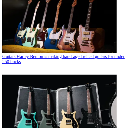
Guitars
Harley Benton is making hand-aged relic'd guitars for under
250 bucks