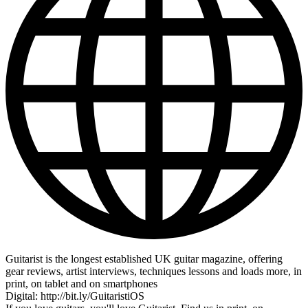
Guitarist is the longest established UK guitar magazine, offering
gear reviews, artist interviews, techniques lessons and loads more, in
print, on tablet and on smartphones
Digital: http://bit.ly/GuitaristiOS