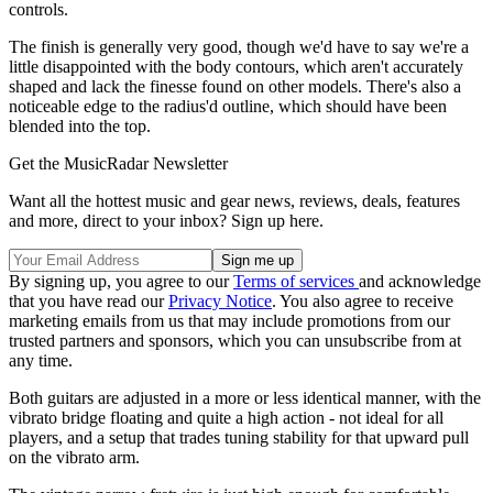
controls.
The finish is generally very good, though we'd have to say we're a
little disappointed with the body contours, which aren't accurately
shaped and lack the finesse found on other models. There's also a
noticeable edge to the radius'd outline, which should have been
blended into the top.
Get the MusicRadar Newsletter
Want all the hottest music and gear news, reviews, deals, features
and more, direct to your inbox? Sign up here.
By signing up, you agree to our
Terms of services
and acknowledge
that you have read our
Privacy Notice
. You also agree to receive
marketing emails from us that may include promotions from our
trusted partners and sponsors, which you can unsubscribe from at
any time.
Both guitars are adjusted in a more or less identical manner, with the
vibrato bridge floating and quite a high action - not ideal for all
players, and a setup that trades tuning stability for that upward pull
on the vibrato arm.