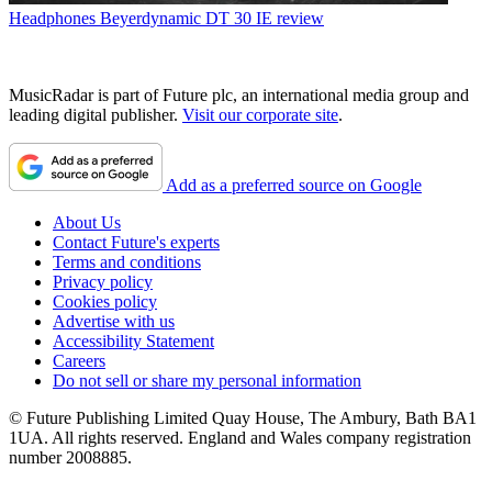
Headphones
Beyerdynamic DT 30 IE review
MusicRadar is part of Future plc, an international media group and
leading digital publisher.
Visit our corporate site
.
Add as a preferred source on Google
About Us
Contact Future's experts
Terms and conditions
Privacy policy
Cookies policy
Advertise with us
Accessibility Statement
Careers
Do not sell or share my personal information
© Future Publishing Limited Quay House, The Ambury, Bath BA1
1UA. All rights reserved. England and Wales company registration
number 2008885.