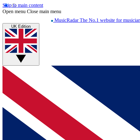
Skip to main content
Open menu
Close main menu
MusicRadar
The No.1 website for musicia
UK Edition