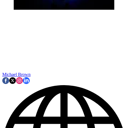
Michael Brown