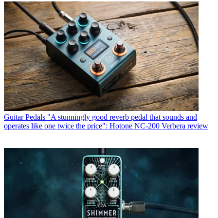
Guitar Pedals
"A stunningly good reverb pedal that sounds and
operates like one twice the price": Hotone NC-200 Verbera review