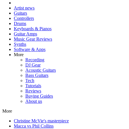
Artist news
Guitars
Controllers
Drums
Keyboards & Pianos
Guitar Amps
Music Gear Reviews
Synths
Software & Apps
More
Recording
DJ Gear
Acoustic Guitars
Bass Guitars
Tech
Tutorials
Reviews
Buying Guides
About us
More
Christine McVie's masterpiece
Macca vs Phil Collins