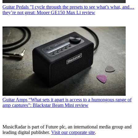
Guitar Pedals
"I cycle through the presets to see what’s what, and…
they’re not great: Mooer GE150 Max Li review
Guitar Amps
“What sets it apart is access to a humongous range of
amp captures”: Blackstar Beam Mini review
MusicRadar is part of Future plc, an international media group and
leading digital publisher.
Visit our corporate site
.