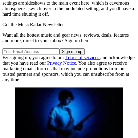
settings are sideshows to the main event here, which is cavernous
atmosphere - switch over to the modulated setting, and you'll have a
hard time shutting it off.
Get the MusicRadar Newsletter
Want all the hottest music and gear news, reviews, deals, features
and more, direct to your inbox? Sign up here.
By signing up, you agree to our
Terms of services
and acknowledge
that you have read our
Privacy Notice
. You also agree to receive
marketing emails from us that may include promotions from our
trusted partners and sponsors, which you can unsubscribe from at
any time.