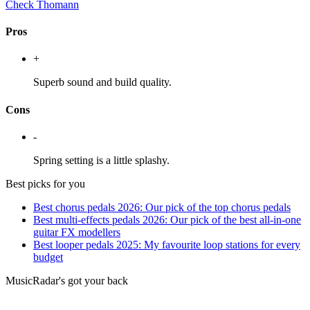
Check Thomann
Pros
+
Superb sound and build quality.
Cons
-
Spring setting is a little splashy.
Best picks for you
Best chorus pedals 2026: Our pick of the top chorus pedals
Best multi-effects pedals 2026: Our pick of the best all-in-one
guitar FX modellers
Best looper pedals 2025: My favourite loop stations for every
budget
MusicRadar's got your back