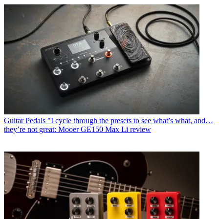
Guitar Pedals
"I cycle through the presets to see what’s what, and…
they’re not great: Mooer GE150 Max Li review