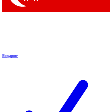
Singapore