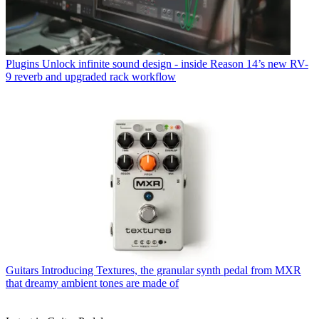
Plugins
Unlock infinite sound design - inside Reason 14’s new RV-
9 reverb and upgraded rack workflow
Guitars
Introducing Textures, the granular synth pedal from MXR
that dreamy ambient tones are made of