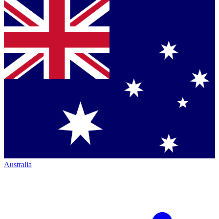
Australia