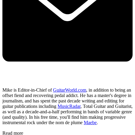
Mike is Editor-in-Chief of
GuitarWorld.com
, in addition to being an
offset fiend and recovering pedal addict. He has a master's degree in
journalism, and has spent the past decade writing and editing for
guitar publications including
MusicRadar
, Total Guitar and Guitarist,
as well as a decade-and-a-half performing in bands of variable genre
(and quality). In his free time, you'll find him making progressive
instrumental rock under the nom de plume
Maebe
.
Read more