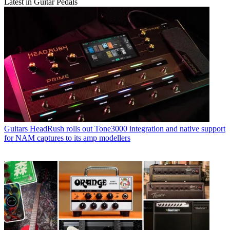
Latest in Guitar Pedals
Guitars
HeadRush rolls out Tone3000 integration and native support
for NAM captures to its amp modellers