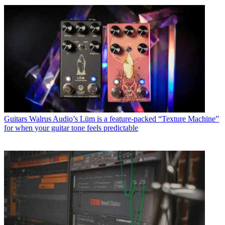
Guitars
Walrus Audio’s Lüm is a feature-packed “Texture Machine”
for when your guitar tone feels predictable