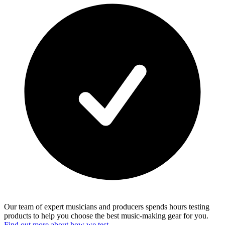
Our team of expert musicians and producers spends hours testing
products to help you choose the best music-making gear for you.
Find out more about how we test.