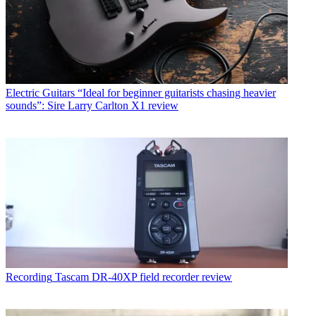
Electric Guitars
“Ideal for beginner guitarists chasing heavier
sounds”: Sire Larry Carlton X1 review
Recording
Tascam DR-40XP field recorder review