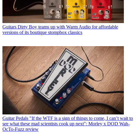
Guitars
Dirty Boy teams up with Warm Audio for affordable
versions of its boutique stompbox classics
Guitar Pedals
"If the WTF is a sign of things to come, I can’t wait to
see what these mad scientists cook up next": Morley x DOD Wah-
OcTo-Fuzz review