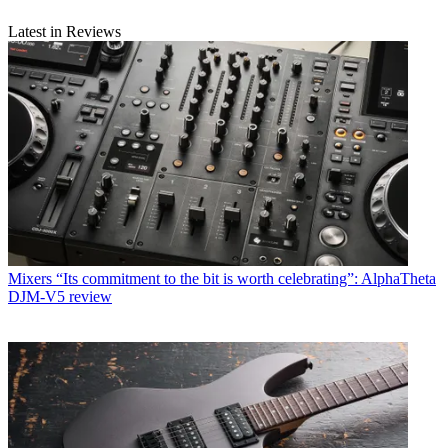
Latest in Reviews
Mixers
“Its commitment to the bit is worth celebrating”: AlphaTheta
DJM-V5 review