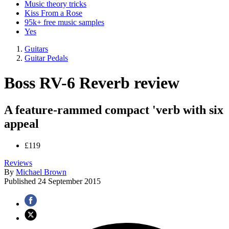
Music theory tricks
Kiss From a Rose
95k+ free music samples
Yes
Guitars
Guitar Pedals
Boss RV-6 Reverb review
A feature-rammed compact 'verb with six
appeal
£119
Reviews
By
Michael Brown
Published
24 September 2015