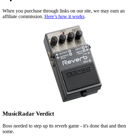
When you purchase through links on our site, we may earn an
affiliate commission.
Here’s how it works
.
MusicRadar Verdict
Boss needed to step up its reverb game - it's done that and then
some.