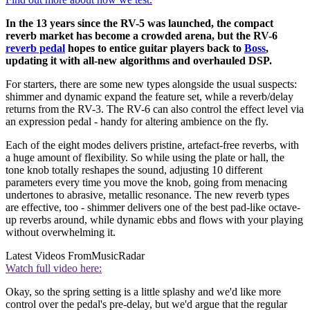
In the 13 years since the RV-5 was launched, the compact
reverb market has become a crowded arena, but the RV-6
reverb pedal
hopes to entice guitar players back to
Boss
,
updating it with all-new algorithms and overhauled DSP.
For starters, there are some new types alongside the usual suspects:
shimmer and dynamic expand the feature set, while a reverb/delay
returns from the RV-3. The RV-6 can also control the effect level via
an expression pedal - handy for altering ambience on the fly.
Each of the eight modes delivers pristine, artefact-free reverbs, with
a huge amount of flexibility. So while using the plate or hall, the
tone knob totally reshapes the sound, adjusting 10 different
parameters every time you move the knob, going from menacing
undertones to abrasive, metallic resonance. The new reverb types
are effective, too - shimmer delivers one of the best pad-like octave-
up reverbs around, while dynamic ebbs and flows with your playing
without overwhelming it.
Latest Videos From
MusicRadar
Watch full video here:
Okay, so the spring setting is a little splashy and we'd like more
control over the pedal's pre-delay, but we'd argue that the regular