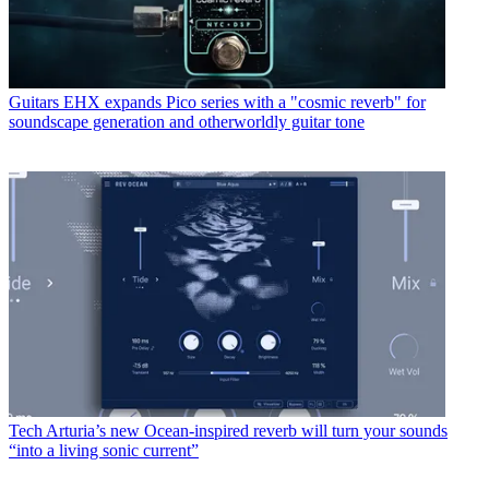
Guitars
EHX expands Pico series with a "cosmic reverb" for
soundscape generation and otherworldly guitar tone
Tech
Arturia’s new Ocean-inspired reverb will turn your sounds
“into a living sonic current”