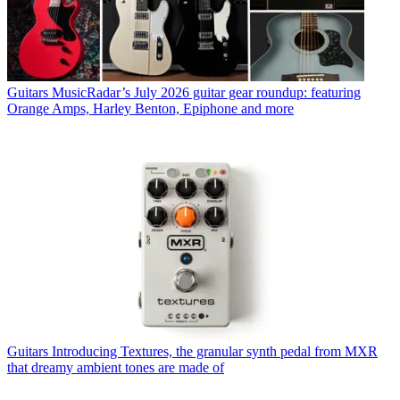
Guitars
MusicRadar’s July 2026 guitar gear roundup: featuring
Orange Amps, Harley Benton, Epiphone and more
Guitars
Introducing Textures, the granular synth pedal from MXR
that dreamy ambient tones are made of