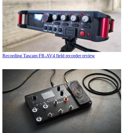
Recording
Tascam FR-AV4 field recorder review