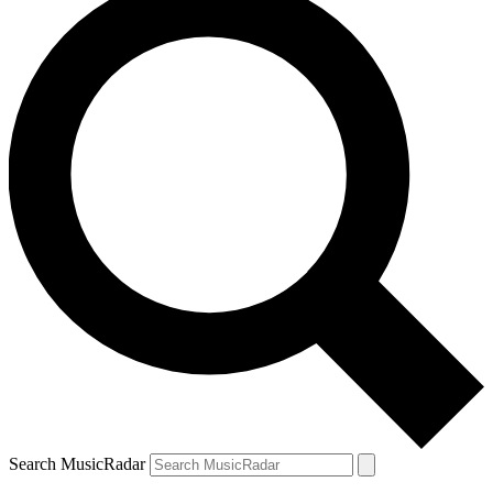
Search MusicRadar