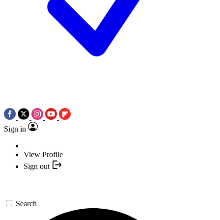
Sign in
View Profile
Sign out
Search