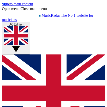
Skip to main content
Open menu
Close main menu
MusicRadar
The No.1 website for
musicians
UK Edition