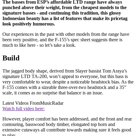
The basses from ESP’s affordable LTD range have always
punched above their weight, from the cheapest models to the
signature basses - and continuing this tradition, this glossy
Indonesian beauty has a list of features that make its pricetag
look positively humorous.
Our experiences in the past with other models from the range have
been very positive, and the F-155’s spec sheet suggests there is
much to like here - so let’s take a look.
Build
The jagged body shape, derived from Slayer bassist Tom Araya’s
signature LTD TA-200, won’t appeal to everyone, but this bass is
very comfortable to wear, despite a noticeable headstock bias. As the
F-155 comes with a sizeable three-over-two headstock and a 35”
scale, it comes as no surprise that balance is an issue.
Latest Videos From
MusicRadar
Watch full video here:
However, player comfort has been addressed, and the front and rear
contouring, basswood body timber, elongated top horn and
extensive cutaways all contribute towards making sure it feels good
to play.