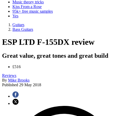
Music theory tricks
Kiss From a Rose
95k+ free music samples
Yes
Guitars
Bass Guitars
ESP LTD F-155DX review
Great value, great tones and great build
£516
Reviews
By
Mike Brooks
Published
29 May 2018