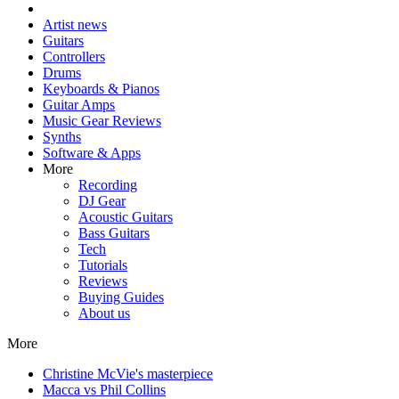
Artist news
Guitars
Controllers
Drums
Keyboards & Pianos
Guitar Amps
Music Gear Reviews
Synths
Software & Apps
More
Recording
DJ Gear
Acoustic Guitars
Bass Guitars
Tech
Tutorials
Reviews
Buying Guides
About us
More
Christine McVie's masterpiece
Macca vs Phil Collins