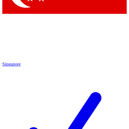
Singapore