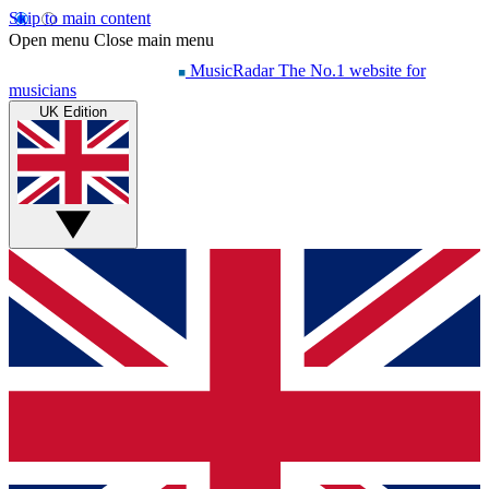
Skip to main content
Open menu
Close main menu
MusicRadar
The No.1 website for
musicians
UK Edition