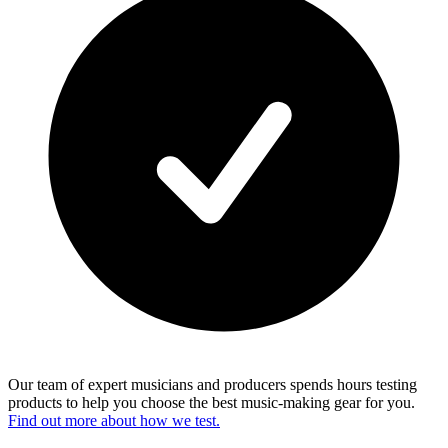
Our team of expert musicians and producers spends hours testing
products to help you choose the best music-making gear for you.
Find out more about how we test.