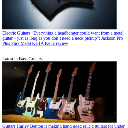
Electric Guitars
“Everything a headbanger could want from a metal
guitar – just as long as you don’t need a neck pickup”: Jackson Pro
Plus Pure Metal KE1A Kelly review
Latest in Bass Guitars
Guitars
Harley Benton is making hand-aged relic'd guitars for under