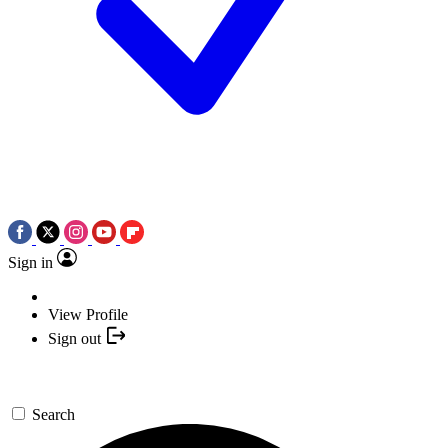
Sign in
View Profile
Sign out
Search