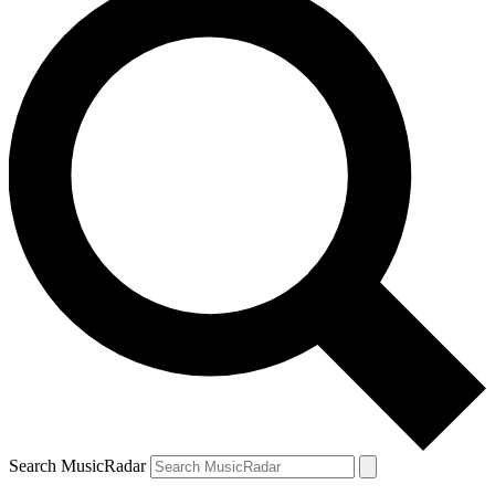
Search MusicRadar