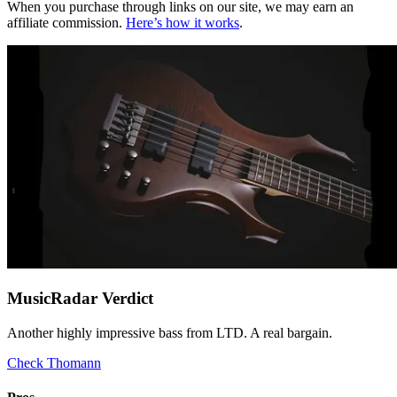
When you purchase through links on our site, we may earn an
affiliate commission.
Here’s how it works
.
MusicRadar Verdict
Another highly impressive bass from LTD. A real bargain.
Check Thomann