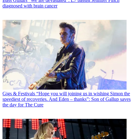
Bass Guitars
"We are devastated”: L7 bassist Jennifer Finch
diagnosed with brain cancer
Gigs & Festivals
“Hope you will joining us in wishing Simon the
speediest of recoveries. And Eden – thanks”: Son of Gallup saves
the day for The Cure