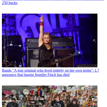
250 bucks
Bands
“A true original who lived entirely on her own terms”: L7
announce that bassist Jennifer Finch has died