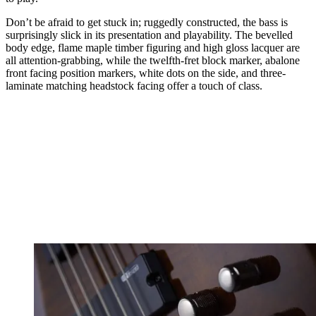
Don’t be afraid to get stuck in; ruggedly constructed, the bass is
surprisingly slick in its presentation and playability. The bevelled
body edge, flame maple timber figuring and high gloss lacquer are
all attention-grabbing, while the twelfth-fret block marker, abalone
front facing position markers, white dots on the side, and three-
laminate matching headstock facing offer a touch of class.