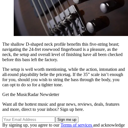
The shallow D-shaped neck profile benefits this five-string beast;
navigating the 24-fret rosewood fingerboard is a pleasure, as the
neck, the setup and overall level of finishing have all been checked
before this bass left the factory.
The setup is well worth mentioning, while the action, intonation and
all-round playability belie the pricetag. If the 35” scale isn’t enough
for you, should you wish to string the bass through the body, you
can opt to do so for a tighter tone.
Get the MusicRadar Newsletter
Want all the hottest music and gear news, reviews, deals, features
and more, direct to your inbox? Sign up here.
By signing up, you agree to our
Terms of services
and acknowledge