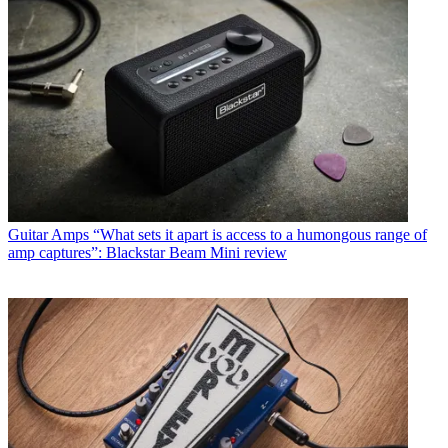
Guitar Amps
“What sets it apart is access to a humongous range of
amp captures”: Blackstar Beam Mini review