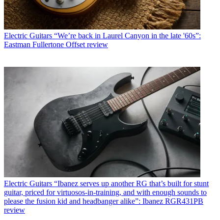
Electric Guitars
“We’re back in Laurel Canyon in the late '60s”:
Eastman Fullertone Offset review
Electric Guitars
“Ibanez serves up another RG that’s built for stunt
guitar, priced for virtuosos-in-training, and with enough sounds to
please the fusion kid and headbanger alike”: Ibanez RGR431PB
review