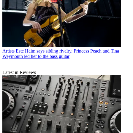
Artists
Este Haim says sibling rivalry, Princess Peach and Tina
Weymouth led her to the bass guitar
Latest in Reviews