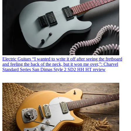
Electric Guitars
“I wanted to write it off after seeing the fretboard
and feeling the back of the neck, but it won me over,”: Charvel
Standard Series San Dimas Style 2 SD2 HH HT review