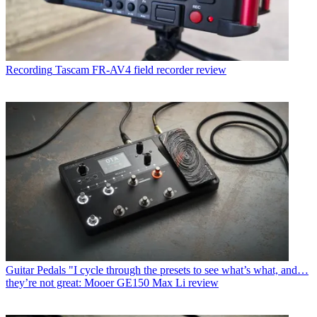
Recording
Tascam FR-AV4 field recorder review
Guitar Pedals
"I cycle through the presets to see what’s what, and…
they’re not great: Mooer GE150 Max Li review