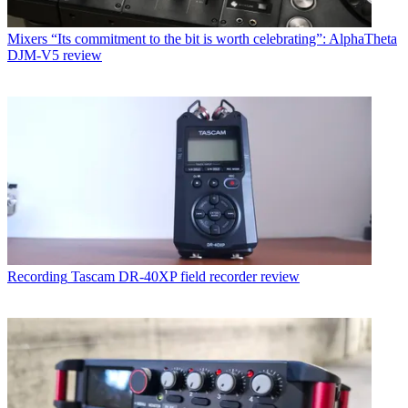
Mixers
“Its commitment to the bit is worth celebrating”: AlphaTheta
DJM-V5 review
Recording
Tascam DR-40XP field recorder review