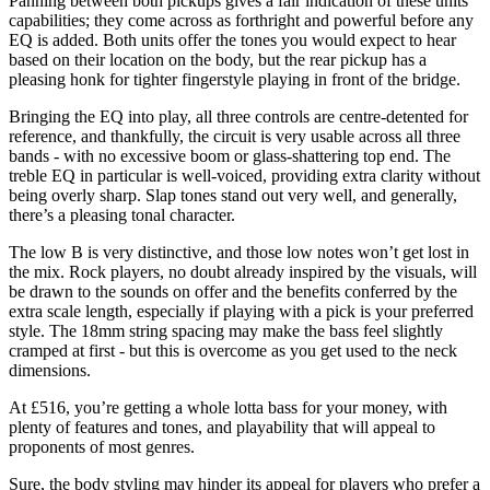
Panning between both pickups gives a fair indication of these units’
capabilities; they come across as forthright and powerful before any
EQ is added. Both units offer the tones you would expect to hear
based on their location on the body, but the rear pickup has a
pleasing honk for tighter fingerstyle playing in front of the bridge.
Bringing the EQ into play, all three controls are centre-detented for
reference, and thankfully, the circuit is very usable across all three
bands - with no excessive boom or glass-shattering top end. The
treble EQ in particular is well-voiced, providing extra clarity without
being overly sharp. Slap tones stand out very well, and generally,
there’s a pleasing tonal character.
The low B is very distinctive, and those low notes won’t get lost in
the mix. Rock players, no doubt already inspired by the visuals, will
be drawn to the sounds on offer and the benefits conferred by the
extra scale length, especially if playing with a pick is your preferred
style. The 18mm string spacing may make the bass feel slightly
cramped at first - but this is overcome as you get used to the neck
dimensions.
At £516, you’re getting a whole lotta bass for your money, with
plenty of features and tones, and playability that will appeal to
proponents of most genres.
Sure, the body styling may hinder its appeal for players who prefer a