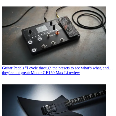
Guitar Pedals
"I cycle through the presets to see what’s what, and…
they’re not great: Mooer GE150 Max Li review