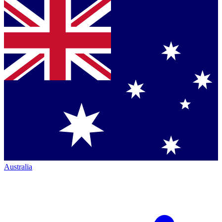
Australia