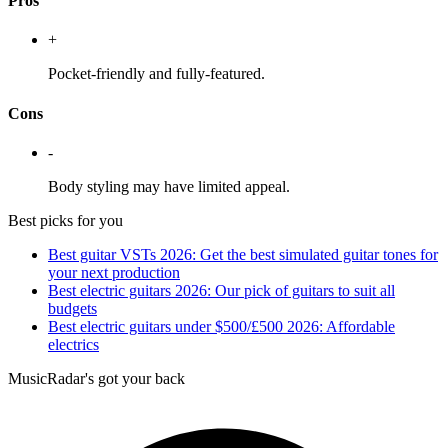
Pros
+
Pocket-friendly and fully-featured.
Cons
-
Body styling may have limited appeal.
Best picks for you
Best guitar VSTs 2026: Get the best simulated guitar tones for
your next production
Best electric guitars 2026: Our pick of guitars to suit all
budgets
Best electric guitars under $500/£500 2026: Affordable
electrics
MusicRadar's got your back