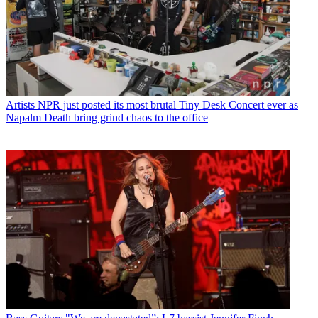
Artists
NPR just posted its most brutal Tiny Desk Concert ever as
Napalm Death bring grind chaos to the office