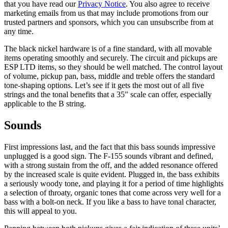
that you have read our
Privacy Notice
. You also agree to receive
marketing emails from us that may include promotions from our
trusted partners and sponsors, which you can unsubscribe from at
any time.
The black nickel hardware is of a fine standard, with all movable
items operating smoothly and securely. The circuit and pickups are
ESP LTD items, so they should be well matched. The control layout
of volume, pickup pan, bass, middle and treble offers the standard
tone-shaping options. Let’s see if it gets the most out of all five
strings and the tonal benefits that a 35” scale can offer, especially
applicable to the B string.
Sounds
First impressions last, and the fact that this bass sounds impressive
unplugged is a good sign. The F-155 sounds vibrant and defined,
with a strong sustain from the off, and the added resonance offered
by the increased scale is quite evident. Plugged in, the bass exhibits
a seriously woody tone, and playing it for a period of time highlights
a selection of throaty, organic tones that come across very well for a
bass with a bolt-on neck. If you like a bass to have tonal character,
this will appeal to you.