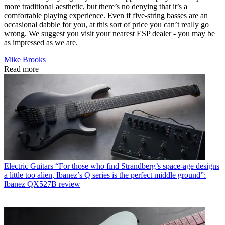
more traditional aesthetic, but there’s no denying that it’s a
comfortable playing experience. Even if five-string basses are an
occasional dabble for you, at this sort of price you can’t really go
wrong. We suggest you visit your nearest ESP dealer - you may be
as impressed as we are.
Mike Brooks
Read more
Electric Guitars
“For those who find Strandberg’s space-age designs
a little too alien, Ibanez’s Q series is the perfect middle ground”:
Ibanez QX527B review