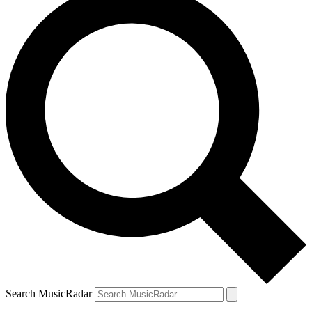
Search MusicRadar