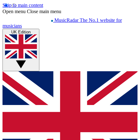
Skip to main content
Open menu
Close main menu
MusicRadar
The No.1 website for
musicians
UK Edition