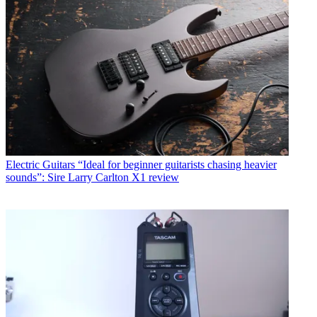
Electric Guitars
“Ideal for beginner guitarists chasing heavier
sounds”: Sire Larry Carlton X1 review