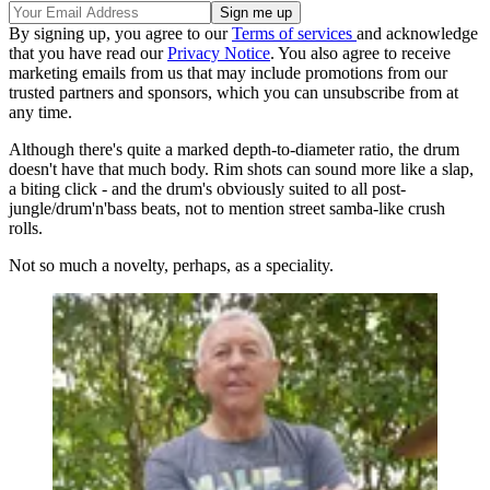
By signing up, you agree to our
Terms of services
and acknowledge
that you have read our
Privacy Notice
. You also agree to receive
marketing emails from us that may include promotions from our
trusted partners and sponsors, which you can unsubscribe from at
any time.
Although there's quite a marked depth-to-diameter ratio, the drum
doesn't have that much body. Rim shots can sound more like a slap,
a biting click - and the drum's obviously suited to all post-
jungle/drum'n'bass beats, not to mention street samba-like crush
rolls.
Not so much a novelty, perhaps, as a speciality.