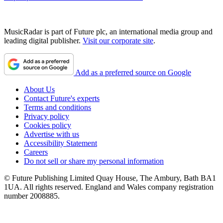
MusicRadar is part of Future plc, an international media group and
leading digital publisher.
Visit our corporate site
.
Add as a preferred source on Google
About Us
Contact Future's experts
Terms and conditions
Privacy policy
Cookies policy
Advertise with us
Accessibility Statement
Careers
Do not sell or share my personal information
© Future Publishing Limited Quay House, The Ambury, Bath BA1
1UA. All rights reserved. England and Wales company registration
number 2008885.