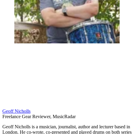
Geoff Nicholls
Freelance Gear Reviewer, MusicRadar
Geoff Nicholls is a musician, journalist, author and lecturer based in
London. He co-wrote, co-presented and played drums on both series