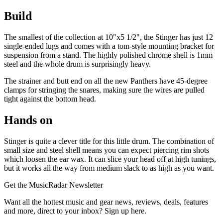
Build
The smallest of the collection at 10"x5 1/2", the Stinger has just 12
single-ended lugs and comes with a tom-style mounting bracket for
suspension from a stand. The highly polished chrome shell is 1mm
steel and the whole drum is surprisingly heavy.
The strainer and butt end on all the new Panthers have 45-degree
clamps for stringing the snares, making sure the wires are pulled
tight against the bottom head.
Hands on
Stinger is quite a clever title for this little drum. The combination of
small size and steel shell means you can expect piercing rim shots
which loosen the ear wax. It can slice your head off at high tunings,
but it works all the way from medium slack to as high as you want.
Get the MusicRadar Newsletter
Want all the hottest music and gear news, reviews, deals, features
and more, direct to your inbox? Sign up here.