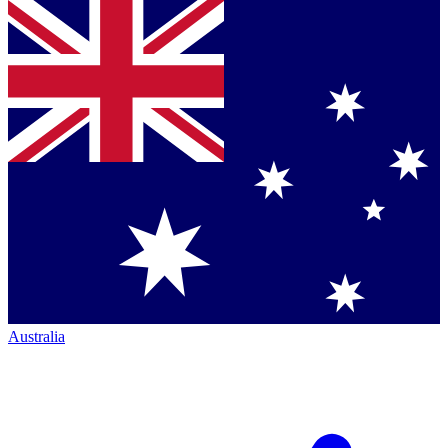
Australia