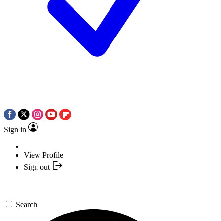
Sign in
View Profile
Sign out
Search