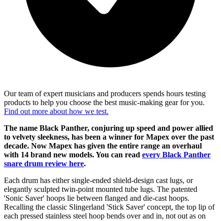
Our team of expert musicians and producers spends hours testing
products to help you choose the best music-making gear for you.
Find out more about how we test.
The name Black Panther, conjuring up speed and power allied
to velvety sleekness, has been a winner for Mapex over the past
decade. Now Mapex has given the entire range an overhaul
with 14 brand new models. You can read
every Black Panther
snare drum review here
.
Each drum has either single-ended shield-design cast lugs, or
elegantly sculpted twin-point mounted tube lugs. The patented
'Sonic Saver' hoops lie between flanged and die-cast hoops.
Recalling the classic Slingerland 'Stick Saver' concept, the top lip of
each pressed stainless steel hoop bends over and in, not out as on