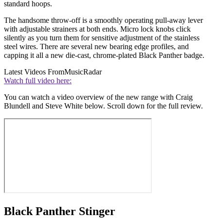
standard hoops.
The handsome throw-off is a smoothly operating pull-away lever
with adjustable strainers at both ends. Micro lock knobs click
silently as you turn them for sensitive adjustment of the stainless
steel wires. There are several new bearing edge profiles, and
capping it all a new die-cast, chrome-plated Black Panther badge.
Latest Videos From
MusicRadar
Watch full video here:
You can watch a video overview of the new range with Craig
Blundell and Steve White below. Scroll down for the full review.
Black Panther Stinger