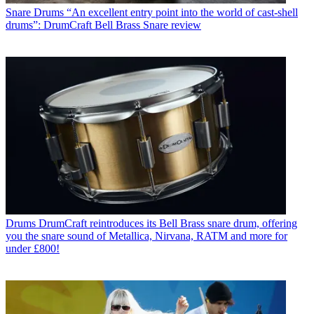
Snare Drums
“An excellent entry point into the world of cast-shell
drums”: DrumCraft Bell Brass Snare review
Drums
DrumCraft reintroduces its Bell Brass snare drum, offering
you the snare sound of Metallica, Nirvana, RATM and more for
under £800!