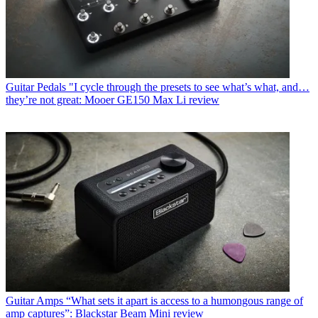
Guitar Pedals
"I cycle through the presets to see what’s what, and…
they’re not great: Mooer GE150 Max Li review
Guitar Amps
“What sets it apart is access to a humongous range of
amp captures”: Blackstar Beam Mini review