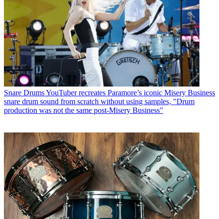
Snare Drums
YouTuber recreates Paramore’s iconic Misery Business
snare drum sound from scratch without using samples, "Drum
production was not the same post-Misery Business"