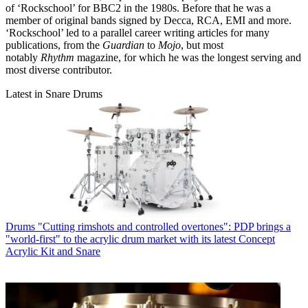
of ‘Rockschool’ for BBC2 in the 1980s. Before that he was a
member of original bands signed by Decca, RCA, EMI and more.
‘Rockschool’ led to a parallel career writing articles for many
publications, from the
Guardian
to
Mojo
, but most
notably
Rhythm
magazine, for which he was the longest serving and
most diverse contributor.
Latest in Snare Drums
Drums
"Cutting rimshots and controlled overtones": PDP brings a
"world-first" to the acrylic drum market with its latest Concept
Acrylic Kit and Snare