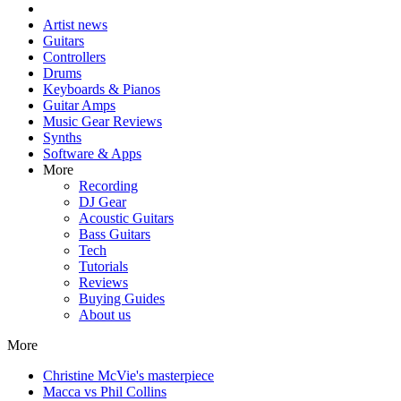
Artist news
Guitars
Controllers
Drums
Keyboards & Pianos
Guitar Amps
Music Gear Reviews
Synths
Software & Apps
More
Recording
DJ Gear
Acoustic Guitars
Bass Guitars
Tech
Tutorials
Reviews
Buying Guides
About us
More
Christine McVie's masterpiece
Macca vs Phil Collins