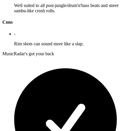
Well suited to all post-jungle/drum'n'bass beats and street
samba-like crush rolls.
Cons
-
Rim shots can sound more like a slap.
MusicRadar's got your back