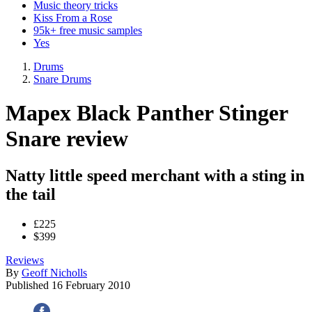
Music theory tricks
Kiss From a Rose
95k+ free music samples
Yes
Drums
Snare Drums
Mapex Black Panther Stinger
Snare review
Natty little speed merchant with a sting in
the tail
£225
$399
Reviews
By
Geoff Nicholls
Published
16 February 2010