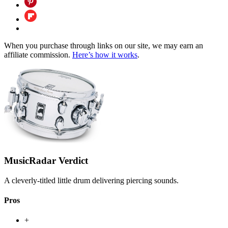
When you purchase through links on our site, we may earn an
affiliate commission.
Here’s how it works
.
MusicRadar Verdict
A cleverly-titled little drum delivering piercing sounds.
Pros
+