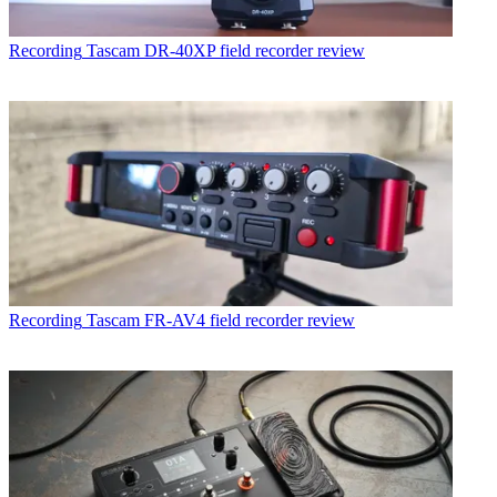
Recording
Tascam DR-40XP field recorder review
Recording
Tascam FR-AV4 field recorder review