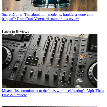
Snare Drums
"The aluminium model is, frankly, a stone-cold
bargain": DrumCraft Vanguard snare drums review
Latest in Reviews
Mixers
“Its commitment to the bit is worth celebrating”: AlphaTheta
DJM-V5 review