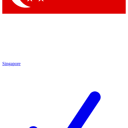
Singapore