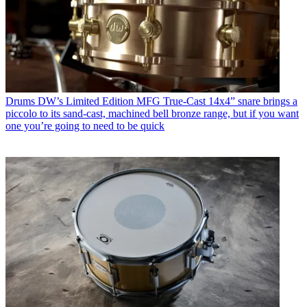
Drums
DW’s Limited Edition MFG True-Cast 14x4” snare brings a
piccolo to its sand-cast, machined bell bronze range, but if you want
one you’re going to need to be quick