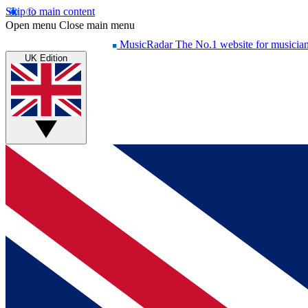
Skip to main content
Open menu
Close main menu
MusicRadar
The No.1 website for musicia
UK Edition