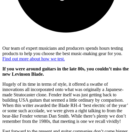
Our team of expert musicians and producers spends hours testing
products to help you choose the best music-making gear for you.
Find out more about how we test.
If you were around guitars in the late 80s, you couldn’t miss the
new Levinson Blade.
Hugely of its time in terms of style, it offered a swathe of
innovations all incorporated onto what was originally a Japanese-
made Stratocaster clone. Fender itself was just getting back to
building USA guitars that seemed a little ordinary by comparison.
When this writer awarded the Blade RH-4 ‘best electric of the year’
or some such accolade, we were given a right talking to from the
bear-like Fender veteran Dan Smith. While there’s plenty we don’t
remember from the 1980s, that meeting is one we recall vividly!
Fast forward to the present and guitar companies don’t come bigger