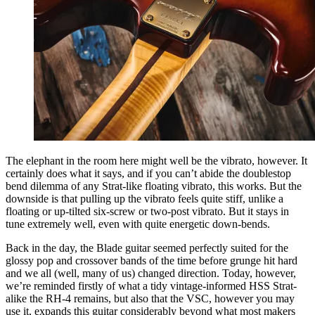
The elephant in the room here might well be the vibrato, however. It
certainly does what it says, and if you can’t abide the doublestop
bend dilemma of any Strat-like floating vibrato, this works. But the
downside is that pulling up the vibrato feels quite stiff, unlike a
floating or up-tilted six-screw or two-post vibrato. But it stays in
tune extremely well, even with quite energetic down-bends.
Back in the day, the Blade guitar seemed perfectly suited for the
glossy pop and crossover bands of the time before grunge hit hard
and we all (well, many of us) changed direction. Today, however,
we’re reminded firstly of what a tidy vintage-informed HSS Strat-
alike the RH-4 remains, but also that the VSC, however you may
use it, expands this guitar considerably beyond what most makers