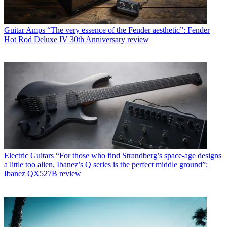
Guitar Amps
“The very essence of the Fender aesthetic”: Fender
Hot Rod Deluxe IV 30th Anniversary review
Electric Guitars
“For those who find Strandberg’s space-age designs
a little too alien, Ibanez’s Q series is the perfect middle ground”:
Ibanez QX527B review