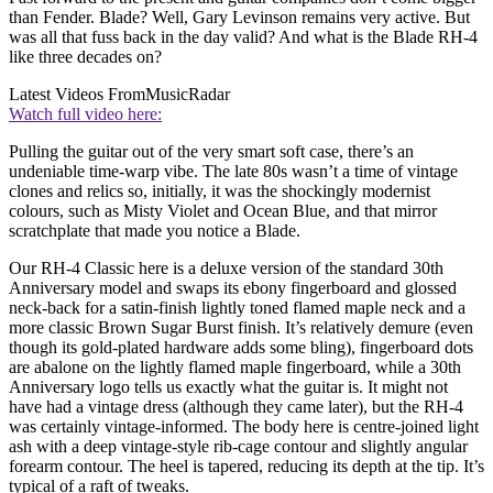
than Fender. Blade? Well, Gary Levinson remains very active. But
was all that fuss back in the day valid? And what is the Blade RH-4
like three decades on?
Latest Videos From
MusicRadar
Watch full video here:
Pulling the guitar out of the very smart soft case, there’s an
undeniable time-warp vibe. The late 80s wasn’t a time of vintage
clones and relics so, initially, it was the shockingly modernist
colours, such as Misty Violet and Ocean Blue, and that mirror
scratchplate that made you notice a Blade.
Our RH-4 Classic here is a deluxe version of the standard 30th
Anniversary model and swaps its ebony fingerboard and glossed
neck-back for a satin-finish lightly toned flamed maple neck and a
more classic Brown Sugar Burst finish. It’s relatively demure (even
though its gold-plated hardware adds some bling), fingerboard dots
are abalone on the lightly flamed maple fingerboard, while a 30th
Anniversary logo tells us exactly what the guitar is. It might not
have had a vintage dress (although they came later), but the RH-4
was certainly vintage-informed. The body here is centre-joined light
ash with a deep vintage-style rib-cage contour and slightly angular
forearm contour. The heel is tapered, reducing its depth at the tip. It’s
typical of a raft of tweaks.