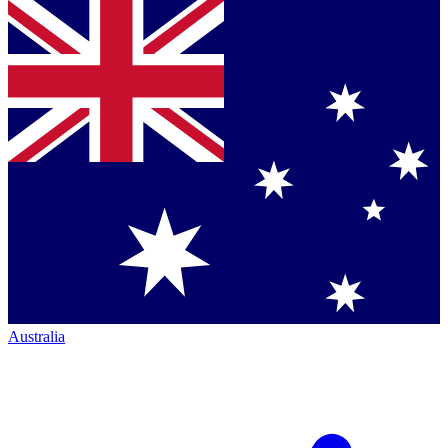
Australia