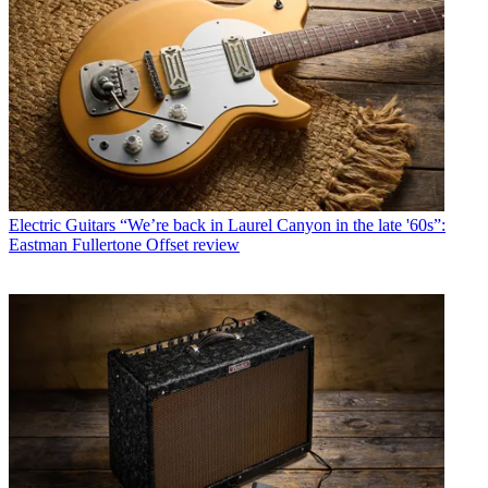
Electric Guitars
“We’re back in Laurel Canyon in the late '60s”:
Eastman Fullertone Offset review