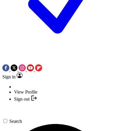
Sign in
View Profile
Sign out
Search