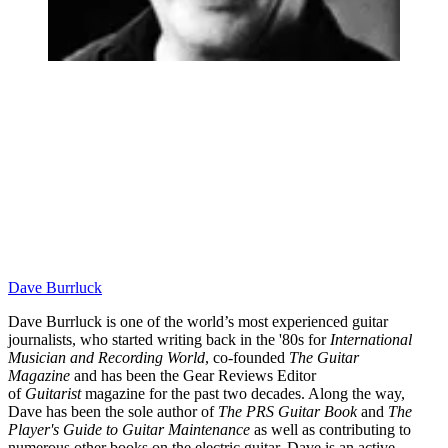
Dave Burrluck
Dave Burrluck is one of the world’s most experienced guitar
journalists, who started writing back in the '80s for
International
Musician and Recording World
, co-founded
The Guitar
Magazine
and has been the Gear Reviews Editor
of
Guitarist
magazine for the past two decades. Along the way,
Dave has been the sole author of
The PRS Guitar Book
and
The
Player's Guide to Guitar Maintenance
as well as contributing to
numerous other books on the electric guitar. Dave is an active