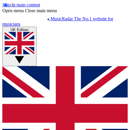
Skip to main content
Open menu
Close main menu
MusicRadar
The No.1 website for
musicians
UK Edition