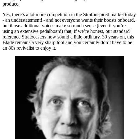
produce.
Yes, there’s a lot more competition in the Strat-inspired market today
- an understatement! - and not everyone wants their boosts onboard,
but those additional voices make so much sense (even if you’re
using an extensive pedalboard) that, if we’re honest, our standard
reference Stratocasters now sound a little ordinary. 30 years on, this
Blade remains a very sharp tool and you certainly don’t have to be
an 80s revivalist to enjoy it.