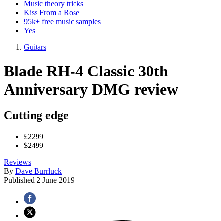
Music theory tricks
Kiss From a Rose
95k+ free music samples
Yes
Guitars
Blade RH-4 Classic 30th
Anniversary DMG review
Cutting edge
£2299
$2499
Reviews
By
Dave Burrluck
Published
2 June 2019