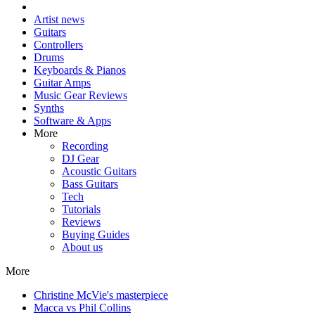
Artist news
Guitars
Controllers
Drums
Keyboards & Pianos
Guitar Amps
Music Gear Reviews
Synths
Software & Apps
More
Recording
DJ Gear
Acoustic Guitars
Bass Guitars
Tech
Tutorials
Reviews
Buying Guides
About us
More
Christine McVie's masterpiece
Macca vs Phil Collins