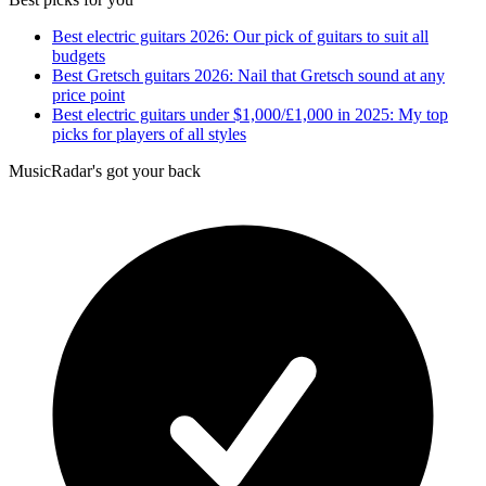
Best electric guitars 2026: Our pick of guitars to suit all
budgets
Best Gretsch guitars 2026: Nail that Gretsch sound at any
price point
Best electric guitars under $1,000/£1,000 in 2025: My top
picks for players of all styles
MusicRadar's got your back