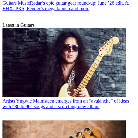
Guitars
MusicRadar’s epic guitar gear round-up: June ’26 edit, ft.
EHX, PRS, Fender’s mega-launch and more
Latest in Guitars
Artists
Yngwie Malmsteen emerges from an “avalanche” of ideas
with “80 to 90” songs and a scorching new album