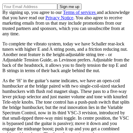
By signing up, you agree to our
Terms of services
and acknowledge
that you have read our
Privacy Notice
. You also agree to receive
marketing emails from us that may include promotions from our
trusted partners and sponsors, which you can unsubscribe from at
any time.
To complete the vibrato system, today we have Schaller rear-lock
tuners with higher E and A string posts, and a friction reducing nut.
Another neat feature is the height-adjustable string tree - or
Adjustable Tension Guide, as Levinson prefers. Adjustable from the
back of the headstock, it allows you to finely tension the top E and
B strings in terms of their back angle behind the nut.
As the ‘H’ in the guitar’s name indicates, we have an open-coil
humbucker at the bridge paired with two single-coil-sized stacked
humbuckers with flush rod magnet slugs. These pass to a five-way
lever pickup selector and just master volume and tone with knurled
Tele-style knobs. The tone control has a push-push switch that splits
the bridge humbucker, but the real innovation lies in the Variable
Spectrum Control, now in its third VSC-3 revision, introduced by
that small-tipped three-way mini toggle. In centre position, the VSC
is bypassed (and the guitar is passive); move it down and you
engage the midrange boost; push it up and you get a combined