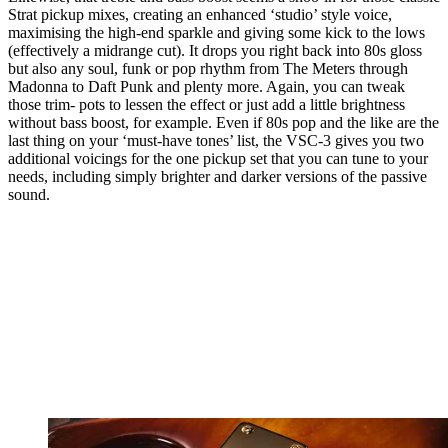
Strat pickup mixes, creating an enhanced ‘studio’ style voice,
maximising the high-end sparkle and giving some kick to the lows
(effectively a midrange cut). It drops you right back into 80s gloss
but also any soul, funk or pop rhythm from The Meters through
Madonna to Daft Punk and plenty more. Again, you can tweak
those trim- pots to lessen the effect or just add a little brightness
without bass boost, for example. Even if 80s pop and the like are the
last thing on your ‘must-have tones’ list, the VSC-3 gives you two
additional voicings for the one pickup set that you can tune to your
needs, including simply brighter and darker versions of the passive
sound.