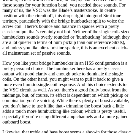
those songs for your function band, you needed those sounds. For
many of us, the VSC was the Blade’s masterstroke. In centre
position with the circuit off, this drops right into good Strat tone
territory, particularly with the bridge humbucker split to voice the
screw coil. There’s bounce and balance in spades with a pretty
classic output that’s certainly not hot. Neither of the single coil- sized
humbuckers sounds overly rounded or ‘humbucking’ (although they
are a lot quieter in terms of hum-pickup than our reference Strats),
and unless you like ultra- pristine sparkle, this is an excellent catch-
all mainstream set of passive sounds.
How you like your bridge humbucker in an HSS configuration is a
pretty personal choice. The humbucker here has a pretty classic
output with good clarity and enough poke to dominate the single
coils. On the other hand, you might want to pull it back to give a
more even hum-to-single-coil response. And this choice extends to
the VSC circuit as well. As set, there’s a good fruity boost from the
midrange, but, of course, its effect is dependent on which pickup or
combination you’re voicing. While there’s plenty of boost available,
you don’t have to use it like that - trimming the boost back a little
adds a touch more humbucking-like colour, which is pretty useful,
especially if you’re using different amp channels and a more gained
outboard boost.
Likewise, that treble and bass boost seems a shoo-in for those classic