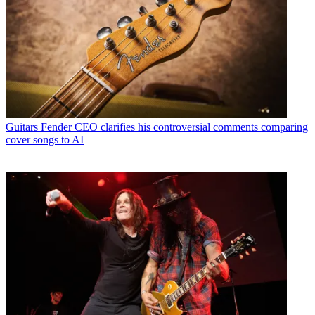
Guitars
Fender CEO clarifies his controversial comments comparing
cover songs to AI