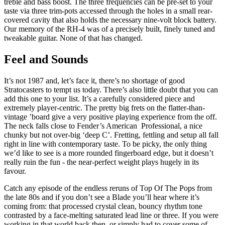
treble and bass boost. The three frequencies can be pre-set to your
taste via three trim-pots accessed through the holes in a small rear-
covered cavity that also holds the necessary nine-volt block battery.
Our memory of the RH-4 was of a precisely built, finely tuned and
tweakable guitar. None of that has changed.
Feel and Sounds
It’s not 1987 and, let’s face it, there’s no shortage of good
Stratocasters to tempt us today. There’s also little doubt that you can
add this one to your list. It’s a carefully considered piece and
extremely player-centric. The pretty big frets on the flatter-than-
vintage ’board give a very positive playing experience from the off.
The neck falls close to Fender’s American Professional, a nice
chunky but not over-big ‘deep C’. Fretting, fettling and setup all fall
right in line with contemporary taste. To be picky, the only thing
we’d like to see is a more rounded fingerboard edge, but it doesn’t
really ruin the fun - the near-perfect weight plays hugely in its
favour.
Catch any episode of the endless reruns of Top Of The Pops from
the late 80s and if you don’t see a Blade you’ll hear where it’s
coming from: that processed crystal clean, bouncy rhythm tone
contrasted by a face-melting saturated lead line or three. If you were
working in that world back then, or simply had to cover some of