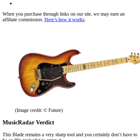
When you purchase through links on our site, we may earn an
affiliate commission.
Here’s how it works
.
(Image credit: © Future)
MusicRadar Verdict
This Blade remains a very sharp tool and you certainly don’t have to