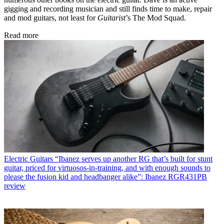
gigging and recording musician and still finds time to make, repair
and mod guitars, not least for
Guitarist
’s The Mod Squad.
Read more
Electric Guitars
“Ibanez serves up another RG that’s built for stunt
guitar, priced for virtuosos-in-training, and with enough sounds to
please the fusion kid and headbanger alike”: Ibanez RGR431PB
review