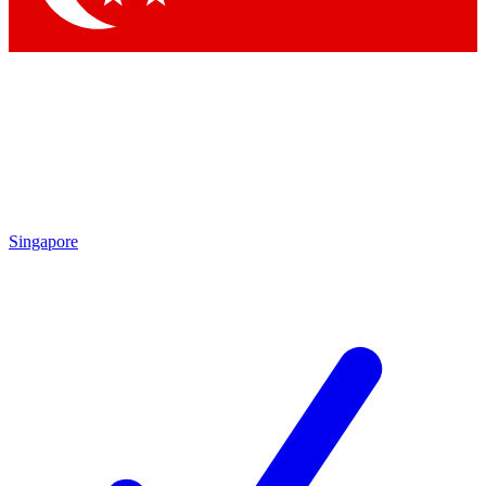
Singapore