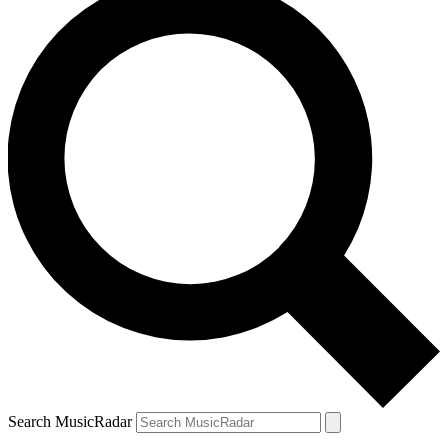
Search MusicRadar