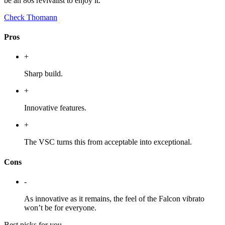
be an 80s revivalist to enjoy it.
Check Thomann
Pros
+
Sharp build.
+
Innovative features.
+
The VSC turns this from acceptable into exceptional.
Cons
-
As innovative as it remains, the feel of the Falcon vibrato
won’t be for everyone.
Best picks for you