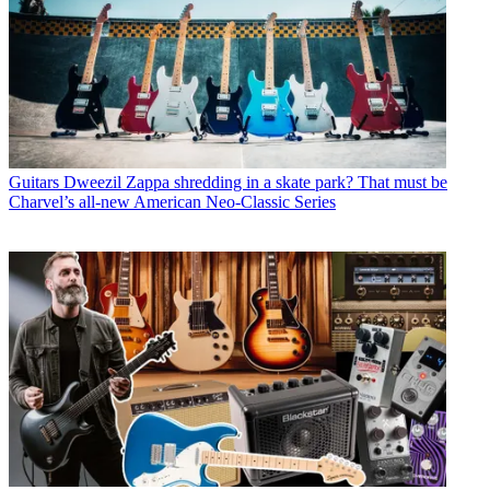
Guitars
Dweezil Zappa shredding in a skate park? That must be
Charvel’s all-new American Neo-Classic Series