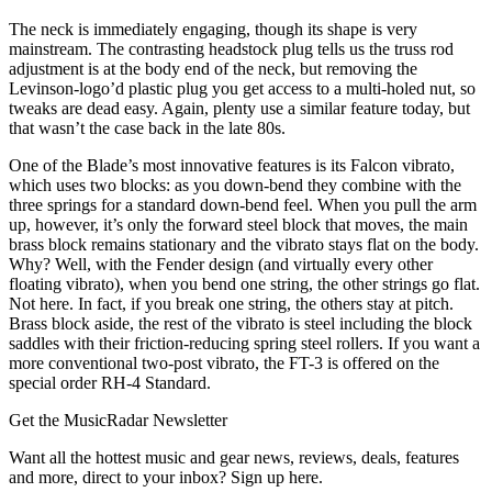
The neck is immediately engaging, though its shape is very
mainstream. The contrasting headstock plug tells us the truss rod
adjustment is at the body end of the neck, but removing the
Levinson-logo’d plastic plug you get access to a multi-holed nut, so
tweaks are dead easy. Again, plenty use a similar feature today, but
that wasn’t the case back in the late 80s.
One of the Blade’s most innovative features is its Falcon vibrato,
which uses two blocks: as you down-bend they combine with the
three springs for a standard down-bend feel. When you pull the arm
up, however, it’s only the forward steel block that moves, the main
brass block remains stationary and the vibrato stays flat on the body.
Why? Well, with the Fender design (and virtually every other
floating vibrato), when you bend one string, the other strings go flat.
Not here. In fact, if you break one string, the others stay at pitch.
Brass block aside, the rest of the vibrato is steel including the block
saddles with their friction-reducing spring steel rollers. If you want a
more conventional two-post vibrato, the FT-3 is offered on the
special order RH-4 Standard.
Get the MusicRadar Newsletter
Want all the hottest music and gear news, reviews, deals, features
and more, direct to your inbox? Sign up here.