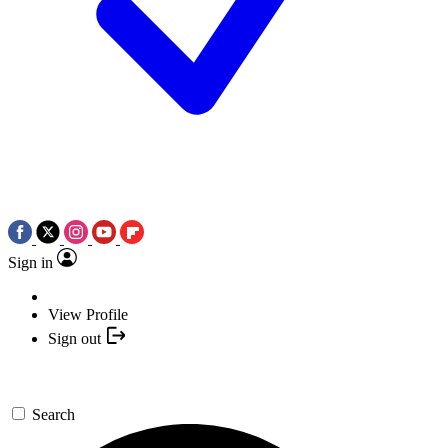
Sign in
View Profile
Sign out
Search