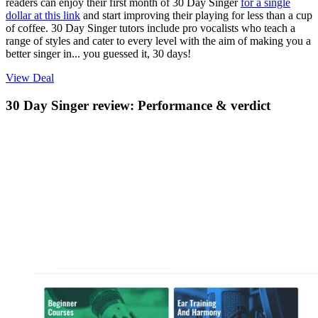
readers can enjoy their first month of 30 Day Singer
for a single
dollar at this link
and start improving their playing for less than a cup
of coffee. 30 Day Singer tutors include pro vocalists who teach a
range of styles and cater to every level with the aim of making you a
better singer in... you guessed it, 30 days!
View Deal
30 Day Singer review: Performance & verdict