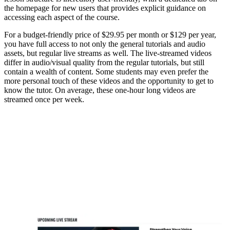
the homepage for new users that provides explicit guidance on
accessing each aspect of the course.
For a budget-friendly price of $29.95 per month or $129 per year,
you have full access to not only the general tutorials and audio
assets, but regular live streams as well. The live-streamed videos
differ in audio/visual quality from the regular tutorials, but still
contain a wealth of content. Some students may even prefer the
more personal touch of these videos and the opportunity to get to
know the tutor. On average, these one-hour long videos are
streamed once per week.