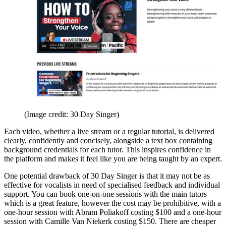
(Image credit: 30 Day Singer)
Each video, whether a live stream or a regular tutorial, is delivered
clearly, confidently and concisely, alongside a text box containing
background credentials for each tutor. This inspires confidence in
the platform and makes it feel like you are being taught by an expert.
One potential drawback of 30 Day Singer is that it may not be as
effective for vocalists in need of specialised feedback and individual
support. You can book one-on-one sessions with the main tutors
which is a great feature, however the cost may be prohibitive, with a
one-hour session with Abram Poliakoff costing $100 and a one-hour
session with Camille Van Niekerk costing $150. There are cheaper