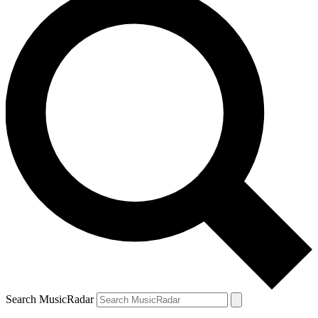
Search MusicRadar