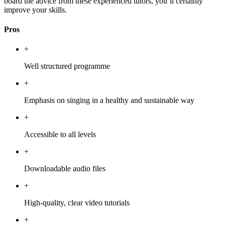
board the advice from these experienced tutors, you’ll certainly
improve your skills.
Pros
+
Well structured programme
+
Emphasis on singing in a healthy and sustainable way
+
Accessible to all levels
+
Downloadable audio files
+
High-quality, clear video tutorials
+