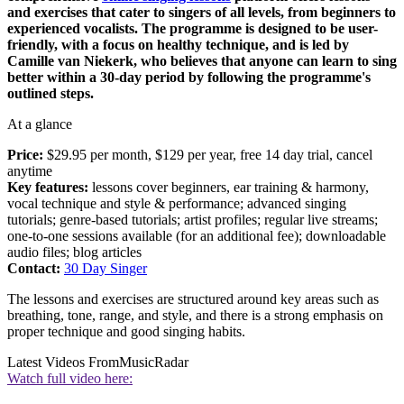
and exercises that cater to singers of all levels, from beginners to
experienced vocalists. The programme is designed to be user-
friendly, with a focus on healthy technique, and is led by
Camille van Niekerk, who believes that anyone can learn to sing
better within a 30-day period by following the programme's
outlined steps.
At a glance
Price:
$29.95 per month, $129 per year, free 14 day trial, cancel
anytime
Key features:
lessons cover beginners, ear training & harmony,
vocal technique and style & performance; advanced singing
tutorials; genre-based tutorials; artist profiles; regular live streams;
one-to-one sessions available (for an additional fee); downloadable
audio files; blog articles
Contact:
30 Day Singer
The lessons and exercises are structured around key areas such as
breathing, tone, range, and style, and there is a strong emphasis on
proper technique and good singing habits.
Latest Videos From
MusicRadar
Watch full video here: