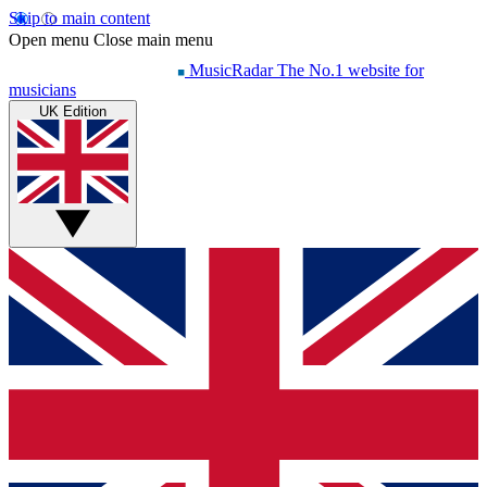
Skip to main content
Open menu
Close main menu
MusicRadar
The No.1 website for
musicians
UK Edition