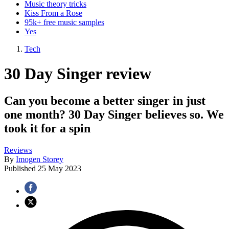
Music theory tricks
Kiss From a Rose
95k+ free music samples
Yes
Tech
30 Day Singer review
Can you become a better singer in just
one month? 30 Day Singer believes so. We
took it for a spin
Reviews
By
Imogen Storey
Published
25 May 2023