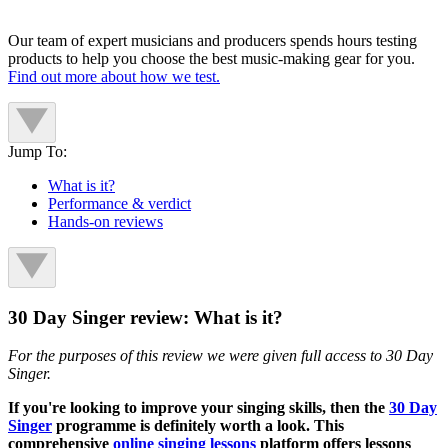
Our team of expert musicians and producers spends hours testing
products to help you choose the best music-making gear for you.
Find out more about how we test.
Jump To:
What is it?
Performance & verdict
Hands-on reviews
30 Day Singer review: What is it?
For the purposes of this review we were given full access to 30 Day
Singer.
If you're looking to improve your singing skills, then the
30 Day
Singer
programme is definitely worth a look. This
comprehensive
online singing lessons
platform offers lessons