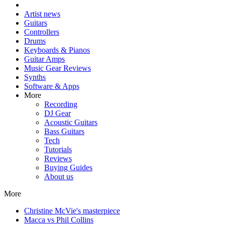
Artist news
Guitars
Controllers
Drums
Keyboards & Pianos
Guitar Amps
Music Gear Reviews
Synths
Software & Apps
More
Recording
DJ Gear
Acoustic Guitars
Bass Guitars
Tech
Tutorials
Reviews
Buying Guides
About us
More
Christine McVie's masterpiece
Macca vs Phil Collins