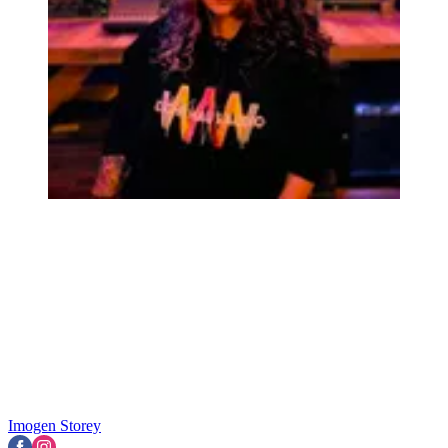
Imogen Storey