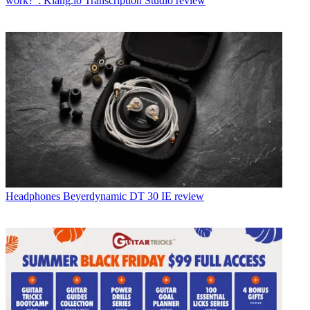
work?": Klang.io Transcription Studio review
Headphones
Beyerdynamic DT 30 IE review