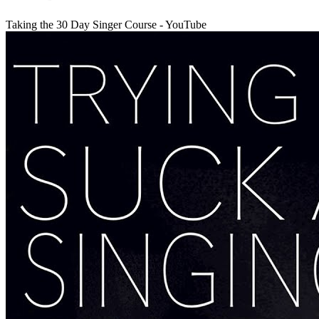
Taking the 30 Day Singer Course - YouTube