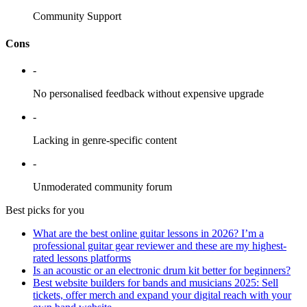
Community Support
Cons
-
No personalised feedback without expensive upgrade
-
Lacking in genre-specific content
-
Unmoderated community forum
Best picks for you
What are the best online guitar lessons in 2026? I’m a
professional guitar gear reviewer and these are my highest-
rated lessons platforms
Is an acoustic or an electronic drum kit better for beginners?
Best website builders for bands and musicians 2025: Sell
tickets, offer merch and expand your digital reach with your