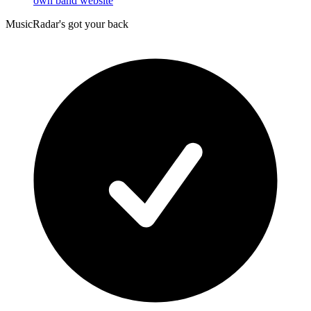
own band website
MusicRadar's got your back