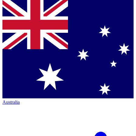
Australia