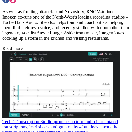
As well as fronting alt-rock band Novustory, RNCM-trained
Imogen co-runs one of the North-West’s leading recording studios –
Esche Haus Audio. She also helps train and coach artists, helping
them find their own voice, and recently studied with none other than
legendary vocalist Stevie Lange. Aside from music, Imogen loves
cooking up a storm in the kitchen and visiting restaurants.
Read more
Tech
"Transcription Studio promises to turn audio into notated
transcriptions, lead sheets and guitar tabs – but does it actually