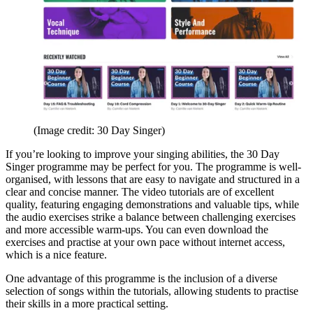
(Image credit: 30 Day Singer)
If you’re looking to improve your singing abilities, the 30 Day
Singer programme may be perfect for you. The programme is well-
organised, with lessons that are easy to navigate and structured in a
clear and concise manner. The video tutorials are of excellent
quality, featuring engaging demonstrations and valuable tips, while
the audio exercises strike a balance between challenging exercises
and more accessible warm-ups. You can even download the
exercises and practise at your own pace without internet access,
which is a nice feature.
One advantage of this programme is the inclusion of a diverse
selection of songs within the tutorials, allowing students to practise
their skills in a more practical setting.