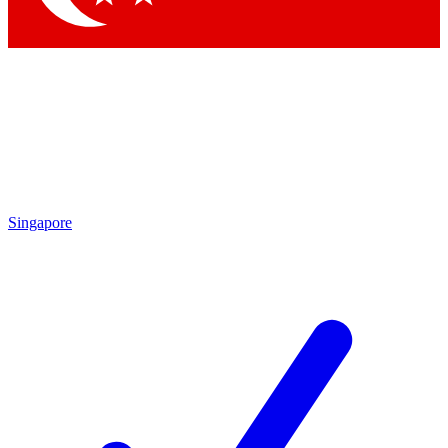
Singapore