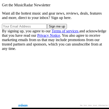
Get the MusicRadar Newsletter
Want all the hottest music and gear news, reviews, deals, features
and more, direct to your inbox? Sign up here.
By signing up, you agree to our
Terms of services
and acknowledge
that you have read our
Privacy Notice
. You also agree to receive
marketing emails from us that may include promotions from our
trusted partners and sponsors, which you can unsubscribe from at
any time.