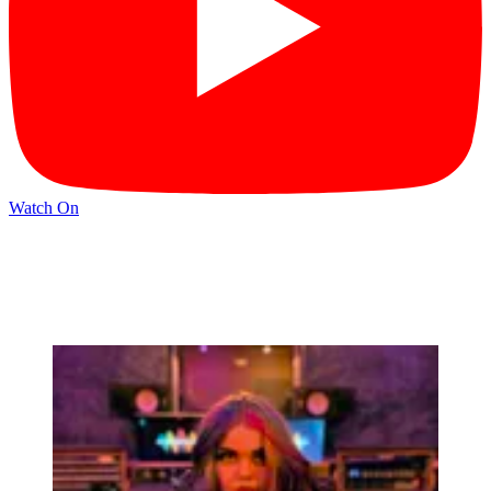
Watch On