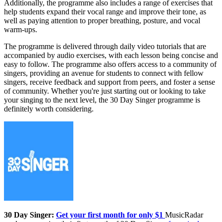
Additionally, the programme also includes a range of exercises that
help students expand their vocal range and improve their tone, as
well as paying attention to proper breathing, posture, and vocal
warm-ups.
The programme is delivered through daily video tutorials that are
accompanied by audio exercises, with each lesson being concise and
easy to follow. The programme also offers access to a community of
singers, providing an avenue for students to connect with fellow
singers, receive feedback and support from peers, and foster a sense
of community. Whether you're just starting out or looking to take
your singing to the next level, the 30 Day Singer programme is
definitely worth considering.
30 Day Singer:
Get your first month for only $1
MusicRadar