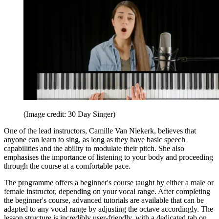
(Image credit: 30 Day Singer)
One of the lead instructors, Camille Van Niekerk, believes that
anyone can learn to sing, as long as they have basic speech
capabilities and the ability to modulate their pitch. She also
emphasises the importance of listening to your body and proceeding
through the course at a comfortable pace.
The programme offers a beginner's course taught by either a male or
female instructor, depending on your vocal range. After completing
the beginner's course, advanced tutorials are available that can be
adapted to any vocal range by adjusting the octave accordingly. The
lesson structure is incredibly user-friendly, with a dedicated tab on