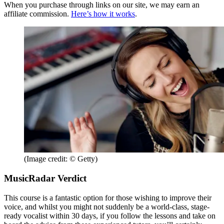
When you purchase through links on our site, we may earn an
affiliate commission.
Here’s how it works
.
(Image credit: © Getty)
MusicRadar Verdict
This course is a fantastic option for those wishing to improve their
voice, and whilst you might not suddenly be a world-class, stage-
ready vocalist within 30 days, if you follow the lessons and take on