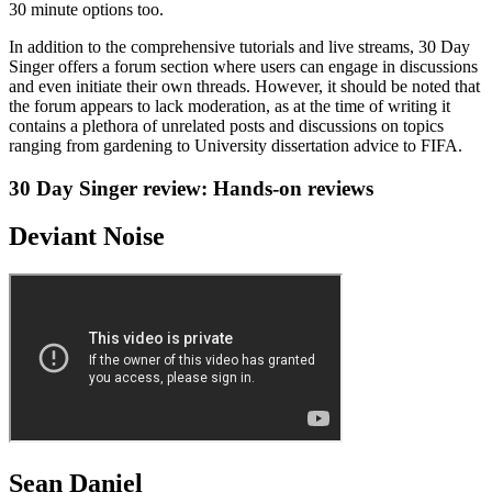
30 minute options too.
In addition to the comprehensive tutorials and live streams, 30 Day
Singer offers a forum section where users can engage in discussions
and even initiate their own threads. However, it should be noted that
the forum appears to lack moderation, as at the time of writing it
contains a plethora of unrelated posts and discussions on topics
ranging from gardening to University dissertation advice to FIFA.
30 Day Singer review: Hands-on reviews
Deviant Noise
Sean Daniel