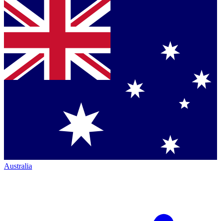
Australia