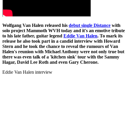
Wolfgang Van Halen released his
debut single Distance
with
solo project Mammoth WVH today and it's an emotive tribute
to his late father, guitar legend
Eddie Van Halen
. To mark its
release he also took part in a candid interview with Howard
Stern and he took the chance to reveal the rumours of Van
Halen's reunion with Michael Anthony were not only true but
there was even talk of a 'kitchen sink' tour with the Sammy
Hagar, David Lee Roth and even Gary Cherone.
Eddie Van Halen interview