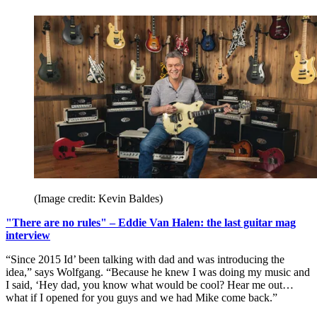
(Image credit: Kevin Baldes)
"There are no rules" – Eddie Van Halen: the last guitar mag
interview
“Since 2015 Id’ been talking with dad and was introducing the
idea,” says Wolfgang. “Because he knew I was doing my music and
I said, ‘Hey dad, you know what would be cool? Hear me out…
what if I opened for you guys and we had Mike come back.”