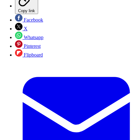
Copy link
Facebook
X
Whatsapp
Pinterest
Flipboard