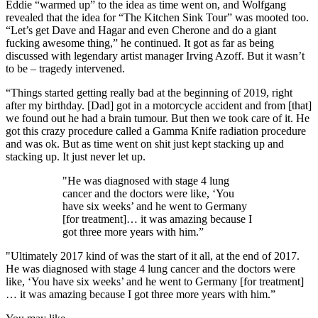
Eddie “warmed up” to the idea as time went on, and Wolfgang
revealed that the idea for “The Kitchen Sink Tour” was mooted too.
“Let’s get Dave and Hagar and even Cherone and do a giant
fucking awesome thing,” he continued. It got as far as being
discussed with legendary artist manager Irving Azoff. But it wasn’t
to be – tragedy intervened.
“Things started getting really bad at the beginning of 2019, right
after my birthday. [Dad] got in a motorcycle accident and from [that]
we found out he had a brain tumour. But then we took care of it. He
got this crazy procedure called a Gamma Knife radiation procedure
and was ok. But as time went on shit just kept stacking up and
stacking up. It just never let up.
"He was diagnosed with stage 4 lung
cancer and the doctors were like, ‘You
have six weeks’ and he went to Germany
[for treatment]… it was amazing because I
got three more years with him.”
"Ultimately 2017 kind of was the start of it all, at the end of 2017.
He was diagnosed with stage 4 lung cancer and the doctors were
like, ‘You have six weeks’ and he went to Germany [for treatment]
… it was amazing because I got three more years with him.”