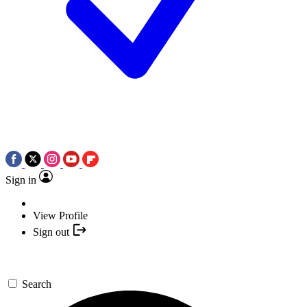
Sign in
View Profile
Sign out
Search