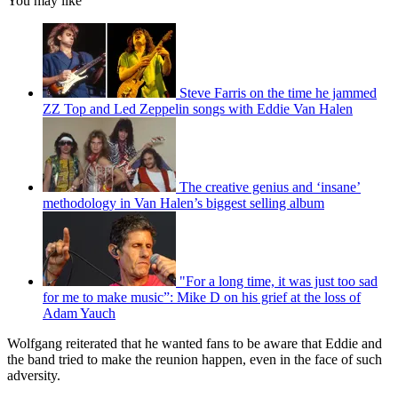
You may like
Steve Farris on the time he jammed
ZZ Top and Led Zeppelin songs with Eddie Van Halen
The creative genius and ‘insane’
methodology in Van Halen’s biggest selling album
"For a long time, it was just too sad
for me to make music”: Mike D on his grief at the loss of
Adam Yauch
Wolfgang reiterated that he wanted fans to be aware that Eddie and
the band tried to make the reunion happen, even in the face of such
adversity.