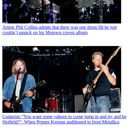
Artists
Phil Collins admits that there was one drum fill he just
couldn’t unpick on his Motown covers album
Guitarists
“You want some yahoos to come jump in and try and be
Hetfield?": When Pepper Keenan auditioned to front Metallica