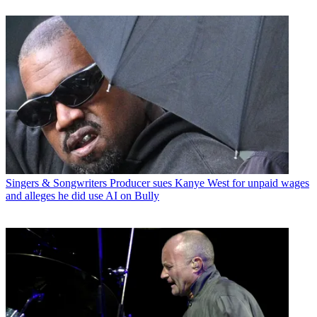
Singers & Songwriters
Producer sues Kanye West for unpaid wages
and alleges he did use AI on Bully