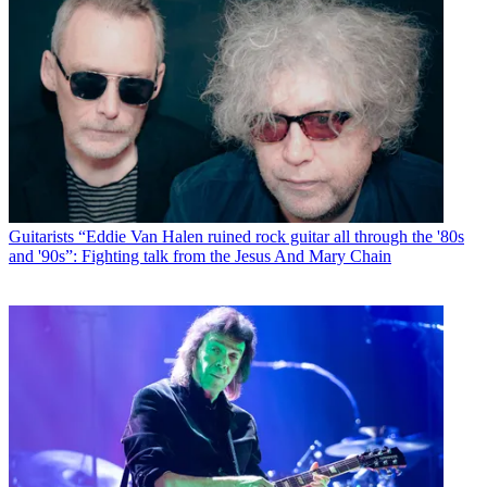
Guitarists
“Eddie Van Halen ruined rock guitar all through the '80s
and '90s”: Fighting talk from the Jesus And Mary Chain