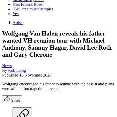
Kiss From a Rose
95k+ free music samples
Yes
Artists
Wolfgang Van Halen reveals his father
wanted VH reunion tour with Michael
Anthony, Sammy Hagar, David Lee Roth
and Gary Cherone
News
By
Rob Laing
Published
16 November 2020
Wolfgang encouraged his father to reunite with the bassist and plans
were afoot – but tragedy intervened
Share