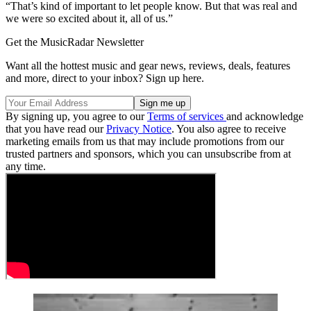
“That’s kind of important to let people know. But that was real and
we were so excited about it, all of us.”
Get the MusicRadar Newsletter
Want all the hottest music and gear news, reviews, deals, features
and more, direct to your inbox? Sign up here.
By signing up, you agree to our
Terms of services
and acknowledge
that you have read our
Privacy Notice
. You also agree to receive
marketing emails from us that may include promotions from our
trusted partners and sponsors, which you can unsubscribe from at
any time.