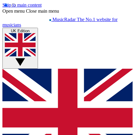
Skip to main content
Open menu
Close main menu
MusicRadar
The No.1 website for
musicians
UK Edition