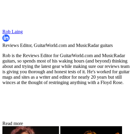
Rob Laing
Reviews Editor, GuitarWorld.com and MusicRadar guitars
Rob is the Reviews Editor for GuitarWorld.com and MusicRadar
guitars, so spends most of his waking hours (and beyond) thinking
about and trying the latest gear while making sure our reviews team
is giving you thorough and honest tests of it. He's worked for guitar
mags and sites as a writer and editor for nearly 20 years but still
winces at the thought of restringing anything with a Floyd Rose.
Read more