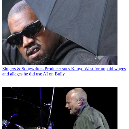
Singers & Songwriters
Producer sues Kanye West for unpaid wages
and alleges he did use AI on Bully