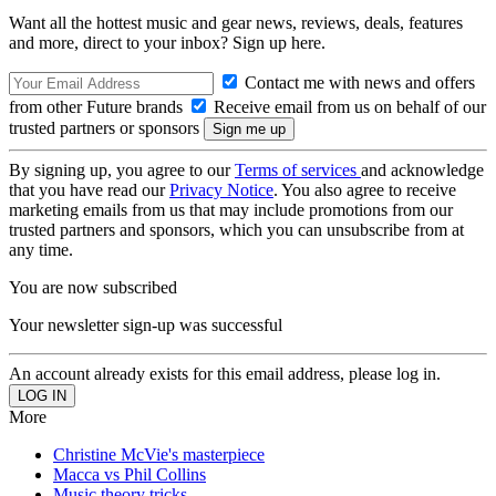
Want all the hottest music and gear news, reviews, deals, features
and more, direct to your inbox? Sign up here.
Contact me with news and offers
from other Future brands
Receive email from us on behalf of our
trusted partners or sponsors
By signing up, you agree to our
Terms of services
and acknowledge
that you have read our
Privacy Notice
. You also agree to receive
marketing emails from us that may include promotions from our
trusted partners and sponsors, which you can unsubscribe from at
any time.
You are now subscribed
Your newsletter sign-up was successful
An account already exists for this email address, please log in.
More
Christine McVie's masterpiece
Macca vs Phil Collins
Music theory tricks