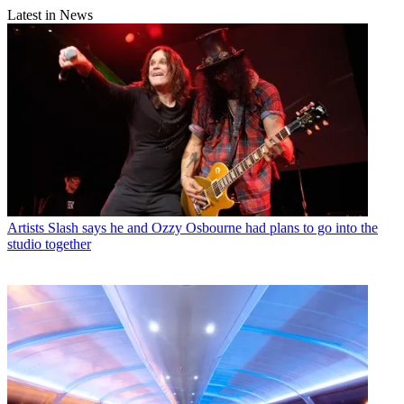
Latest in News
Artists
Slash says he and Ozzy Osbourne had plans to go into the
studio together