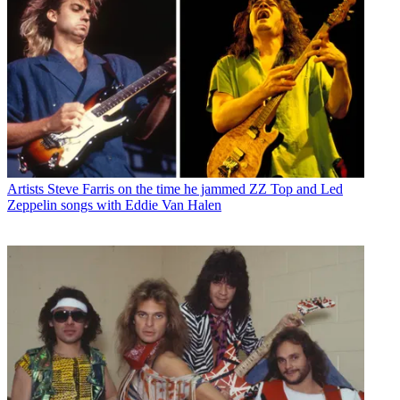
Artists
Steve Farris on the time he jammed ZZ Top and Led
Zeppelin songs with Eddie Van Halen