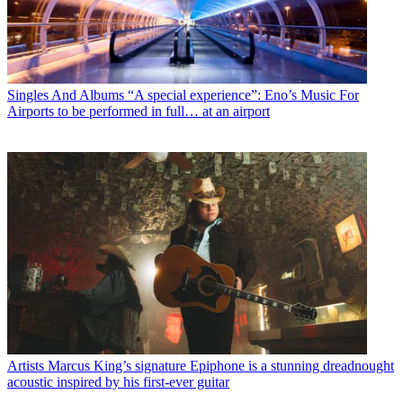
Singles And Albums
“A special experience”: Eno’s Music For
Airports to be performed in full… at an airport
Artists
Marcus King’s signature Epiphone is a stunning dreadnought
acoustic inspired by his first-ever guitar