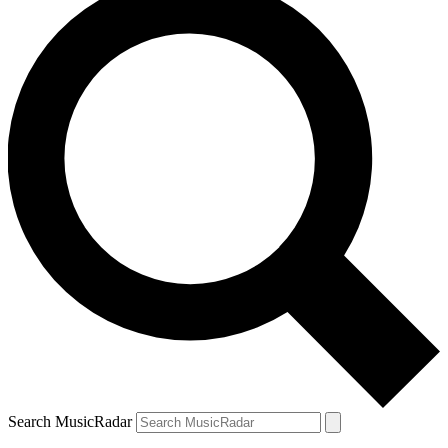
Search MusicRadar