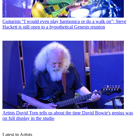
Guitarists
“I would even play harmonica or do a walk on”: Steve
Hackett is still open to a hypothetical Genesis reunion
Artists
David Torn tells us about the time David Bowie's genius was
on full display in the studio
Latest in Artists