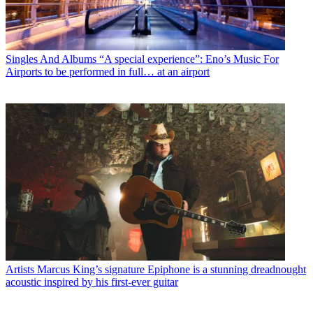
Singles And Albums
“A special experience”: Eno’s Music For
Airports to be performed in full… at an airport
Artists
Marcus King’s signature Epiphone is a stunning dreadnought
acoustic inspired by his first-ever guitar