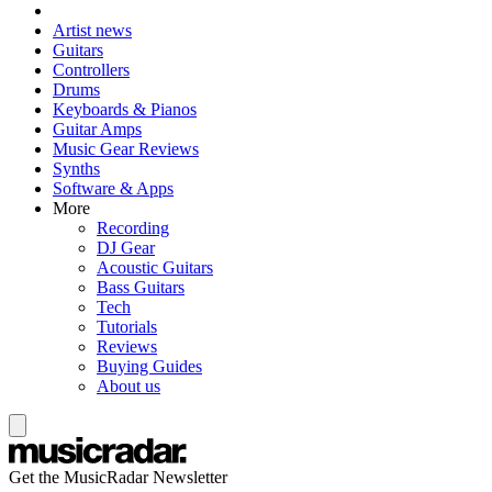
Artist news
Guitars
Controllers
Drums
Keyboards & Pianos
Guitar Amps
Music Gear Reviews
Synths
Software & Apps
More
Recording
DJ Gear
Acoustic Guitars
Bass Guitars
Tech
Tutorials
Reviews
Buying Guides
About us
Get the MusicRadar Newsletter