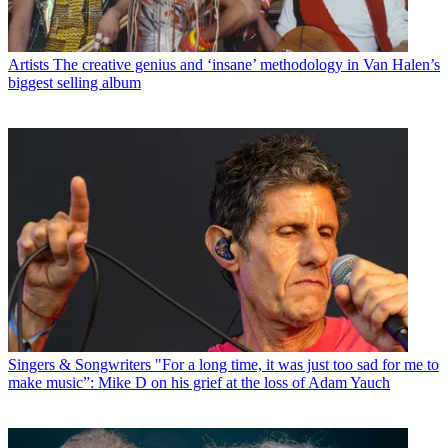
Artists
The creative genius and ‘insane’ methodology in Van Halen’s
biggest selling album
Singers & Songwriters
"For a long time, it was just too sad for me to
make music”: Mike D on his grief at the loss of Adam Yauch