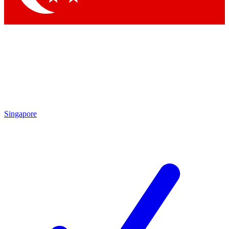
Singapore