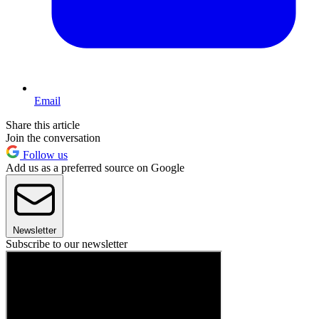
Email
Share this article
Join the conversation
Follow us
Add us as a preferred source on Google
Newsletter
Subscribe to our newsletter