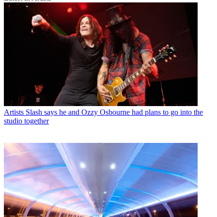
Artists
Slash says he and Ozzy Osbourne had plans to go into the
studio together