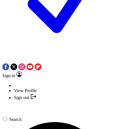
Sign in
View Profile
Sign out
Search