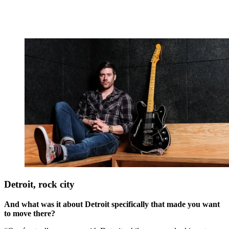
Detroit, rock city
And what was it about Detroit specifically that made you want
to move there?