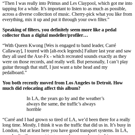
“Then I was really into Primus and Les Claypool, which got me into
tapping for a while. It’s important to listen to as much as possible,
across a diverse collection of music. Cherry-pick what you like from
everything, mix it up and put it through your own filter.”
Speaking of filters, you definitely seem more like a pedal
collector than a digital modeller/profiler…
“With Queen Kwong [Wes is engaged to band leader, Carré
Callaway], I toured with [alt-rock legends] Failure last year and saw
they all used the Axe-Fx - which recreated sounds exactly as they
were on those records, and really well. But personally, I can’t play
guitar through that stuff, I just want a tube head and my
pedalboard.”
You both recently moved from Los Angeles to Detroit. How
much did relocating affect this album?
In LA, the years go by and the weather’s
always the same, the traffic’s always
horrible
“Carré and I had grown so tired of LA, we’d been there for a really
long time. Mostly, I think it was the traffic that did us in. It’s busy in
London, but at least here you have good transport systems. In LA,