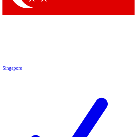
Singapore