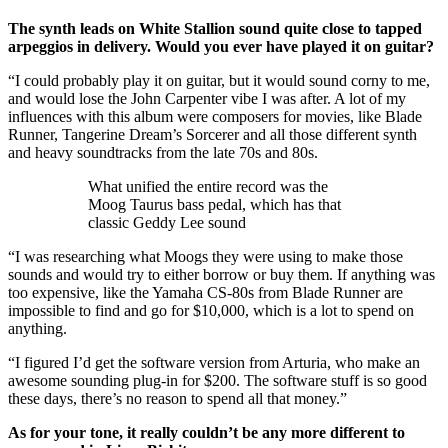
The synth leads on White Stallion sound quite close to tapped
arpeggios in delivery. Would you ever have played it on guitar?
“I could probably play it on guitar, but it would sound corny to me,
and would lose the John Carpenter vibe I was after. A lot of my
influences with this album were composers for movies, like Blade
Runner, Tangerine Dream’s Sorcerer and all those different synth
and heavy soundtracks from the late 70s and 80s.
What unified the entire record was the
Moog Taurus bass pedal, which has that
classic Geddy Lee sound
“I was researching what Moogs they were using to make those
sounds and would try to either borrow or buy them. If anything was
too expensive, like the Yamaha CS-80s from Blade Runner are
impossible to find and go for $10,000, which is a lot to spend on
anything.
“I figured I’d get the software version from Arturia, who make an
awesome sounding plug-in for $200. The software stuff is so good
these days, there’s no reason to spend all that money.”
As for your tone, it really couldn’t be any more different to