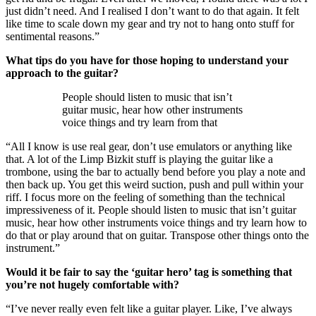
just didn’t need. And I realised I don’t want to do that again. It felt
like time to scale down my gear and try not to hang onto stuff for
sentimental reasons.”
What tips do you have for those hoping to understand your
approach to the guitar?
People should listen to music that isn’t
guitar music, hear how other instruments
voice things and try learn from that
“All I know is use real gear, don’t use emulators or anything like
that. A lot of the Limp Bizkit stuff is playing the guitar like a
trombone, using the bar to actually bend before you play a note and
then back up. You get this weird suction, push and pull within your
riff. I focus more on the feeling of something than the technical
impressiveness of it. People should listen to music that isn’t guitar
music, hear how other instruments voice things and try learn how to
do that or play around that on guitar. Transpose other things onto the
instrument.”
Would it be fair to say the ‘guitar hero’ tag is something that
you’re not hugely comfortable with?
“I’ve never really even felt like a guitar player. Like, I’ve always