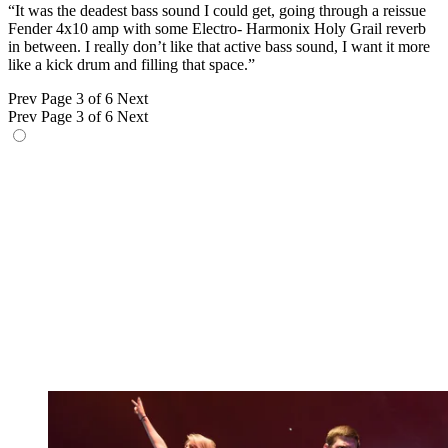
“It was the deadest bass sound I could get, going through a reissue
Fender 4x10 amp with some Electro- Harmonix Holy Grail reverb
in between. I really don’t like that active bass sound, I want it more
like a kick drum and filling that space.”
Prev
Page 3 of 6
Next
Prev
Page 3 of 6
Next