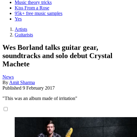
Music theory tricks
Kiss From a Rose
95k+ free music samples
Yes
Artists
Guitarists
Wes Borland talks guitar gear,
soundtracks and solo debut Crystal
Machete
News
By
Amit Sharma
Published
9 February 2017
"This was an album made of irritation"