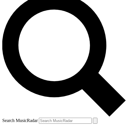
Search MusicRadar