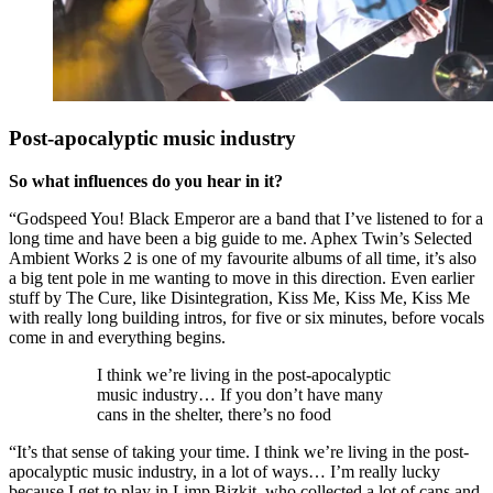
Post-apocalyptic music industry
So what influences do you hear in it?
“Godspeed You! Black Emperor are a band that I’ve listened to for a
long time and have been a big guide to me. Aphex Twin’s Selected
Ambient Works 2 is one of my favourite albums of all time, it’s also
a big tent pole in me wanting to move in this direction. Even earlier
stuff by The Cure, like Disintegration, Kiss Me, Kiss Me, Kiss Me
with really long building intros, for five or six minutes, before vocals
come in and everything begins.
I think we’re living in the post-apocalyptic
music industry… If you don’t have many
cans in the shelter, there’s no food
“It’s that sense of taking your time. I think we’re living in the post-
apocalyptic music industry, in a lot of ways… I’m really lucky
because I get to play in Limp Bizkit, who collected a lot of cans and