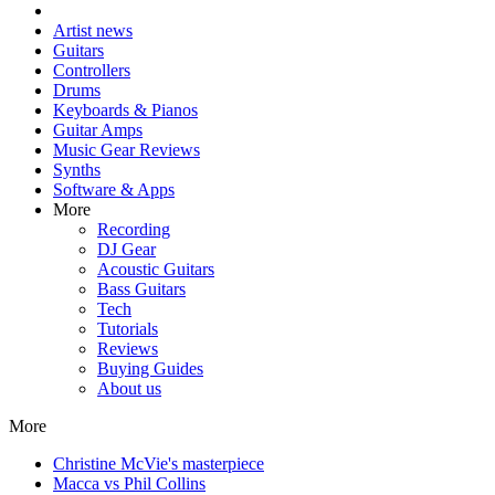
Artist news
Guitars
Controllers
Drums
Keyboards & Pianos
Guitar Amps
Music Gear Reviews
Synths
Software & Apps
More
Recording
DJ Gear
Acoustic Guitars
Bass Guitars
Tech
Tutorials
Reviews
Buying Guides
About us
More
Christine McVie's masterpiece
Macca vs Phil Collins