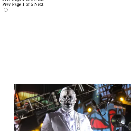
Prev
Page 1 of 6
Next