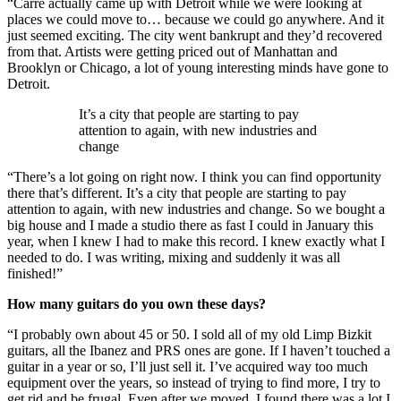
“Carré actually came up with Detroit while we were looking at
places we could move to… because we could go anywhere. And it
just seemed exciting. The city went bankrupt and they’d recovered
from that. Artists were getting priced out of Manhattan and
Brooklyn or Chicago, a lot of young interesting minds have gone to
Detroit.
It’s a city that people are starting to pay
attention to again, with new industries and
change
“There’s a lot going on right now. I think you can find opportunity
there that’s different. It’s a city that people are starting to pay
attention to again, with new industries and change. So we bought a
big house and I made a studio there as fast I could in January this
year, when I knew I had to make this record. I knew exactly what I
needed to do. I was writing, mixing and suddenly it was all
finished!”
How many guitars do you own these days?
“I probably own about 45 or 50. I sold all of my old Limp Bizkit
guitars, all the Ibanez and PRS ones are gone. If I haven’t touched a
guitar in a year or so, I’ll just sell it. I’ve acquired way too much
equipment over the years, so instead of trying to find more, I try to
get rid and be frugal. Even after we moved, I found there was a lot I