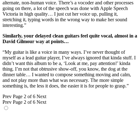
alternate, non-human voice. There’s a vocoder and other processes
going on there, a lot of the speech was done with Apple Speech
Victoria in high quality… I just cut her voice up, pulling it,
stretching it, typing words in the wrong way to make her sound
interesting.”
Similarly, your delayed clean guitars feel quite vocal, almost in a
David Gilmour way at points…
“My guitar is like a voice in many ways. I’ve never thought of
myself as a lead guitar player, I’ve always ignored that kinda stuff. I
didn’t want this album to be a, ‘Look at me, pay attention!’ kinda
thing. I’m not that obtrusive show-off, you know, the dog at the
dinner table… I wanted to compose something moving and calm,
and not play more than what was necessary. The more simple
something is, the less it does, the easier it is for people to grasp.”
Prev
Page 2 of 6
Next
Prev
Page 2 of 6
Next