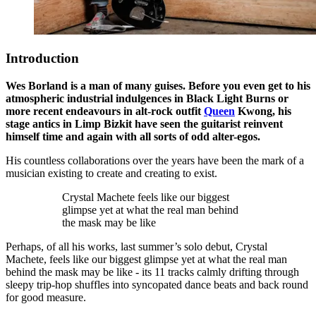
Introduction
Wes Borland is a man of many guises. Before you even get to his
atmospheric industrial indulgences in Black Light Burns or
more recent endeavours in alt-rock outfit
Queen
Kwong, his
stage antics in Limp Bizkit have seen the guitarist reinvent
himself time and again with all sorts of odd alter-egos.
His countless collaborations over the years have been the mark of a
musician existing to create and creating to exist.
Crystal Machete feels like our biggest
glimpse yet at what the real man behind
the mask may be like
Perhaps, of all his works, last summer’s solo debut, Crystal
Machete, feels like our biggest glimpse yet at what the real man
behind the mask may be like - its 11 tracks calmly drifting through
sleepy trip-hop shuffles into syncopated dance beats and back round
for good measure.