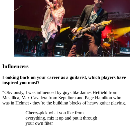
Influencers
Looking back on your career as a guitarist, which players have
inspired you most?
“Obviously, I was influenced by guys like James Hetfield from
Metallica, Max Cavalera from Sepultura and Page Hamilton who
was in Helmet - they’re the building blocks of heavy guitar playing.
Cherry-pick what you like from
everything, mix it up and put it through
your own filter