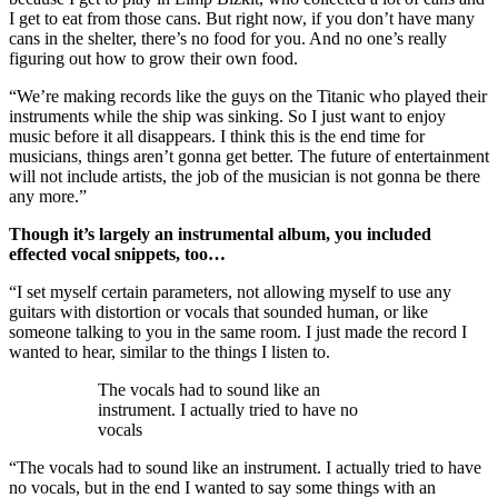
I get to eat from those cans. But right now, if you don’t have many
cans in the shelter, there’s no food for you. And no one’s really
figuring out how to grow their own food.
“We’re making records like the guys on the Titanic who played their
instruments while the ship was sinking. So I just want to enjoy
music before it all disappears. I think this is the end time for
musicians, things aren’t gonna get better. The future of entertainment
will not include artists, the job of the musician is not gonna be there
any more.”
Though it’s largely an instrumental album, you included
effected vocal snippets, too…
“I set myself certain parameters, not allowing myself to use any
guitars with distortion or vocals that sounded human, or like
someone talking to you in the same room. I just made the record I
wanted to hear, similar to the things I listen to.
The vocals had to sound like an
instrument. I actually tried to have no
vocals
“The vocals had to sound like an instrument. I actually tried to have
no vocals, but in the end I wanted to say some things with an