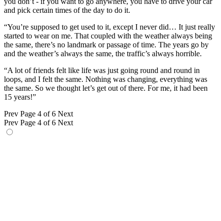
you don’t - if you want to go anywhere, you have to drive your car
and pick certain times of the day to do it.
“You’re supposed to get used to it, except I never did… It just really
started to wear on me. That coupled with the weather always being
the same, there’s no landmark or passage of time. The years go by
and the weather’s always the same, the traffic’s always horrible.
“A lot of friends felt like life was just going round and round in
loops, and I felt the same. Nothing was changing, everything was
the same. So we thought let’s get out of there. For me, it had been
15 years!”
Prev
Page 4 of 6
Next
Prev
Page 4 of 6
Next