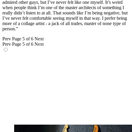
admired other guys, but I’ve never felt like one myself. It’s weird
when people think I’m one of the master architects of something I
really didn’t listen to at all. That sounds like I’m being negative, but
I’ve never felt comfortable seeing myself in that way. I prefer being
more of a collage artist - a jack of all trades, master of none type of
person.”
Prev
Page 5 of 6
Next
Prev
Page 5 of 6
Next