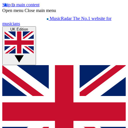
Skip to main content
Open menu
Close main menu
MusicRadar
The No.1 website for
musicians
UK Edition