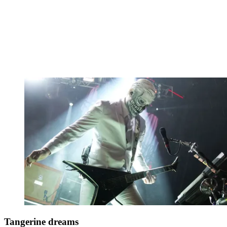
Tangerine dreams