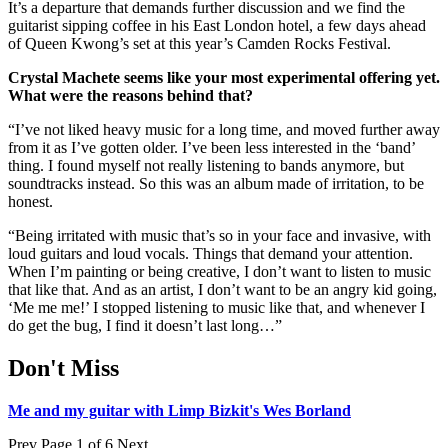
It’s a departure that demands further discussion and we find the
guitarist sipping coffee in his East London hotel, a few days ahead
of Queen Kwong’s set at this year’s Camden Rocks Festival.
Crystal Machete seems like your most experimental offering yet.
What were the reasons behind that?
“I’ve not liked heavy music for a long time, and moved further away
from it as I’ve gotten older. I’ve been less interested in the ‘band’
thing. I found myself not really listening to bands anymore, but
soundtracks instead. So this was an album made of irritation, to be
honest.
“Being irritated with music that’s so in your face and invasive, with
loud guitars and loud vocals. Things that demand your attention.
When I’m painting or being creative, I don’t want to listen to music
that like that. And as an artist, I don’t want to be an angry kid going,
‘Me me me!’ I stopped listening to music like that, and whenever I
do get the bug, I find it doesn’t last long…”
Don't Miss
Me and my guitar with Limp Bizkit's Wes Borland
Prev
Page 1 of 6
Next