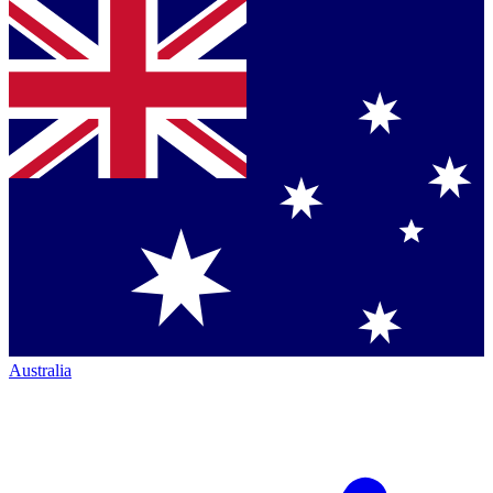
Australia