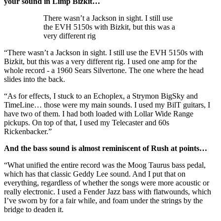
your sound in Limp Bizkit…
There wasn’t a Jackson in sight. I still use
the EVH 5150s with Bizkit, but this was a
very different rig
“There wasn’t a Jackson in sight. I still use the EVH 5150s with
Bizkit, but this was a very different rig. I used one amp for the
whole record - a 1960 Sears Silvertone. The one where the head
slides into the back.
“As for effects, I stuck to an Echoplex, a Strymon BigSky and
TimeLine… those were my main sounds. I used my BilT guitars, I
have two of them. I had both loaded with Lollar Wide Range
pickups. On top of that, I used my Telecaster and 60s
Rickenbacker.”
And the bass sound is almost reminiscent of Rush at points…
“What unified the entire record was the Moog Taurus bass pedal,
which has that classic Geddy Lee sound. And I put that on
everything, regardless of whether the songs were more acoustic or
really electronic. I used a Fender Jazz bass with flatwounds, which
I’ve sworn by for a fair while, and foam under the strings by the
bridge to deaden it.