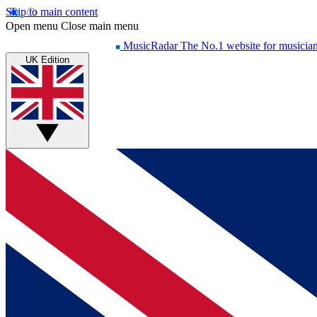
Skip to main content
Open menu
Close main menu
MusicRadar
The No.1 website for musicia
UK Edition