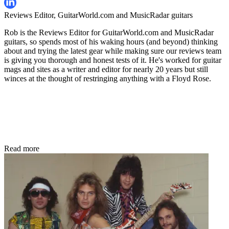
Reviews Editor, GuitarWorld.com and MusicRadar guitars
Rob is the Reviews Editor for GuitarWorld.com and MusicRadar
guitars, so spends most of his waking hours (and beyond) thinking
about and trying the latest gear while making sure our reviews team
is giving you thorough and honest tests of it. He's worked for guitar
mags and sites as a writer and editor for nearly 20 years but still
winces at the thought of restringing anything with a Floyd Rose.
Read more