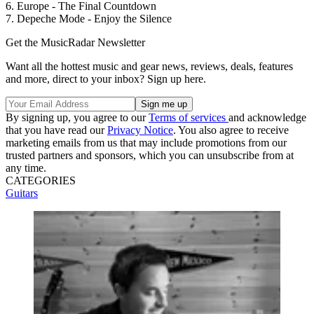
6. Europe - The Final Countdown
7. Depeche Mode - Enjoy the Silence
Get the MusicRadar Newsletter
Want all the hottest music and gear news, reviews, deals, features
and more, direct to your inbox? Sign up here.
By signing up, you agree to our
Terms of services
and acknowledge
that you have read our
Privacy Notice
. You also agree to receive
marketing emails from us that may include promotions from our
trusted partners and sponsors, which you can unsubscribe from at
any time.
CATEGORIES
Guitars