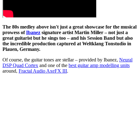
The 80s medley above isn't just a great showcase for the musical
prowess of
Ibanez
signature artist Martin Miller – not just a
great guitarist but he sings too – and his Session Band but also
the incredible production captured at Weltklang Tonstudio in
Plauen, Germany.
Of course, the guitar tones are stellar – provided by Ibanez,
Neural
DSP Quad Cortex
and one of the
best guitar amp modelling units
around,
Fractal Audio AxeFX III
.