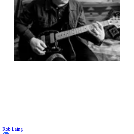
Rob Laing