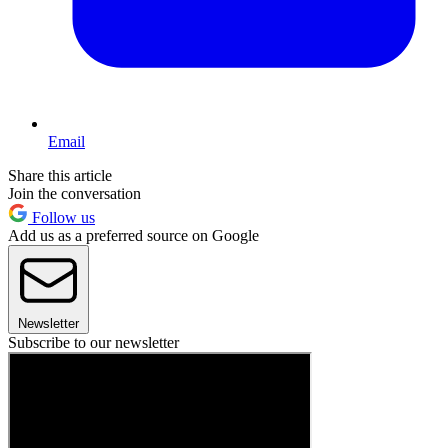
Email
Share this article
Join the conversation
Follow us
Add us as a preferred source on Google
Newsletter
Subscribe to our newsletter