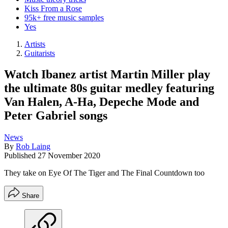
Kiss From a Rose
95k+ free music samples
Yes
Artists
Guitarists
Watch Ibanez artist Martin Miller play
the ultimate 80s guitar medley featuring
Van Halen, A-Ha, Depeche Mode and
Peter Gabriel songs
News
By
Rob Laing
Published
27 November 2020
They take on Eye Of The Tiger and The Final Countdown too
Share