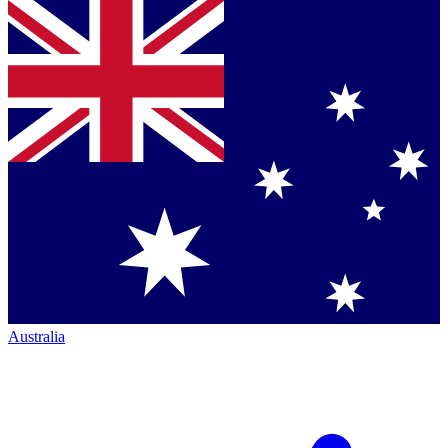
Australia