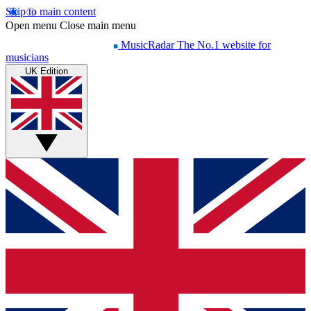
Skip to main content
Open menu
Close main menu
MusicRadar
The No.1 website for
musicians
UK Edition