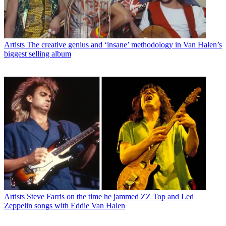
Artists
The creative genius and ‘insane’ methodology in Van Halen’s
biggest selling album
Artists
Steve Farris on the time he jammed ZZ Top and Led
Zeppelin songs with Eddie Van Halen