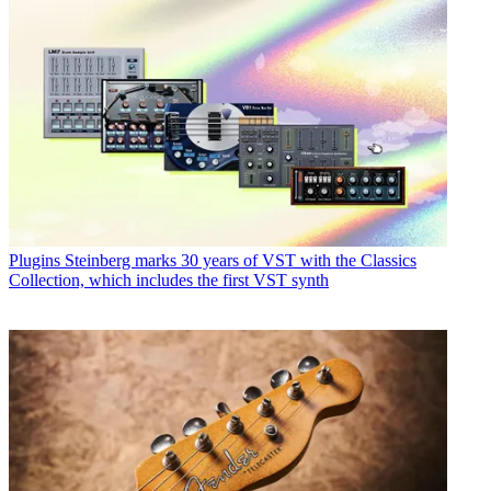
Plugins
Steinberg marks 30 years of VST with the Classics
Collection, which includes the first VST synth