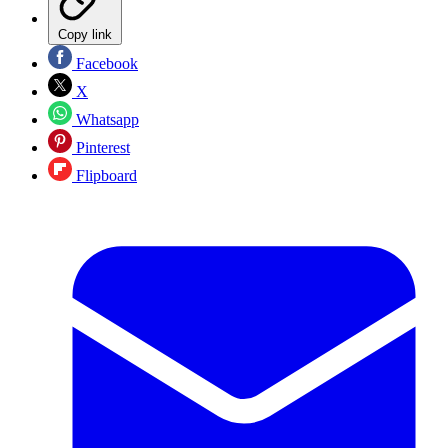
Copy link
Facebook
X
Whatsapp
Pinterest
Flipboard