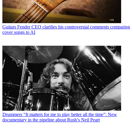
Guitars
Fender CEO clarifies his controversial comments comparing
cover songs to AI
Drummers
“It matters for me to play better all the time”: New
documentary in the pipeline about Rush’s Neil Peart