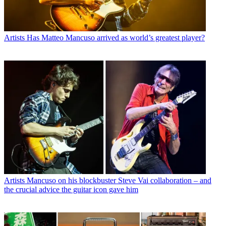
Artists
Has Matteo Mancuso arrived as world’s greatest player?
Artists
Mancuso on his blockbuster Steve Vai collaboration – and
the crucial advice the guitar icon gave him