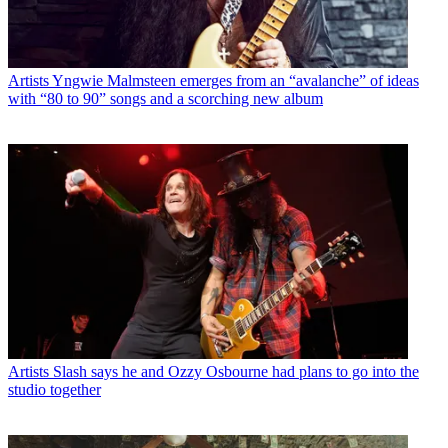
Artists
Yngwie Malmsteen emerges from an “avalanche” of ideas
with “80 to 90” songs and a scorching new album
Artists
Slash says he and Ozzy Osbourne had plans to go into the
studio together