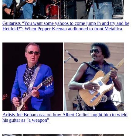
Guitarists
“You want some yahoos to come jump in and try and be
Hetfield?": When Pepper Keenan auditioned to front Metallica
Artists
Joe Bonamassa on how Albert Collins taught him to wield
his guitar as “a weapon”