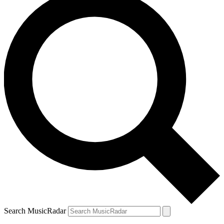
Search MusicRadar