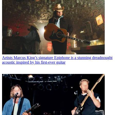
Artists
Marcus King’s signature Epiphone is a stunning dreadnought
acoustic inspired by his first-ever guitar