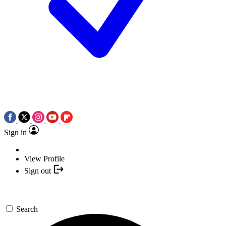
Sign in
View Profile
Sign out
Search