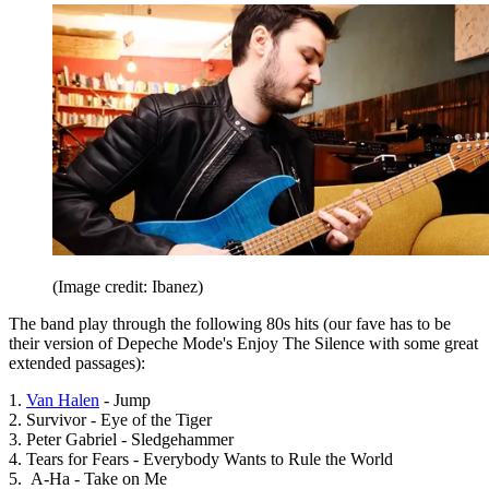
(Image credit: Ibanez)
The band play through the following 80s hits (our fave has to be
their version of Depeche Mode's Enjoy The Silence with some great
extended passages):
1.
Van Halen
- Jump
2. Survivor - Eye of the Tiger
3. Peter Gabriel - Sledgehammer
4. Tears for Fears - Everybody Wants to Rule the World
5. A-Ha - Take on Me