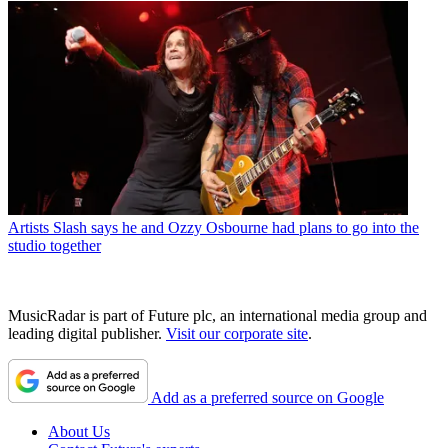
Artists
Slash says he and Ozzy Osbourne had plans to go into the
studio together
MusicRadar is part of Future plc, an international media group and
leading digital publisher.
Visit our corporate site
.
Add as a preferred source on Google
About Us