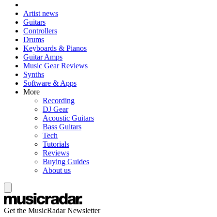
Artist news
Guitars
Controllers
Drums
Keyboards & Pianos
Guitar Amps
Music Gear Reviews
Synths
Software & Apps
More
Recording
DJ Gear
Acoustic Guitars
Bass Guitars
Tech
Tutorials
Reviews
Buying Guides
About us
Get the MusicRadar Newsletter