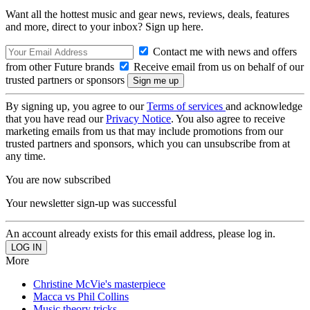
Want all the hottest music and gear news, reviews, deals, features
and more, direct to your inbox? Sign up here.
Contact me with news and offers
from other Future brands
Receive email from us on behalf of our
trusted partners or sponsors
By signing up, you agree to our
Terms of services
and acknowledge
that you have read our
Privacy Notice
. You also agree to receive
marketing emails from us that may include promotions from our
trusted partners and sponsors, which you can unsubscribe from at
any time.
You are now subscribed
Your newsletter sign-up was successful
An account already exists for this email address, please log in.
More
Christine McVie's masterpiece
Macca vs Phil Collins
Music theory tricks