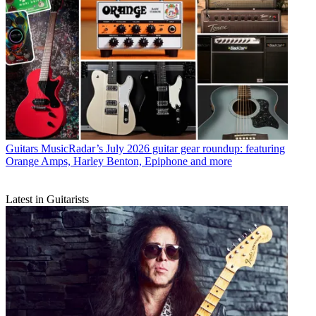
Guitars
MusicRadar’s July 2026 guitar gear roundup: featuring
Orange Amps, Harley Benton, Epiphone and more
Latest in Guitarists