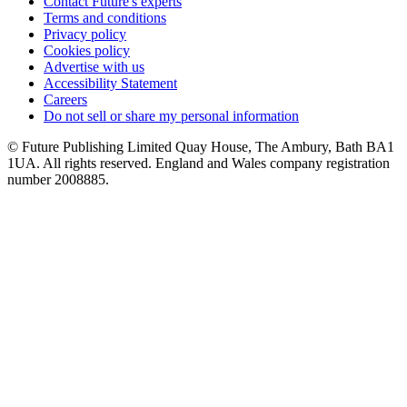
Contact Future's experts
Terms and conditions
Privacy policy
Cookies policy
Advertise with us
Accessibility Statement
Careers
Do not sell or share my personal information
© Future Publishing Limited Quay House, The Ambury, Bath BA1
1UA. All rights reserved. England and Wales company registration
number 2008885.