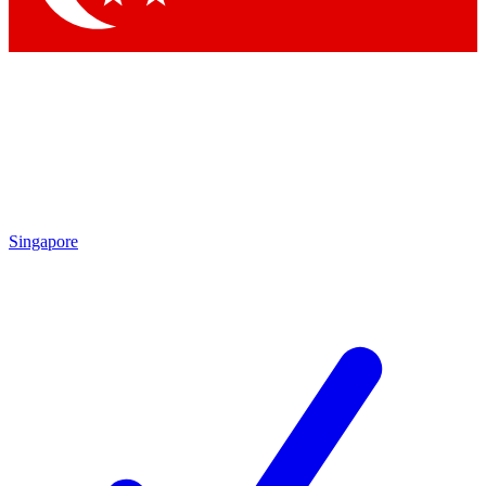
Singapore