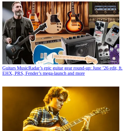
Guitars
MusicRadar’s epic guitar gear round-up: June ’26 edit, ft.
EHX, PRS, Fender’s mega-launch and more