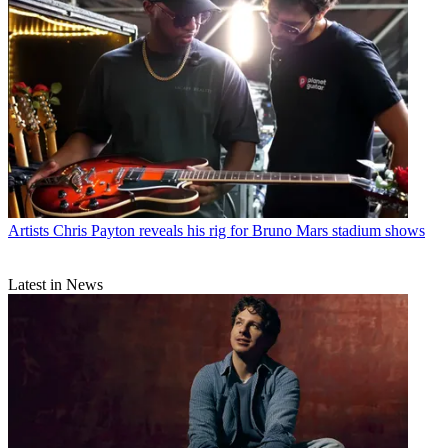
Artists
Chris Payton reveals his rig for Bruno Mars stadium shows
Latest in News