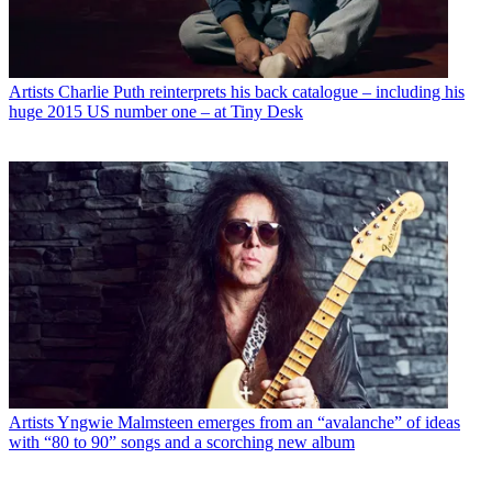
Artists
Charlie Puth reinterprets his back catalogue – including his
huge 2015 US number one – at Tiny Desk
Artists
Yngwie Malmsteen emerges from an “avalanche” of ideas
with “80 to 90” songs and a scorching new album