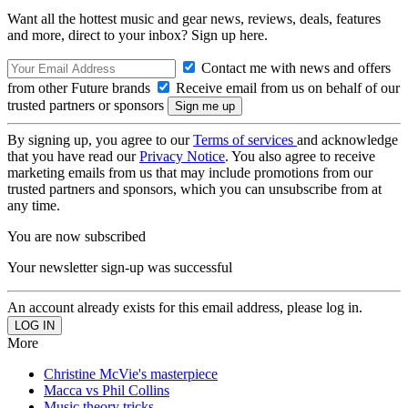
Want all the hottest music and gear news, reviews, deals, features
and more, direct to your inbox? Sign up here.
Contact me with news and offers
from other Future brands
Receive email from us on behalf of our
trusted partners or sponsors
By signing up, you agree to our
Terms of services
and acknowledge
that you have read our
Privacy Notice
. You also agree to receive
marketing emails from us that may include promotions from our
trusted partners and sponsors, which you can unsubscribe from at
any time.
You are now subscribed
Your newsletter sign-up was successful
An account already exists for this email address, please log in.
More
Christine McVie's masterpiece
Macca vs Phil Collins
Music theory tricks