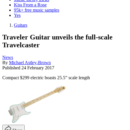
Kiss From a Rose
95k+ free music samples
Yes
Guitars
Traveler Guitar unveils the full-scale
Travelcaster
News
By
Michael Astley-Brown
Published
24 February 2017
Compact $299 electric boasts 25.5” scale length