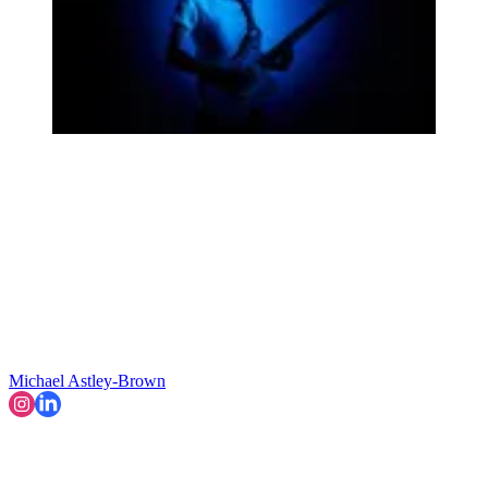
Michael Astley-Brown