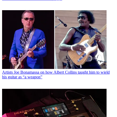
Artists
Joe Bonamassa on how Albert Collins taught him to wield
his guitar as “a weapon”