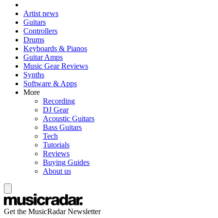
Artist news
Guitars
Controllers
Drums
Keyboards & Pianos
Guitar Amps
Music Gear Reviews
Synths
Software & Apps
More
Recording
DJ Gear
Acoustic Guitars
Bass Guitars
Tech
Tutorials
Reviews
Buying Guides
About us
Get the MusicRadar Newsletter