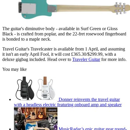
The guitar's diminutive body - available in Surf Green or Gloss
Black - is crafted from poplar, and the 22-fret rosewood fingerboard
is bonded to a maple neck.
Travel Guitar's Travelcaster is available from 1 April, and assuming
it isn't an early April Fool, it will cost £365.30/$299.99, with a
deluxe gigbag included. Head over to
Traveler Guitar
for more info.
You may like
Donner reinvents the travel guitar
with a headless electric featuring onboard amp and speaker
MusicRadar’s epic guitar gear round-