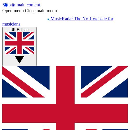
Skip to main content
Open menu
Close main menu
MusicRadar
The No.1 website for
musicians
UK Edition