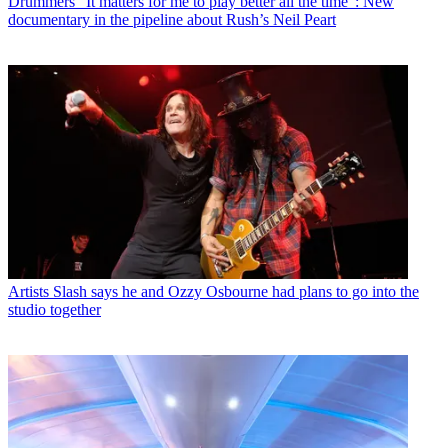
Drummers
“It matters for me to play better all the time”: New
documentary in the pipeline about Rush’s Neil Peart
Artists
Slash says he and Ozzy Osbourne had plans to go into the
studio together