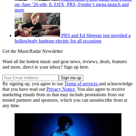
up: June ’26 edit, ft. EHX, PRS, Fender’s mega-launch and
more
PRS and Ed Sheeran just unveiled a
hollowbody baritone electric for all occasions
Get the MusicRadar Newsletter
Want all the hottest music and gear news, reviews, deals, features
and more, direct to your inbox? Sign up here.
By signing up, you agree to our
Terms of services
and acknowledge
that you have read our
Privacy Notice
. You also agree to receive
marketing emails from us that may include promotions from our
trusted partners and sponsors, which you can unsubscribe from at
any time.