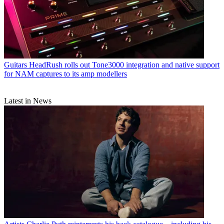
Guitars
HeadRush rolls out Tone3000 integration and native support
for NAM captures to its amp modellers
Latest in News