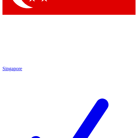
Singapore