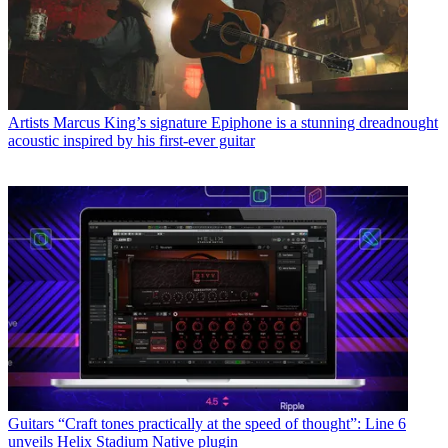
Artists
Marcus King’s signature Epiphone is a stunning dreadnought
acoustic inspired by his first-ever guitar
Guitars
“Craft tones practically at the speed of thought”: Line 6
unveils Helix Stadium Native plugin