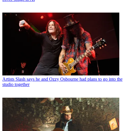
Artists
Slash says he and Ozzy Osbourne had plans to go into the
studio together