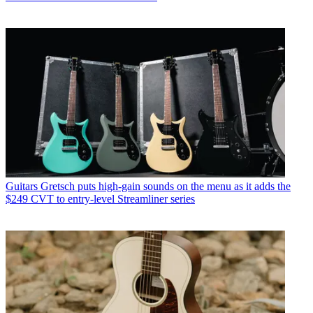
Guitars
Gretsch puts high-gain sounds on the menu as it adds the
$249 CVT to entry-level Streamliner series