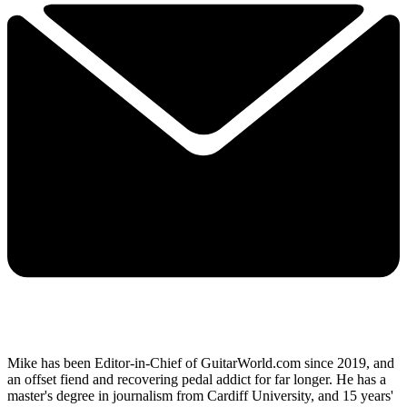
Mike has been Editor-in-Chief of GuitarWorld.com since 2019, and
an offset fiend and recovering pedal addict for far longer. He has a
master's degree in journalism from Cardiff University, and 15 years'