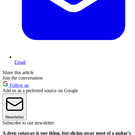
Email
Share this article
Join the conversation
Follow us
Add us as a preferred source on Google
Newsletter
Subscribe to our newsletter
A deep cutaway is one thing, but slicing away most of a guitar's