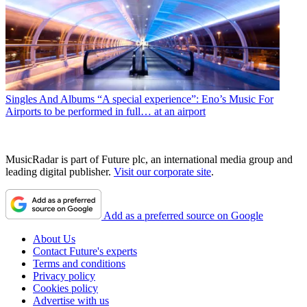
Singles And Albums
“A special experience”: Eno’s Music For
Airports to be performed in full… at an airport
MusicRadar is part of Future plc, an international media group and
leading digital publisher.
Visit our corporate site
.
Add as a preferred source on Google
About Us
Contact Future's experts
Terms and conditions
Privacy policy
Cookies policy
Advertise with us