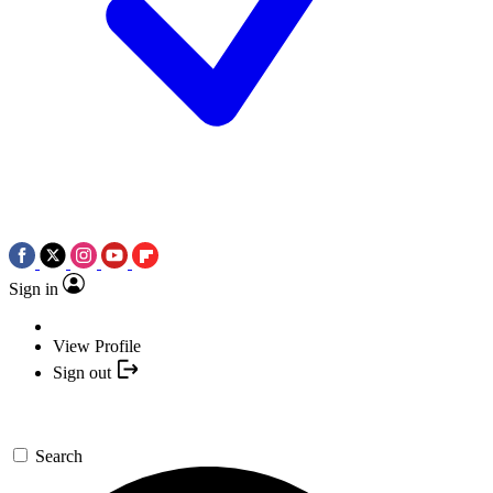
Sign in
View Profile
Sign out
Search