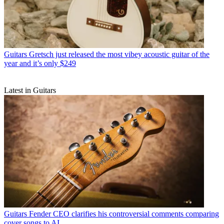
Guitars
Gretsch just released the most vibey acoustic guitar of the
year and it’s only $249
Latest in Guitars
Guitars
Fender CEO clarifies his controversial comments comparing
cover songs to AI