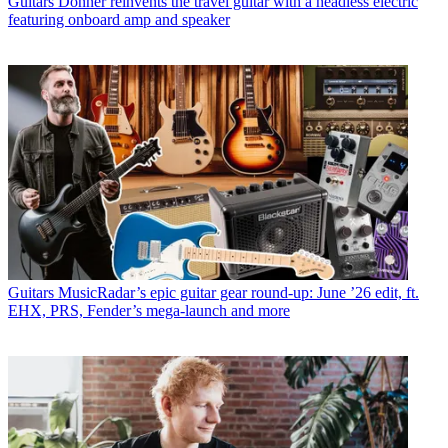
Guitars
Donner reinvents the travel guitar with a headless electric
featuring onboard amp and speaker
Guitars
MusicRadar’s epic guitar gear round-up: June ’26 edit, ft.
EHX, PRS, Fender’s mega-launch and more