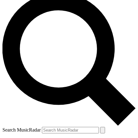
Search MusicRadar