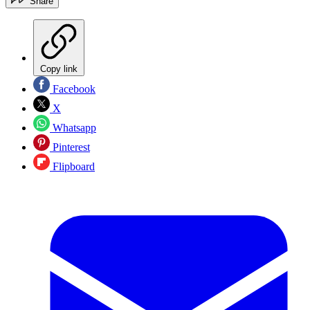
Share
Copy link
Facebook
X
Whatsapp
Pinterest
Flipboard