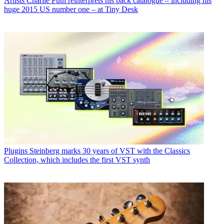
Artists
Charlie Puth reinterprets his back catalogue – including his
huge 2015 US number one – at Tiny Desk
Plugins
Steinberg marks 30 years of VST with the Classics
Collection, which includes the first VST synth