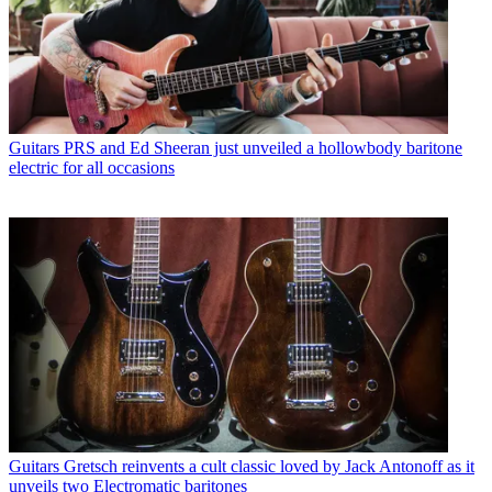
Guitars
PRS and Ed Sheeran just unveiled a hollowbody baritone
electric for all occasions
Guitars
Gretsch reinvents a cult classic loved by Jack Antonoff as it
unveils two Electromatic baritones