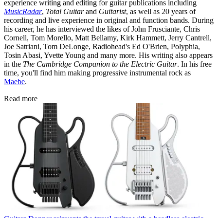
experience writing and editing for guitar publications including
MusicRadar
,
Total Guitar
and
Guitarist
, as well as 20 years of
recording and live experience in original and function bands. During
his career, he has interviewed the likes of John Frusciante, Chris
Cornell, Tom Morello, Matt Bellamy, Kirk Hammett, Jerry Cantrell,
Joe Satriani, Tom DeLonge, Radiohead's Ed O'Brien, Polyphia,
Tosin Abasi, Yvette Young and many more. His writing also appears
in the
The Cambridge Companion to the Electric Guitar
. In his free
time, you'll find him making progressive instrumental rock as
Maebe
.
Read more