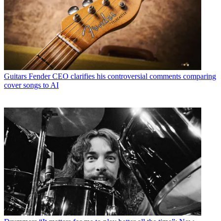
Guitars
Fender CEO clarifies his controversial comments comparing
cover songs to AI