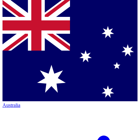
Australia