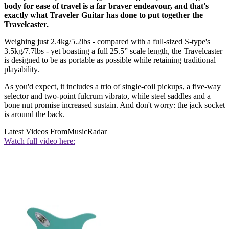
body for ease of travel is a far braver endeavour, and that's
exactly what Traveler Guitar has done to put together the
Travelcaster.
Weighing just 2.4kg/5.2lbs - compared with a full-sized S-type's
3.5kg/7.7lbs - yet boasting a full 25.5” scale length, the Travelcaster
is designed to be as portable as possible while retaining traditional
playability.
As you'd expect, it includes a trio of single-coil pickups, a five-way
selector and two-point fulcrum vibrato, while steel saddles and a
bone nut promise increased sustain. And don't worry: the jack socket
is around the back.
Latest Videos From
MusicRadar
Watch full video here: