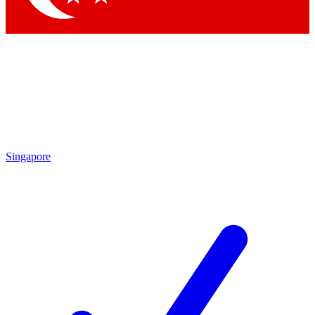
Singapore