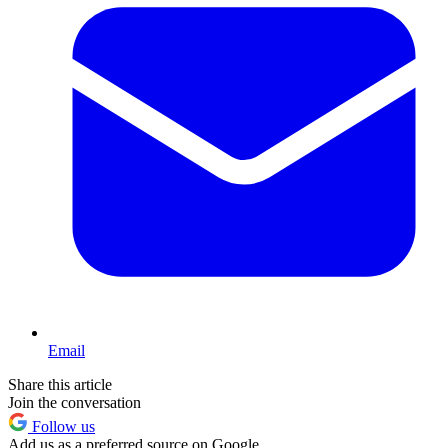
Email
Share this article
Join the conversation
Follow us
Add us as a preferred source on Google