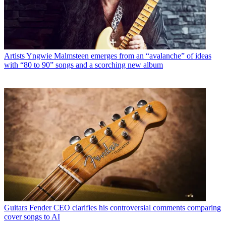
Artists
Yngwie Malmsteen emerges from an “avalanche” of ideas
with “80 to 90” songs and a scorching new album
Guitars
Fender CEO clarifies his controversial comments comparing
cover songs to AI