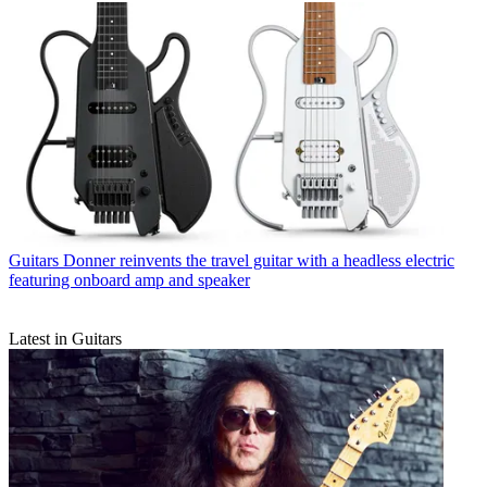
Guitars
Donner reinvents the travel guitar with a headless electric
featuring onboard amp and speaker
Latest in Guitars