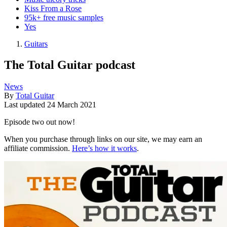
Kiss From a Rose
95k+ free music samples
Yes
Guitars
The Total Guitar podcast
News
By
Total Guitar
Last updated
24 March 2021
Episode two out now!
When you purchase through links on our site, we may earn an
affiliate commission.
Here’s how it works
.