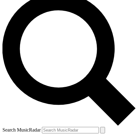
Search MusicRadar