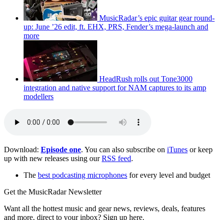
MusicRadar’s epic guitar gear round-
up: June ’26 edit, ft. EHX, PRS, Fender’s mega-launch and
more
HeadRush rolls out Tone3000
integration and native support for NAM captures to its amp
modellers
Download:
Episode one
. You can also subscribe on
iTunes
or keep
up with new releases using our
RSS feed
.
The
best podcasting microphones
for every level and budget
Get the MusicRadar Newsletter
Want all the hottest music and gear news, reviews, deals, features
and more, direct to your inbox? Sign up here.