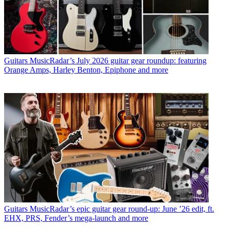
Guitars
MusicRadar’s July 2026 guitar gear roundup: featuring
Orange Amps, Harley Benton, Epiphone and more
Guitars
MusicRadar’s epic guitar gear round-up: June ’26 edit, ft.
EHX, PRS, Fender’s mega-launch and more