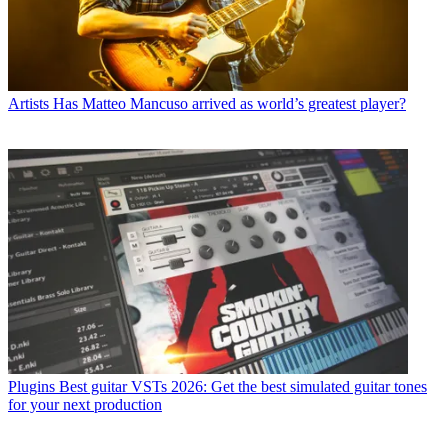
Artists
Has Matteo Mancuso arrived as world’s greatest player?
Plugins
Best guitar VSTs 2026: Get the best simulated guitar tones
for your next production