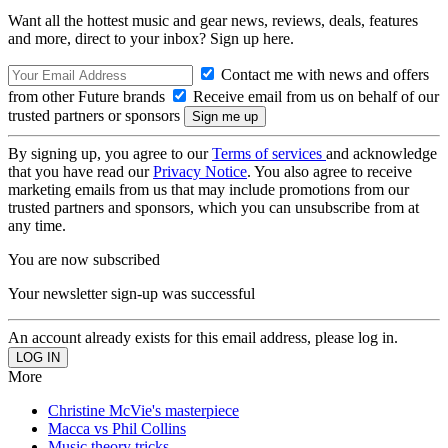
Want all the hottest music and gear news, reviews, deals, features
and more, direct to your inbox? Sign up here.
Contact me with news and offers
from other Future brands
Receive email from us on behalf of our
trusted partners or sponsors
By signing up, you agree to our
Terms of services
and acknowledge
that you have read our
Privacy Notice
. You also agree to receive
marketing emails from us that may include promotions from our
trusted partners and sponsors, which you can unsubscribe from at
any time.
You are now subscribed
Your newsletter sign-up was successful
An account already exists for this email address, please log in.
More
Christine McVie's masterpiece
Macca vs Phil Collins
Music theory tricks