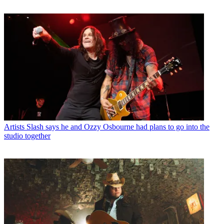
Artists
Slash says he and Ozzy Osbourne had plans to go into the
studio together