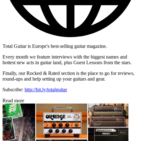
Total Guitar is Europe's best-selling guitar magazine.
Every month we feature interviews with the biggest names and
hottest new acts in guitar land, plus Guest Lessons from the stars.
Finally, our Rocked & Rated section is the place to go for reviews,
round-ups and help setting up your guitars and gear.
Subscribe:
http://bit.ly/totalguitar
Read more