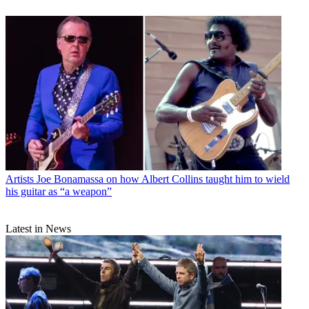
Artists
Joe Bonamassa on how Albert Collins taught him to wield
his guitar as “a weapon”
Latest in News