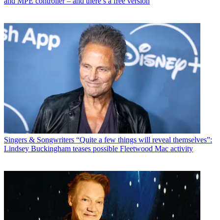
and MPE controller – and there’s a free version
Singers & Songwriters
“Quite a few things will reveal themselves”:
Lindsey Buckingham teases possible Fleetwood Mac activity