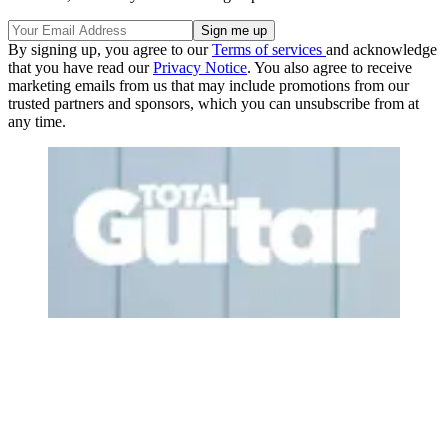
By signing up, you agree to our
Terms of services
and acknowledge
that you have read our
Privacy Notice
. You also agree to receive
marketing emails from us that may include promotions from our
trusted partners and sponsors, which you can unsubscribe from at
any time.