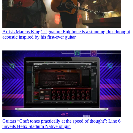
Artists
Marcus King’s signature Epiphone is a stunning dreadnought
acoustic inspired by his first-ever guitar
Guitars
“Craft tones practically at the speed of thought”: Line 6
unveils Helix Stadium Native plugin