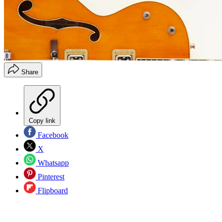
Share
Copy link
Facebook
X
Whatsapp
Pinterest
Flipboard