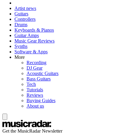
Artist news
Guitars
Controllers
Drums
Keyboards & Pianos
Guitar Amps
Music Gear Reviews
Synths
Software & Apps
More
Recording
DJ Gear
Acoustic Guitars
Bass Guitars
Tech
Tutorials
Reviews
Buying Guides
About us
Get the MusicRadar Newsletter