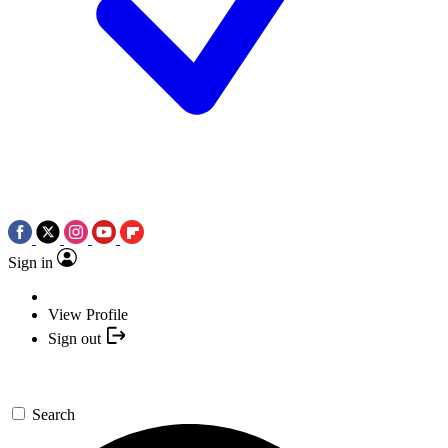
Sign in
View Profile
Sign out
Search