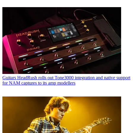
Guitars
HeadRush rolls out Tone3000 integration and native support
for NAM captures to its amp modellers