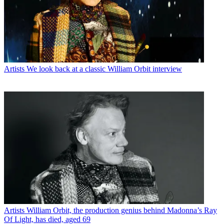
Artists
We look back at a classic William Orbit interview
Artists
William Orbit, the production genius behind Madonna’s Ray
Of Light, has died, aged 69