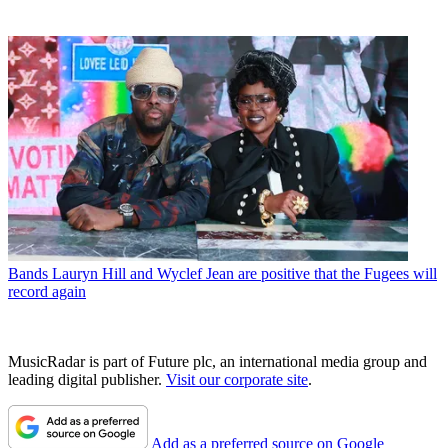
Bands
Lauryn Hill and Wyclef Jean are positive that the Fugees will
record again
MusicRadar is part of Future plc, an international media group and
leading digital publisher.
Visit our corporate site
.
Add as a preferred source on Google