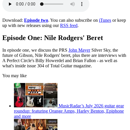
Download:
Episode two
. You can also subscribe on
iTunes
or keep
up with new releases using our
RSS feed
.
Episode One: Nile Rodgers' Beret
In episode one, we discuss the PRS
John Mayer
Silver Sky, the
future of Gibson, Nile Rodgers' beret, plus there are interviews with
A Perfect Circle's Billy Howerdel and Brian Fallon - as well as
what's inside issue 304 of Total Guitar magazine.
You may like
MusicRadar’s July 2026 guitar gear
roundup: featuring Orange Amps, Harley Benton, Epiphone
and more