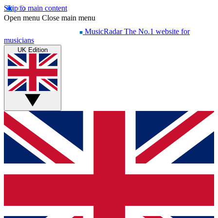
Skip to main content
Open menu
Close main menu
MusicRadar
The No.1 website for
musicians
UK Edition