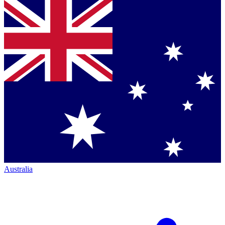
Australia