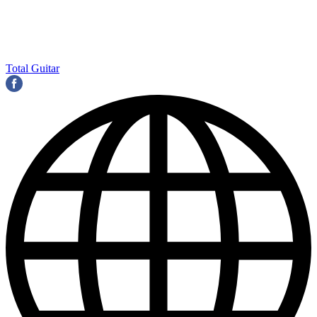
Total Guitar