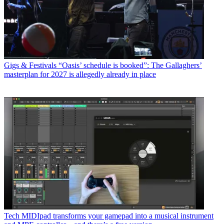
Gigs & Festivals
“Oasis’ schedule is booked”: The Gallaghers’
masterplan for 2027 is allegedly already in place
Tech
MIDIpad transforms your gamepad into a musical instrument