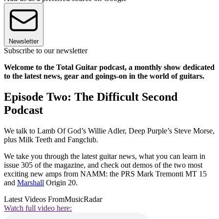
Newsletter
Subscribe to our newsletter
Welcome to the Total Guitar podcast, a monthly show dedicated
to the latest news, gear and goings-on in the world of guitars.
Episode Two: The Difficult Second
Podcast
We talk to Lamb Of God’s Willie Adler, Deep Purple’s Steve Morse,
plus Milk Teeth and Fangclub.
We take you through the latest guitar news, what you can learn in
issue 305 of the magazine, and check out demos of the two most
exciting new amps from NAMM: the PRS Mark Tremonti MT 15
and
Marshall
Origin 20.
Latest Videos From
MusicRadar
Watch full video here: