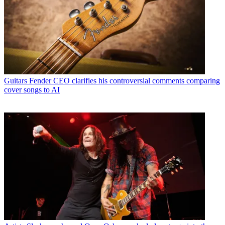
Guitars
Fender CEO clarifies his controversial comments comparing
cover songs to AI