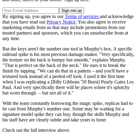
By signing up, you agree to our
Terms of services
and acknowledge
that you have read our
Privacy Notice
. You also agree to receive
marketing emails from us that may include promotions from our
trusted partners and sponsors, which you can unsubscribe from at
any time.
But the keys aren't the number one tool in Murphy's box. A specific
railroad spike is his most precious damage-maker. "Very specifically,
the texture on the back is bumpy but smooth," explains Murphy.
"That is perfect on the back of the neck." He uses it to break the
finish by tapping. "We can do that in a pattern – and you'll have a
textured look instead of a peeled-off look. I used it the first time
when I was replicating a [Billy Gibbons '59 Burst] Pearly Gates Les
Paul. And very specifically there will be places where it's splotchy
but worn through – but not all of it."
With the team constantly borrowing the magic spike, replicas had to
be cast from Murphy's number one. Some may be waiting for a
signature model spike they can buy, though the skills Murphy and
his staff have are clearly subtle and take years to hone.
Check out the full interview above.