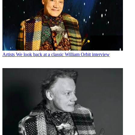
Artists
We look back at a classic William Orbit interview