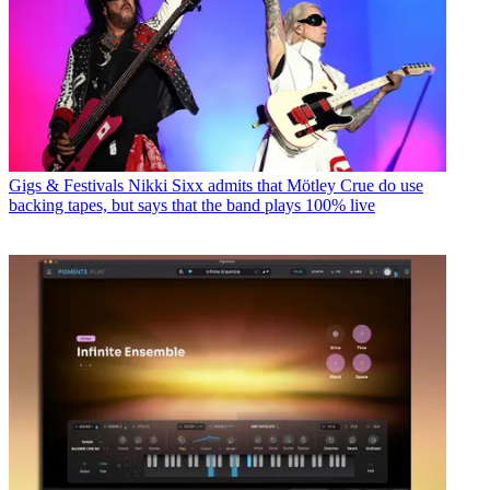
Gigs & Festivals
Nikki Sixx admits that Mötley Crue do use
backing tapes, but says that the band plays 100% live