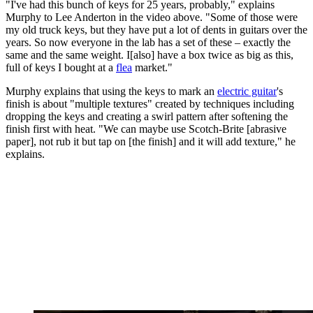
"I've had this bunch of keys for 25 years, probably," explains
Murphy to Lee Anderton in the video above. "Some of those were
my old truck keys, but they have put a lot of dents in guitars over the
years. So now everyone in the lab has a set of these – exactly the
same and the same weight. I[also] have a box twice as big as this,
full of keys I bought at a
flea
market."
Murphy explains that using the keys to mark an
electric guitar
's
finish is about "multiple textures" created by techniques including
dropping the keys and creating a swirl pattern after softening the
finish first with heat. "We can maybe use Scotch-Brite [abrasive
paper], not rub it but tap on [the finish] and it will add texture," he
explains.