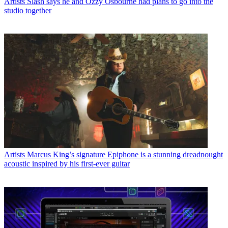
Artists
Slash says he and Ozzy Osbourne had plans to go into the
studio together
Artists
Marcus King’s signature Epiphone is a stunning dreadnought
acoustic inspired by his first-ever guitar