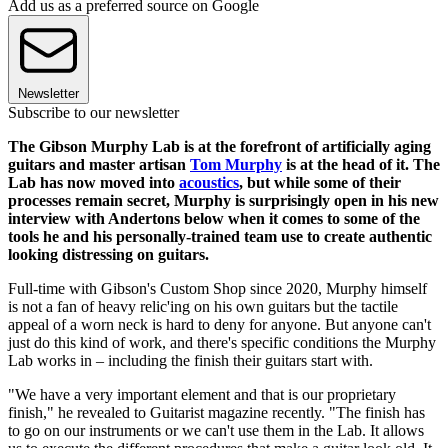
Add us as a preferred source on Google
Newsletter
Subscribe to our newsletter
The Gibson Murphy Lab is at the forefront of artificially aging
guitars and master artisan
Tom Murphy
is at the head of it. The
Lab has now moved into
acoustics
, but while some of their
processes remain secret, Murphy is surprisingly open in his new
interview with Andertons below when it comes to some of the
tools he and his personally-trained team use to create authentic
looking distressing on guitars.
Full-time with Gibson's Custom Shop since 2020, Murphy himself
is not a fan of heavy relic'ing on his own guitars but the tactile
appeal of a worn neck is hard to deny for anyone. But anyone can't
just do this kind of work, and there's specific conditions the Murphy
Lab works in – including the finish their guitars start with.
"We have a very important element and that is our proprietary
finish," he revealed to Guitarist magazine recently. "The finish has
to go on our instruments or we can't use them in the Lab. It allows