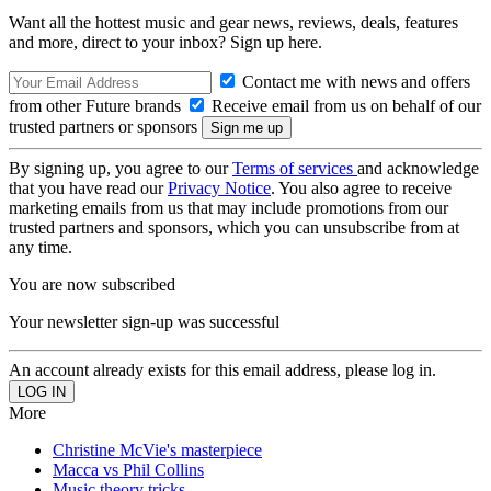
Want all the hottest music and gear news, reviews, deals, features
and more, direct to your inbox? Sign up here.
Contact me with news and offers
from other Future brands
Receive email from us on behalf of our
trusted partners or sponsors
By signing up, you agree to our
Terms of services
and acknowledge
that you have read our
Privacy Notice
. You also agree to receive
marketing emails from us that may include promotions from our
trusted partners and sponsors, which you can unsubscribe from at
any time.
You are now subscribed
Your newsletter sign-up was successful
An account already exists for this email address, please log in.
More
Christine McVie's masterpiece
Macca vs Phil Collins
Music theory tricks