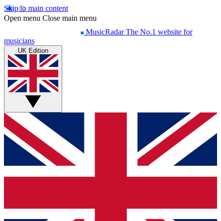
Skip to main content
Open menu
Close main menu
MusicRadar
The No.1 website for
musicians
UK Edition