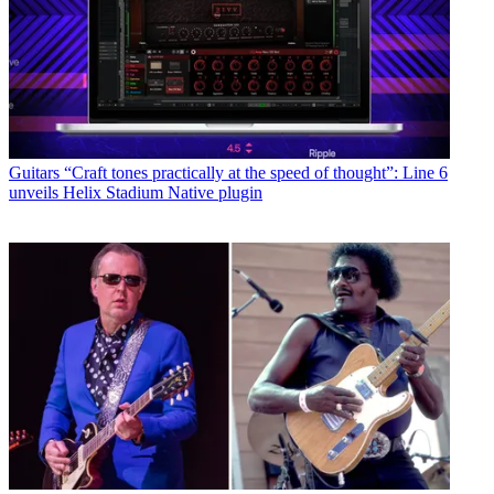
Guitars
“Craft tones practically at the speed of thought”: Line 6
unveils Helix Stadium Native plugin