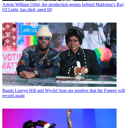
Artists
William Orbit, the production genius behind Madonna’s Ray
Of Light, has died, aged 69
Bands
Lauryn Hill and Wyclef Jean are positive that the Fugees will
record again