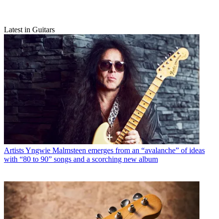
Latest in Guitars
Artists
Yngwie Malmsteen emerges from an “avalanche” of ideas
with “80 to 90” songs and a scorching new album