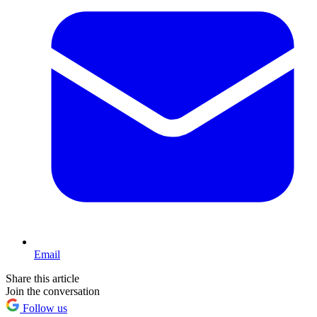
Email
Share this article
Join the conversation
Follow us