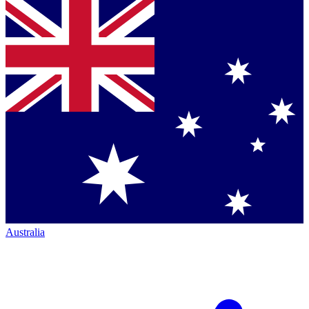
Australia