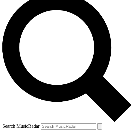
Search MusicRadar