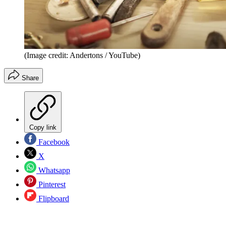
(Image credit: Andertons / YouTube)
Share
Copy link
Facebook
X
Whatsapp
Pinterest
Flipboard