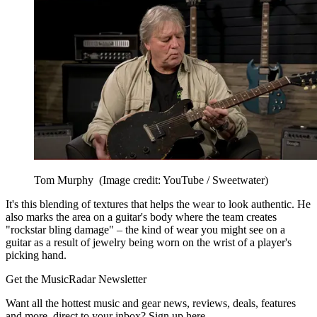
Tom Murphy
(Image credit: YouTube / Sweetwater)
It's this blending of textures that helps the wear to look authentic. He
also marks the area on a guitar's body where the team creates
"rockstar bling damage" – the kind of wear you might see on a
guitar as a result of jewelry being worn on the wrist of a player's
picking hand.
Get the MusicRadar Newsletter
Want all the hottest music and gear news, reviews, deals, features
and more, direct to your inbox? Sign up here.