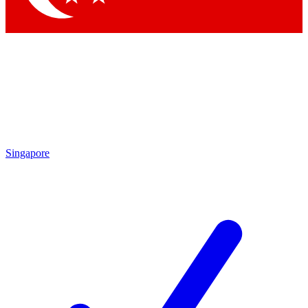
Singapore