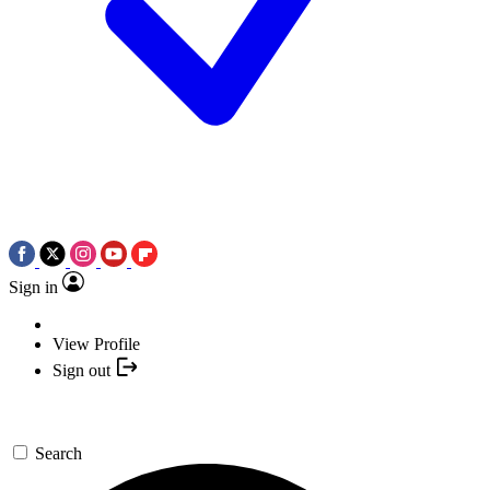
Sign in
View Profile
Sign out
Search