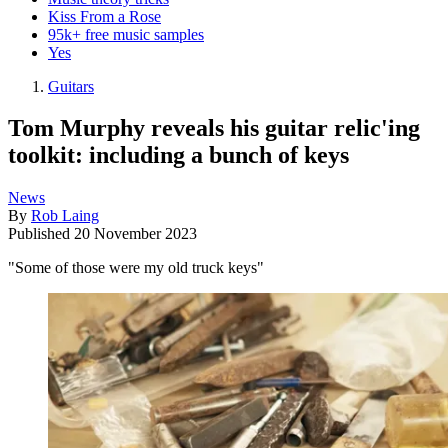
Kiss From a Rose
95k+ free music samples
Yes
Guitars
Tom Murphy reveals his guitar relic'ing
toolkit: including a bunch of keys
News
By
Rob Laing
Published
20 November 2023
"Some of those were my old truck keys"