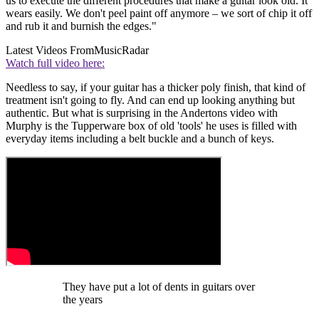
us to execute the different procedures that make a guitar look old. It
wears easily. We don't peel paint off anymore – we sort of chip it off
and rub it and burnish the edges."
Latest Videos From
MusicRadar
Watch full video here:
Needless to say, if your guitar has a thicker poly finish, that kind of
treatment isn't going to fly. And can end up looking anything but
authentic. But what is surprising in the Andertons video with
Murphy is the Tupperware box of old 'tools' he uses is filled with
everyday items including a belt buckle and a bunch of keys.
They have put a lot of dents in guitars over
the years