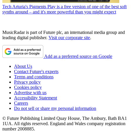
Tech
Arturia's Pigments Play is a free version of one of the best soft
synths around – and it's more powerful than you might expect
MusicRadar is part of Future plc, an international media group and
leading digital publisher.
Visit our corporate site
.
Add as a preferred source on Google
About Us
Contact Future's experts
Terms and conditions
Privacy policy
Cookies policy
Advertise with us
Accessibility Statement
Careers
Do not sell or share my personal information
© Future Publishing Limited Quay House, The Ambury, Bath BA1
1UA. All rights reserved. England and Wales company registration
number 2008885.