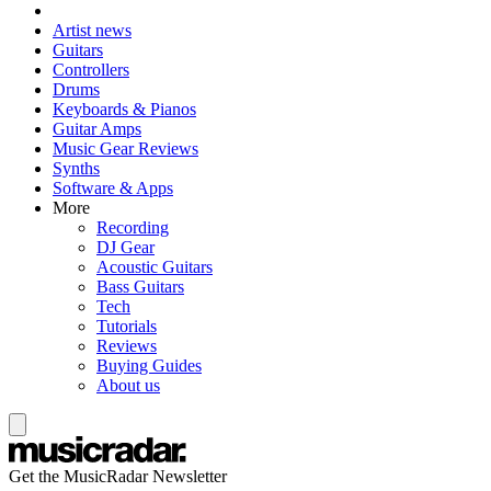
Artist news
Guitars
Controllers
Drums
Keyboards & Pianos
Guitar Amps
Music Gear Reviews
Synths
Software & Apps
More
Recording
DJ Gear
Acoustic Guitars
Bass Guitars
Tech
Tutorials
Reviews
Buying Guides
About us
Get the MusicRadar Newsletter