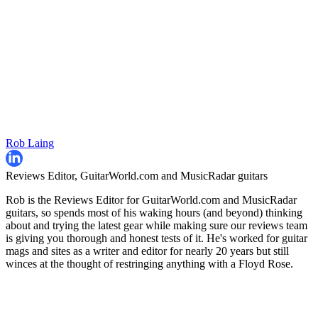
Rob Laing
Reviews Editor, GuitarWorld.com and MusicRadar guitars
Rob is the Reviews Editor for GuitarWorld.com and MusicRadar
guitars, so spends most of his waking hours (and beyond) thinking
about and trying the latest gear while making sure our reviews team
is giving you thorough and honest tests of it. He's worked for guitar
mags and sites as a writer and editor for nearly 20 years but still
winces at the thought of restringing anything with a Floyd Rose.