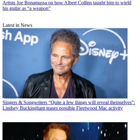
Artists
Joe Bonamassa on how Albert Collins taught him to wield
his guitar as “a weapon”
Latest in News
Singers & Songwriters
“Quite a few things will reveal themselves”:
Lindsey Buckingham teases possible Fleetwood Mac activity