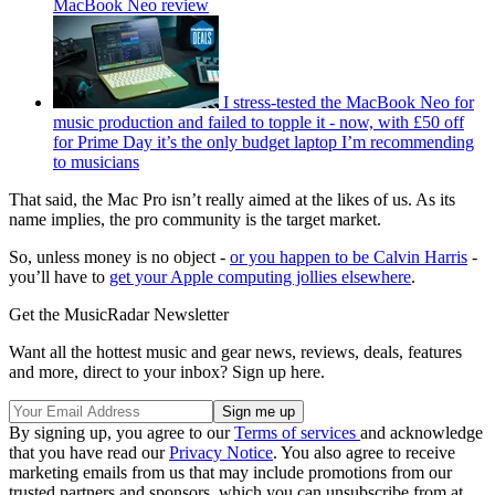
MacBook Neo review
I stress-tested the MacBook Neo for
music production and failed to topple it - now, with £50 off
for Prime Day it’s the only budget laptop I’m recommending
to musicians
That said, the Mac Pro isn’t really aimed at the likes of us. As its
name implies, the pro community is the target market.
So, unless money is no object -
or you happen to be Calvin Harris
-
you’ll have to
get your Apple computing jollies elsewhere
.
Get the MusicRadar Newsletter
Want all the hottest music and gear news, reviews, deals, features
and more, direct to your inbox? Sign up here.
By signing up, you agree to our
Terms of services
and acknowledge
that you have read our
Privacy Notice
. You also agree to receive
marketing emails from us that may include promotions from our
trusted partners and sponsors, which you can unsubscribe from at