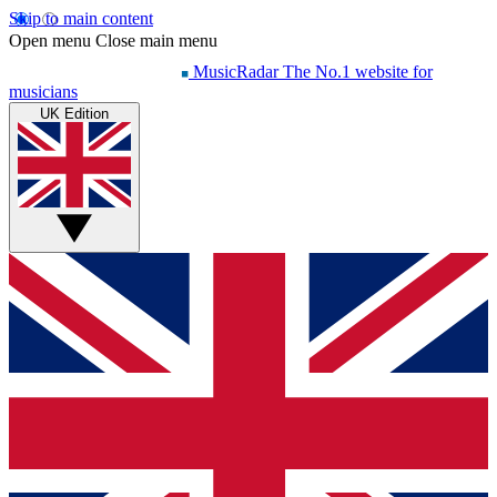
Skip to main content
Open menu
Close main menu
MusicRadar
The No.1 website for
musicians
UK Edition