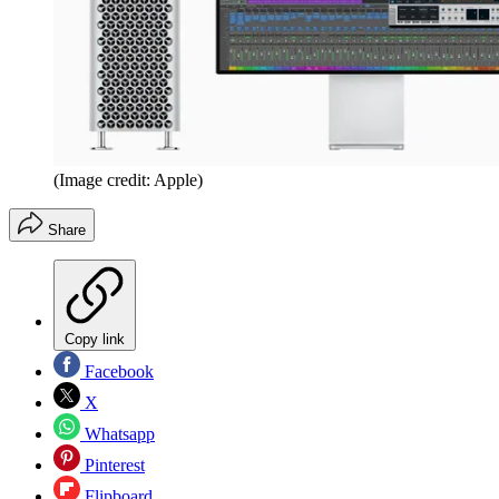
(Image credit: Apple)
Share
Copy link
Facebook
X
Whatsapp
Pinterest
Flipboard