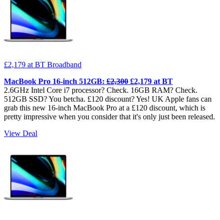
£2,179
at BT Broadband
MacBook Pro 16-inch 512GB:
£2,300
£2,179 at BT
2.6GHz Intel Core i7 processor? Check. 16GB RAM? Check.
512GB SSD? You betcha. £120 discount? Yes! UK Apple fans can
grab this new 16-inch MacBook Pro at a £120 discount, which is
pretty impressive when you consider that it's only just been released.
View Deal