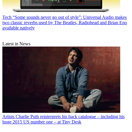
Tech
“Some sounds never go out of style”: Universal Audio makes
two classic reverbs used by The Beatles, Radiohead and Brian Eno
available natively
Latest in News
Artists
Charlie Puth reinterprets his back catalogue – including his
huge 2015 US number one – at Tiny Desk