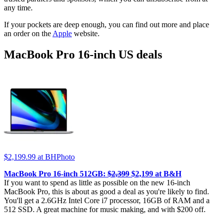
any time.
If your pockets are deep enough, you can find out more and place
an order on the
Apple
website.
MacBook Pro 16-inch US deals
$2,199.99
at BHPhoto
MacBook Pro 16-inch 512GB:
$2,399
$2,199 at B&H
If you want to spend as little as possible on the new 16-inch
MacBook Pro, this is about as good a deal as you're likely to find.
You'll get a 2.6GHz Intel Core i7 processor, 16GB of RAM and a
512 SSD. A great machine for music making, and with $200 off.