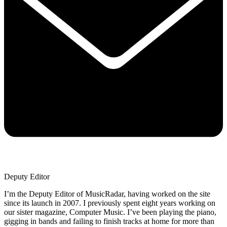
Deputy Editor
I’m the Deputy Editor of MusicRadar, having worked on the site
since its launch in 2007. I previously spent eight years working on
our sister magazine, Computer Music. I’ve been playing the piano,
gigging in bands and failing to finish tracks at home for more than