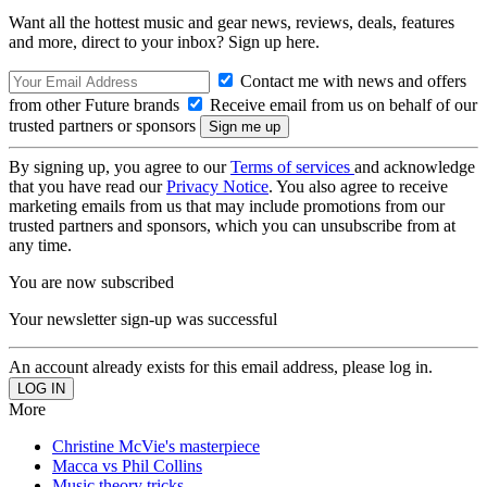
Want all the hottest music and gear news, reviews, deals, features
and more, direct to your inbox? Sign up here.
Contact me with news and offers
from other Future brands
Receive email from us on behalf of our
trusted partners or sponsors
By signing up, you agree to our
Terms of services
and acknowledge
that you have read our
Privacy Notice
. You also agree to receive
marketing emails from us that may include promotions from our
trusted partners and sponsors, which you can unsubscribe from at
any time.
You are now subscribed
Your newsletter sign-up was successful
An account already exists for this email address, please log in.
More
Christine McVie's masterpiece
Macca vs Phil Collins
Music theory tricks