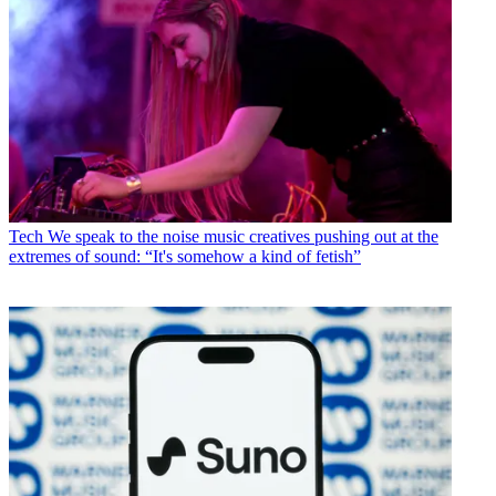
Tech
We speak to the noise music creatives pushing out at the
extremes of sound: “It's somehow a kind of fetish”