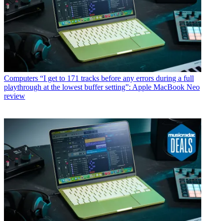
Computers
“I get to 171 tracks before any errors during a full
playthrough at the lowest buffer setting”: Apple MacBook Neo
review