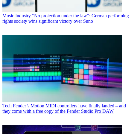
Music Industry
“No protection under the law”: German performing
rights society wins significant victory over Suno
Tech
Fender’s Motion MIDI controllers have finally landed – and
they come with a free copy of the Fender Studio Pro DAW