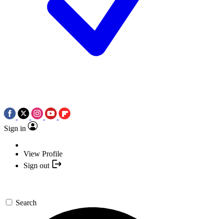
Sign in
View Profile
Sign out
Search