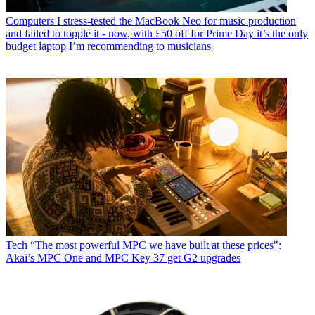
Computers
I stress-tested the MacBook Neo for music production
and failed to topple it - now, with £50 off for Prime Day it’s the only
budget laptop I’m recommending to musicians
Tech
“The most powerful MPC we have built at these prices":
Akai’s MPC One and MPC Key 37 get G2 upgrades