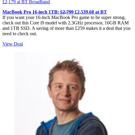
£2,179
at BT Broadband
MacBook Pro 16-inch 1TB:
£2,799
£2,539.68 at BT
If you want your 16-inch MacBook Pro game to be super strong,
check out this Core i9 model with 2.3GHz processor, 16GB RAM
and 1TB SSD. A saving of more than £259 makes it a deal that you
need to check out.
View Deal