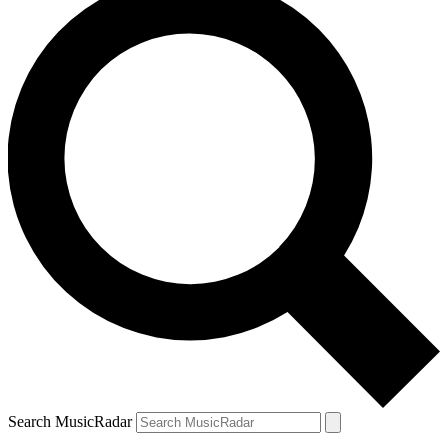
Search MusicRadar