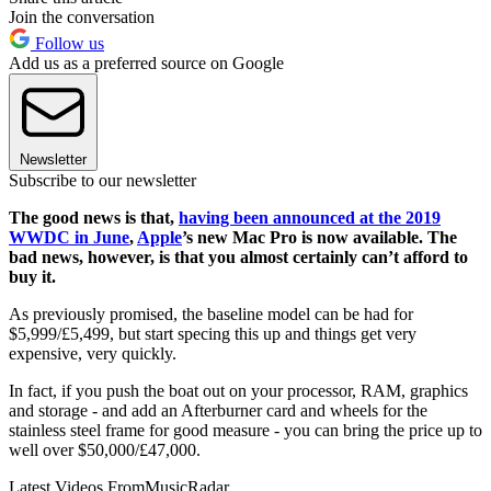
Join the conversation
Follow us
Add us as a preferred source on Google
Newsletter
Subscribe to our newsletter
The good news is that,
having been announced at the 2019
WWDC in June
,
Apple
’s new Mac Pro is now available. The
bad news, however, is that you almost certainly can’t afford to
buy it.
As previously promised, the baseline model can be had for
$5,999/£5,499, but start specing this up and things get very
expensive, very quickly.
In fact, if you push the boat out on your processor, RAM, graphics
and storage - and add an Afterburner card and wheels for the
stainless steel frame for good measure - you can bring the price up to
well over $50,000/£47,000.
Latest Videos From
MusicRadar