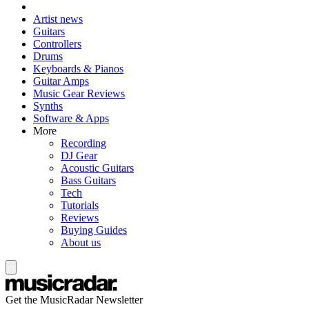
Artist news
Guitars
Controllers
Drums
Keyboards & Pianos
Guitar Amps
Music Gear Reviews
Synths
Software & Apps
More
Recording
DJ Gear
Acoustic Guitars
Bass Guitars
Tech
Tutorials
Reviews
Buying Guides
About us
Get the MusicRadar Newsletter