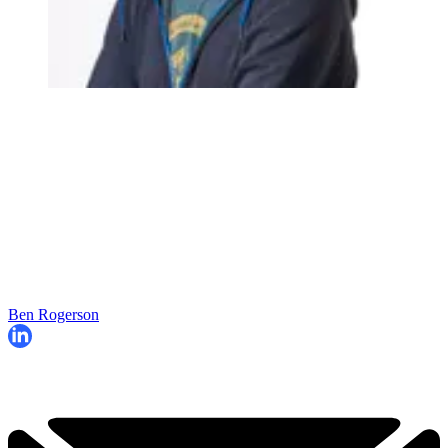
Ben Rogerson