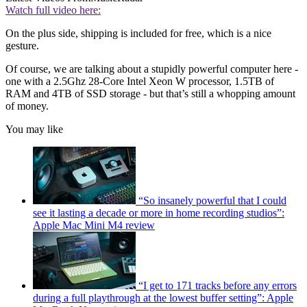
Watch full video here:
On the plus side, shipping is included for free, which is a nice
gesture.
Of course, we are talking about a stupidly powerful computer here -
one with a 2.5Ghz 28-Core Intel Xeon W processor, 1.5TB of
RAM and 4TB of SSD storage - but that’s still a whopping amount
of money.
You may like
“So insanely powerful that I could
see it lasting a decade or more in home recording studios”:
Apple Mac Mini M4 review
“I get to 171 tracks before any errors
during a full playthrough at the lowest buffer setting”: Apple