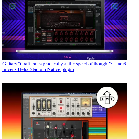
Guitars
“Craft tones practically at the speed of thought”: Line 6
unveils Helix Stadium Native plugin