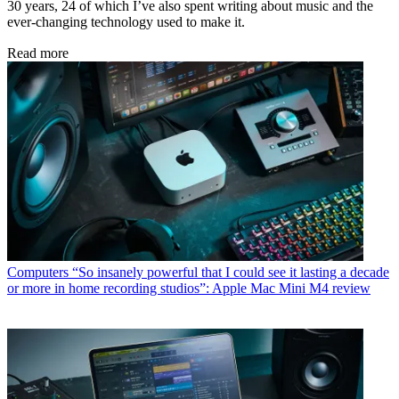
30 years, 24 of which I’ve also spent writing about music and the
ever-changing technology used to make it.
Read more
Computers
“So insanely powerful that I could see it lasting a decade
or more in home recording studios”: Apple Mac Mini M4 review