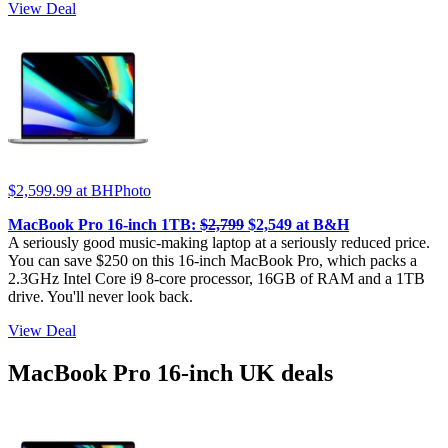
View Deal
$2,599.99
at BHPhoto
MacBook Pro 16-inch 1TB:
$2,799
$2,549 at B&H
A seriously good music-making laptop at a seriously reduced price.
You can save $250 on this 16-inch MacBook Pro, which packs a
2.3GHz Intel Core i9 8-core processor, 16GB of RAM and a 1TB
drive. You'll never look back.
View Deal
MacBook Pro 16-inch UK deals