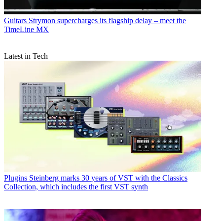
Guitars
Strymon supercharges its flagship delay – meet the
TimeLine MX
Latest in Tech
Plugins
Steinberg marks 30 years of VST with the Classics
Collection, which includes the first VST synth