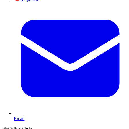
Email
Share this article