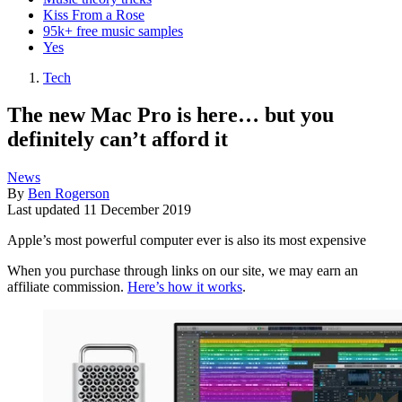
Kiss From a Rose
95k+ free music samples
Yes
Tech
The new Mac Pro is here… but you
definitely can’t afford it
News
By
Ben Rogerson
Last updated
11 December 2019
Apple’s most powerful computer ever is also its most expensive
When you purchase through links on our site, we may earn an
affiliate commission.
Here’s how it works
.