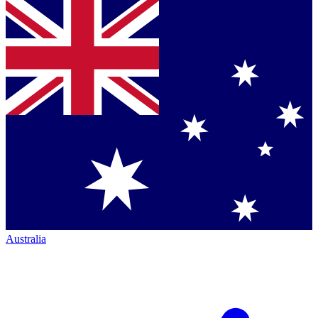
Australia