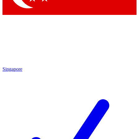
Singapore