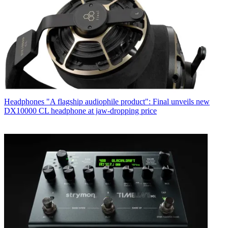
Headphones
"A flagship audiophile product": Final unveils new
DX10000 CL headphone at jaw-dropping price