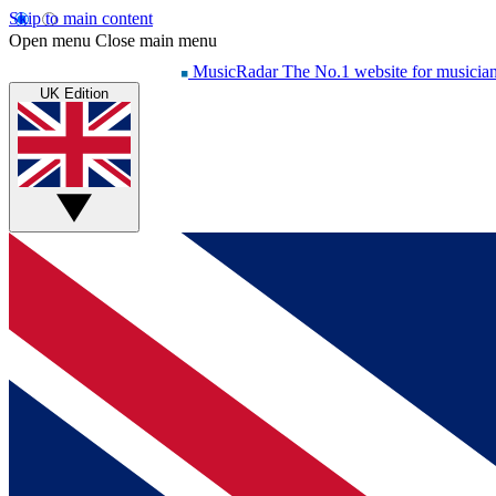
Skip to main content
Open menu
Close main menu
MusicRadar
The No.1 website for musicia
UK Edition