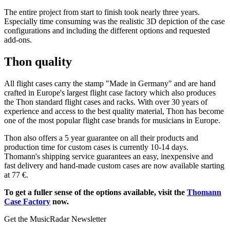
The entire project from start to finish took nearly three years.
Especially time consuming was the realistic 3D depiction of the case
configurations and including the different options and requested
add-ons.
Thon quality
All flight cases carry the stamp "Made in Germany" and are hand
crafted in Europe's largest flight case factory which also produces
the Thon standard flight cases and racks. With over 30 years of
experience and access to the best quality material, Thon has become
one of the most popular flight case brands for musicians in Europe.
Thon also offers a 5 year guarantee on all their products and
production time for custom cases is currently 10-14 days.
Thomann's shipping service guarantees an easy, inexpensive and
fast delivery and hand-made custom cases are now available starting
at 77 €.
To get a fuller sense of the options available, visit the
Thomann
Case Factory
now.
Get the MusicRadar Newsletter