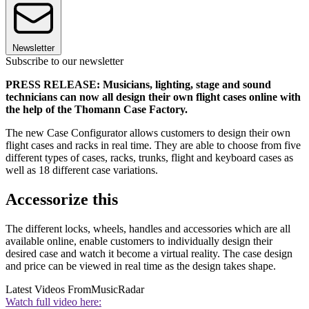
Newsletter
Subscribe to our newsletter
PRESS RELEASE: Musicians, lighting, stage and sound
technicians can now all design their own flight cases online with
the help of the Thomann Case Factory.
The new Case Configurator allows customers to design their own
flight cases and racks in real time. They are able to choose from five
different types of cases, racks, trunks, flight and keyboard cases as
well as 18 different case variations.
Accessorize this
The different locks, wheels, handles and accessories which are all
available online, enable customers to individually design their
desired case and watch it become a virtual reality. The case design
and price can be viewed in real time as the design takes shape.
Latest Videos From
MusicRadar
Watch full video here: