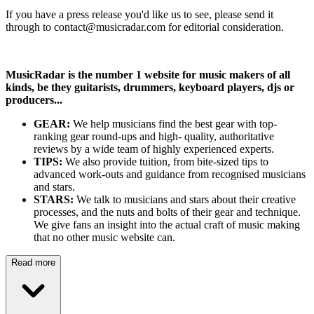
If you have a press release you'd like us to see, please send it
through to contact@musicradar.com for editorial consideration.
MusicRadar is the number 1 website for music makers of all
kinds, be they guitarists, drummers, keyboard players, djs or
producers...
GEAR:
We help musicians find the best gear with top-
ranking gear round-ups and high- quality, authoritative
reviews by a wide team of highly experienced experts.
TIPS:
We also provide tuition, from bite-sized tips to
advanced work-outs and guidance from recognised musicians
and stars.
STARS:
We talk to musicians and stars about their creative
processes, and the nuts and bolts of their gear and technique.
We give fans an insight into the actual craft of music making
that no other music website can.
Read more