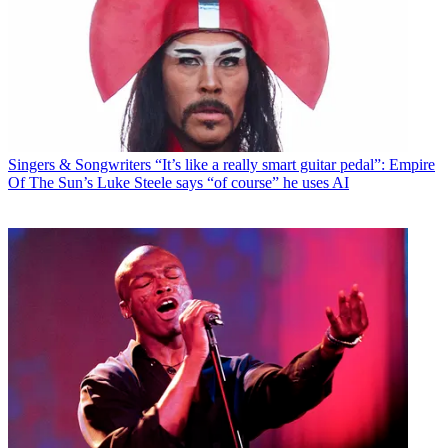
Singers & Songwriters
“It’s like a really smart guitar pedal”: Empire
Of The Sun’s Luke Steele says “of course” he uses AI