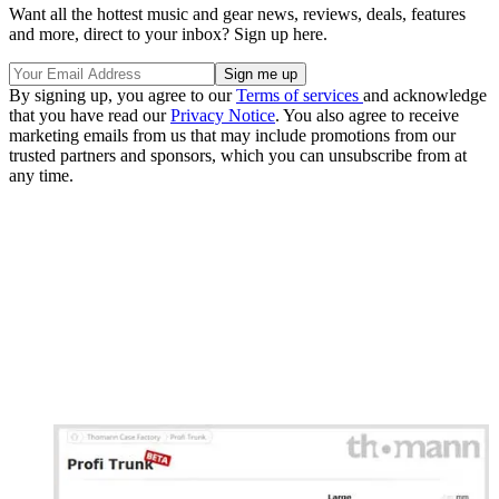
Want all the hottest music and gear news, reviews, deals, features
and more, direct to your inbox? Sign up here.
By signing up, you agree to our
Terms of services
and acknowledge
that you have read our
Privacy Notice
. You also agree to receive
marketing emails from us that may include promotions from our
trusted partners and sponsors, which you can unsubscribe from at
any time.