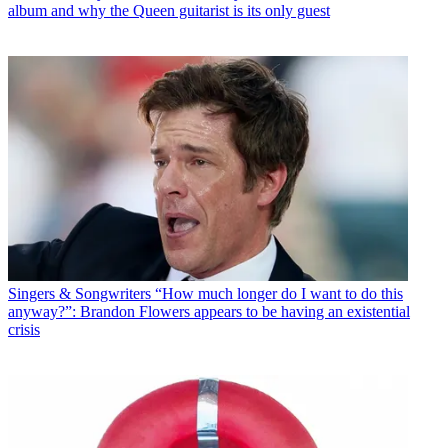
album and why the Queen guitarist is its only guest
Singers & Songwriters
“How much longer do I want to do this
anyway?”: Brandon Flowers appears to be having an existential
crisis