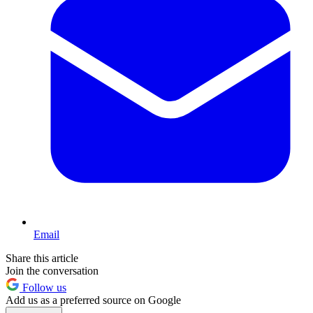
Email
Share this article
Join the conversation
Follow us
Add us as a preferred source on Google