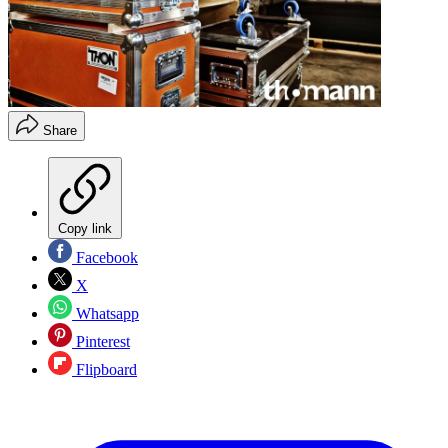
Share
Copy link
Facebook
X
Whatsapp
Pinterest
Flipboard