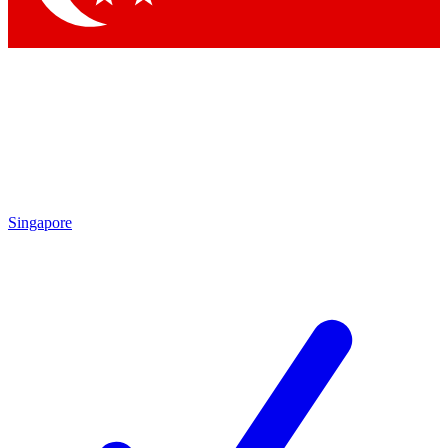
Singapore