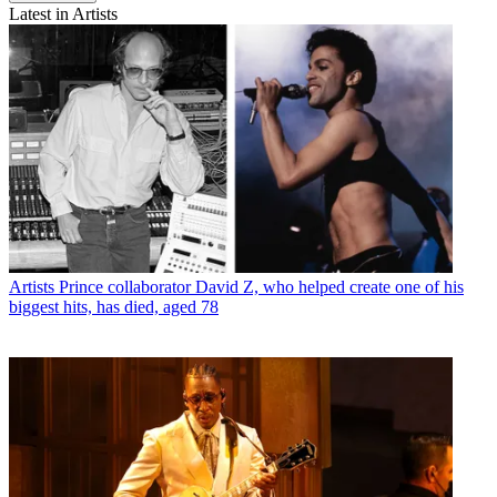
Latest in Artists
Artists
Prince collaborator David Z, who helped create one of his
biggest hits, has died, aged 78