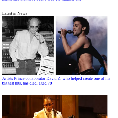
Latest in News
Artists
Prince collaborator David Z, who helped create one of his
biggest hits, has died, aged 78