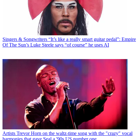
Singers & Songwriters
“It’s like a really smart guitar pedal”: Empire
Of The Sun’s Luke Steele says “of course” he uses AI
Artists
Trevor Horn on the waltz-time song with the "crazy" vocal
harmonies that gave Seal a '90s US number one