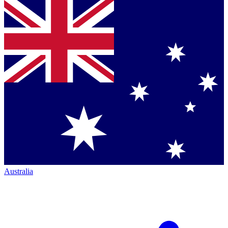
Australia