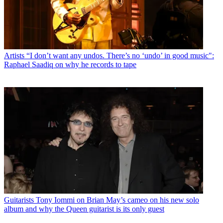
Artists
“I don’t want any undos. There’s no ‘undo’ in good music":
Raphael Saadiq on why he records to tape
Guitarists
Tony Iommi on Brian May’s cameo on his new solo
album and why the Queen guitarist is its only guest