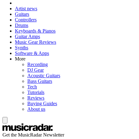
Artist news
Guitars
Controllers
Drums
Keyboards & Pianos
Guitar Amps
Music Gear Reviews
Synths
Software & Apps
More
Recording
DJ Gear
Acoustic Guitars
Bass Guitars
Tech
Tutorials
Reviews
Buying Guides
About us
Get the MusicRadar Newsletter