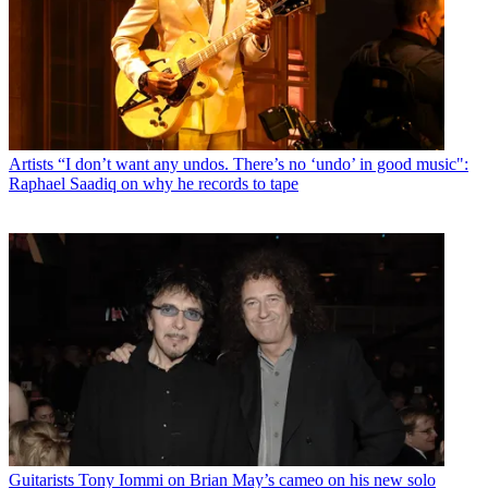
Artists
“I don’t want any undos. There’s no ‘undo’ in good music":
Raphael Saadiq on why he records to tape
Guitarists
Tony Iommi on Brian May’s cameo on his new solo