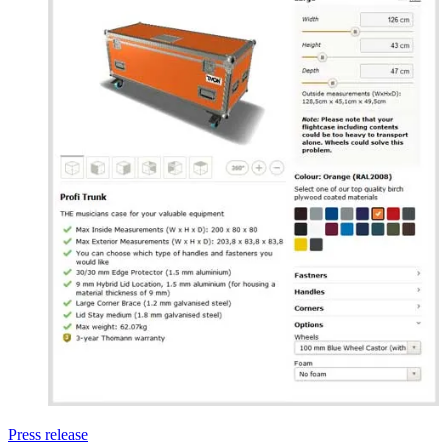
Press release