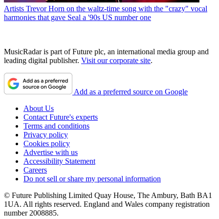
Artists
Trevor Horn on the waltz-time song with the "crazy" vocal
harmonies that gave Seal a '90s US number one
MusicRadar is part of Future plc, an international media group and
leading digital publisher.
Visit our corporate site
.
Add as a preferred source on Google
About Us
Contact Future's experts
Terms and conditions
Privacy policy
Cookies policy
Advertise with us
Accessibility Statement
Careers
Do not sell or share my personal information
© Future Publishing Limited Quay House, The Ambury, Bath BA1
1UA. All rights reserved. England and Wales company registration
number 2008885.