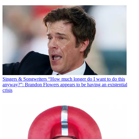
Singers & Songwriters
“How much longer do I want to do this
anyway?”: Brandon Flowers appears to be having an existential
crisis