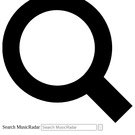
Search MusicRadar