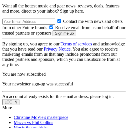
Want all the hottest music and gear news, reviews, deals, features
and more, direct to your inbox? Sign up here.
Contact me with news and offers
from other Future brands
Receive email from us on behalf of our
trusted partners or sponsors
By signing up, you agree to our
Terms of services
and acknowledge
that you have read our
Privacy Notice
. You also agree to receive
marketing emails from us that may include promotions from our
trusted partners and sponsors, which you can unsubscribe from at
any time.
You are now subscribed
Your newsletter sign-up was successful
An account already exists for this email address, please log in.
More
Christine McVie's masterpiece
Macca vs Phil Collins
Music theory tricks