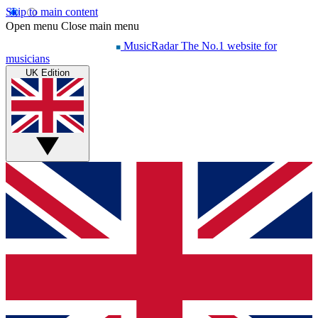
Skip to main content
Open menu
Close main menu
MusicRadar
The No.1 website for
musicians
UK Edition