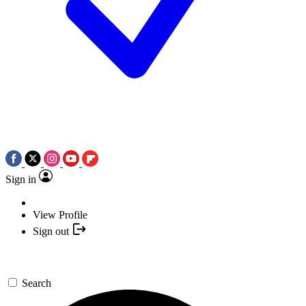
Sign in
View Profile
Sign out
Search