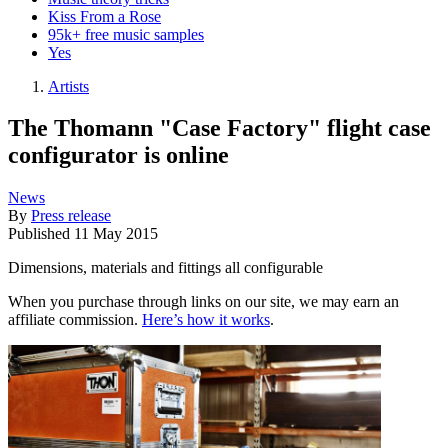
Kiss From a Rose
95k+ free music samples
Yes
Artists
The Thomann "Case Factory" flight case
configurator is online
News
By
Press release
Published
11 May 2015
Dimensions, materials and fittings all configurable
When you purchase through links on our site, we may earn an
affiliate commission.
Here’s how it works
.