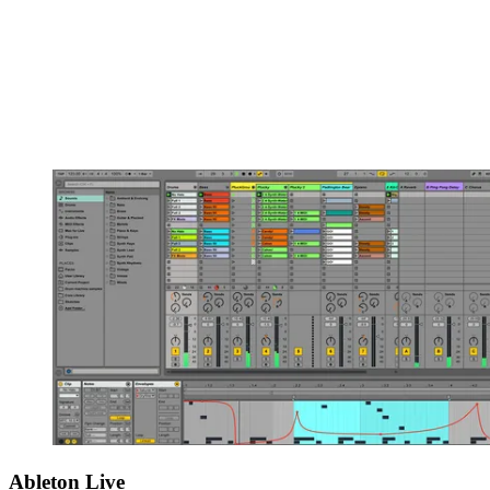
Ableton Live