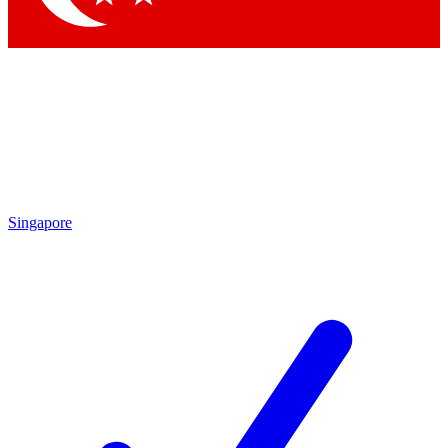
Singapore