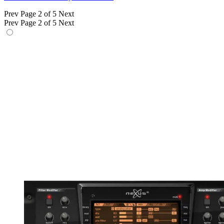
Prev
Page 2 of 5
Next
Prev
Page 2 of 5
Next