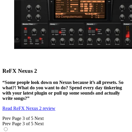
ReFX Nexus 2
“Some people look down on Nexus because it’s all presets. So
what?! What do you want to do? Spend every day tinkering
with your latest plugin or pull up some sounds and actually
write songs?”
Read ReFX Nexus 2 review
Prev
Page 3 of 5
Next
Prev
Page 3 of 5
Next