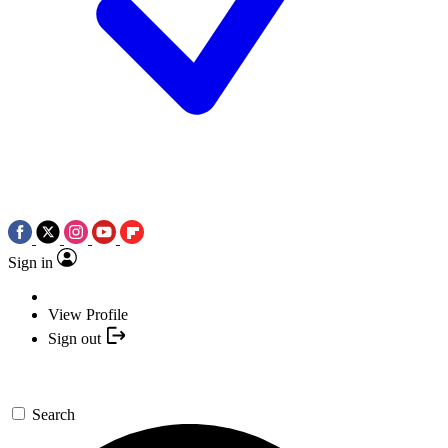
Sign in
View Profile
Sign out
Search