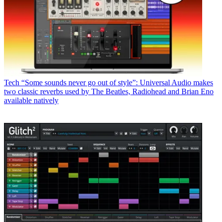
Tech
“Some sounds never go out of style”: Universal Audio makes
two classic reverbs used by The Beatles, Radiohead and Brian Eno
available natively