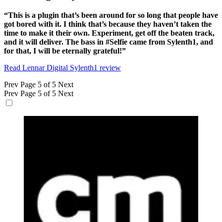
“This is a plugin that’s been around for so long that people have
got bored with it. I think that’s because they haven’t taken the
time to make it their own. Experiment, get off the beaten track,
and it will deliver. The bass in #Selfie came from Sylenth1, and
for that, I will be eternally grateful!”
Read Lennar Digital Sylenth1 review
Prev
Page 5 of 5
Next
Prev
Page 5 of 5
Next