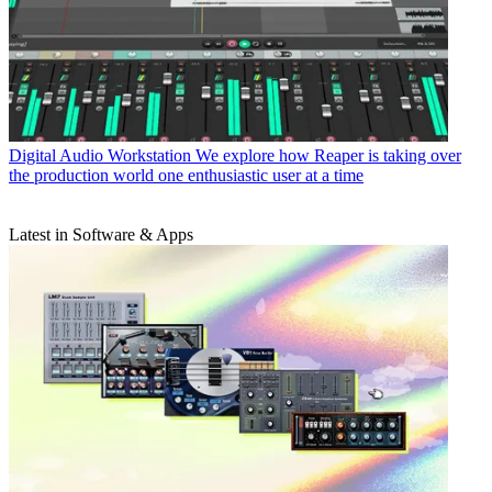
Digital Audio Workstation
We explore how Reaper is taking over
the production world one enthusiastic user at a time
Latest in Software & Apps