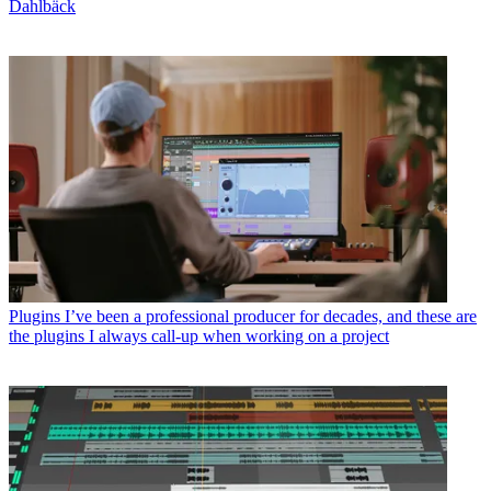
Dahlbäck
Plugins
I’ve been a professional producer for decades, and these are
the plugins I always call-up when working on a project