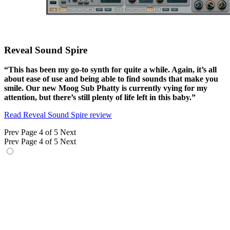
Reveal Sound Spire
“This has been my go-to synth for quite a while. Again, it’s all
about ease of use and being able to find sounds that make you
smile. Our new Moog Sub Phatty is currently vying for my
attention, but there’s still plenty of life left in this baby.”
Read Reveal Sound Spire review
Prev
Page 4 of 5
Next
Prev
Page 4 of 5
Next