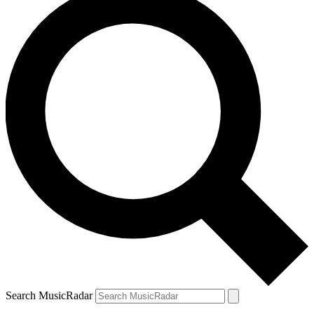
Search MusicRadar