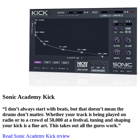
Sonic Academy Kick
“I don’t always start with beats, but that doesn’t mean the
drums don’t matter. Whether your track is being played on
radio or to a crowd of 50,000 at a festival, tuning and shaping
your kick is a fine art. This takes out all the guess work.”
Read Sonic Academy Kick review