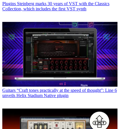
Plugins
Steinberg marks 30 years of VST with the Classics
Collection, which includes the first VST synth
Guitars
“Craft tones practically at the speed of thought”: Line 6
unveils Helix Stadium Native plugin