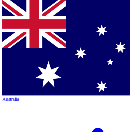
Australia