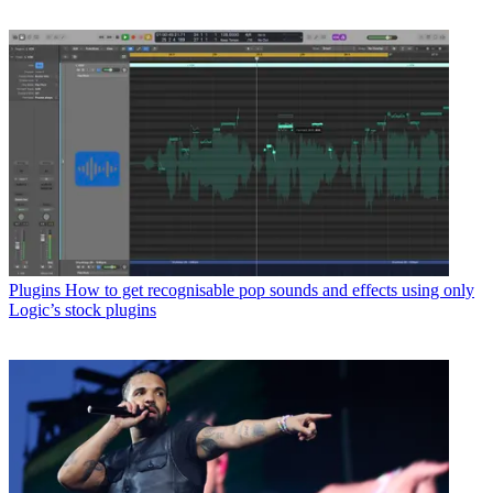
Plugins
How to get recognisable pop sounds and effects using only
Logic’s stock plugins