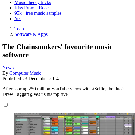
Music theory tricks
Kiss From a Rose
95k+ free music samples
Yes
Tech
Software & Apps
The Chainsmokers' favourite music
software
News
By
Computer Music
Published
23 December 2014
After scoring 250 million YouTube views with #Selfie, the duo's
Drew Taggart gives us his top five