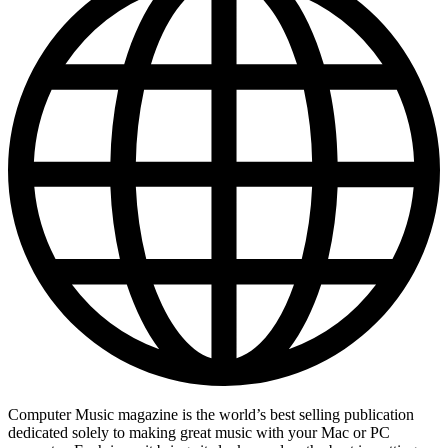
Computer Music magazine is the world’s best selling publication
dedicated solely to making great music with your Mac or PC