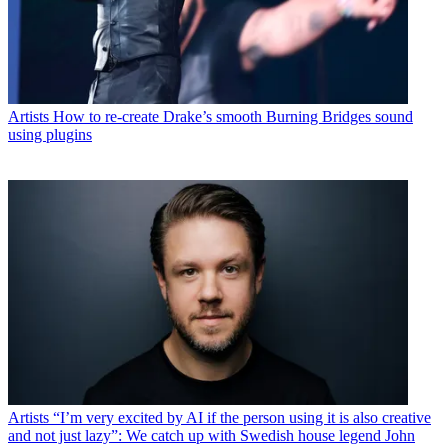
Artists
How to re-create Drake’s smooth Burning Bridges sound
using plugins
Artists
“I’m very excited by AI if the person using it is also creative
and not just lazy”: We catch up with Swedish house legend John