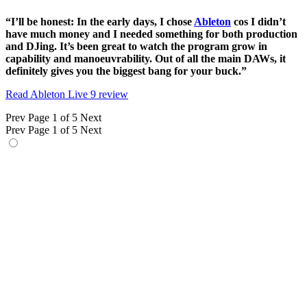
“I’ll be honest: In the early days, I chose
Ableton
cos I didn’t
have much money and I needed something for both production
and DJing. It’s been great to watch the program grow in
capability and manoeuvrability. Out of all the main DAWs, it
definitely gives you the biggest bang for your buck.”
Read Ableton Live 9 review
Prev
Page 1 of 5
Next
Prev
Page 1 of 5
Next