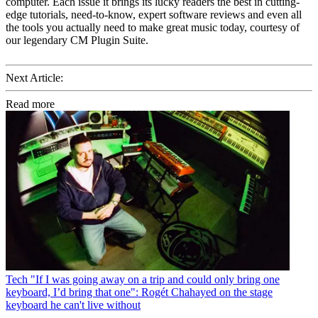
computer. Each issue it brings its lucky readers the best in cutting-
edge tutorials, need-to-know, expert software reviews and even all
the tools you actually need to make great music today, courtesy of
our legendary CM Plugin Suite.
Next Article:
Read more
Tech
"If I was going away on a trip and could only bring one
keyboard, I’d bring that one": Rogét Chahayed on the stage
keyboard he can't live without