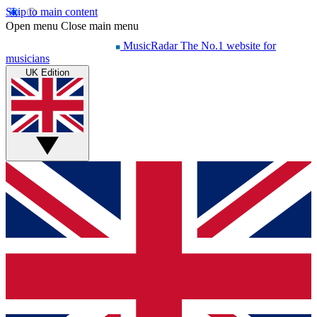
Skip to main content
Open menu
Close main menu
MusicRadar
The No.1 website for
musicians
UK Edition