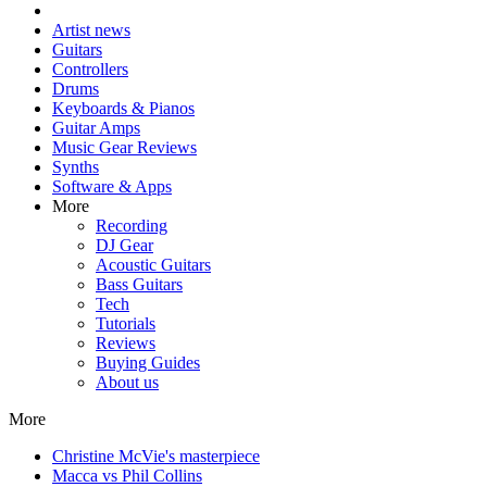
Artist news
Guitars
Controllers
Drums
Keyboards & Pianos
Guitar Amps
Music Gear Reviews
Synths
Software & Apps
More
Recording
DJ Gear
Acoustic Guitars
Bass Guitars
Tech
Tutorials
Reviews
Buying Guides
About us
More
Christine McVie's masterpiece
Macca vs Phil Collins