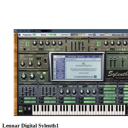
Lennar Digital Sylenth1