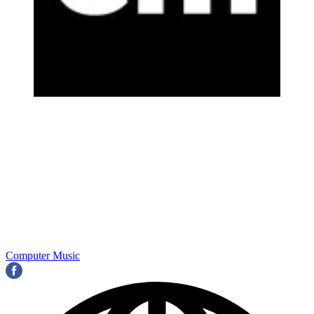
Computer Music