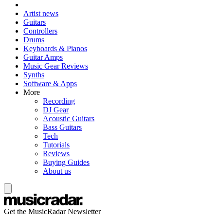
Artist news
Guitars
Controllers
Drums
Keyboards & Pianos
Guitar Amps
Music Gear Reviews
Synths
Software & Apps
More
Recording
DJ Gear
Acoustic Guitars
Bass Guitars
Tech
Tutorials
Reviews
Buying Guides
About us
Get the MusicRadar Newsletter