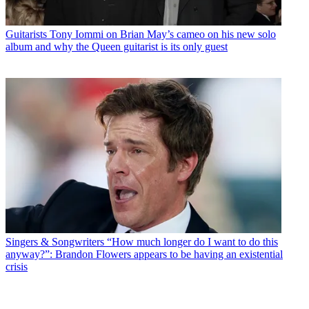
Guitarists
Tony Iommi on Brian May’s cameo on his new solo
album and why the Queen guitarist is its only guest
Singers & Songwriters
“How much longer do I want to do this
anyway?”: Brandon Flowers appears to be having an existential
crisis