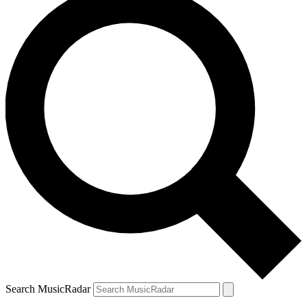
Search MusicRadar