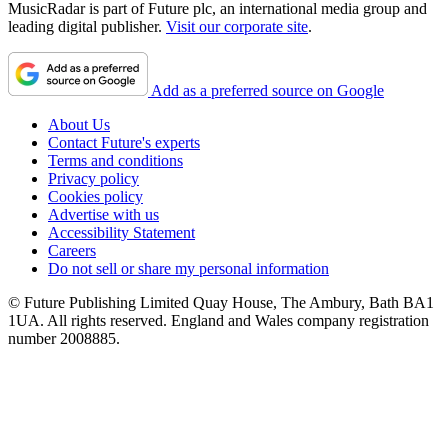
MusicRadar is part of Future plc, an international media group and
leading digital publisher.
Visit our corporate site
.
Add as a preferred source on Google
About Us
Contact Future's experts
Terms and conditions
Privacy policy
Cookies policy
Advertise with us
Accessibility Statement
Careers
Do not sell or share my personal information
© Future Publishing Limited Quay House, The Ambury, Bath BA1
1UA. All rights reserved. England and Wales company registration
number 2008885.