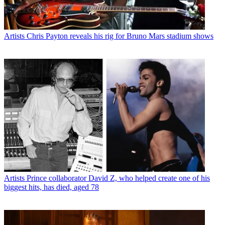
Artists
Chris Payton reveals his rig for Bruno Mars stadium shows
Artists
Prince collaborator David Z, who helped create one of his
biggest hits, has died, aged 78