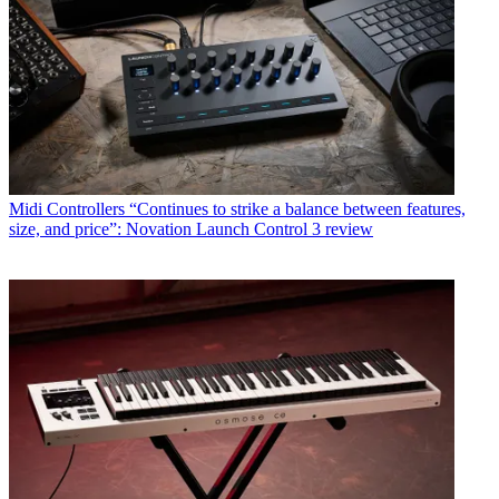
Midi Controllers
“Continues to strike a balance between features,
size, and price”: Novation Launch Control 3 review