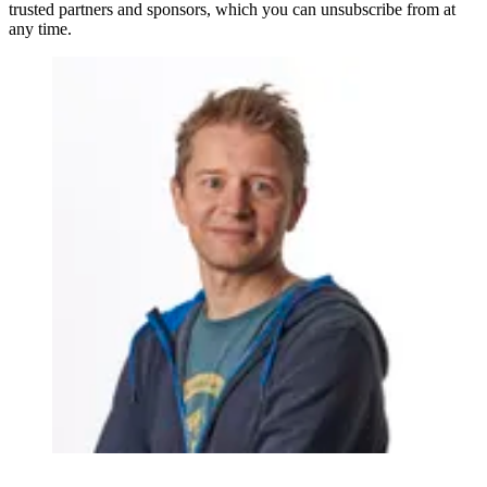
trusted partners and sponsors, which you can unsubscribe from at
any time.