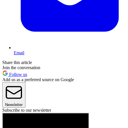
Email
Share this article
Join the conversation
Follow us
Add us as a preferred source on Google
Newsletter
Subscribe to our newsletter