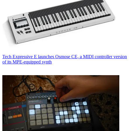
Tech
Expressive E launches Osmose CE, a MIDI controller version
of its MPE-equipped synth