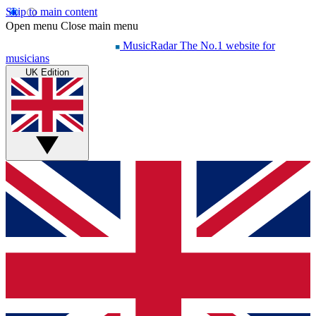
Skip to main content
Open menu
Close main menu
MusicRadar
The No.1 website for
musicians
UK Edition