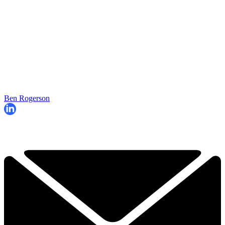
Ben Rogerson