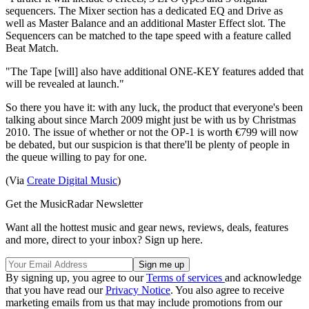
sequencers. The Mixer section has a dedicated EQ and Drive as
well as Master Balance and an additional Master Effect slot. The
Sequencers can be matched to the tape speed with a feature called
Beat Match.
"The Tape [will] also have additional ONE-KEY features added that
will be revealed at launch."
So there you have it: with any luck, the product that everyone's been
talking about since March 2009 might just be with us by Christmas
2010. The issue of whether or not the OP-1 is worth €799 will now
be debated, but our suspicion is that there'll be plenty of people in
the queue willing to pay for one.
(Via
Create Digital Music
)
Get the MusicRadar Newsletter
Want all the hottest music and gear news, reviews, deals, features
and more, direct to your inbox? Sign up here.
By signing up, you agree to our
Terms of services
and acknowledge
that you have read our
Privacy Notice
. You also agree to receive
marketing emails from us that may include promotions from our