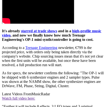
It's already
starred at trade shows
and in a
high-profile music
video
, and now we finally know how much Teenage
Engineering's OP-1 mini synth/controller is going to cost.
According to a
Teenage Engineering
newsletter, €799 is the
projected price, with orders only being taken directly via the
company's website. Chip sourcing issues mean that it's not yet clear
when the first units will be available, but once these have been
resolved, a full production run will start.
As for specs, the newsletter confirms the following: "The OP-1 will
be shipped with 6 synthesizer engines and 2 sampler types. Pulse
was shown at the NAMM show, the other synthesizer engines are
DrWave, FM, Phase, String, Digital, Cluster.
Latest Videos From
MusicRadar
Watch full video here:
"Further it will include 8 effects, 3 LFO types and 3 original