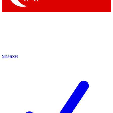
Singapore