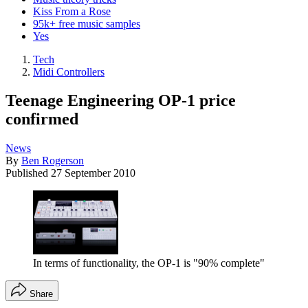
Kiss From a Rose
95k+ free music samples
Yes
Tech
Midi Controllers
Teenage Engineering OP-1 price
confirmed
News
By
Ben Rogerson
Published
27 September 2010
In terms of functionality, the OP-1 is "90% complete"
Share