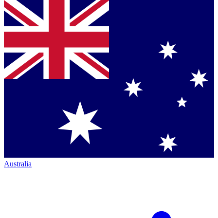
Australia