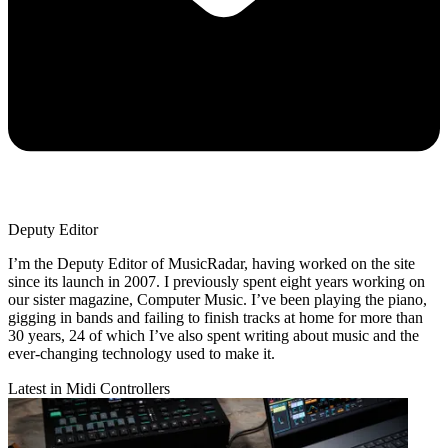
Deputy Editor
I’m the Deputy Editor of MusicRadar, having worked on the site
since its launch in 2007. I previously spent eight years working on
our sister magazine, Computer Music. I’ve been playing the piano,
gigging in bands and failing to finish tracks at home for more than
30 years, 24 of which I’ve also spent writing about music and the
ever-changing technology used to make it.
Latest in Midi Controllers